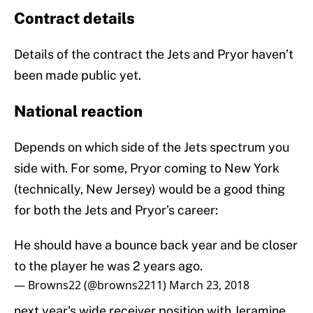
Contract details
Details of the contract the Jets and Pryor haven’t
been made public yet.
National reaction
Depends on which side of the Jets spectrum you
side with. For some, Pryor coming to New York
(technically, New Jersey) would be a good thing
for both the Jets and Pryor’s career:
He should have a bounce back year and be closer
to the player he was 2 years ago.
— Browns22 (@browns2211)
March 23, 2018
next year's wide receiver position with Jeramine