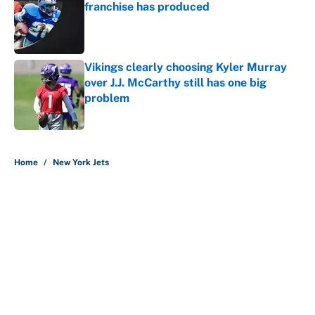
franchise has produced
Published by on Invalid Date
Vikings clearly choosing Kyler Murray
over J.J. McCarthy still has one big
problem
Published by on Invalid Date
5 related articles loaded
Home
/
New York Jets
About
Contact
Openings
FanSided Network
A-Z Index
Sitemap