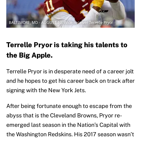
BALTIMORE, MD - AUGUST 10: Wide receiver Terrelle Pryor
Terrelle Pryor is taking his talents to
the Big Apple.
Terrelle Pryor is in desperate need of a career jolt
and he hopes to get his career back on track after
signing with the New York Jets.
After being fortunate enough to escape from the
abyss that is the Cleveland Browns, Pryor re-
emerged last season in the Nation’s Capital with
the Washington Redskins. His 2017 season wasn’t