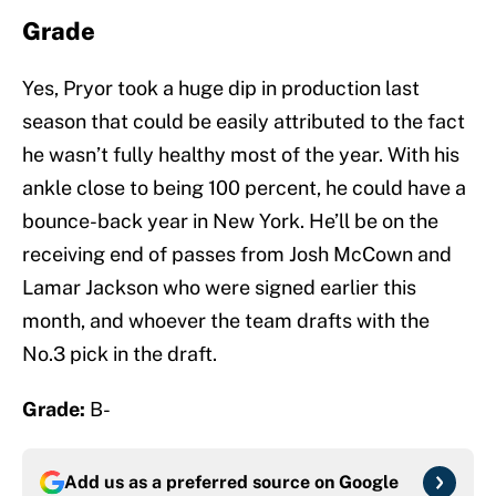
Grade
Yes, Pryor took a huge dip in production last
season that could be easily attributed to the fact
he wasn’t fully healthy most of the year. With his
ankle close to being 100 percent, he could have a
bounce-back year in New York. He’ll be on the
receiving end of passes from Josh McCown and
Lamar Jackson who were signed earlier this
month, and whoever the team drafts with the
No.3 pick in the draft.
Grade:
B-
Add us as a preferred source on
Google