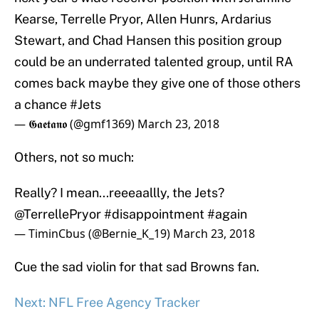
Kearse, Terrelle Pryor, Allen Hunrs, Ardarius
Stewart, and Chad Hansen this position group
could be an underrated talented group, until RA
comes back maybe they give one of those others
a chance
#Jets
— 𝕲𝖆𝖊𝖙𝖆𝖓𝖔 (@gmf1369)
March 23, 2018
Others, not so much:
Really? I mean...reeeaallly, the Jets?
@TerrellePryor
#disappointment
#again
— TiminCbus (@Bernie_K_19)
March 23, 2018
Cue the sad violin for that sad Browns fan.
Next: NFL Free Agency Tracker