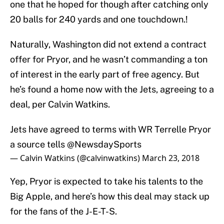
one that he hoped for though after catching only
20 balls for 240 yards and one touchdown.!
Naturally, Washington did not extend a contract
offer for Pryor, and he wasn’t commanding a ton
of interest in the early part of free agency. But
he’s found a home now with the Jets, agreeing to a
deal, per Calvin Watkins.
Jets have agreed to terms with WR Terrelle Pryor
a source tells
@NewsdaySports
— Calvin Watkins (@calvinwatkins)
March 23, 2018
Yep, Pryor is expected to take his talents to the
Big Apple, and here’s how this deal may stack up
for the fans of the J-E-T-S.