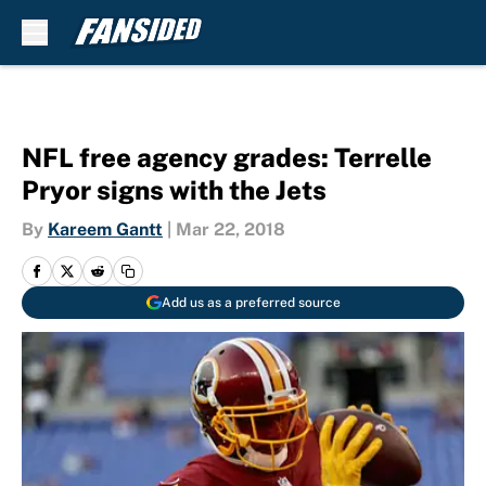
Skip to main content
NFL free agency grades: Terrelle
Pryor signs with the Jets
By
Kareem Gantt
|
Mar 22, 2018
Add us as a preferred source