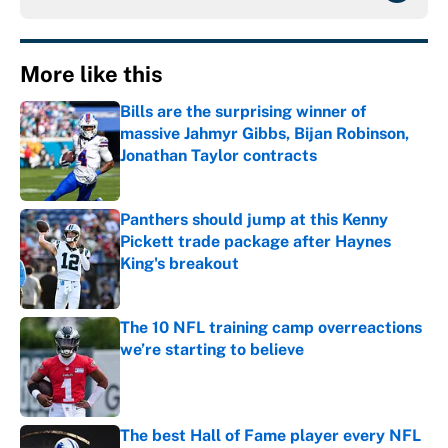
More like this
Bills are the surprising winner of
massive Jahmyr Gibbs, Bijan Robinson,
Jonathan Taylor contracts
Published by on Invalid Date
Panthers should jump at this Kenny
Pickett trade package after Haynes
King's breakout
Published by on Invalid Date
The 10 NFL training camp overreactions
we’re starting to believe
Published by on Invalid Date
The best Hall of Fame player every NFL