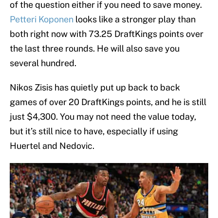
of the question either if you need to save money.
Petteri Koponen
looks like a stronger play than
both right now with 73.25 DraftKings points over
the last three rounds. He will also save you
several hundred.
Nikos Zisis has quietly put up back to back
games of over 20 DraftKings points, and he is still
just $4,300. You may not need the value today,
but it’s still nice to have, especially if using
Huertel and Nedovic.