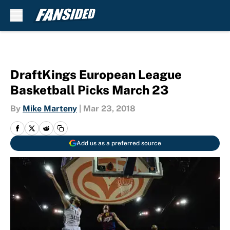
Skip to main content
DraftKings European League
Basketball Picks March 23
By
Mike Marteny
|
Mar 23, 2018
Add us as a preferred source