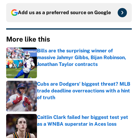
Add us as a preferred source on
Google
More like this
Bills are the surprising winner of
massive Jahmyr Gibbs, Bijan Robinson,
Jonathan Taylor contracts
Published by on Invalid Date
Cubs are Dodgers' biggest threat? MLB
trade deadline overreactions with a hint
of truth
Published by on Invalid Date
Caitlin Clark failed her biggest test yet
as a WNBA superstar in Aces loss
Published by on Invalid Date