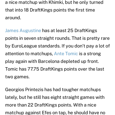
a nice matchup with Khimki, but he only turned
that into 18 DraftKings points the first time
around.
James Augustine
has at least 25 DraftKings
points in seven straight rounds. That is pretty rare
by EuroLeague standards. If you don’t pay a lot of
attention to matchups,
Ante Tomic
is a strong
play again with Barcelona depleted up front.
Tomic has 77.75 DraftKings points over the last
two games.
Georgios Printezis has had tougher matchups
lately, but he still has eight straight games with
more than 22 DraftKings points. With a nice
matchup against Efes on tap, he should have no