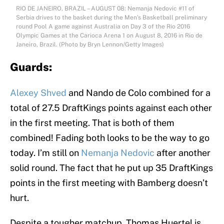
RIO DE JANEIRO, BRAZIL – AUGUST 08: Nemanja Nedovic #11 of
Serbia drives to the basket during the Men’s Basketball preliminary
round Pool A game against Australia on Day 3 of the Rio 2016
Olympic Games at the Carioca Arena 1 on August 8, 2016 in Rio de
Janeiro, Brazil. (Photo by Bryn Lennon/Getty Images)
Guards:
Alexey Shved
and Nando de Colo combined for a
total of 27.5 DraftKings points against each other
in the first meeting. That is both of them
combined! Fading both looks to be the way to go
today. I’m still on
Nemanja Nedovic
after another
solid round. The fact that he put up 35 DraftKings
points in the first meeting with Bamberg doesn’t
hurt.
Despite a tougher matchup, Thomas Huertel is