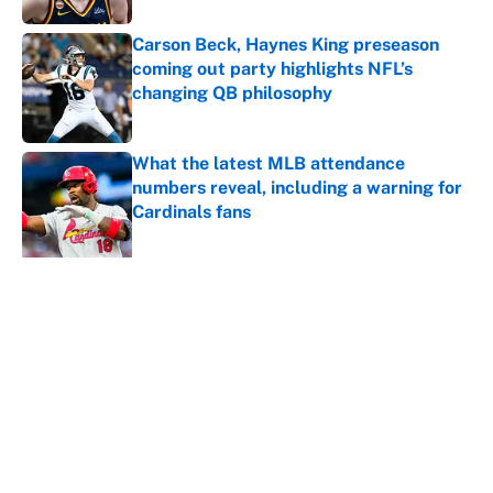
Carson Beck, Haynes King preseason
coming out party highlights NFL’s
changing QB philosophy
Published by on Invalid Date
What the latest MLB attendance
numbers reveal, including a warning for
Cardinals fans
Published by on Invalid Date
5 related articles loaded
About
Contact
Openings
FanSided Network
A-Z Index
Sitemap