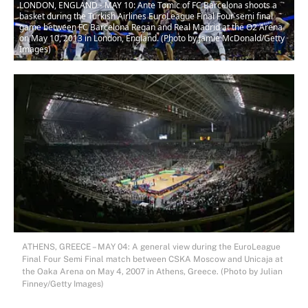
LONDON, ENGLAND - MAY 10: Ante Tomic of FC Barcelona shoots a
basket during the Turkish Airlines EuroLeague Final Four semi final
game between FC Barcelona Regan and Real Madrid at the O2 Arena
on May 10, 2013 in London, England. (Photo by Jamie McDonald/Getty
Images)
ATHENS, GREECE – MAY 04: A general view during the EuroLeague
Final Four Semi Final match between CSKA Moscow and Unicaja at
the Oaka Arena on May 4, 2007 in Athens, Greece. (Photo by Julian
Finney/Getty Images)