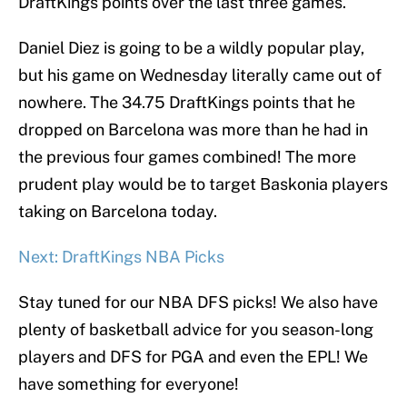
DraftKings points over the last three games.
Daniel Diez is going to be a wildly popular play,
but his game on Wednesday literally came out of
nowhere. The 34.75 DraftKings points that he
dropped on Barcelona was more than he had in
the previous four games combined! The more
prudent play would be to target Baskonia players
taking on Barcelona today.
Next: DraftKings NBA Picks
Stay tuned for our NBA DFS picks! We also have
plenty of basketball advice for you season-long
players and DFS for PGA and even the EPL! We
have something for everyone!