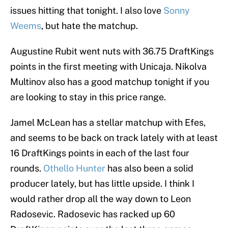
issues hitting that tonight. I also love
Sonny
Weems
, but hate the matchup.
Augustine Rubit went nuts with 36.75 DraftKings
points in the first meeting with Unicaja. Nikolva
Multinov also has a good matchup tonight if you
are looking to stay in this price range.
Jamel McLean has a stellar matchup with Efes,
and seems to be back on track lately with at least
16 DraftKings points in each of the last four
rounds.
Othello Hunter
has also been a solid
producer lately, but has little upside. I think I
would rather drop all the way down to Leon
Radosevic. Radosevic has racked up 60