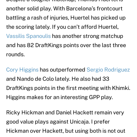
another solid play. With Barcelona’s frontcourt
battling a rash of injuries, Huertel has picked up
the scoring lately. If you can’t afford Huertel,
Vassilis Spanoulis
has another strong matchup
and has 82 DraftKings points over the last three
rounds.
Cory Higgins
has outperformed
Sergio Rodriguez
and Nando de Colo lately. He also had 33
DraftKings points in the first meeting with Khimki.
Higgins makes for an interesting GPP play.
Ricky Hickman and Daniel Hackett remain very
good value plays against Unicaja. I prefer
Hickman over Hackett, but using both is not out