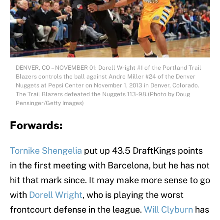
DENVER, CO – NOVEMBER 01: Dorell Wright #1 of the Portland Trail
Blazers controls the ball against Andre Miller #24 of the Denver
Nuggets at Pepsi Center on November 1, 2013 in Denver, Colorado.
The Trail Blazers defeated the Nuggets 113-98.(Photo by Doug
Pensinger/Getty Images)
Forwards:
Tornike Shengelia
put up 43.5 DraftKings points
in the first meeting with Barcelona, but he has not
hit that mark since. It may make more sense to go
with
Dorell Wright
, who is playing the worst
frontcourt defense in the league.
Will Clyburn
has