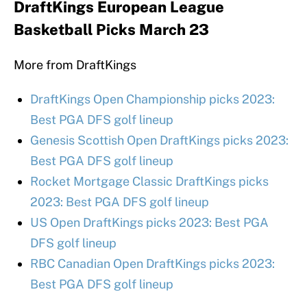
DraftKings European League
Basketball Picks March 23
More from DraftKings
DraftKings Open Championship picks 2023:
Best PGA DFS golf lineup
Genesis Scottish Open DraftKings picks 2023:
Best PGA DFS golf lineup
Rocket Mortgage Classic DraftKings picks
2023: Best PGA DFS golf lineup
US Open DraftKings picks 2023: Best PGA
DFS golf lineup
RBC Canadian Open DraftKings picks 2023:
Best PGA DFS golf lineup