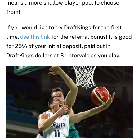
means a more shallow player pool to choose
from!
If you would like to try DraftKings for the first
time,
use this link
for the referral bonus! It is good
for 25% of your initial deposit, paid out in
DraftKings dollars at $1 intervals as you play.