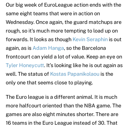
Our big week of EuroLeague action ends with the
same eight teams that were in action on
Wednesday. Once again, the guard matchups are
rough, so it’s much more tempting to load up on
forwards. It looks as though
Kevin Seraphin
is out
again, as is
Adam Hanga
, so the Barcelona
frontcourt can yield a lot of value. Keep an eye on
Tyler Honeycutt
. It’s looking like he is out again as
well. The status of
Kostas Papanikolaou
is the
only one that seems close to playing.
The Euro league is a different animal. It is much
more halfcourt oriented than the NBA game. The
games are also eight minutes shorter. There are
16 teams in the Euro League instead of 30. That