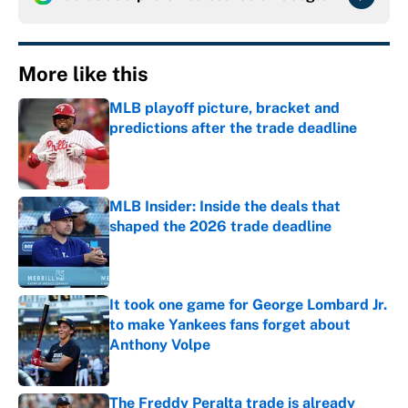
More like this
MLB playoff picture, bracket and
predictions after the trade deadline
Published by on Invalid Date
MLB Insider: Inside the deals that
shaped the 2026 trade deadline
Published by on Invalid Date
It took one game for George Lombard Jr.
to make Yankees fans forget about
Anthony Volpe
Published by on Invalid Date
The Freddy Peralta trade is already