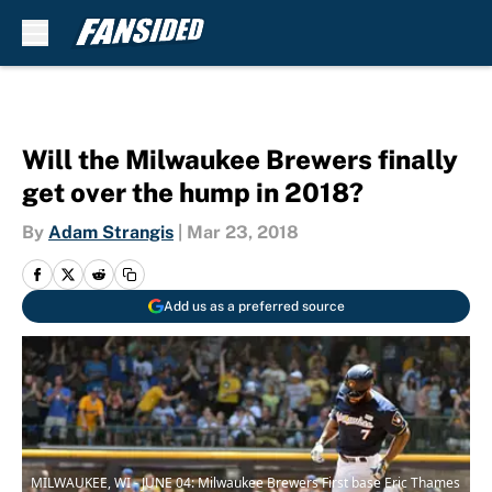
Skip to main content
Will the Milwaukee Brewers finally
get over the hump in 2018?
By
Adam Strangis
|
Mar 23, 2018
Add us as a preferred source
MILWAUKEE, WI - JUNE 04: Milwaukee Brewers First base Eric Thames