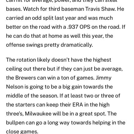
bases. Watch for third baseman Travis Shaw. He
carried an odd split last year and was much
better on the road with a .937 OPS on the road. If
he can do that at home as well this year, the
offense swings pretty dramatically.
The rotation likely doesn’t have the highest
ceiling out there but if they can just be average,
the Brewers can win a ton of games. Jimmy
Nelson is going to be a big gain towards the
middle of the season. If at least two or three of
the starters can keep their ERA in the high
three’s, Milwaukee will be in a great spot. The
bullpen can go a long way towards helping in the
close games.