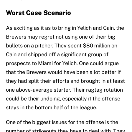
Worst Case Scenario
As exciting as it as to bring in Yelich and Cain, the
Brewers may regret not using one of their big
bullets on a pitcher. They spent $80 million on
Cain and shipped off a significant group of
prospects to Miami for Yelich. One could argue
that the Brewers would have been a lot better if
they had split their efforts and brought in at least
one above-average starter. Their ragtag rotation
could be their undoing, especially if the offense
stays in the bottom half of the league.
One of the biggest issues for the offense is the
number of strikeouts they have to deal with. They