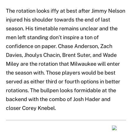
The rotation looks iffy at best after Jimmy Nelson
injured his shoulder towards the end of last
season. His timetable remains unclear and the
men left standing don’t inspire a ton of
confidence on paper. Chase Anderson, Zach
Davies, Jhoulys Chacin, Brent Suter, and Wade
Miley are the rotation that Milwaukee will enter
the season with. Those players would be best
served as either third or fourth options in better
rotations. The bullpen looks formidable at the
backend with the combo of Josh Hader and
closer Corey Knebel.