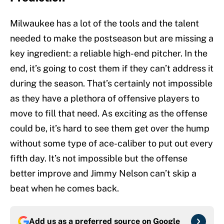
Milwaukee has a lot of the tools and the talent
needed to make the postseason but are missing a
key ingredient: a reliable high-end pitcher. In the
end, it’s going to cost them if they can’t address it
during the season. That’s certainly not impossible
as they have a plethora of offensive players to
move to fill that need. As exciting as the offense
could be, it’s hard to see them get over the hump
without some type of ace-caliber to put out every
fifth day. It’s not impossible but the offense
better improve and Jimmy Nelson can’t skip a
beat when he comes back.
Add us as a preferred source on
Google