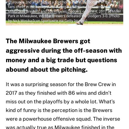
(7) rounds 2nd after hitting a solo home run in the bottom of the 1st as
fans cheer in the background during a MLB game between the
Milwaukee Brewers and Los Angeles Dodgers on June 4, 2017 at Miller
Park in Milwaukee, WI. The Brewers defeated the Dodgers 3-0. (Photo
by Nick Wosika/Icon Sportswire via Getty Images)
The Milwaukee Brewers got
aggressive during the off-season with
money and a big trade but questions
abound about the pitching.
It was a surprising season for the Brew Crew in
2017 as they finished with 86 wins and didn’t
miss out on the playoffs by a whole lot. What’s
kind of funny is the perception is the Brewers
were a powerhouse offensive squad. The inverse
was actually true as Milwaukee finished in the