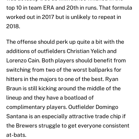
top 10 in team ERA and 20th in runs. That formula
worked out in 2017 but is unlikely to repeat in
2018.
The offense should perk up quite a bit with the
additions of outfielders Christian Yelich and
Lorenzo Cain. Both players should benefit from
switching from two of the worst ballparks for
hitters in the majors to one of the best. Ryan
Braun is still kicking around the middle of the
lineup and they have a boatload of
complimentary players. Outfielder Domingo
Santana is an especially attractive trade chip if
the Brewers struggle to get everyone consistent
at-bats.