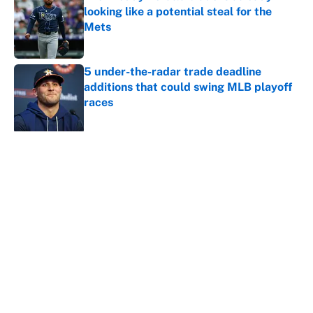
looking like a potential steal for the
Mets
Published by on Invalid Date
5 under-the-radar trade deadline
additions that could swing MLB playoff
races
Published by on Invalid Date
5 related articles loaded
About
Contact
Openings
FanSided Network
A-Z Index
Sitemap
Newsletters
Pitch a Story