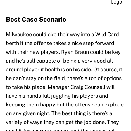
Best Case Scenario
Milwaukee could eke their way into a Wild Card
berth if the offense takes a nice step forward
with their new players. Ryan Braun could be key
and he’s still capable of being a very good all-
around player if health is on his side. Of course, if
he can’t stay on the field, there’s a ton of options
to take his place. Manager Craig Counsell will
have his hands full juggling his players and
keeping them happy but the offense can explode
on any given night. The best thing is there’s a
variety of ways they can get the job done. They
can hit for average, power, and they can steal