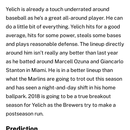
Yelich is already a touch underrated around
baseball as he’s a great all-around player. He can
do a little bit of everything. Yelich hits for a good
average, hits for some power, steals some bases
and plays reasonable defense. The lineup directly
around him isn’t really any better than last year
as he batted around Marcell Ozuna and Giancarlo
Stanton in Miami. He is in a better lineup than
what the Marlins are going to trot out this season
and has seen a night-and-day shift in his home
ballpark. 2018 is going to be a true breakout
season for Yelich as the Brewers try to make a
postseason run.
Prediction