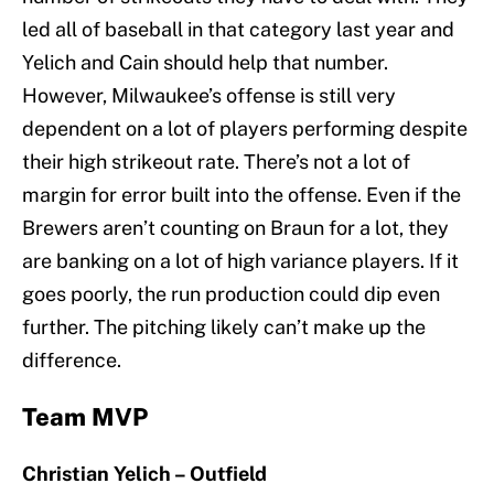
led all of baseball in that category last year and
Yelich and Cain should help that number.
However, Milwaukee’s offense is still very
dependent on a lot of players performing despite
their high strikeout rate. There’s not a lot of
margin for error built into the offense. Even if the
Brewers aren’t counting on Braun for a lot, they
are banking on a lot of high variance players. If it
goes poorly, the run production could dip even
further. The pitching likely can’t make up the
difference.
Team MVP
Christian Yelich – Outfield