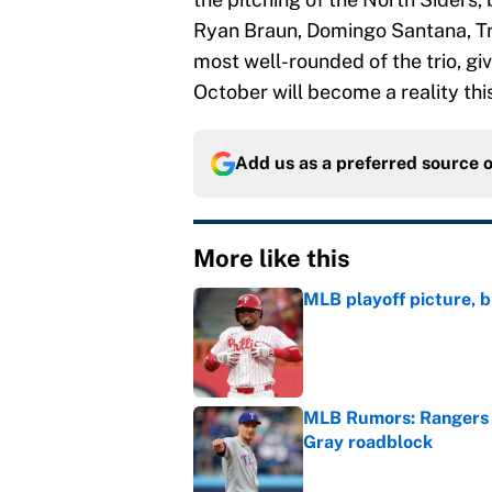
Ryan Braun, Domingo Santana, Tra
most well-rounded of the trio, giv
October will become a reality this
Add us as a preferred source 
More like this
MLB playoff picture, b
Published by on Invalid Dat
MLB Rumors: Rangers 
Gray roadblock
Published by on Invalid Dat