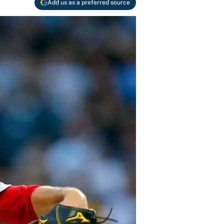
Add us as a preferred source