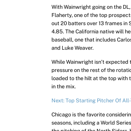
With Wainwright going on the DL,
Flaherty, one of the top prospects
out 20 batters over 13 frames in S
4.85. The California native will hel
baseball, one that includes Carl
and Luke Weaver.
While Wainwright isn’t expected t
pressure on the rest of the rotati
loaded to the hilt at the top wi
in the mix.
Next: Top Starting Pitcher Of A
Chicago is the favorite considerin
seasons, including a World Series
the pitching of the North Siders, 