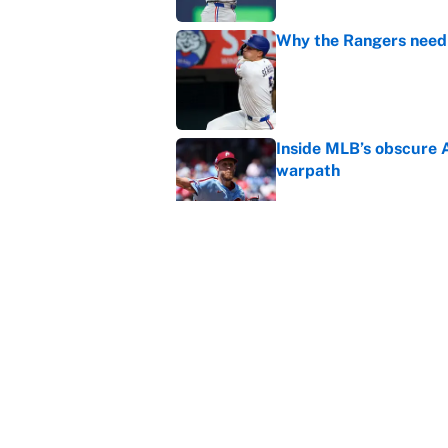
Why the Rangers need 
Published by on Invalid Dat
Inside MLB’s obscure 
warpath
Published by on Invalid Dat
Braves-Pirates restart
Published by on Invalid Dat
5 related articles loaded
Home
/
MLB