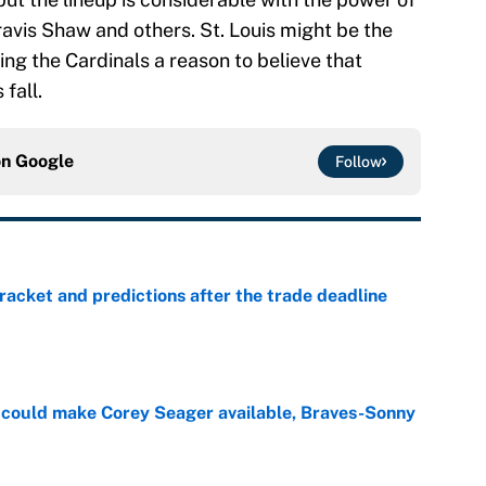
vis Shaw and others. St. Louis might be the
ing the Cardinals a reason to believe that
 fall.
on
Google
Follow
racket and predictions after the trade deadline
e
could make Corey Seager available, Braves-Sonny
e