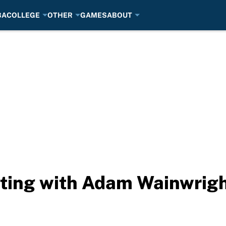
BA
COLLEGE
OTHER
GAMES
ABOUT
rting with Adam Wainwrig