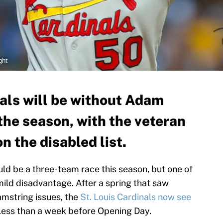
ght
nals will be without Adam
the season, with the veteran
n the disabled list.
ld be a three-team race this season, but one of
 mild disadvantage. After a spring that saw
mstring issues, the
St. Louis Cardinals now see
less than a week before Opening Day.