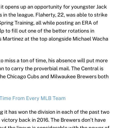
 it opens up an opportunity for youngster Jack
 in the league. Flaherty, 22, was able to strike
pring Training, all while posting an ERA of
p to fill out one of the better rotations in
os Martinez at the top alongside Michael Wacha
o miss a ton of time, his absence will put more
on to carry the proverbial mail. The Central is
th the Chicago Cubs and Milwaukee Brewers both
ll-Time From Every MLB Team
g it has won the division in each of the past two
 victory back in 2016. The Brewers don’t have
but the lineup is considerable with the power of