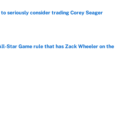
to seriously consider trading Corey Seager
e
All-Star Game rule that has Zack Wheeler on the
e
 time: Rain delay updates from Pittsburgh, July 9
e