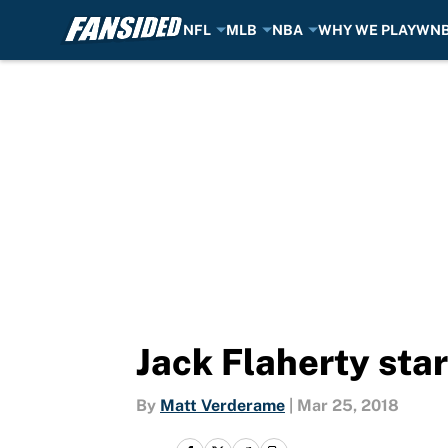
NFL
MLB
NBA
WHY WE PLAY
WN
Skip to main content
Jack Flaherty sta
By
Matt Verderame
|
Mar 25, 2018