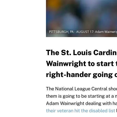
PITTSBURGH, PA - AUGUST 17: Adam Wainwri
The St. Louis Cardi
Wainwright to start 
right-hander going o
The National League Central shou
them is going to be starting at a
Adam Wainwright dealing with ha
their veteran hit the disabled list