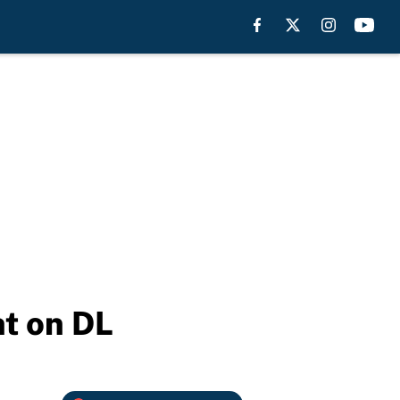
ht on DL