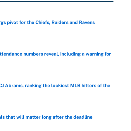
gs pivot for the Chiefs, Raiders and Ravens
e
ttendance numbers reveal, including a warning for
e
CJ Abrams, ranking the luckiest MLB hitters of the
e
ls that will matter long after the deadline
e