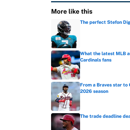
More like this
The perfect Stefon Dig
Published by on Invalid Dat
What the latest MLB a
Cardinals fans
Published by on Invalid Dat
From a Braves star to 
2026 season
Published by on Invalid Dat
The trade deadline dea
Published by on Invalid Dat