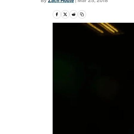
By
Zach Houle
|
Mar 25, 2018