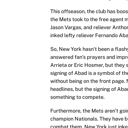
This offseason, the club has boos
the Mets took to the free agent 
Jason Vargas, and reliever Antho
inked lefty reliever Fernando Aba
So, New York hasn’t been a flash
answered fan’s prayers and improv
Arrieta or Eric Hosmer, but they
signing of Abad is a symbol of th
without being on the front page. 
headlines, but the signing of Abad
something to compete.
Furthermore, the Mets aren’t goin
champion Nationals. They have bo
combat them. New York just inked