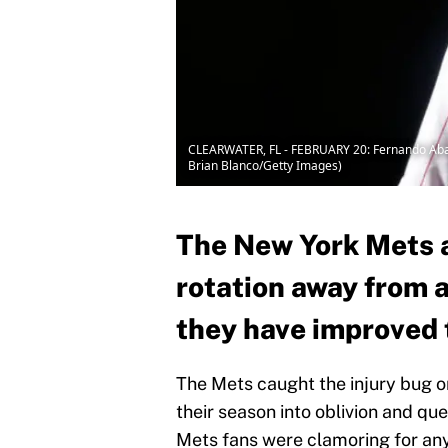
CLEARWATER, FL - FEBRUARY 20: Fernando Abad #5
Brian Blanco/Getty Images)
The New York Mets a
rotation away from 
they have improved 
The Mets caught the injury bug o
their season into oblivion and que
Mets fans were clamoring for any 