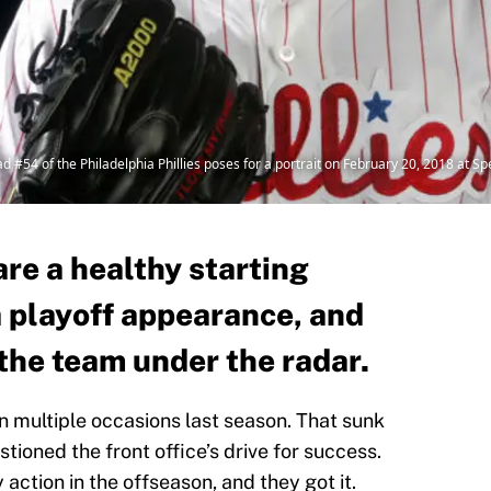
4 of the Philadelphia Phillies poses for a portrait on February 20, 2018 at Spec
re a healthy starting
a playoff appearance, and
the team under the radar.
n multiple occasions last season. That sunk
stioned the front office’s drive for success.
action in the offseason, and they got it.