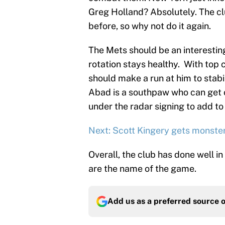
Greg Holland? Absolutely. The c
before, so why not do it again.
The Mets should be an interesting
rotation stays healthy. With top c
should make a run at him to stabil
Abad is a southpaw who can get o
under the radar signing to add to
Next: Scott Kingery gets monster
Overall, the club has done well i
are the name of the game.
Add us as a preferred source 