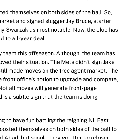
ted themselves on both sides of the ball. So,
market and signed slugger Jay Bruce, starter
ny Swarzak as most notable. Now, the club has
d to a 1-year deal.
y team this offseason. Although, the team has
ed their situation. The Mets didn’t sign Jake
 still made moves on the free agent market. The
e front office’s notion to upgrade and compete,
Not all moves will generate front-page
 is a subtle sign that the team is doing
g to have fun battling the reigning NL East
osted themselves on both sides of the ball to
 Abad, but should they go after top closer