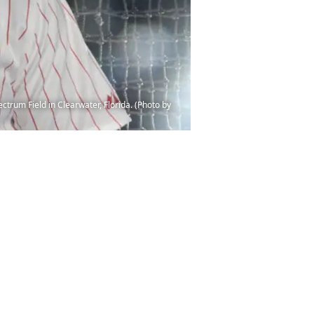
trum Field in Clearwater, Florida. (Photo by