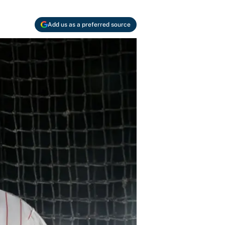
Add us as a preferred source