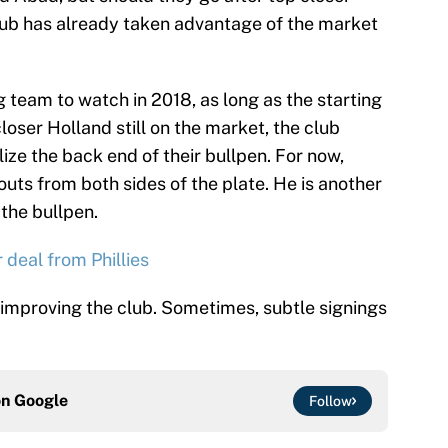
lub has already taken advantage of the market
 team to watch in 2018, as long as the starting
loser Holland still on the market, the club
ize the back end of their bullpen. For now,
uts from both sides of the plate. He is another
 the bullpen.
 deal from Phillies
n improving the club. Sometimes, subtle signings
on
Google
Follow