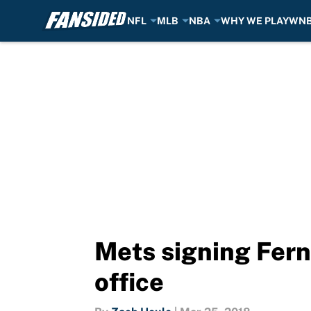
NFL
MLB
NBA
WHY WE PLAY
WN
Skip to main content
Mets signing Ferna
office