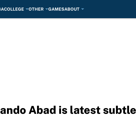
BA
COLLEGE
OTHER
GAMES
ABOUT
ndo Abad is latest subtle