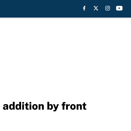
 addition by front