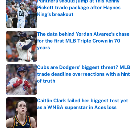
Panthers should jump at this Kenny
Pickett trade package after Haynes
King's breakout
Published by on Invalid Date
The data behind Yordan Alvarez’s chase
for the first MLB Triple Crown in 70
years
Published by on Invalid Date
Cubs are Dodgers' biggest threat? MLB
trade deadline overreactions with a hint
of truth
Published by on Invalid Date
Caitlin Clark failed her biggest test yet
as a WNBA superstar in Aces loss
Published by on Invalid Date
5 related articles loaded