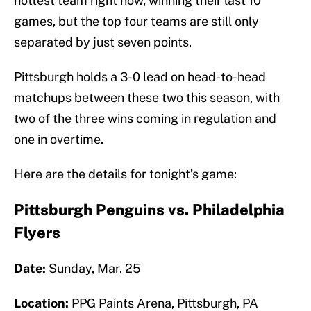
hottest team right now, winning their last 10
games, but the top four teams are still only
separated by just seven points.
Pittsburgh holds a 3-0 lead on head-to-head
matchups between these two this season, with
two of the three wins coming in regulation and
one in overtime.
Here are the details for tonight’s game:
Pittsburgh Penguins vs. Philadelphia
Flyers
Date:
Sunday, Mar. 25
Location:
PPG Paints Arena, Pittsburgh, PA