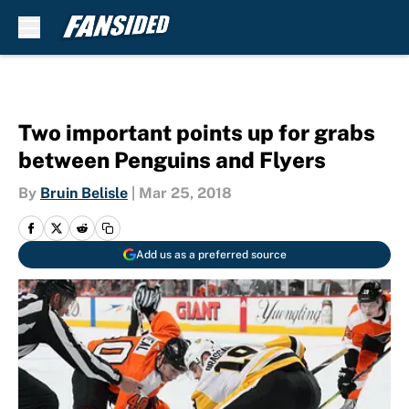
Skip to main content
Two important points up for grabs
between Penguins and Flyers
By
Bruin Belisle
|
Mar 25, 2018
Add us as a preferred source