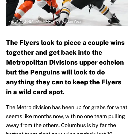
PHILADELPHIA, PA - MARCH 07: Jordan Weal
The Flyers look to piece a couple wins
together and get back into the
Metropolitan Divisions upper echelon
but the Penguins will look to do
anything they can to keep the Flyers
in a wild card spot.
The Metro division has been up for grabs for what
seems like months now, with no one team pulling
away from the others. Columbus is by far the