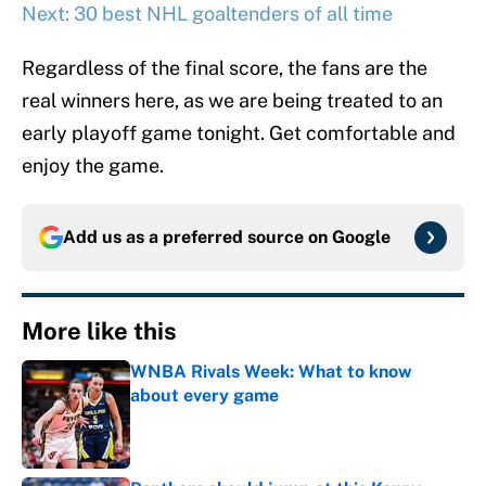
Next: 30 best NHL goaltenders of all time
Regardless of the final score, the fans are the
real winners here, as we are being treated to an
early playoff game tonight. Get comfortable and
enjoy the game.
Add us as a preferred source on
Google
More like this
WNBA Rivals Week: What to know
about every game
Published by on Invalid Date