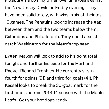
Pittsburgh is coming off an overtime loss against
the New Jersey Devils on Friday evening. They
have been solid lately, with wins in six of their last
10 games. The Penguins look to increase the gap
between them and the two teams below them,
Columbus and Philadelphia. They could also still
catch Washington for the Metro’s top seed.
Evgeni Malkin will look to add to his point total
tonight and further his case for the Hart and
Rocket Richard Trophies. He currently sits in
fourth for points (91) and third for goals (41). Phil
Kessel looks to break the 30-goal mark for the
first time since his 2013-14 season with the Maple
Leafs. Get your hot dogs ready.