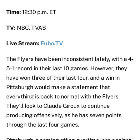
Time:
12:30 p.m. ET
TV:
NBC, TVAS
Live Stream:
Fubo.TV
The Flyers have been inconsistent lately, with a 4-
5-1 record in their last 10 games. However, they
have won three of their last four, and a win in
Pittsburgh would make a statement that
everything is back to normal with the Flyers.
They’ll look to Claude Giroux to continue
producing offensively, as he has seven points
through the last four games.