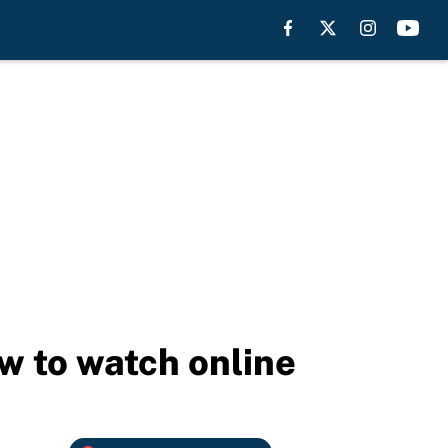
ow to watch online