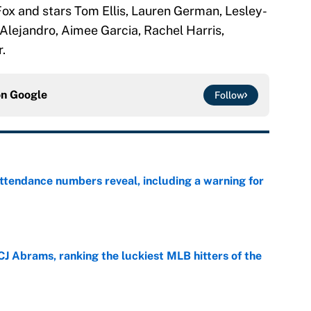
ox and stars Tom Ellis, Lauren German, Lesley-
Alejandro, Aimee Garcia, Rachel Harris,
.
on
Google
Follow
ttendance numbers reveal, including a warning for
e
CJ Abrams, ranking the luckiest MLB hitters of the
e