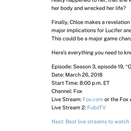
her body and wrecked her life?
Finally, Chloe makes a revelation
major implications for Lucifer an
This could be a major game chang
Here’s everything you need to kn
Episode: Season 3, episode 19, “
Date: March 26, 2018
Start Time: 8:00 p.m. ET
Channel: Fox
Live Stream:
Fox.com
or the Fox
Live Stream 2:
FuboTV
Next: Best live streams to watch