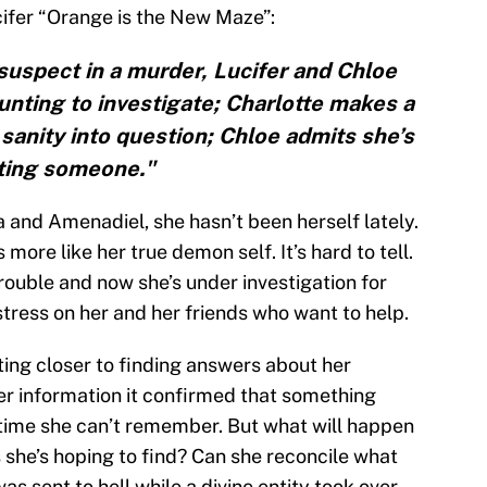
ifer “Orange is the New Maze”:
uspect in a murder, Lucifer and Chloe
unting to investigate; Charlotte makes a
 sanity into question; Chloe admits she’s
ting someone."
 and Amenadiel, she hasn’t been herself lately.
more like her true demon self. It’s hard to tell.
trouble and now she’s under investigation for
tress on her and her friends who want to help.
tting closer to finding answers about her
r information it confirmed that something
f time she can’t remember. But what will happen
 she’s hoping to find? Can she reconcile what
as sent to hell while a divine entity took over