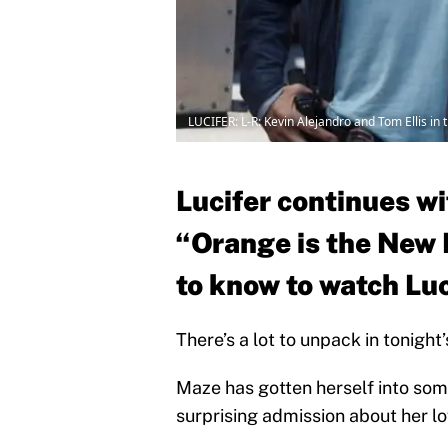
LUCIFER: L-R: Kevin Alejandro and Tom Ellis in
Lucifer continues wi
“Orange is the New 
to know to watch Luc
There’s a lot to unpack in tonight
Maze has gotten herself into som
surprising admission about her lov