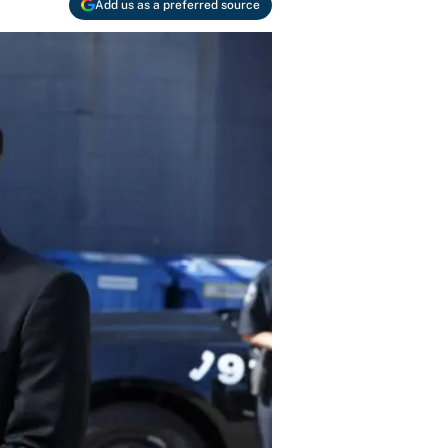
Add us as a preferred source