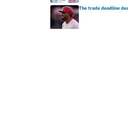
The trade deadline dea
Published by on Invalid Dat
Carson Beck's preseas
Cardinals fans' dream
Published by on Invalid Dat
This Falcons-Giants t
after Jalon Walker's in
Published by on Invalid Dat
5 related articles loaded
About
Contact