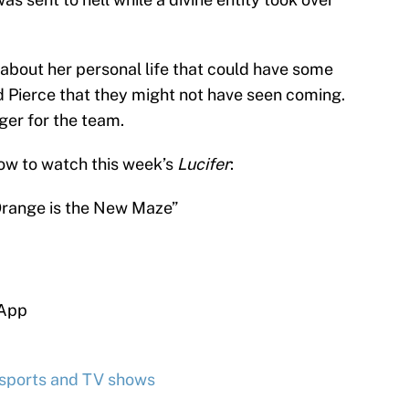
 about her personal life that could have some
d Pierce that they might not have seen coming.
er for the team.
ow to watch this week’s
Lucifer
:
Orange is the New Maze”
 App
 sports and TV shows