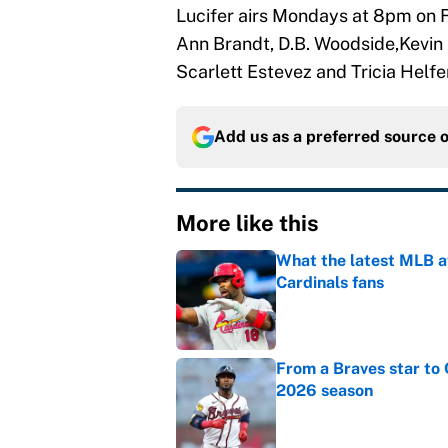
Lucifer airs Mondays at 8pm on F
Ann Brandt, D.B. Woodside,Kevin 
Scarlett Estevez and Tricia Helfer
Add us as a preferred source 
More like this
What the latest MLB a
Cardinals fans
Published by on Invalid Dat
From a Braves star to 
2026 season
Published by on Invalid Dat