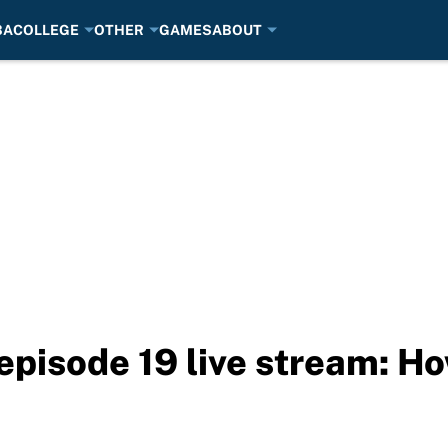
BA
COLLEGE
OTHER
GAMES
ABOUT
episode 19 live stream: H