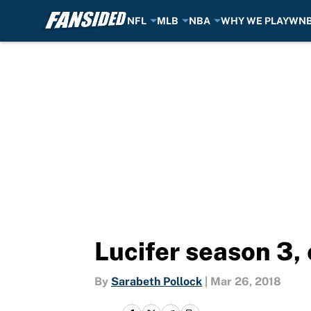
NFL
MLB
NBA
WHY WE PLAY
WN
Skip to main content
Lucifer season 3, 
By
Sarabeth Pollock
|
Mar 26, 2018