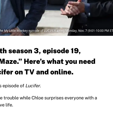
 the My Little Monkey episode of LUCIFER airing Monday, Nov. 7 (9:01-10:00 PM E
th season 3, episode 19,
Maze.” Here’s what you need
ifer on TV and online.
’s episode of
Lucifer
.
e trouble while Chloe surprises everyone with a
e life.