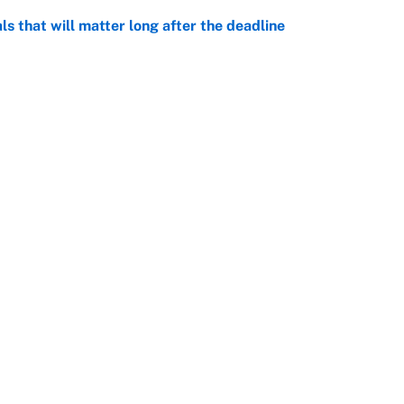
ls that will matter long after the deadline
e
on debut was Jacoby Brissett's nightmare,
e
rade package for Kayvon Thibodeaux is necessary
jury
e
Openings
FanSi