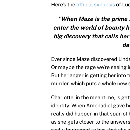
Here’s the
official synopsis
of Luc
"When Maze is the prime s
enter the world of bounty h
big discovery that calls her
da
Ever since Maze discovered Linda
Or maybe the rage we’re seeing is 
But her anger is getting her into 
murder, which puts a whole new s
Charlotte, in the meantime, is ge
identity. When Amenadiel gave he
really did happen in that span o
as she gets closer to the answers
really happened to her, that she w