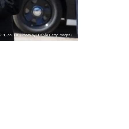
T/PT) on FOX. (Photo by FOX via Getty Images)