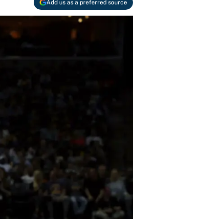
Add us as a preferred source