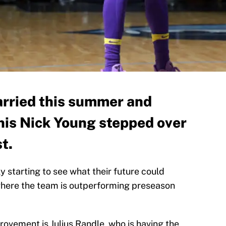
arried this summer and
his Nick Young stepped over
st.
y starting to see what their future could
n where the team is outperforming preseason
rovement is Julius Randle, who is having the