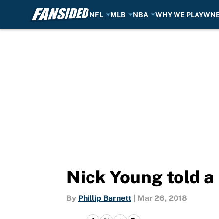
NFL
MLB
NBA
WHY WE PLAY
WN
Skip to main content
Nick Young told a 
By
Phillip Barnett
|
Mar 26, 2018