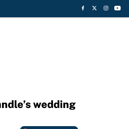
Randle’s wedding