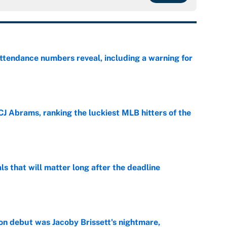
ttendance numbers reveal, including a warning for
e
CJ Abrams, ranking the luckiest MLB hitters of the
e
ls that will matter long after the deadline
e
on debut was Jacoby Brissett's nightmare,