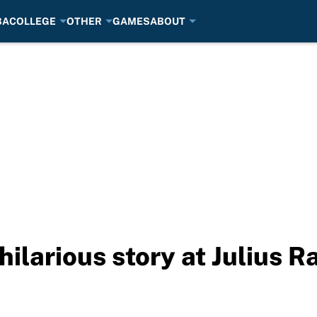
BA
COLLEGE
OTHER
GAMES
ABOUT
hilarious story at Julius 