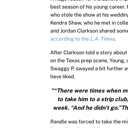
best season of his young career.
who stole the show at his weddin
Kendra Shaw, who he met in coll
and Jordan Clarkson shared some
according to the
L.A. Times
.
After Clarkson told a story about
on the Texas prep scene, Young, 
Swaggy P, swayed a bit further a
have liked.
"“There were times when me
to take him to a strip club
week. “And he didn’t go.”T
Randle was forced to take the 