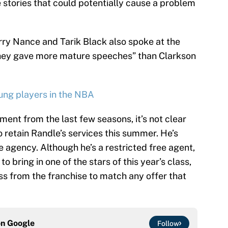
stories that could potentially cause a problem
y Nance and Tarik Black also spoke at the
they gave more mature speeches” than Clarkson
ung players in the NBA
ent from the last few seasons, it’s not clear
o retain Randle’s services this summer. He’s
 agency. Although he’s a restricted free agent,
o bring in one of the stars of this year’s class,
s from the franchise to match any offer that
on
Google
Follow