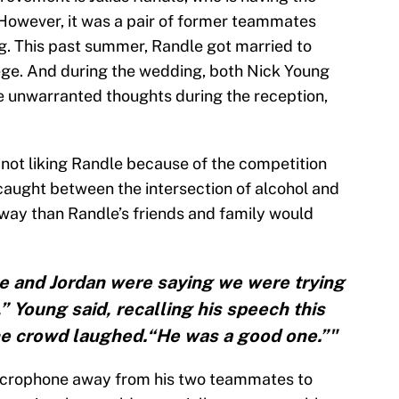
 However, it was a pair of former teammates
g. This past summer, Randle got married to
ege. And during the wedding, both Nick Young
 unwarranted thoughts during the reception,
 not liking Randle because of the competition
caught between the intersection of alcohol and
way than Randle’s friends and family would
 and Jordan were saying we were trying
,” Young said, recalling his speech this
he crowd laughed.“He was a good one.”"
microphone away from his two teammates to