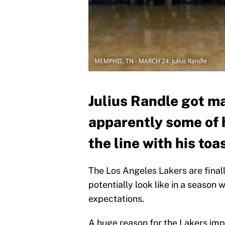
MEMPHIS, TN - MARCH 24: Julius Randle
Julius Randle got m
apparently some of 
the line with his toa
The Los Angeles Lakers are finall
potentially look like in a seaso
expectations.
A huge reason for the Lakers imp