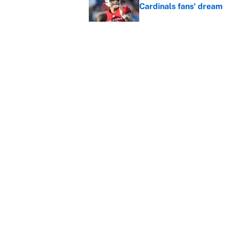
Cardinals fans' dream
Published by on Invalid Dat
This Falcons-Giants t
after Jalon Walker's in
Published by on Invalid Dat
5 related articles loaded
Home
/
Los Angeles Lakers
About
Contact
Sitemap
Newsletter
Cookie Policy
Legal Discl