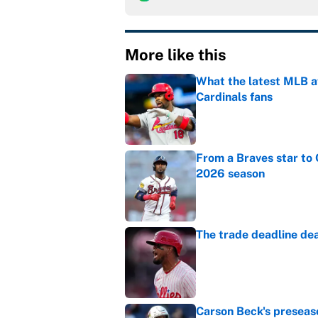
More like this
What the latest MLB a
Cardinals fans
Published by on Invalid Dat
From a Braves star to 
2026 season
Published by on Invalid Dat
The trade deadline dea
Published by on Invalid Dat
Carson Beck's preseas