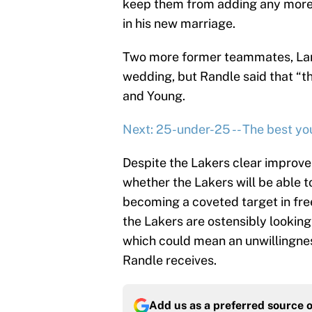
keep them from adding any more 
in his new marriage.
Two more former teammates, Larr
wedding, but Randle said that “
and Young.
Next: 25-under-25 -- The best yo
Despite the Lakers clear improvem
whether the Lakers will be able t
becoming a coveted target in free
the Lakers are ostensibly looking t
which could mean an unwillingnes
Randle receives.
Add us as a preferred source 