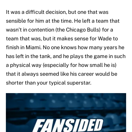
It was a difficult decision, but one that was
sensible for him at the time. He left a team that
wasn’t in contention (the Chicago Bulls) for a
team that was, but it makes sense for Wade to
finish in Miami. No one knows how many years he
has left in the tank, and he plays the game in such
a physical way (especially for how small he is)
that it always seemed like his career would be
shorter than your typical superstar.