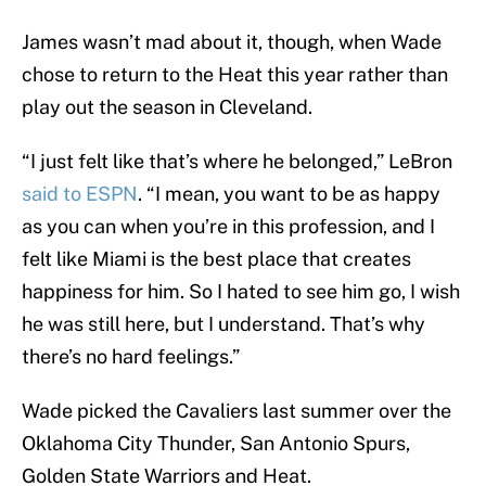
James wasn’t mad about it, though, when Wade
chose to return to the Heat this year rather than
play out the season in Cleveland.
“I just felt like that’s where he belonged,” LeBron
said to ESPN
. “I mean, you want to be as happy
as you can when you’re in this profession, and I
felt like Miami is the best place that creates
happiness for him. So I hated to see him go, I wish
he was still here, but I understand. That’s why
there’s no hard feelings.”
Wade picked the Cavaliers last summer over the
Oklahoma City Thunder, San Antonio Spurs,
Golden State Warriors and Heat.