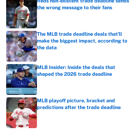
Reds non-existent trade deadline sends
the wrong message to their fans
Published by on Invalid Date
The MLB trade deadline deals that'll
make the biggest impact, according to
the data
Published by on Invalid Date
MLB Insider: Inside the deals that
shaped the 2026 trade deadline
Published by on Invalid Date
MLB playoff picture, bracket and
predictions after the trade deadline
Published by on Invalid Date
5 related articles loaded