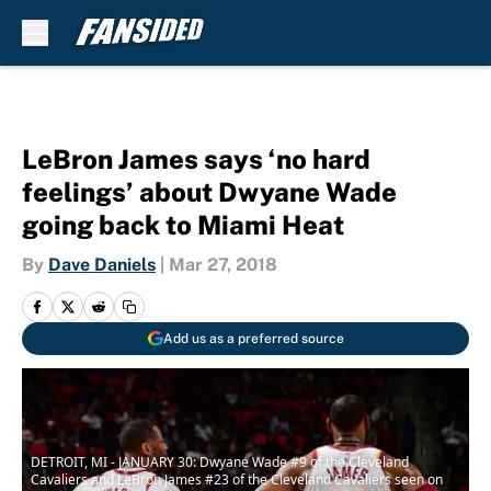
Skip to main content
LeBron James says ‘no hard
feelings’ about Dwyane Wade
going back to Miami Heat
By
Dave Daniels
|
Mar 27, 2018
Add us as a preferred source
DETROIT, MI - JANUARY 30: Dwyane Wade #9 of the Cleveland
Cavaliers and LeBron James #23 of the Cleveland Cavaliers seen on