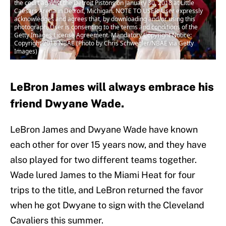
the court against the Detroit Pistons on January 30, 2018 at Little
Caesars Arena in Detroit, Michigan. NOTE TO USER: User expressly
acknowledges and agrees that, by downloading and/or using this
photograph, User is consenting to the terms and conditions of the
Getty Images License Agreement. Mandatory Copyright Notice:
Copyright 2018 NBAE (Photo by Chris Schwegler/NBAE via Getty
Images)
LeBron James will always embrace his
friend Dwyane Wade.
LeBron James and Dwyane Wade have known
each other for over 15 years now, and they have
also played for two different teams together.
Wade lured James to the Miami Heat for four
trips to the title, and LeBron returned the favor
when he got Dwyane to sign with the Cleveland
Cavaliers this summer.