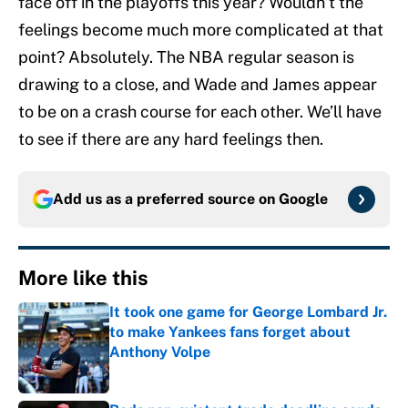
face off in the playoffs this year? Wouldn’t the
feelings become much more complicated at that
point? Absolutely. The NBA regular season is
drawing to a close, and Wade and James appear
to be on a crash course for each other. We’ll have
to see if there are any hard feelings then.
Add us as a preferred source on
Google
More like this
It took one game for George Lombard Jr.
to make Yankees fans forget about
Anthony Volpe
Published by on Invalid Date