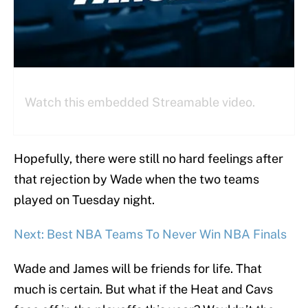
Watch this embedded Streamable video.
Hopefully, there were still no hard feelings after
that rejection by Wade when the two teams
played on Tuesday night.
Next: Best NBA Teams To Never Win NBA Finals
Wade and James will be friends for life. That
much is certain. But what if the Heat and Cavs