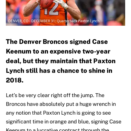
DENVER, CO - DECEMBER 31: Quarterback Paxton Lynch
The Denver Broncos signed Case
Keenum to an expensive two-year
deal, but they maintain that Paxton
Lynch still has a chance to shine in
2018.
Let’s be very clear right off the jump. The
Broncos have absolutely put a huge wrench in
any notion that Paxton Lynch is going to see
significant time in orange and blue, signing Case
Keenum to a lucrative contract through the