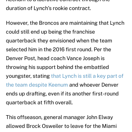
duration of Lynch’s rookie contract.
However, the Broncos are maintaining that Lynch
could still end up being the franchise
quarterback they envisioned when the team
selected him in the 2016 first round. Per the
Denver Post, head coach Vance Joseph is
throwing his support behind the embattled
youngster, stating
that Lynch is still a key part of
the team despite Keenum
and whoever Denver
ends up drafting, even if its another first-round
quarterback at fifth overall.
This offseason, general manager John Elway
allowed Brock Osweiler to leave for the Miami