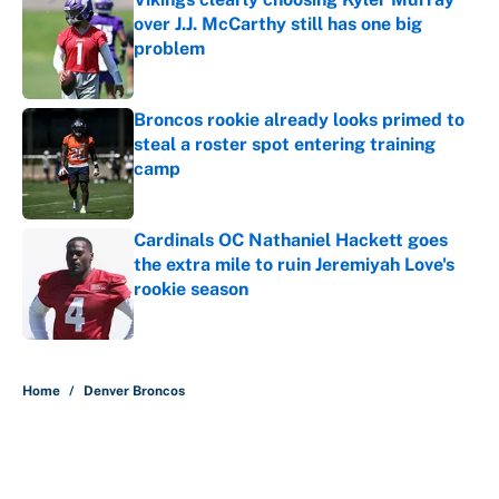
over J.J. McCarthy still has one big
problem
Published by on Invalid Date
Broncos rookie already looks primed to
steal a roster spot entering training
camp
Published by on Invalid Date
Cardinals OC Nathaniel Hackett goes
the extra mile to ruin Jeremiyah Love's
rookie season
Published by on Invalid Date
5 related articles loaded
Home
/
Denver Broncos