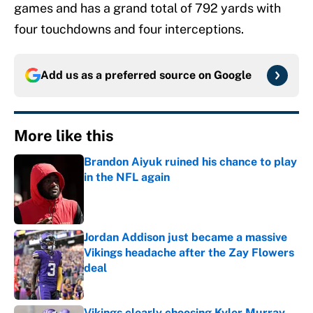
games and has a grand total of 792 yards with
four touchdowns and four interceptions.
Add us as a preferred source on
Google
More like this
Brandon Aiyuk ruined his chance to play
in the NFL again
Published by on Invalid Date
Jordan Addison just became a massive
Vikings headache after the Zay Flowers
deal
Published by on Invalid Date
Vikings clearly choosing Kyler Murray