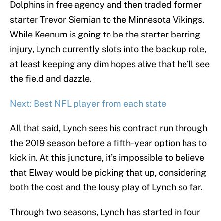
Dolphins in free agency and then traded former
starter Trevor Siemian to the Minnesota Vikings.
While Keenum is going to be the starter barring
injury, Lynch currently slots into the backup role,
at least keeping any dim hopes alive that he’ll see
the field and dazzle.
Next: Best NFL player from each state
All that said, Lynch sees his contract run through
the 2019 season before a fifth-year option has to
kick in. At this juncture, it’s impossible to believe
that Elway would be picking that up, considering
both the cost and the lousy play of Lynch so far.
Through two seasons, Lynch has started in four