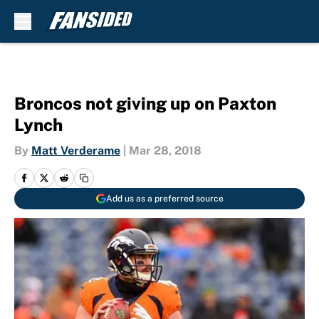
Skip to main content
Broncos not giving up on Paxton
Lynch
By
Matt Verderame
|
Mar 28, 2018
Add us as a preferred source