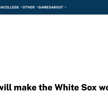
BA
COLLEGE
OTHER
GAMES
ABOUT
ll make the White Sox wo