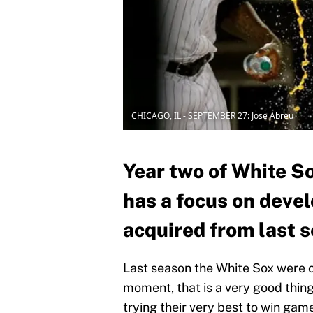
CHICAGO, IL - SEPTEMBER 27: Jose Abreu
Year two of White S
has a focus on devel
acquired from last s
Last season the White Sox were o
moment, that is a very good thing
trying their very best to win game