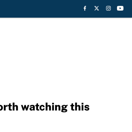
rth watching this