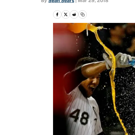
By
Sean Sears
|
Mar 29, 2018