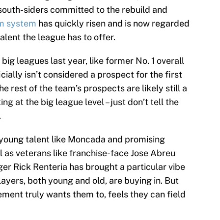
 south-siders committed to the rebuild and
m system
has quickly risen and is now regarded
talent the league has to offer.
big leagues last year, like former No. 1 overall
ally isn’t considered a prospect for the first
he rest of the team’s prospects are likely still a
 at the big league level – just don’t tell the
.
 young talent like Moncada and promising
l as veterans like franchise-face Jose Abreu
er Rick Renteria has brought a particular vibe
ayers, both young and old, are buying in. But
ment truly wants them to, feels they can field