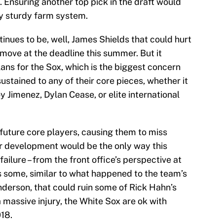
ub. Ensuring another top pick in the draft would
ry sturdy farm system.
tinues to be, well, James Shields that could hurt
 move at the deadline this summer. But it
ans for the Sox, which is the biggest concern
ustained to any of their core pieces, whether it
 Jimenez, Dylan Cease, or elite international
 future core players, causing them to miss
eir development would be the only way this
ilure – from the front office’s perspective at
s some, similar to what happened to the team’s
nderson, that could ruin some of Rick Hahn’s
 a massive injury, the White Sox are ok with
018.