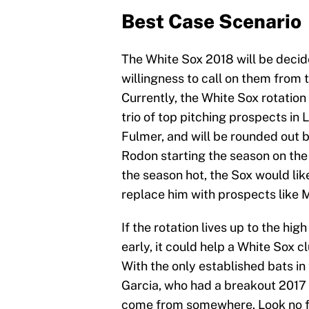
Best Case Scenario
The White Sox 2018 will be decid
willingness to call on them from t
Currently, the White Sox rotation 
trio of top pitching prospects in
Fulmer, and will be rounded out 
Rodon starting the season on the d
the season hot, the Sox would lik
replace him with prospects like 
If the rotation lives up to the h
early, it could help a White Sox c
With the only established bats in
Garcia, who had a breakout 2017 s
come from somewhere. Look no fu