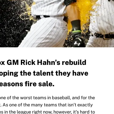
ox GM Rick Hahn’s rebuild
oping the talent they have
easons fire sale.
ne of the worst teams in baseball, and for the
. As one of the many teams that isn’t exactly
s in the league right now, however, it’s hard to