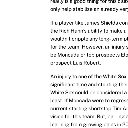
really is a good thing for this cl
only help stabilize an already ve
If a player like James Shields con
the Rich Hahn’s ability to make a
wouldn’t cripple any long-term pl
for the team. However, an injury s
be Moncada or top prospects Eloy
prospect Luis Robert.
An injury to one of the White Sox
significant time and stunting th
White Sox could be considered a fa
least. If Moncada were to regres
current starting shortstop Tim A
vision for this team. But, barring
learning from growing pains in 2