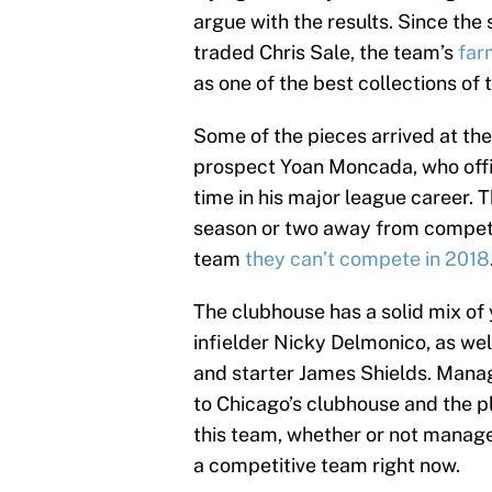
argue with the results. Since the
traded Chris Sale, the team’s
far
as one of the best collections of 
Some of the pieces arrived at the 
prospect Yoan Moncada, who offici
time in his major league career. T
season or two away from competing
team
they can’t compete in 2018
The clubhouse has a solid mix of
infielder Nicky Delmonico, as wel
and starter James Shields. Manag
to Chicago’s clubhouse and the pl
this team, whether or not manage
a competitive team right now.