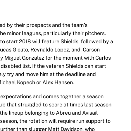
ed by their prospects and the team’s
he minor leagues, particularly their pitchers.
to start 2018 will feature Shields, followed by a
 Lucas Giolito, Reynaldo Lopez, and, Carson
by Miguel Gonzalez for the moment with Carlos
isabled list. If the veteran Shields can start
ely try and move him at the deadline and
Michael Kopech or Alex Hansen.
igh expectations and comes together a season
lub that struggled to score at times last season.
 the lineup belonging to Abreu and Avisail
eason, the rotation will require run support to
rther than slugger Matt Davidson, who