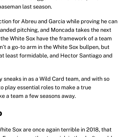
baseman last season.
ction for Abreu and Garcia while proving he can
handed pitching, and Moncada takes the next
, the White Sox have the framework of a team
n’t a go-to arm in the White Sox bullpen, but
at least formidable, and Hector Santiago and
y sneaks in as a Wild Card team, and with so
 play essential roles to make a true
ike a team a few seasons away.
o
White Sox are once again terrible in 2018, that