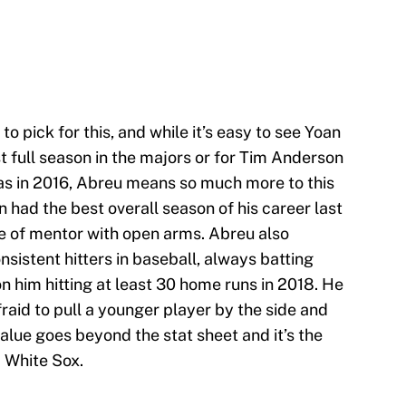
o pick for this, and while it’s easy to see Yoan
t full season in the majors or for Tim Anderson
was in 2016, Abreu means so much more to this
 had the best overall season of his career last
le of mentor with open arms. Abreu also
sistent hitters in baseball, always batting
n him hitting at least 30 home runs in 2018. He
fraid to pull a younger player by the side and
alue goes beyond the stat sheet and it’s the
a White Sox.