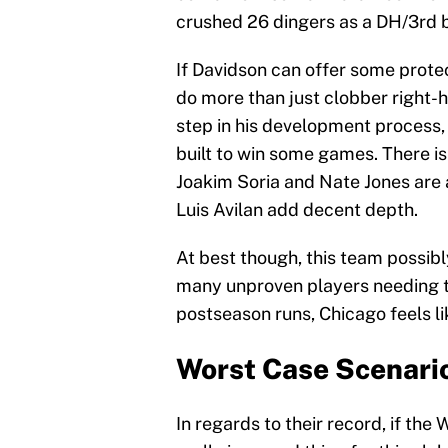
crushed 26 dingers as a DH/3rd 
If Davidson can offer some prote
do more than just clobber right-
step in his development process
built to win some games. There is
Joakim Soria and Nate Jones are 
Luis Avilan add decent depth.
At best though, this team possibl
many unproven players needing to
postseason runs, Chicago feels l
Worst Case Scenari
In regards to their record, if the 