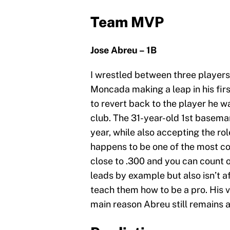
Team MVP
Jose Abreu – 1B
I wrestled between three players t
Moncada making a leap in his firs
to revert back to the player he 
club. The 31-year-old 1st baseman
year, while also accepting the ro
happens to be one of the most con
close to .300 and you can count o
leads by example but also isn’t a
teach them how to be a pro. His v
main reason Abreu still remains 