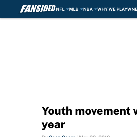
NFL
MLB
NBA
WHY WE PLAY
WN
Skip to main content
Youth movement wi
year