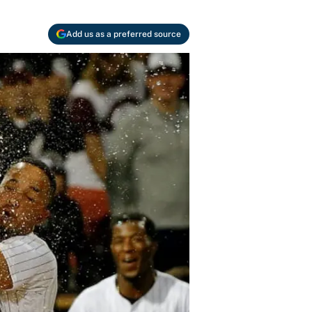
Add us as a preferred source