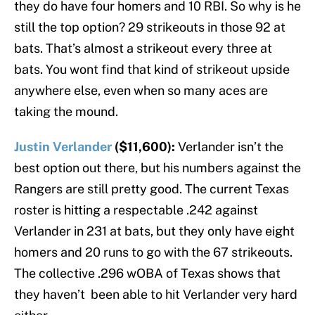
they do have four homers and 10 RBI. So why is he
still the top option? 29 strikeouts in those 92 at
bats. That’s almost a strikeout every three at
bats. You wont find that kind of strikeout upside
anywhere else, even when so many aces are
taking the mound.
Justin Verlander
($11,600):
Verlander isn’t the
best option out there, but his numbers against the
Rangers are still pretty good. The current Texas
roster is hitting a respectable .242 against
Verlander in 231 at bats, but they only have eight
homers and 20 runs to go with the 67 strikeouts.
The collective .296 wOBA of Texas shows that
they haven’t been able to hit Verlander very hard