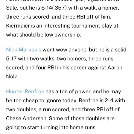
Sale, but he is 5-14(.357) with a walk, a homer,
three runs scored, and three RBI off of him.
Kiermaier is an interesting tournament play at
what should be low ownership.
Nick Markakis
wont wow anyone, but he is a solid
5-17 with two walks, two homers, three runs
scored, and four RBI in his career against Aaron
Nola.
Hunter Renfroe
has a ton of power, and he may
be too cheap to ignore today. Renfroe is 2-4 with
two doubles, a run scored, and three RBI off of
Chase Anderson. Some of those doubles are
going to start turning into home runs.