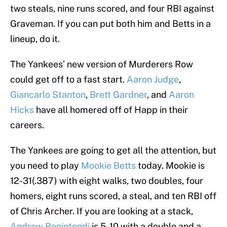
two steals, nine runs scored, and four RBI against
Graveman. If you can put both him and Betts in a
lineup, do it.
The Yankees’ new version of Murderers Row
could get off to a fast start.
Aaron Judge
,
Giancarlo Stanton
,
Brett Gardner
, and
Aaron
Hicks
have all homered off of Happ in their
careers.
The Yankees are going to get all the attention, but
you need to play
Mookie Betts
today. Mookie is
12-31(.387) with eight walks, two doubles, four
homers, eight runs scored, a steal, and ten RBI off
of Chris Archer. If you are looking at a stack,
Andrew Benintendi
is 5-10 with a double and a