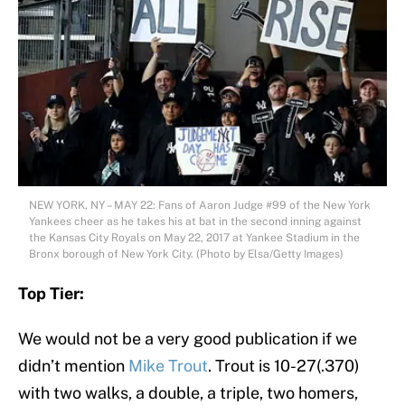
NEW YORK, NY – MAY 22: Fans of Aaron Judge #99 of the New York
Yankees cheer as he takes his at bat in the second inning against
the Kansas City Royals on May 22, 2017 at Yankee Stadium in the
Bronx borough of New York City. (Photo by Elsa/Getty Images)
Top Tier:
We would not be a very good publication if we
didn’t mention
Mike Trout
. Trout is 10-27(.370)
with two walks, a double, a triple, two homers,