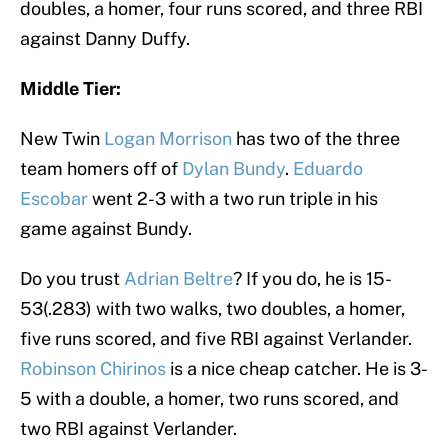
doubles, a homer, four runs scored, and three RBI
against Danny Duffy.
Middle Tier:
New Twin
Logan Morrison
has two of the three
team homers off of
Dylan Bundy
.
Eduardo
Escobar
went 2-3 with a two run triple in his
game against Bundy.
Do you trust
Adrian Beltre
? If you do, he is 15-
53(.283) with two walks, two doubles, a homer,
five runs scored, and five RBI against Verlander.
Robinson Chirinos
is a nice cheap catcher. He is 3-
5 with a double, a homer, two runs scored, and
two RBI against Verlander.