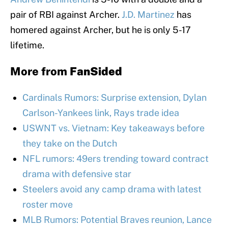
pair of RBI against Archer.
J.D. Martinez
has
homered against Archer, but he is only 5-17
lifetime.
More from
FanSided
Cardinals Rumors: Surprise extension, Dylan
Carlson-Yankees link, Rays trade idea
USWNT vs. Vietnam: Key takeaways before
they take on the Dutch
NFL rumors: 49ers trending toward contract
drama with defensive star
Steelers avoid any camp drama with latest
roster move
MLB Rumors: Potential Braves reunion, Lance