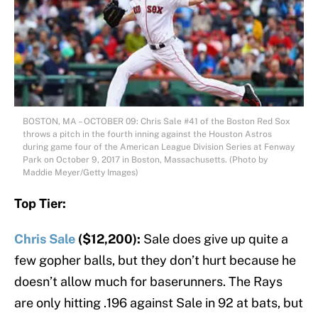
BOSTON, MA – OCTOBER 09: Chris Sale #41 of the Boston Red Sox
throws a pitch in the fourth inning against the Houston Astros
during game four of the American League Division Series at Fenway
Park on October 9, 2017 in Boston, Massachusetts. (Photo by
Maddie Meyer/Getty Images)
Top Tier:
Chris Sale
($12,200):
Sale does give up quite a
few gopher balls, but they don’t hurt because he
doesn’t allow much for baserunners. The Rays
are only hitting .196 against Sale in 92 at bats, but