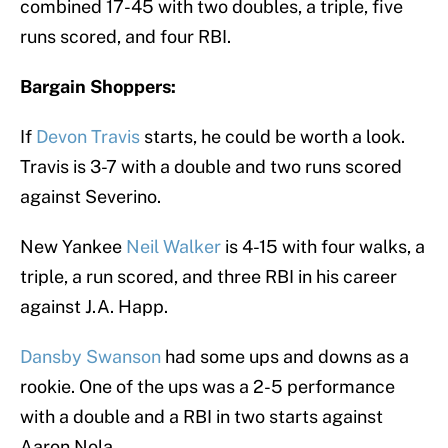
combined 17-45 with two doubles, a triple, five
runs scored, and four RBI.
Bargain Shoppers:
If
Devon Travis
starts, he could be worth a look.
Travis is 3-7 with a double and two runs scored
against Severino.
New Yankee
Neil Walker
is 4-15 with four walks, a
triple, a run scored, and three RBI in his career
against J.A. Happ.
Dansby Swanson
had some ups and downs as a
rookie. One of the ups was a 2-5 performance
with a double and a RBI in two starts against
Aaron Nola.