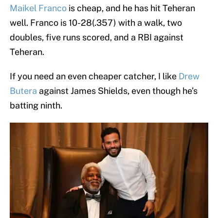
Maikel Franco
is cheap, and he has hit Teheran
well. Franco is 10-28(.357) with a walk, two
doubles, five runs scored, and a RBI against
Teheran.
If you need an even cheaper catcher, I like
Drew
Butera
against James Shields, even though he’s
batting ninth.