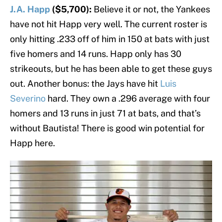
J.A. Happ
($5,700):
Believe it or not, the Yankees
have not hit Happ very well. The current roster is
only hitting .233 off of him in 150 at bats with just
five homers and 14 runs. Happ only has 30
strikeouts, but he has been able to get these guys
out. Another bonus: the Jays have hit
Luis
Severino
hard. They own a .296 average with four
homers and 13 runs in just 71 at bats, and that’s
without Bautista! There is good win potential for
Happ here.