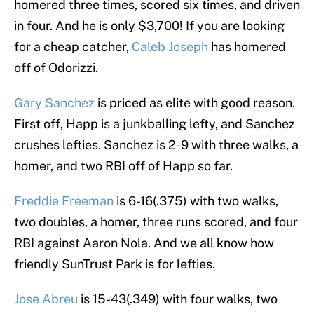
homered three times, scored six times, and driven
in four. And he is only $3,700! If you are looking
for a cheap catcher,
Caleb Joseph
has homered
off of Odorizzi.
Gary Sanchez
is priced as elite with good reason.
First off, Happ is a junkballing lefty, and Sanchez
crushes lefties. Sanchez is 2-9 with three walks, a
homer, and two RBI off of Happ so far.
Freddie Freeman
is 6-16(.375) with two walks,
two doubles, a homer, three runs scored, and four
RBI against Aaron Nola. And we all know how
friendly SunTrust Park is for lefties.
Jose Abreu
is 15-43(.349) with four walks, two