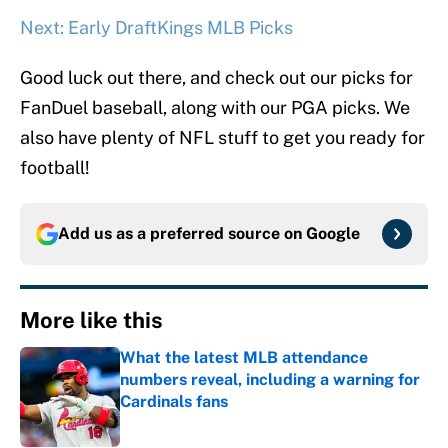
Next: Early DraftKings MLB Picks
Good luck out there, and check out our picks for
FanDuel baseball, along with our PGA picks. We
also have plenty of NFL stuff to get you ready for
football!
Add us as a preferred source on
Google
More like this
What the latest MLB attendance
numbers reveal, including a warning for
Cardinals fans
Published by on Invalid Date