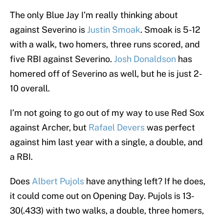
The only Blue Jay I’m really thinking about
against Severino is
Justin Smoak
. Smoak is 5-12
with a walk, two homers, three runs scored, and
five RBI against Severino.
Josh Donaldson
has
homered off of Severino as well, but he is just 2-
10 overall.
I’m not going to go out of my way to use Red Sox
against Archer, but
Rafael Devers
was perfect
against him last year with a single, a double, and
a RBI.
Does
Albert Pujols
have anything left? If he does,
it could come out on Opening Day. Pujols is 13-
30(.433) with two walks, a double, three homers,