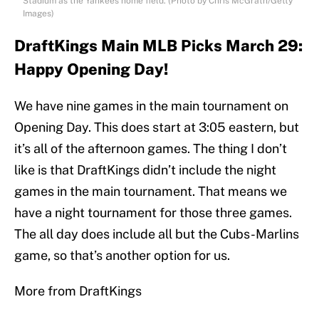
Stadium as the Yankees home field. (Photo by Chris McGrath/Getty
Images)
DraftKings Main MLB Picks March 29:
Happy Opening Day!
We have nine games in the main tournament on
Opening Day. This does start at 3:05 eastern, but
it’s all of the afternoon games. The thing I don’t
like is that DraftKings didn’t include the night
games in the main tournament. That means we
have a night tournament for those three games.
The all day does include all but the Cubs-Marlins
game, so that’s another option for us.
More from DraftKings