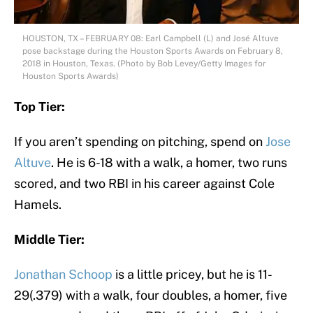
HOUSTON, TX – FEBRUARY 08: Earl Campbell (L) and José Altuve
pose backstage during the Houston Sports Awards on February 8,
2018 in Houston, Texas. (Photo by Bob Levey/Getty Images for
Houston Sports Awards)
Top Tier:
If you aren’t spending on pitching, spend on
Jose
Altuve
. He is 6-18 with a walk, a homer, two runs
scored, and two RBI in his career against Cole
Hamels.
Middle Tier:
Jonathan Schoop
is a little pricey, but he is 11-
29(.379) with a walk, four doubles, a homer, five