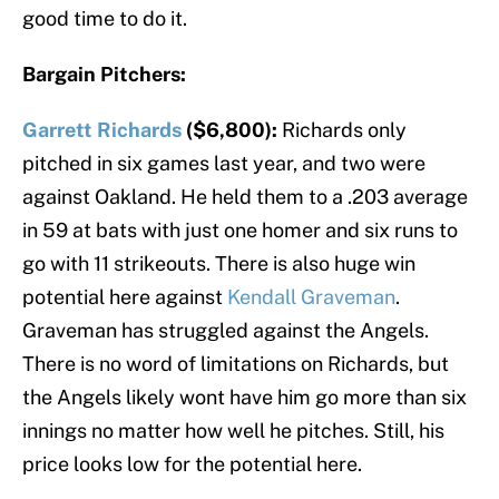
good time to do it.
Bargain Pitchers:
Garrett Richards
($6,800):
Richards only
pitched in six games last year, and two were
against Oakland. He held them to a .203 average
in 59 at bats with just one homer and six runs to
go with 11 strikeouts. There is also huge win
potential here against
Kendall Graveman
.
Graveman has struggled against the Angels.
There is no word of limitations on Richards, but
the Angels likely wont have him go more than six
innings no matter how well he pitches. Still, his
price looks low for the potential here.