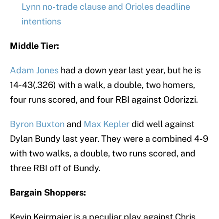
Lynn no-trade clause and Orioles deadline
intentions
Middle Tier:
Adam Jones
had a down year last year, but he is
14-43(.326) with a walk, a double, two homers,
four runs scored, and four RBI against Odorizzi.
Byron Buxton
and
Max Kepler
did well against
Dylan Bundy last year. They were a combined 4-9
with two walks, a double, two runs scored, and
three RBI off of Bundy.
Bargain Shoppers:
Kevin Keirmaier is a peculiar play against Chris