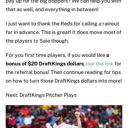
pay up for the big boppers? We can help you with
that as well, and everything in between!
I just want to thank the Reds for calling a rainout
far in advance. This is great! It does move most of
the players to Sale though.
For you first time players, if you would like
a
bonus of $20 DraftKings dollars
,
use this link
for
the referral bonus! Then continue reading for tips
on how to turn those DraftKings dollars into more!
Next: DraftKings Pitcher Plays