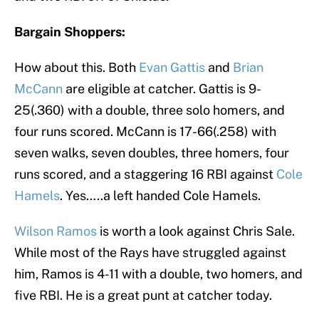
Bargain Shoppers:
How about this. Both
Evan Gattis
and
Brian
McCann
are eligible at catcher. Gattis is 9-
25(.360) with a double, three solo homers, and
four runs scored. McCann is 17-66(.258) with
seven walks, seven doubles, three homers, four
runs scored, and a staggering 16 RBI against
Cole
Hamels
. Yes…..a left handed Cole Hamels.
Wilson Ramos
is worth a look against Chris Sale.
While most of the Rays have struggled against
him, Ramos is 4-11 with a double, two homers, and
five RBI. He is a great punt at catcher today.