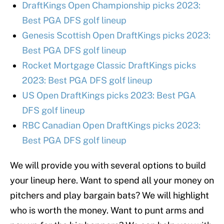
DraftKings Open Championship picks 2023:
Best PGA DFS golf lineup
Genesis Scottish Open DraftKings picks 2023:
Best PGA DFS golf lineup
Rocket Mortgage Classic DraftKings picks
2023: Best PGA DFS golf lineup
US Open DraftKings picks 2023: Best PGA
DFS golf lineup
RBC Canadian Open DraftKings picks 2023:
Best PGA DFS golf lineup
We will provide you with several options to build
your lineup here. Want to spend all your money on
pitchers and play bargain bats? We will highlight
who is worth the money. Want to punt arms and