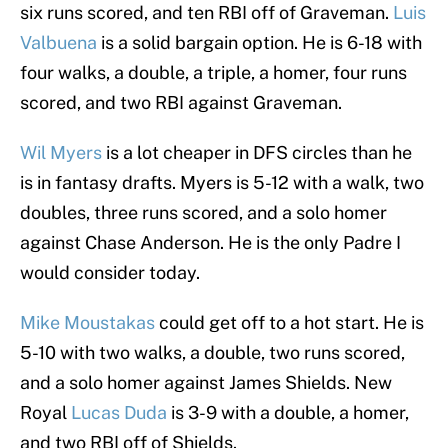
six runs scored, and ten RBI off of Graveman.
Luis
Valbuena
is a solid bargain option. He is 6-18 with
four walks, a double, a triple, a homer, four runs
scored, and two RBI against Graveman.
Wil Myers
is a lot cheaper in DFS circles than he
is in fantasy drafts. Myers is 5-12 with a walk, two
doubles, three runs scored, and a solo homer
against Chase Anderson. He is the only Padre I
would consider today.
Mike Moustakas
could get off to a hot start. He is
5-10 with two walks, a double, two runs scored,
and a solo homer against James Shields. New
Royal
Lucas Duda
is 3-9 with a double, a homer,
and two RBI off of Shields.