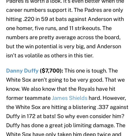
Padres is worth a look. It’s even better when the
career numbers support it. The Padres are only
hitting .220 in 59 at bats against Anderson with
one homer, five runs, and 11 strikeouts. The
numbers are pretty average across the board,
but the win potential is very big, and Anderson
isn’t as volatile as others in this tier.
Danny Duffy
($7,700):
This one is tough. The
White Sox aren’t going to be very good. That we
know. We also know that the Royals have hit
former teammate
James Shields
hard. However,
the White Sox are hitting a blistering .337 against
Duffy in 172 at bats! So why even consider him?
Duffy has done a great job limiting damage. The
White Sox have only taken him deep twice and