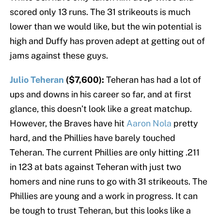
scored only 13 runs. The 31 strikeouts is much
lower than we would like, but the win potential is
high and Duffy has proven adept at getting out of
jams against these guys.
Julio Teheran
($7,600):
Teheran has had a lot of
ups and downs in his career so far, and at first
glance, this doesn’t look like a great matchup.
However, the Braves have hit
Aaron Nola
pretty
hard, and the Phillies have barely touched
Teheran. The current Phillies are only hitting .211
in 123 at bats against Teheran with just two
homers and nine runs to go with 31 strikeouts. The
Phillies are young and a work in progress. It can
be tough to trust Teheran, but this looks like a