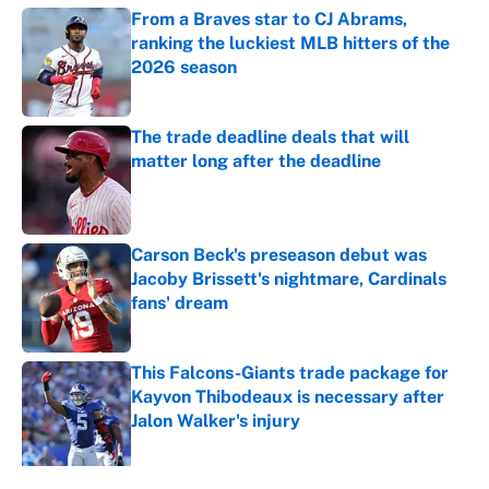
From a Braves star to CJ Abrams,
ranking the luckiest MLB hitters of the
2026 season
Published by on Invalid Date
The trade deadline deals that will
matter long after the deadline
Published by on Invalid Date
Carson Beck's preseason debut was
Jacoby Brissett's nightmare, Cardinals
fans' dream
Published by on Invalid Date
This Falcons-Giants trade package for
Kayvon Thibodeaux is necessary after
Jalon Walker's injury
Published by on Invalid Date
5 related articles loaded