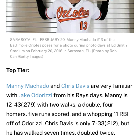
SARASOTA, FL – FEBRUARY 20: Manny Machado #13 of the
Baltimore Orioles poses for a photo during photo days at Ed Smith
Stadium on February 20, 2018 in Sarasota, FL. (Photo by Rob
Carr/Getty Images)
Top Tier:
Manny Machado
and
Chris Davis
are very familiar
with
Jake Odorizzi
from his Rays days. Manny is
12-43(.279) with two walks, a double, four
homers, five runs scored, and a whopping 11 RBI
off of Odorizzi. Chris Davis is only 7-33(.212), but
he has walked seven times, doubled twice,