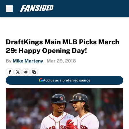
Skip to main content
DraftKings Main MLB Picks March
29: Happy Opening Day!
By
Mike Marteny
|
Mar 29, 2018
Add us as a preferred source