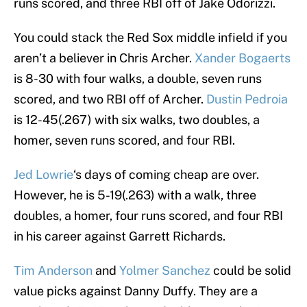
runs scored, and three RBI off of Jake Odorizzi.
You could stack the Red Sox middle infield if you
aren’t a believer in Chris Archer.
Xander Bogaerts
is 8-30 with four walks, a double, seven runs
scored, and two RBI off of Archer.
Dustin Pedroia
is 12-45(.267) with six walks, two doubles, a
homer, seven runs scored, and four RBI.
Jed Lowrie
‘s days of coming cheap are over.
However, he is 5-19(.263) with a walk, three
doubles, a homer, four runs scored, and four RBI
in his career against Garrett Richards.
Tim Anderson
and
Yolmer Sanchez
could be solid
value picks against Danny Duffy. They are a