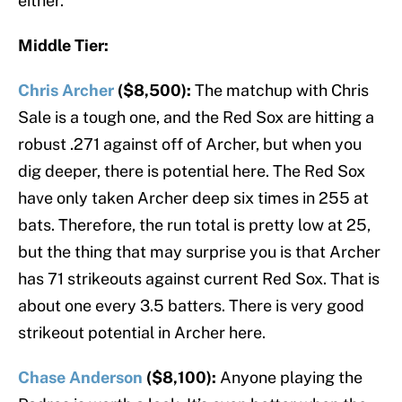
either.
Middle Tier:
Chris Archer
($8,500):
The matchup with Chris
Sale is a tough one, and the Red Sox are hitting a
robust .271 against off of Archer, but when you
dig deeper, there is potential here. The Red Sox
have only taken Archer deep six times in 255 at
bats. Therefore, the run total is pretty low at 25,
but the thing that may surprise you is that Archer
has 71 strikeouts against current Red Sox. That is
about one every 3.5 batters. There is very good
strikeout potential in Archer here.
Chase Anderson
($8,100):
Anyone playing the