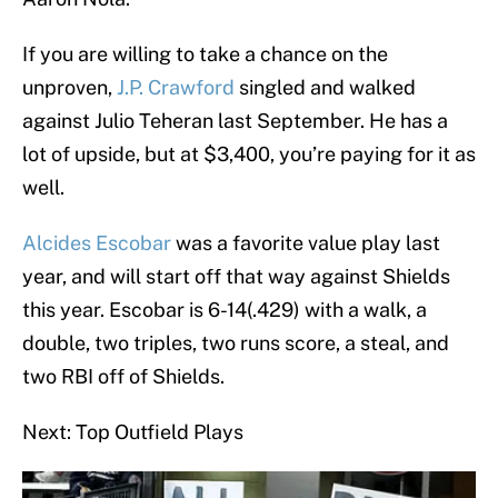
If you are willing to take a chance on the
unproven,
J.P. Crawford
singled and walked
against Julio Teheran last September. He has a
lot of upside, but at $3,400, you’re paying for it as
well.
Alcides Escobar
was a favorite value play last
year, and will start off that way against Shields
this year. Escobar is 6-14(.429) with a walk, a
double, two triples, two runs score, a steal, and
two RBI off of Shields.
Next: Top Outfield Plays