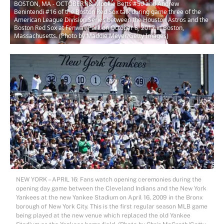
BOSTON, MA - OCTOBER 08: Mookie Betts #50 and Andrew
Benintendi #16 of the Boston Red Sox talk during game three of the
American League Division Series between the Houston Astros and the
Boston Red Sox at Fenway Park on October 8, 2017 in Boston,
Massachusetts. (Photo by Maddie Meyer/Getty Images)
NEW YORK – APRIL 16: Fans watch opening ceremonies during the
opening day game between the Cleveland Indians and the New York
Yankees at the new Yankee Stadium on April 16, 2009 in the Bronx
borough of New York City. This is the first regular season MLB game
being played at the new venue which replaced the old Yankee