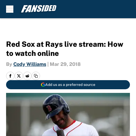
Skip to main content
Red Sox at Rays live stream: How
to watch online
By
Cody Williams
|
Mar 29, 2018
Add us as a preferred source