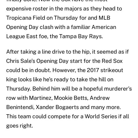
expensive roster in the majors as they head to
Tropicana Field on Thursday for and MLB
Opening Day clash with a familiar American
League East foe, the Tampa Bay Rays.
After taking a line drive to the hip, it seemed as if
Chris Sale’s Opening Day start for the Red Sox
could be in doubt. However, the 2017 strikeout
king looks like he’s ready to take the hill on
Thursday. Behind him will be a hopeful murderer’s
row with Martinez, Mookie Betts, Andrew
Benintendi, Xander Bogaerts and many more.
This team could compete for a World Series if all
goes right.