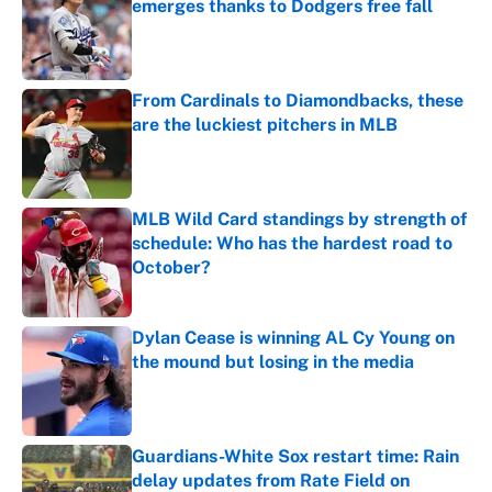
emerges thanks to Dodgers free fall
Published by on Invalid Date
From Cardinals to Diamondbacks, these
are the luckiest pitchers in MLB
Published by on Invalid Date
MLB Wild Card standings by strength of
schedule: Who has the hardest road to
October?
Published by on Invalid Date
Dylan Cease is winning AL Cy Young on
the mound but losing in the media
Published by on Invalid Date
Guardians-White Sox restart time: Rain
delay updates from Rate Field on