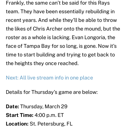
Frankly, the same can’t be said for this Rays
team. They have been essentially rebuilding in
recent years. And while they’ll be able to throw
the likes of Chris Archer onto the mound, but the
roster as a whole is lacking. Evan Longoria, the
face of Tampa Bay for so long, is gone. Now it’s
time to start building and trying to get back to
the heights they once reached.
Next: All live stream info in one place
Details for Thursday’s game are below:
Date:
Thursday, March 29
Start Time:
4:00 p.m. ET
Location:
St. Petersburg, FL