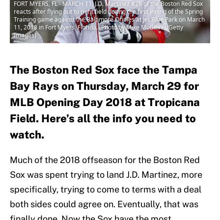
FORT MYERS, FL - MARCH 11: J.D. Martinez #28 of the Boston Red Sox
reacts after flying out to right field during the first inning of the Spring
Training game against the Baltimore Orioles at Jet Blue Park on March
11, 2018 in Fort Myers, Florida. (Photo by Mike McGinnis/Getty
Images)
The Boston Red Sox face the Tampa
Bay Rays on Thursday, March 29 for
MLB Opening Day 2018 at Tropicana
Field. Here’s all the info you need to
watch.
Much of the 2018 offseason for the Boston Red
Sox was spent trying to land J.D. Martinez, more
specifically, trying to come to terms with a deal
both sides could agree on. Eventually, that was
finally done. Now the Sox have the most