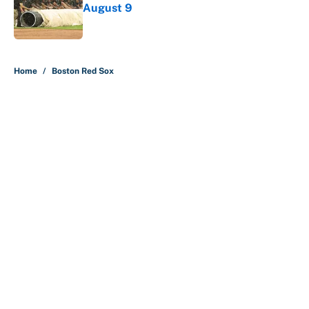
August 9
Published by on Invalid Date
5 related articles loaded
Home
/
Boston Red Sox
About
Contact
Openings
FanSided Network
A-Z Index
Sitemap
Newsletters
Pitch a Story
Privacy Policy
Terms of Use
Cookie Policy
Legal Disclaimer