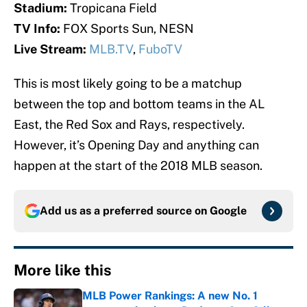
Stadium:
Tropicana Field
TV Info:
FOX Sports Sun, NESN
Live Stream:
MLB.TV
,
FuboTV
This is most likely going to be a matchup
between the top and bottom teams in the AL
East, the Red Sox and Rays, respectively.
However, it’s Opening Day and anything can
happen at the start of the 2018 MLB season.
Add us as a preferred source on
Google
More like this
MLB Power Rankings: A new No. 1