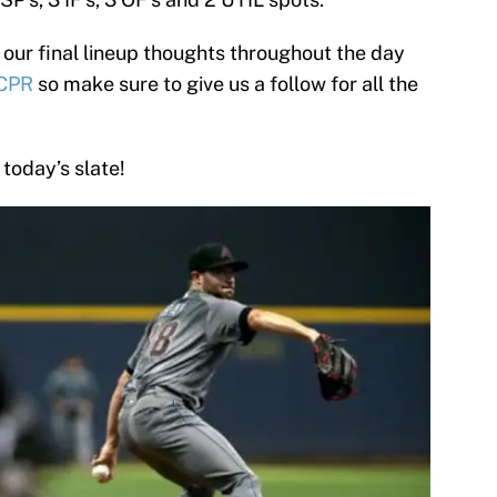
 our final lineup thoughts throughout the day
CPR
so make sure to give us a follow for all the
 today’s slate!