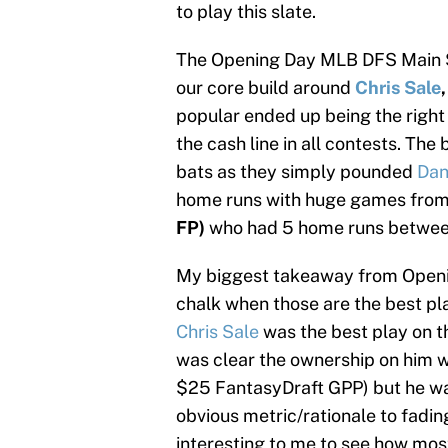
to play this slate.
The Opening Day MLB DFS Main Sla
our core build around
Chris Sale
popular ended up being the right
the cash line in all contests. Th
bats as they simply pounded
Dan
home runs with huge games fro
FP)
who had 5 home runs between
My biggest takeaway from Openin
chalk when those are the best pla
Chris Sale
was the best play on
was clear the ownership on him 
$25 FantasyDraft GPP) but he was
obvious metric/rationale to fadi
interesting to me to see how most 