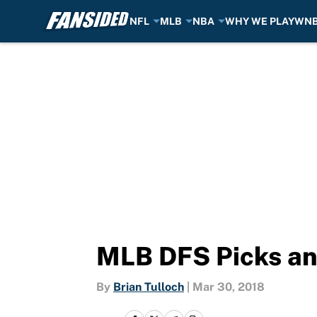
NFL
MLB
NBA
WHY WE PLAY
WN
Skip to main content
MLB DFS Picks an
By
Brian Tulloch
|
Mar 30, 2018