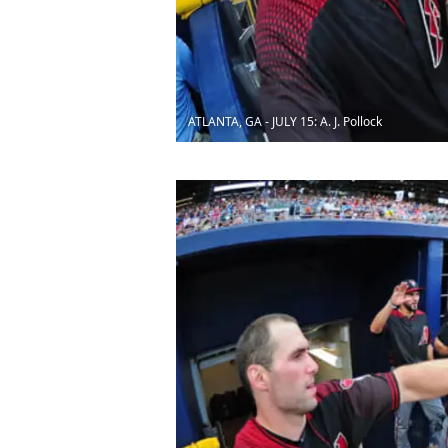
ATLANTA, GA - JULY 15: A. J. Pollock