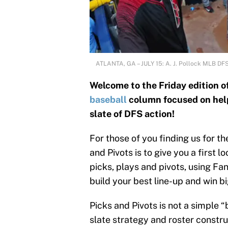
ATLANTA, GA – JULY 15: A. J. Pollock MLB DF
Welcome to the Friday edition o
baseball
column focused on helpi
slate of DFS action!
For those of you finding us for t
and Pivots is to give you a first 
picks, plays and pivots, using Fa
build your best line-up and win bi
Picks and Pivots is not a simple 
slate strategy and roster construc