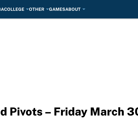
BA
COLLEGE
OTHER
GAMES
ABOUT
d Pivots – Friday March 3