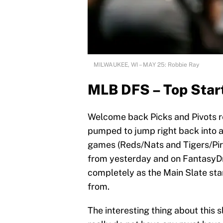
MILWAUKEE, WI – MAY 25: Robbie Ray
MLB DFS – Top Start
Welcome back Picks and Pivots re
pumped to jump right back into 
games (Reds/Nats and Tigers/Pi
from yesterday and on FantasyDr
completely as the Main Slate st
from.
The interesting thing about this s