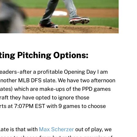
ing Pitching Options:
aders- after a profitable Opening Day I am
another MLB DFS slate. We have two afternoon
rates) which are make-ups of the PPD games
aft they have opted to ignore those
arts at 7:07PM EST with 9 games to choose
late is that with
Max Scherzer
out of play, we