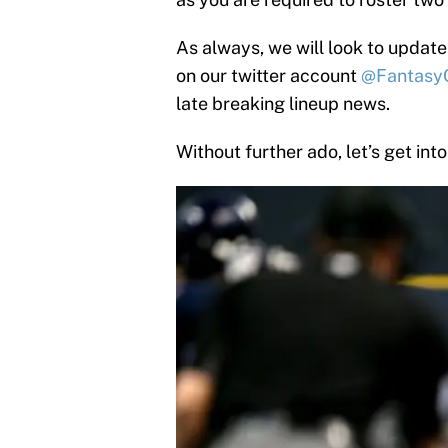
As always, we will look to update
on our twitter account
@Fantasy
late breaking lineup news.
Without further ado, let’s get into