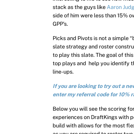
stack as the guys like
Aaron Jud
side of him were less than 15% 
GPP’s.
Picks and Pivots is not a simple 
slate strategy and roster construc
to play this slate. The goal of this
top plays and help you identify 
line-ups.
If you are looking to try out a 
enter my referral code for 10% r
Below you will see the scoring fo
experiences on DraftKings with p
build with allows for the most fle
as you are required to roster two 