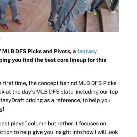
S
f MLB DFS Picks and Pivots, a
fantasy
ng you find the best core lineup for this
he first time, the concept behind MLB DFS Picks
look at the day’s MLB DFS slate, including our top
ntasyDraft pricing as a reference, to help you
g!
“best plays” column but rather it focuses on
tion to help give you insight into how I will look