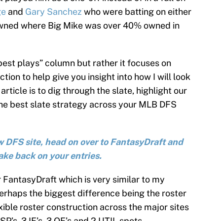
ge
and
Gary Sanchez
who were batting on either
owned where Big Mike was over 40% owned in
“best plays” column but rather it focuses on
tion to help give you insight into how I will look
 article is to dig through the slate, highlight our
the best slate strategy across your MLB DFS
new DFS site, head on over to FantasyDraft and
ake back on your entries.
r FantasyDraft which is very similar to my
erhaps the biggest difference being the roster
xible roster construction across the major sites
SP’s, 3 IF’s, 3 OF’s and 2 UTIL spots.