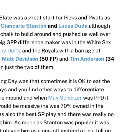
te was a great start for Picks and Pivots as
,
Giancarlo Stanton
and
Lucas Duda
although
 chalk to build around and pushed us well over
e big GPP difference maker was in the White Sox
ny Duffy
and the Royals with a barrage of
m
Matt Davidson
(50 FP)
and
Tim Anderson
(34
 just the two of them!
g Day was that sometimes it is OK to eat the
ys and you find other ways to differentiate.
 the mound and when
Max Scherzer
was PPD it
would be massive (he was 70% owned in the
 also the best SP play and there was really no
ng him. As much as Stanton was popular it was
played him as a one-off instead of in a full on