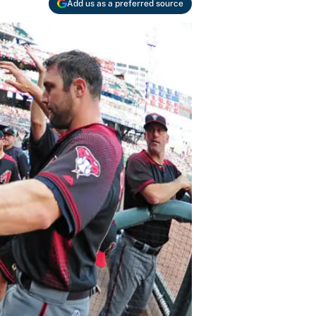
Add us as a preferred source