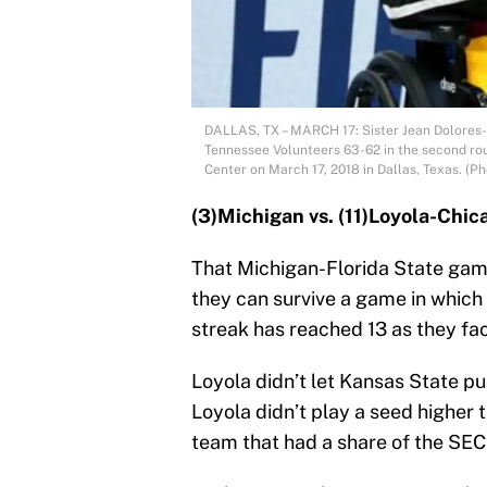
DALLAS, TX – MARCH 17: Sister Jean Dolores-
Tennessee Volunteers 63-62 in the second ro
Center on March 17, 2018 in Dallas, Texas. (
(3)Michigan vs. (11)Loyola-Chic
That Michigan-Florida State game
they can survive a game in which t
streak has reached 13 as they fac
Loyola didn’t let Kansas State p
Loyola didn’t play a seed higher t
team that had a share of the SEC 