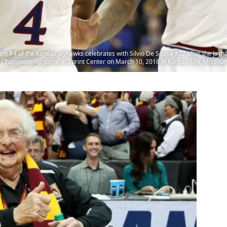
#4 of the Kansas Jayhawks celebrates with Silvio De Sousa #22 after the Jayh
 Championship game at Sprint Center on March 10, 2018 in Kansas City, Missouri