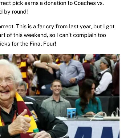
rrect pick earns a donation to Coaches vs.
d by round!
ect. This is a far cry from last year, but I got
part of this weekend, so I can’t complain too
cks for the Final Four!