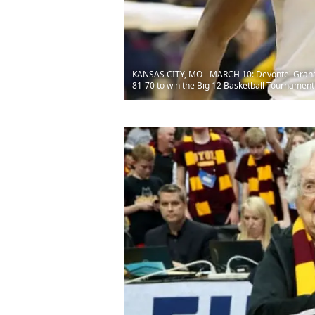
KANSAS CITY, MO - MARCH 10: Devonte' Graham 
81-70 to win the Big 12 Basketball Tournament