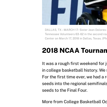
DALLAS, TX – MARCH 17: Sister Jean Dolores-
Tennessee Volunteers 63-62 in the second ro
Center on March 17, 2018 in Dallas, Texas. (
2018 NCAA Tourname
It was a rough first weekend for
in college basketball history. W
For the first time ever, we had a 
seeds into the regional semifina
seeds to the Final Four.
More from College Basketball O