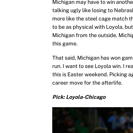
Michigan may have to win another
talking ugly like losing to Nebras
more like the steel cage match t
to be as physical with Loyola, b
Michigan from the outside. Michiga
this game.
That said, Michigan has won game
run. I want to see Loyola win. I re
this is Easter weekend. Picking a
career move for the afterlife.
Pick: Loyola-Chicago