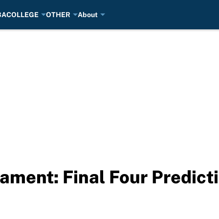
BA
COLLEGE
OTHER
About
ment: Final Four Predict