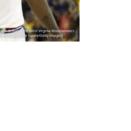
awks defeated the West Virginia Mountaineers
. (Photo by Jamie Squire/Getty Images)