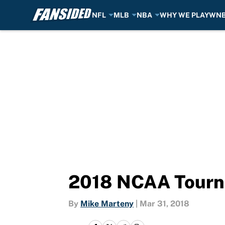
NFL
MLB
NBA
WHY WE PLAY
WN
Skip to main content
2018 NCAA Tourna
By
Mike Marteny
|
Mar 31, 2018