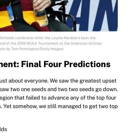
Schmidt celebrates after the Loyola Ramblers beat the
und of the 2018 NCAA Tournament at the American Airlines
Photo by Tom Pennington/Getty Images)
nt: Final Four Predictions
 just about everyone. We saw the greatest upset
e saw two one seeds and two two seeds go down.
region that failed to advance any of the top four
ls. Yet somehow, we still managed to get two top
dds