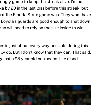
 ugly game to keep the streak alive. I’m not
ka by 20 in the last loss before this streak, but
hat the Florida State game was. They wont have
ut Loyola’s guards are good enough to shut down
n will need to rely on the size inside to win
s in just about every way possible during this
ally do. But I don’t know that they can. That said,
gainst a 98 year old nun seems like a bad