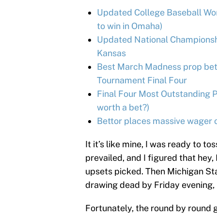
Updated College Baseball Wor
to win in Omaha)
Updated National Championshi
Kansas
Best March Madness prop bets
Tournament Final Four
Final Four Most Outstanding P
worth a bet?)
Bettor places massive wager on
It it’s like mine, I was ready to 
prevailed, and I figured that hey,
upsets picked. Then Michigan Stat
drawing dead by Friday evening, I 
Fortunately, the round by round g