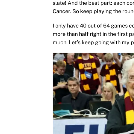
slate! And the best part: each co
Cancer. So keep playing the roun
I only have 40 out of 64 games corr
more than half right in the first 
much. Let’s keep going with my pi