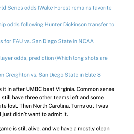
ld Series odds (Wake Forest remains favorite
p odds following Hunter Dickinson transfer to
 for FAU vs. San Diego State in NCAA
layer odds, prediction (Which long shots are
 Creighton vs. San Diego State in Elite 8
toss it in after UMBC beat Virginia. Common sense
 I still have three other teams left and some
e lost. Then North Carolina. Turns out I was
just didn’t want to admit it.
ame is still alive, and we have a mostly clean