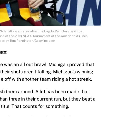
Schmidt celebrates after the Loyola Ramblers beat the
und of the 2018 NCAA Tournament at the American Airlines
Photo by Tom Pennington/Getty Images)
ago:
 was an all out brawl. Michigan proved that
heir shots aren’t falling. Michigan’s winning
e off with another team riding a hot streak.
ush them around. A lot has been made that
han three in their current run, but they beat a
title. That counts for something.