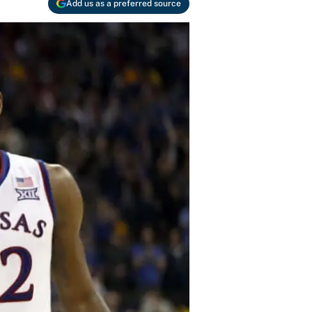
Add us as a preferred source