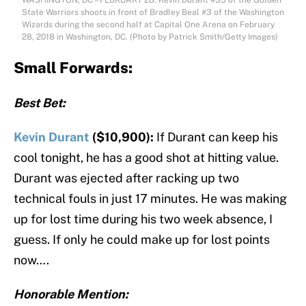
WASHINGTON, DC – FEBRUARY 28: Kevin Durant #35 of the Golden
State Warriors shoots in front of Bradley Beal #3 of the Washington
Wizards during the second half at Capital One Arena on February
28, 2018 in Washington, DC. (Photo by Patrick Smith/Getty Images)
Small Forwards:
Best Bet:
Kevin Durant
($10,900):
If Durant can keep his
cool tonight, he has a good shot at hitting value.
Durant was ejected after racking up two
technical fouls in just 17 minutes. He was making
up for lost time during his two week absence, I
guess. If only he could make up for lost points
now….
Honorable Mention: