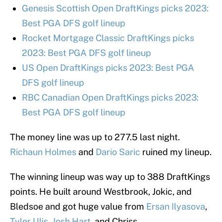
Genesis Scottish Open DraftKings picks 2023:
Best PGA DFS golf lineup
Rocket Mortgage Classic DraftKings picks
2023: Best PGA DFS golf lineup
US Open DraftKings picks 2023: Best PGA
DFS golf lineup
RBC Canadian Open DraftKings picks 2023:
Best PGA DFS golf lineup
The money line was up to 277.5 last night.
Richaun Holmes
and
Dario Saric
ruined my lineup.
The winning lineup was way up to 388 DraftKings
points. He built around Westbrook, Jokic, and
Bledsoe and got huge value from
Ersan Ilyasova
,
Tyler Ulis
,
Josh Hart
, and Chriss.