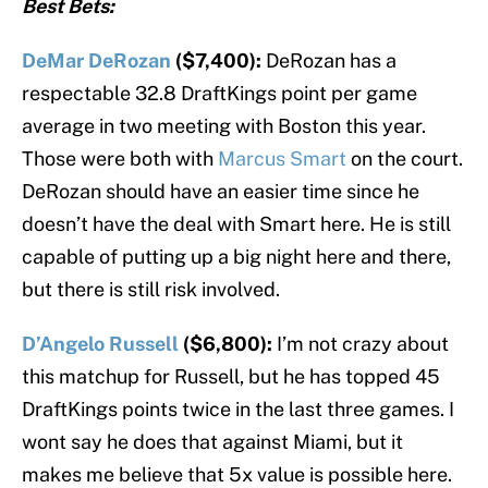
Best Bets:
DeMar DeRozan
($7,400):
DeRozan has a
respectable 32.8 DraftKings point per game
average in two meeting with Boston this year.
Those were both with
Marcus Smart
on the court.
DeRozan should have an easier time since he
doesn’t have the deal with Smart here. He is still
capable of putting up a big night here and there,
but there is still risk involved.
D’Angelo Russell
($6,800):
I’m not crazy about
this matchup for Russell, but he has topped 45
DraftKings points twice in the last three games. I
wont say he does that against Miami, but it
makes me believe that 5x value is possible here.