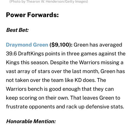
(Photo by Thearon W. Henderson/Getty Images)
Power Forwards:
Best Bet:
Draymond Green
($9,100):
Green has averaged
39.6 DraftKings points in three games against the
Kings this season. Despite the Warriors missing a
vast array of stars over the last month, Green has
not taken over the team like KD does. The
Warriors bench is good enough that they can
keep scoring on their own. That leaves Green to
frustrate opponents and rack up defensive stats.
Honorable Mention: