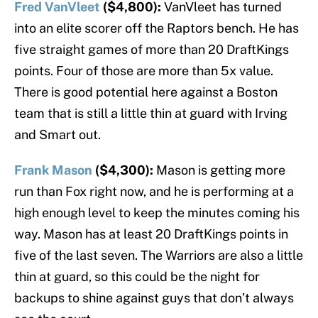
Fred VanVleet
($4,800):
VanVleet has turned
into an elite scorer off the Raptors bench. He has
five straight games of more than 20 DraftKings
points. Four of those are more than 5x value.
There is good potential here against a Boston
team that is still a little thin at guard with Irving
and Smart out.
Frank Mason
($4,300):
Mason is getting more
run than Fox right now, and he is performing at a
high enough level to keep the minutes coming his
way. Mason has at least 20 DraftKings points in
five of the last seven. The Warriors are also a little
thin at guard, so this could be the night for
backups to shine against guys that don’t always