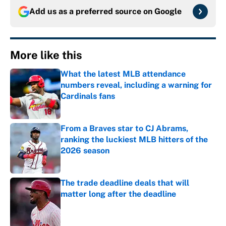
Add us as a preferred source on
Google
More like this
What the latest MLB attendance
numbers reveal, including a warning for
Cardinals fans
Published by on Invalid Date
From a Braves star to CJ Abrams,
ranking the luckiest MLB hitters of the
2026 season
Published by on Invalid Date
The trade deadline deals that will
matter long after the deadline
Published by on Invalid Date