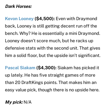
Dark Horses:
Kevon Looney
($4,500):
Even with Draymond
back, Looney is still getting decent run off the
bench. Why? He is essentially a mini Draymond.
Looney doesn’t score much, but he racks up
defensive stats with the second unit. That gives
him a solid floor, but the upside isn’t significant.
Pascal Siakam
($4,300):
Siakam has picked it
up lately. He has five straight games of more
than 20 DraftKings points. That makes him an
easy value pick, though there is no upside here.
My pick:
N/A