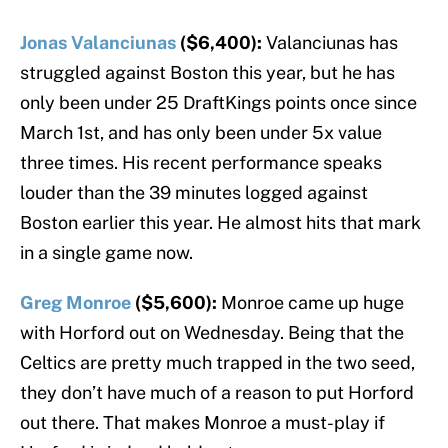
Jonas Valanciunas
($6,400):
Valanciunas has
struggled against Boston this year, but he has
only been under 25 DraftKings points once since
March 1st, and has only been under 5x value
three times. His recent performance speaks
louder than the 39 minutes logged against
Boston earlier this year. He almost hits that mark
in a single game now.
Greg Monroe
($5,600):
Monroe came up huge
with Horford out on Wednesday. Being that the
Celtics are pretty much trapped in the two seed,
they don’t have much of a reason to put Horford
out there. That makes Monroe a must-play if