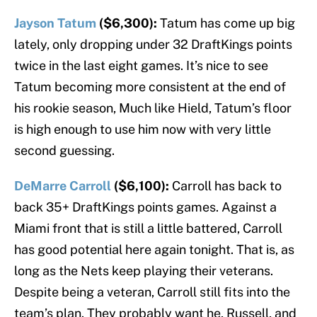
Jayson Tatum
($6,300):
Tatum has come up big
lately, only dropping under 32 DraftKings points
twice in the last eight games. It’s nice to see
Tatum becoming more consistent at the end of
his rookie season, Much like Hield, Tatum’s floor
is high enough to use him now with very little
second guessing.
DeMarre Carroll
($6,100):
Carroll has back to
back 35+ DraftKings points games. Against a
Miami front that is still a little battered, Carroll
has good potential here again tonight. That is, as
long as the Nets keep playing their veterans.
Despite being a veteran, Carroll still fits into the
team’s plan. They probably want he, Russell, and