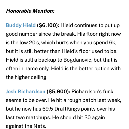
Honorable Mention:
Buddy Hield
($6,100):
Hield continues to put up
good number since the break. His floor right now
is the low 20’s, which hurts when you spend 6k,
but it is still better than Hield’s floor used to be.
Hield is still a backup to Bogdanovic, but that is
often in name only. Hield is the better option with
the higher ceiling.
Josh Richardson
($5,900):
Richardson’s funk
seems to be over. He hit a rough patch last week,
but he now has 69.5 DraftKings points over his
last two matchups. He should hit 30 again
against the Nets.