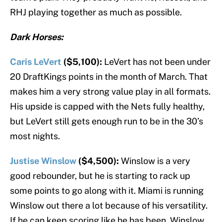
RHJ playing together as much as possible.
Dark Horses:
Caris LeVert
($5,100):
LeVert has not been under
20 DraftKings points in the month of March. That
makes him a very strong value play in all formats.
His upside is capped with the Nets fully healthy,
but LeVert still gets enough run to be in the 30’s
most nights.
Justise Winslow
($4,500):
Winslow is a very
good rebounder, but he is starting to rack up
some points to go along with it. Miami is running
Winslow out there a lot because of his versatility.
If he can keep scoring like he has been, Winslow