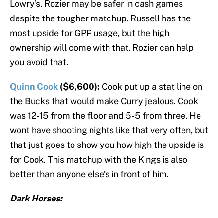
Lowry’s. Rozier may be safer in cash games
despite the tougher matchup. Russell has the
most upside for GPP usage, but the high
ownership will come with that. Rozier can help
you avoid that.
Quinn Cook
($6,600):
Cook put up a stat line on
the Bucks that would make Curry jealous. Cook
was 12-15 from the floor and 5-5 from three. He
wont have shooting nights like that very often, but
that just goes to show you how high the upside is
for Cook. This matchup with the Kings is also
better than anyone else’s in front of him.
Dark Horses: