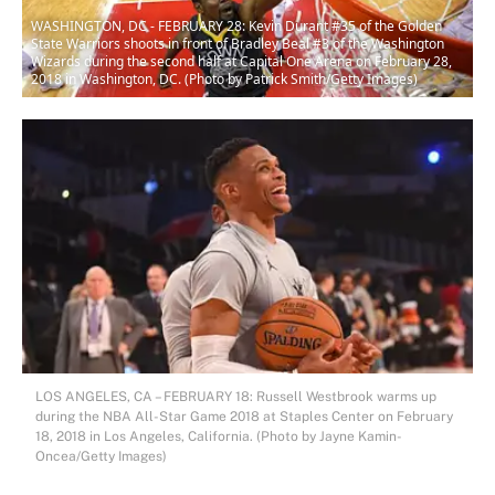
WASHINGTON, DC - FEBRUARY 28: Kevin Durant #35 of the Golden
State Warriors shoots in front of Bradley Beal #3 of the Washington
Wizards during the second half at Capital One Arena on February 28,
2018 in Washington, DC. (Photo by Patrick Smith/Getty Images)
LOS ANGELES, CA – FEBRUARY 18: Russell Westbrook warms up
during the NBA All-Star Game 2018 at Staples Center on February
18, 2018 in Los Angeles, California. (Photo by Jayne Kamin-
Oncea/Getty Images)