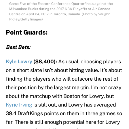
Game Five of the Eastern Conference Quarterfinals against the
Milwaukee Bucks during the 2017 NBA Playoffs at Air Canada
Centre on April 24, 2017 in Toronto, Canada. (Photo by Vaughn
Ridley/Getty Images)
Point Guards:
Best Bets:
Kyle Lowry
($8,400):
As usual, choosing players
on a short slate isn’t about hitting value. It’s about
finding the players who will outscore the rest of
their position by the largest margin. I’m not crazy
about the matchup with Boston for Lowry, but
Kyrie Irving
is still out, and Lowry has averaged
39.4 DraftKings points on them in three games so
far. There is still enough potential here for Lowry