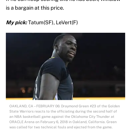
is a bargain at this price.
My pick:
Tatum(SF), LeVert(F)
OAKLAND, CA – FEBRUARY 06: Draymond Green #23 of the Golden
State Warriors reacts to the officiating during the second half of
an NBA basketball game against the Oklahoma City Thunder at
ORACLE Arena on February 6, 2018 in Oakland, California. Green
was called for two technical fouls and ejected from the game.