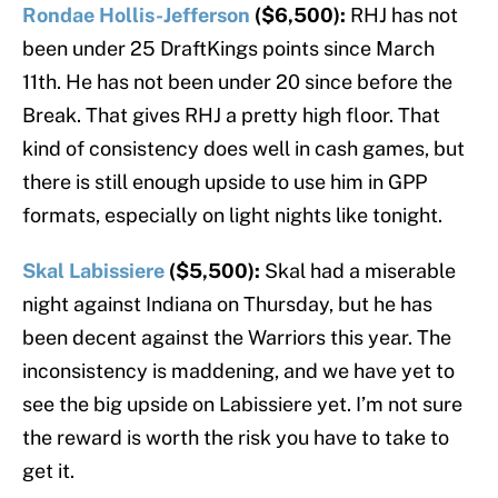
Rondae Hollis-Jefferson
($6,500):
RHJ has not
been under 25 DraftKings points since March
11th. He has not been under 20 since before the
Break. That gives RHJ a pretty high floor. That
kind of consistency does well in cash games, but
there is still enough upside to use him in GPP
formats, especially on light nights like tonight.
Skal Labissiere
($5,500):
Skal had a miserable
night against Indiana on Thursday, but he has
been decent against the Warriors this year. The
inconsistency is maddening, and we have yet to
see the big upside on Labissiere yet. I’m not sure
the reward is worth the risk you have to take to
get it.