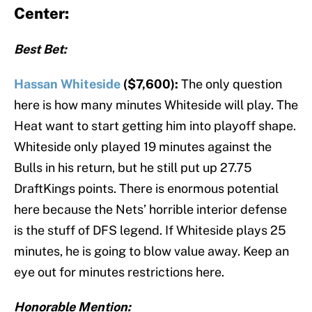
Center:
Best Bet:
Hassan Whiteside
($7,600):
The only question
here is how many minutes Whiteside will play. The
Heat want to start getting him into playoff shape.
Whiteside only played 19 minutes against the
Bulls in his return, but he still put up 27.75
DraftKings points. There is enormous potential
here because the Nets’ horrible interior defense
is the stuff of DFS legend. If Whiteside plays 25
minutes, he is going to blow value away. Keep an
eye out for minutes restrictions here.
Honorable Mention: