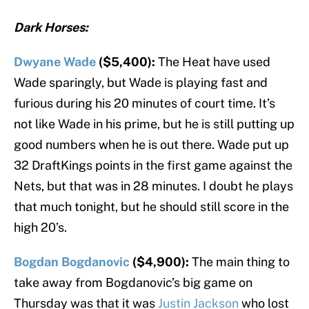
Dark Horses:
Dwyane Wade
($5,400):
The Heat have used
Wade sparingly, but Wade is playing fast and
furious during his 20 minutes of court time. It’s
not like Wade in his prime, but he is still putting up
good numbers when he is out there. Wade put up
32 DraftKings points in the first game against the
Nets, but that was in 28 minutes. I doubt he plays
that much tonight, but he should still score in the
high 20’s.
Bogdan Bogdanovic
($4,900):
The main thing to
take away from Bogdanovic’s big game on
Thursday was that it was
Justin Jackson
who lost