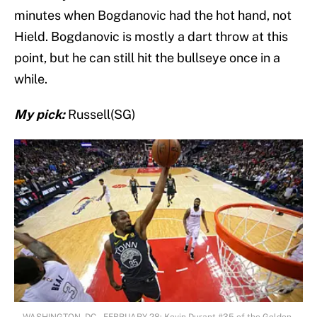
minutes when Bogdanovic had the hot hand, not
Hield. Bogdanovic is mostly a dart throw at this
point, but he can still hit the bullseye once in a
while.
My pick:
Russell(SG)