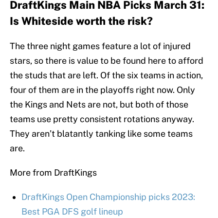
DraftKings Main NBA Picks March 31:
Is Whiteside worth the risk?
The three night games feature a lot of injured
stars, so there is value to be found here to afford
the studs that are left. Of the six teams in action,
four of them are in the playoffs right now. Only
the Kings and Nets are not, but both of those
teams use pretty consistent rotations anyway.
They aren’t blatantly tanking like some teams
are.
More from DraftKings
DraftKings Open Championship picks 2023:
Best PGA DFS golf lineup