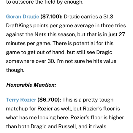
to outscore the field by enough.
Goran Dragic
($7,100):
Dragic carries a 31.3
DraftKings points per game average in three tries
against the Nets this season, but that is in just 27
minutes per game. There is potential for this
game to get out of hand, but still see Dragic
somewhere over 30. I’m not sure he hits value
though.
Honorable Mention:
Terry Rozier
($6,700):
This is a pretty tough
matchup for Rozier as well, but Rozier’s floor is
what has me looking here. Rozier’s floor is higher
than both Dragic and Russell, and it rivals