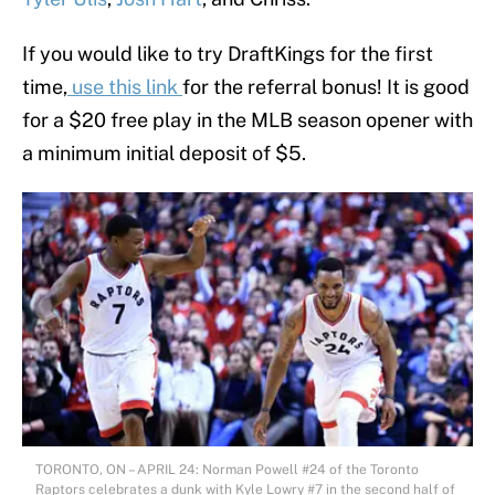
If you would like to try DraftKings for the first
time,
use this link
for the referral bonus! It is good
for a $20 free play in the MLB season opener with
a minimum initial deposit of $5.
TORONTO, ON – APRIL 24: Norman Powell #24 of the Toronto
Raptors celebrates a dunk with Kyle Lowry #7 in the second half of