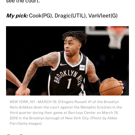
see the court.
My pick:
Cook(PG), Dragic(UTIL), VanVleet(G)
NEW YORK, NY – MARCH 19: D’Angelo Russell #1 of the Brooklyn
Nets dribbles down the court against the Memphis Grizzlies in the
third quarter during their game at Barclays Center on March 19,
2018 in the Brooklyn borough of New York City. (Photo by Abbie
Parr/Getty Images)