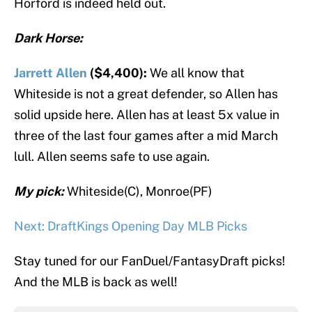
Horford is indeed held out.
Dark Horse:
Jarrett Allen
($4,400):
We all know that
Whiteside is not a great defender, so Allen has
solid upside here. Allen has at least 5x value in
three of the last four games after a mid March
lull. Allen seems safe to use again.
My pick:
Whiteside(C), Monroe(PF)
Next: DraftKings Opening Day MLB Picks
Stay tuned for our FanDuel/FantasyDraft picks!
And the MLB is back as well!