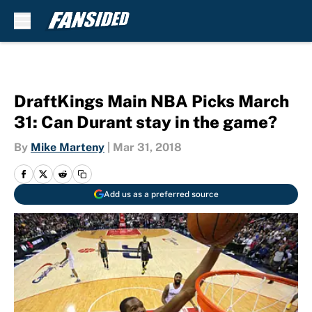
Skip to main content
DraftKings Main NBA Picks March
31: Can Durant stay in the game?
By
Mike Marteny
|
Mar 31, 2018
Add us as a preferred source