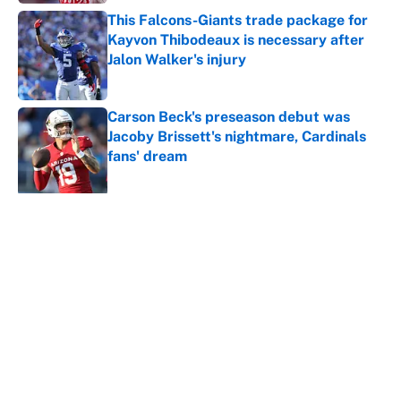
This Falcons-Giants trade package for
Kayvon Thibodeaux is necessary after
Jalon Walker's injury
Published by on Invalid Date
Carson Beck's preseason debut was
Jacoby Brissett's nightmare, Cardinals
fans' dream
Published by on Invalid Date
5 related articles loaded
About
Contact
Openings
FanSided Network
A-Z Index
Sitemap
Newsletters
Pitch a Story