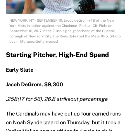
NEW YORK, NY – SEPTEMBER 10: Jacob deGrom #48 of the New
York Mets in action against the Cincinnati Reds at Citi Field on
September 10, 2017 in the Flushing neighborhood of the Queens
borough of New York City. The Reds defeated the Mets 10-5. (Photo
by Jim McIsaac/Getty Images)
Starting Pitcher, High-End Spend
Early Slate
Jacob DeGrom, $9,300
.258(17 for 56), 26.8 strikeout percentage
The Cardinals may have put up four earned runs
on Noah Syndergaard on Thursday, but it took a