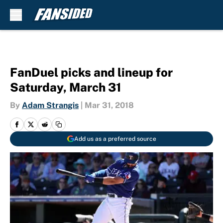
Skip to main content
FanDuel picks and lineup for
Saturday, March 31
By
Adam Strangis
|
Mar 31, 2018
Add us as a preferred source