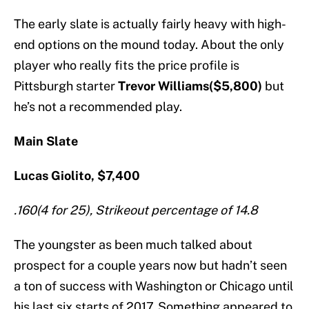
The early slate is actually fairly heavy with high-
end options on the mound today. About the only
player who really fits the price profile is
Pittsburgh starter
Trevor Williams($5,800)
but
he’s not a recommended play.
Main Slate
Lucas Giolito, $7,400
.160(4 for 25), Strikeout percentage of 14.8
The youngster as been much talked about
prospect for a couple years now but hadn’t seen
a ton of success with Washington or Chicago until
his last six starts of 2017. Something appeared to