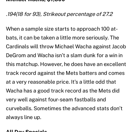
.194(18 for 93), Strikeout percentage of 27.2
When a sample size starts to approach 100 at-
bats, it can be taken a little more seriously. The
Cardinals will throw Michael Wacha against Jacob
DeGrom and Wacha isn’t a slam dunk for a win in
this matchup. However, he does have an excellent
track record against the Mets batters and comes
at a very reasonable price. It’s a little odd that
Wacha has a good track record as the Mets did
very well against four-seam fastballs and
curveballs. Sometimes the advanced stats don’t
always line up.
All Day Specials