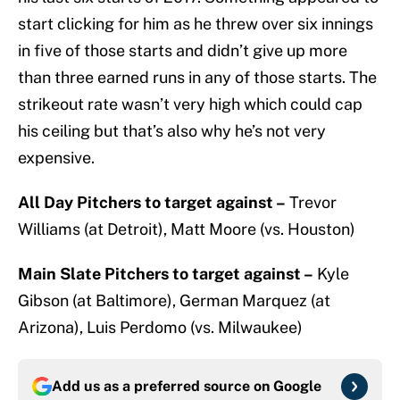
start clicking for him as he threw over six innings
in five of those starts and didn’t give up more
than three earned runs in any of those starts. The
strikeout rate wasn’t very high which could cap
his ceiling but that’s also why he’s not very
expensive.
All Day Pitchers to target against –
Trevor
Williams (at Detroit), Matt Moore (vs. Houston)
Main Slate Pitchers to target against –
Kyle
Gibson (at Baltimore), German Marquez (at
Arizona), Luis Perdomo (vs. Milwaukee)
Add us as a preferred source on
Google