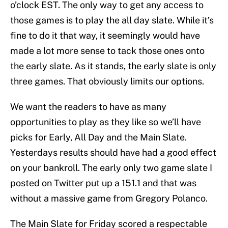
o’clock EST. The only way to get any access to
those games is to play the all day slate. While it’s
fine to do it that way, it seemingly would have
made a lot more sense to tack those ones onto
the early slate. As it stands, the early slate is only
three games. That obviously limits our options.
We want the readers to have as many
opportunities to play as they like so we’ll have
picks for Early, All Day and the Main Slate.
Yesterdays results should have had a good effect
on your bankroll. The early only two game slate I
posted on Twitter put up a 151.1 and that was
without a massive game from Gregory Polanco.
The Main Slate for Friday scored a respectable