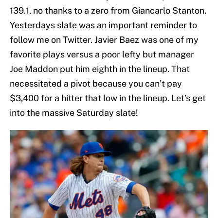
139.1, no thanks to a zero from Giancarlo Stanton.
Yesterdays slate was an important reminder to
follow me on Twitter. Javier Baez was one of my
favorite plays versus a poor lefty but manager
Joe Maddon put him eighth in the lineup. That
necessitated a pivot because you can’t pay
$3,400 for a hitter that low in the lineup. Let’s get
into the massive Saturday slate!