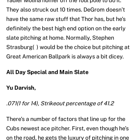
Yadier Molina homer off the foul pole to do it.
They also struck out 10 times. DeGrom doesn’t
have the same raw stuff that Thor has, but he’s
definitely the best high end option on the early
slate pitching at home. Normally, Stephen
Strasburg( ) would be the choice but pitching at
Great American Ballpark is always a bit dicey.
All Day Special and Main Slate
Yu Darvish,
.071(1 for 14), Strikeout percentage of 41.2
There’s a number of factors that line up for the
Cubs newest ace pitcher. First, even though he’s
on the road, he gets the luxury of pitching in one