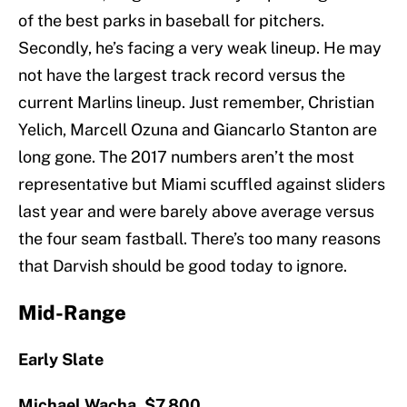
of the best parks in baseball for pitchers.
Secondly, he’s facing a very weak lineup. He may
not have the largest track record versus the
current Marlins lineup. Just remember, Christian
Yelich, Marcell Ozuna and Giancarlo Stanton are
long gone. The 2017 numbers aren’t the most
representative but Miami scuffled against sliders
last year and were barely above average versus
the four seam fastball. There’s too many reasons
that Darvish should be good today to ignore.
Mid-Range
Early Slate
Michael Wacha, $7,800