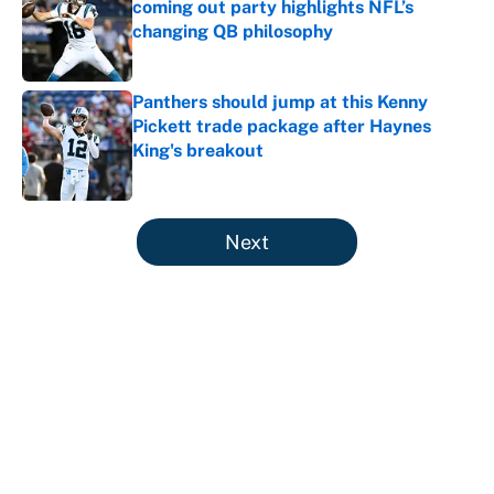
coming out party highlights NFL’s
changing QB philosophy
Published by on Invalid Date
Panthers should jump at this Kenny
Pickett trade package after Haynes
King's breakout
Published by on Invalid Date
5 related articles loaded
Next
About
Contact
Openings
FanSided Network
A-Z Index
Sitemap