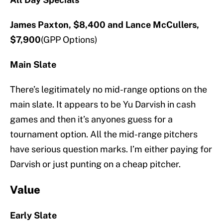
James Paxton, $8,400 and Lance McCullers,
$7,900
(GPP Options)
Main Slate
There’s legitimately no mid-range options on the
main slate. It appears to be Yu Darvish in cash
games and then it’s anyones guess for a
tournament option. All the mid-range pitchers
have serious question marks. I’m either paying for
Darvish or just punting on a cheap pitcher.
Value
Early Slate