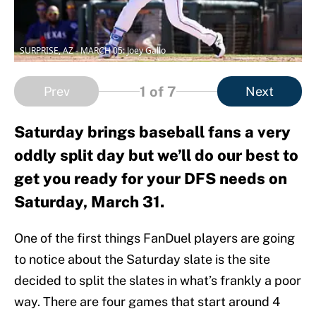
SURPRISE, AZ - MARCH 05: Joey Gallo
1
of 7
Prev
Next
Saturday brings baseball fans a very
oddly split day but we’ll do our best to
get you ready for your DFS needs on
Saturday, March 31.
One of the first things FanDuel players are going
to notice about the Saturday slate is the site
decided to split the slates in what’s frankly a poor
way. There are four games that start around 4