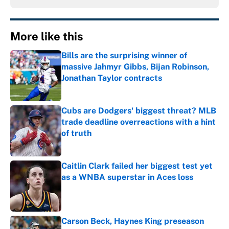
More like this
Bills are the surprising winner of
massive Jahmyr Gibbs, Bijan Robinson,
Jonathan Taylor contracts
Published by on Invalid Date
Cubs are Dodgers' biggest threat? MLB
trade deadline overreactions with a hint
of truth
Published by on Invalid Date
Caitlin Clark failed her biggest test yet
as a WNBA superstar in Aces loss
Published by on Invalid Date
Carson Beck, Haynes King preseason