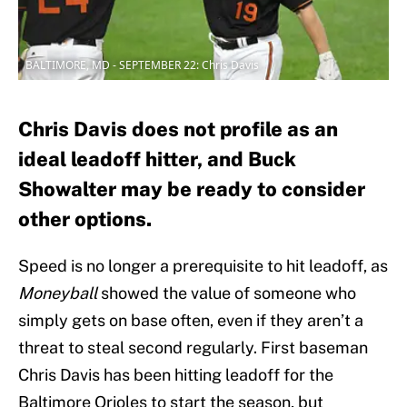
BALTIMORE, MD - SEPTEMBER 22: Chris Davis
Chris Davis does not profile as an
ideal leadoff hitter, and Buck
Showalter may be ready to consider
other options.
Speed is no longer a prerequisite to hit leadoff, as
Moneyball
showed the value of someone who
simply gets on base often, even if they aren’t a
threat to steal second regularly. First baseman
Chris Davis has been hitting leadoff for the
Baltimore Orioles to start the season, but