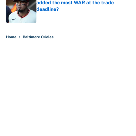
added the most WAR at the trade
deadline?
Published by on Invalid Date
5 related articles loaded
Home
/
Baltimore Orioles
About
Contact
Openings
FanSided Network
A-Z Index
Sitemap
Newsletters
Pitch a Story
Privacy Policy
Terms of Use
Cookie Policy
Legal Disclaimer