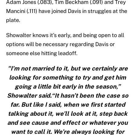
Adam Jones (.083), Tim Beckham (.091) and Trey
Mancini (.111) have joined Davis in struggles at the
plate.
Showalter knows it’s early, and being open to all
options will be necessary regarding Davis or
someone else hitting leadoff.
"I’m not married to it, but we certainly are
looking for something to try and get him
going a little bit early in the season,”
Showalter said.“It hasn’t been the case so
far. But like I said, when we first started
talking about it, we’ll look at it, step back
and see cause and effect or whatever you
want to call it. We’re always looking for