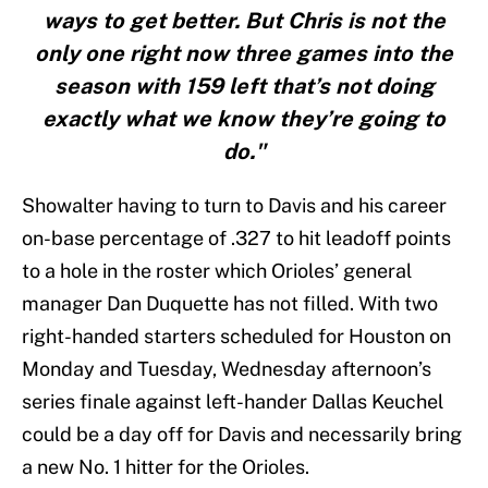
ways to get better. But Chris is not the
only one right now three games into the
season with 159 left that’s not doing
exactly what we know they’re going to
do."
Showalter having to turn to Davis and his career
on-base percentage of .327 to hit leadoff points
to a hole in the roster which Orioles’ general
manager Dan Duquette has not filled. With two
right-handed starters scheduled for Houston on
Monday and Tuesday, Wednesday afternoon’s
series finale against left-hander Dallas Keuchel
could be a day off for Davis and necessarily bring
a new No. 1 hitter for the Orioles.