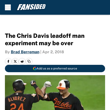
Skip to main content
The Chris Davis leadoff man
experiment may be over
By
Brad Berreman
|
Apr 2, 2018
Add us as a preferred source