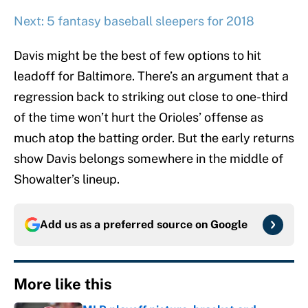
Next: 5 fantasy baseball sleepers for 2018
Davis might be the best of few options to hit
leadoff for Baltimore. There’s an argument that a
regression back to striking out close to one-third
of the time won’t hurt the Orioles’ offense as
much atop the batting order. But the early returns
show Davis belongs somewhere in the middle of
Showalter’s lineup.
Add us as a preferred source on
Google
More like this