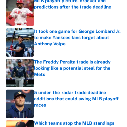
MLB playoff picture, bracket and
predictions after the trade deadline
Published by on Invalid Date
It took one game for George Lombard Jr.
to make Yankees fans forget about
Anthony Volpe
Published by on Invalid Date
The Freddy Peralta trade is already
looking like a potential steal for the
Mets
Published by on Invalid Date
5 under-the-radar trade deadline
additions that could swing MLB playoff
races
Published by on Invalid Date
Which teams atop the MLB standings