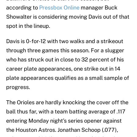
according to
Pressbox Online
manager Buck
Showalter is considering moving Davis out of that
spot in the lineup.
Davis is 0-for-12 with two walks and a strikeout
through three games this season. For a slugger
who has struck out in close to 32 percent of his
career plate appearances, one strike out in 14
plate appearances qualifies as a small sample of
progress.
The Orioles are hardly knocking the cover off the
ball thus far, with a team batting average of .117
entering Monday night’s series opener against
the Houston Astros. Jonathan Schoop (.077),