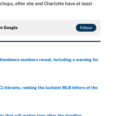
chups, after she and Charlotte have at least
on
Google
Follow
ttendance numbers reveal, including a warning for
e
CJ Abrams, ranking the luckiest MLB hitters of the
e
ls that will matter long after the deadline