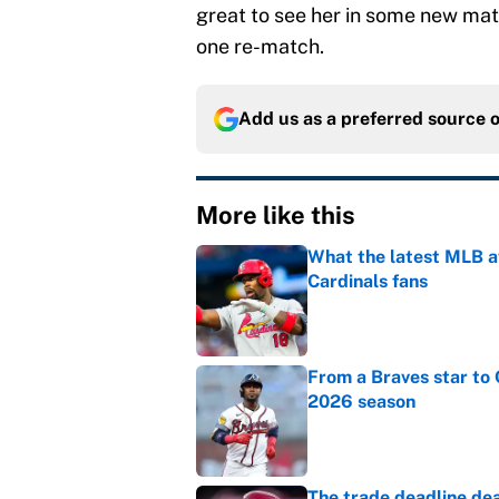
great to see her in some new mat
one re-match.
Add us as a preferred source 
More like this
What the latest MLB a
Cardinals fans
Published by on Invalid Dat
From a Braves star to 
2026 season
Published by on Invalid Dat
The trade deadline dea