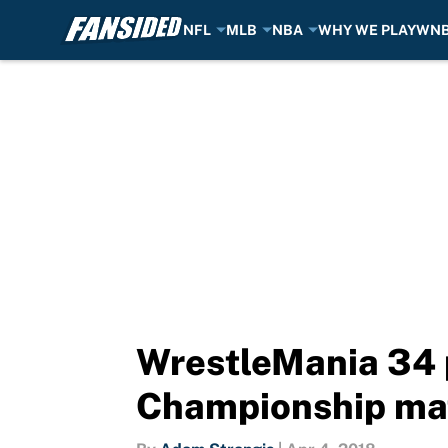
NFL
MLB
NBA
WHY WE PLAY
WN
Skip to main content
WrestleMania 34
Championship ma