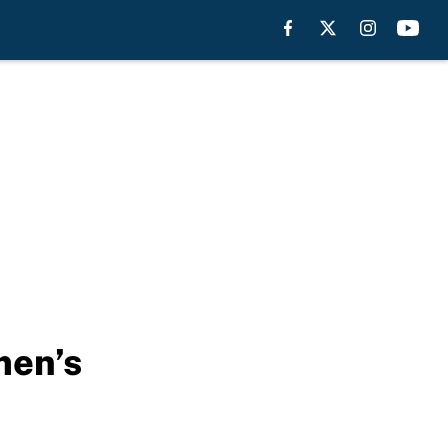
men’s