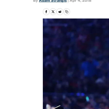
By
Adam Strangis
|
Apr 4, 2018