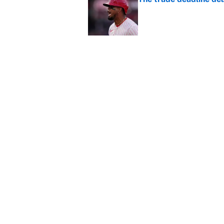
Published by on Invalid Dat
This Falcons-Giants t
after Jalon Walker's in
Published by on Invalid Dat
Carson Beck's preseas
Cardinals fans' dream
Published by on Invalid Dat
5 related articles loaded
About
Contact