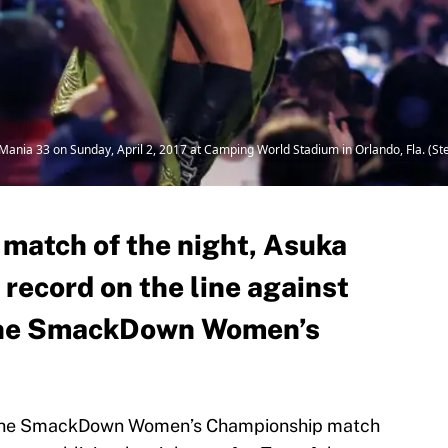
leMania 33 on Sunday, April 2, 2017 at Camping World Stadium in Orlando, Fla. (
 match of the night, Asuka
record on the line against
r the SmackDown Women’s
hat the SmackDown Women’s Championship match