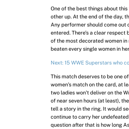
One of the best things about this
other up. At the end of the day, t
Any performer should come out o
entered. There’s a clear respect
of the most decorated women in 
beaten every single women in her 
Next: 15 WWE Superstars who co
This match deserves to be one of 
women’s match on the card, at le
two ladies won’t deliver on the 
of near seven hours (at least), th
tell a story in the ring. It woul
continue to carry her undefeated
question after that is how long 