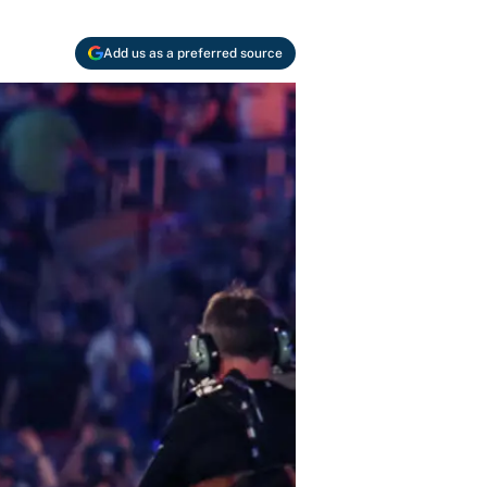
Add us as a preferred source