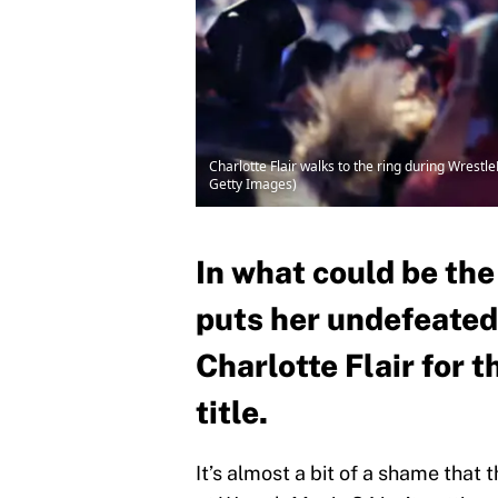
Charlotte Flair walks to the ring during Wrest
Getty Images)
In what could be the
puts her undefeated 
Charlotte Flair fo
title.
It’s almost a bit of a shame t