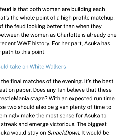
 feud is that both women are building each
hat’s the whole point of a high profile matchup.
f the feud looking better than when they
 between the women as Charlotte is already one
recent WWE history. For her part, Asuka has
path to this point.
uld take on White Walkers
the final matches of the evening. It’s the best
ast on paper. Does any fan believe that these
WrestleMania stage? With an expected run time
ese two should also be given plenty of time to
d seemingly make the most sense for Asuka to
 streak and emerge victorious. The biggest
Asuka would stay on
SmackDown
. It would be