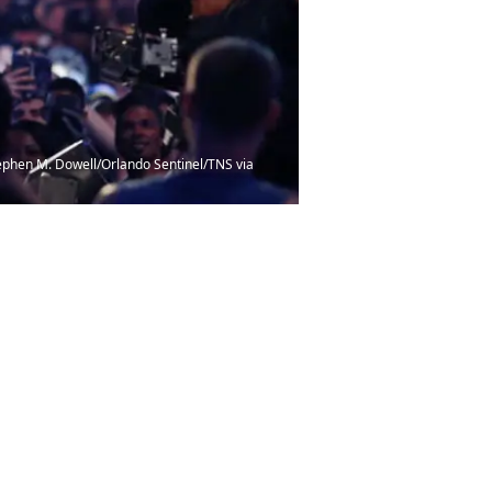
Stephen M. Dowell/Orlando Sentinel/TNS via