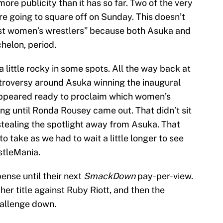
ore publicity than it has so far. Two of the very
re going to square off on Sunday. This doesn’t
best women’s wrestlers” because both Asuka and
chelon, period.
 little rocky in some spots. All the way back at
troversy around Asuka winning the inaugural
peared ready to proclaim which women’s
g until Ronda Rousey came out. That didn’t sit
stealing the spotlight away from Asuka. That
o take as we had to wait a little longer to see
stleMania.
nse until their next
SmackDown
pay-per-view.
er title against Ruby Riott, and then the
allenge down.