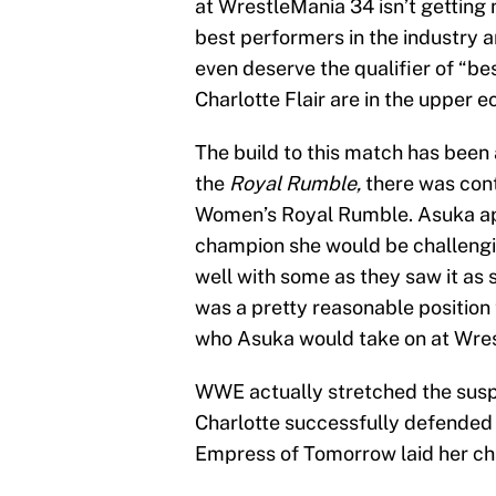
at WrestleMania 34 isn’t getting m
best performers in the industry a
even deserve the qualifier of “
Charlotte Flair are in the upper e
The build to this match has been a
the
Royal Rumble,
there was con
Women’s Royal Rumble. Asuka ap
champion she would be challengin
well with some as they saw it as 
was a pretty reasonable position t
who Asuka would take on at Wre
WWE actually stretched the suspe
Charlotte successfully defended h
Empress of Tomorrow laid her ch