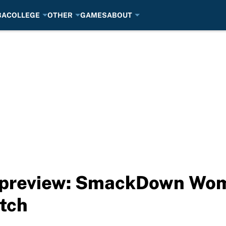
BA
COLLEGE
OTHER
GAMES
ABOUT
 preview: SmackDown Wo
tch