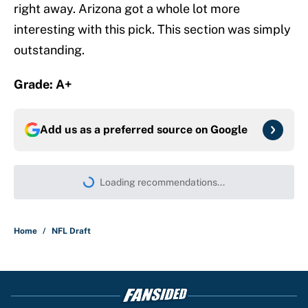
right away. Arizona got a whole lot more
interesting with this pick. This section was simply
outstanding.
Grade: A+
Add us as a preferred source on
Google
Loading recommendations...
Please wait while we load persona
Home
/
NFL Draft