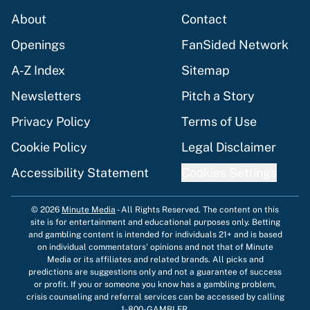
About
Contact
Openings
FanSided Network
A-Z Index
Sitemap
Newsletters
Pitch a Story
Privacy Policy
Terms of Use
Cookie Policy
Legal Disclaimer
Accessibility Statement
Cookies Settings
© 2026
Minute Media
-
All Rights Reserved. The content on this
site is for entertainment and educational purposes only. Betting
and gambling content is intended for individuals 21+ and is based
on individual commentators' opinions and not that of Minute
Media or its affiliates and related brands. All picks and
predictions are suggestions only and not a guarantee of success
or profit. If you or someone you know has a gambling problem,
crisis counseling and referral services can be accessed by calling
1-800-GAMBLER.