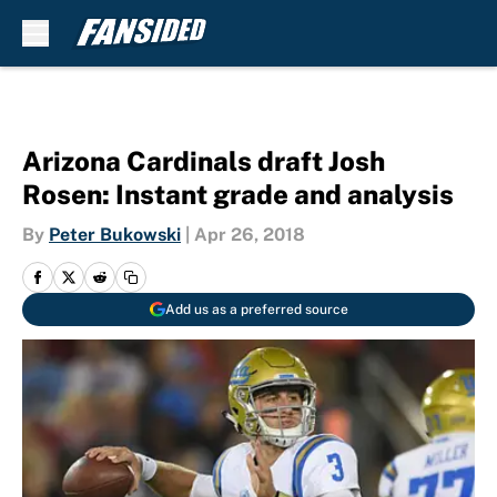
Skip to main content
Arizona Cardinals draft Josh
Rosen: Instant grade and analysis
By
Peter Bukowski
|
Apr 26, 2018
Add us as a preferred source