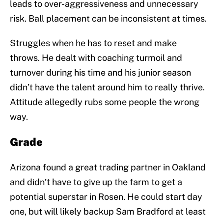
leads to over-aggressiveness and unnecessary
risk. Ball placement can be inconsistent at times.
Struggles when he has to reset and make
throws. He dealt with coaching turmoil and
turnover during his time and his junior season
didn’t have the talent around him to really thrive.
Attitude allegedly rubs some people the wrong
way.
Grade
Arizona found a great trading partner in Oakland
and didn’t have to give up the farm to get a
potential superstar in Rosen. He could start day
one, but will likely backup Sam Bradford at least