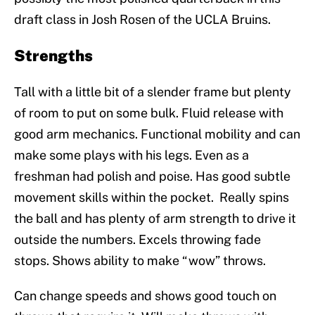
draft class in Josh Rosen of the UCLA Bruins.
Strengths
Tall with a little bit of a slender frame but plenty
of room to put on some bulk. Fluid release with
good arm mechanics. Functional mobility and can
make some plays with his legs. Even as a
freshman had polish and poise. Has good subtle
movement skills within the pocket. Really spins
the ball and has plenty of arm strength to drive it
outside the numbers. Excels throwing fade
stops. Shows ability to make “wow” throws.
Can change speeds and shows good touch on