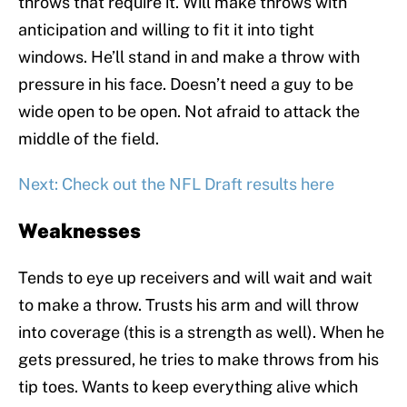
throws that require it. Will make throws with
anticipation and willing to fit it into tight
windows. He’ll stand in and make a throw with
pressure in his face. Doesn’t need a guy to be
wide open to be open. Not afraid to attack the
middle of the field.
Next: Check out the NFL Draft results here
Weaknesses
Tends to eye up receivers and will wait and wait
to make a throw. Trusts his arm and will throw
into coverage (this is a strength as well). When he
gets pressured, he tries to make throws from his
tip toes. Wants to keep everything alive which