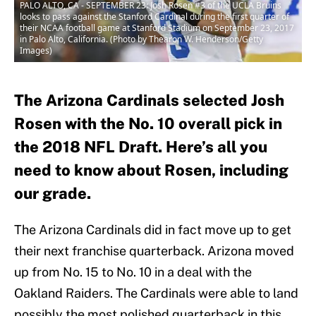
PALO ALTO, CA - SEPTEMBER 23: Josh Rosen #3 of the UCLA Bruins
looks to pass against the Stanford Cardinal during the first quarter of
their NCAA football game at Stanford Stadium on September 23, 2017
in Palo Alto, California. (Photo by Thearon W. Henderson/Getty
Images)
The Arizona Cardinals selected Josh
Rosen with the No. 10 overall pick in
the 2018 NFL Draft. Here’s all you
need to know about Rosen, including
our grade.
The Arizona Cardinals did in fact move up to get
their next franchise quarterback. Arizona moved
up from No. 15 to No. 10 in a deal with the
Oakland Raiders. The Cardinals were able to land
possibly the most polished quarterback in this