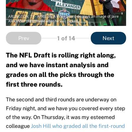
ARLINGTON, TX - APRIL 26: A video board displays an image of Jaire
Alexander of Louisville after he was picked
1
of 14
Prev
Next
The NFL Draft is rolling right along,
and we have instant analysis and
grades on all the picks through the
first three rounds.
The second and third rounds are underway on
Friday night, and we have you covered every step
of the way. On Thursday, it was my esteemed
colleague
Josh Hill who graded all the first-round