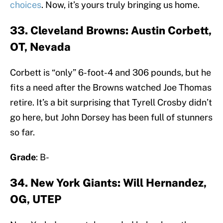
choices
. Now, it’s yours truly bringing us home.
33. Cleveland Browns: Austin Corbett,
OT, Nevada
Corbett is “only” 6-foot-4 and 306 pounds, but he
fits a need after the Browns watched Joe Thomas
retire. It’s a bit surprising that Tyrell Crosby didn’t
go here, but John Dorsey has been full of stunners
so far.
Grade
: B-
34. New York Giants: Will Hernandez,
OG, UTEP