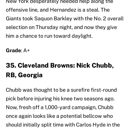
New York desperately needed help along the
offensive line, and Hernandez is a steal. The
Giants took Saquon Barkley with the No. 2 overall
selection on Thursday night, and now they give
him a chance to run toward daylight.
Grade
: A+
35. Cleveland Browns: Nick Chubb,
RB, Georgia
Chubb was thought to be a surefire first-round
pick before injuring his knee two seasons ago.
Now, fresh off a 1,000-yard campaign, Chubb
once again looks like a potential bellcow who
should initially split time with Carlos Hyde in the