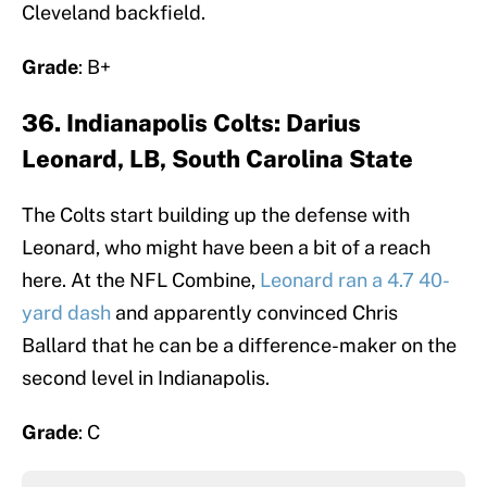
Cleveland backfield.
Grade
: B+
36. Indianapolis Colts: Darius
Leonard, LB, South Carolina State
The Colts start building up the defense with
Leonard, who might have been a bit of a reach
here. At the NFL Combine,
Leonard ran a 4.7 40-
yard dash
and apparently convinced Chris
Ballard that he can be a difference-maker on the
second level in Indianapolis.
Grade
: C