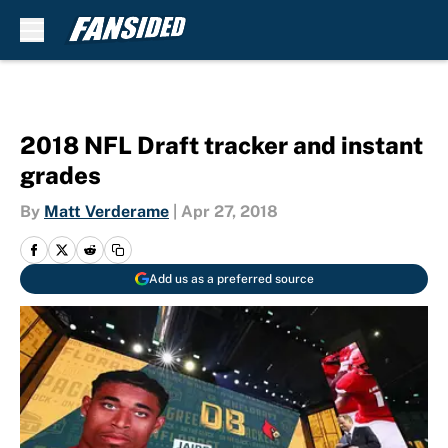
Skip to main content
2018 NFL Draft tracker and instant
grades
By
Matt Verderame
|
Apr 27, 2018
Add us as a preferred source