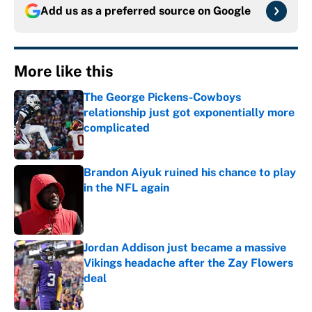
Add us as a preferred source on
Google
More like this
The George Pickens-Cowboys
relationship just got exponentially more
complicated
Published by on Invalid Date
Brandon Aiyuk ruined his chance to play
in the NFL again
Published by on Invalid Date
Jordan Addison just became a massive
Vikings headache after the Zay Flowers
deal
Published by on Invalid Date