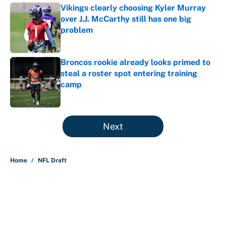
Vikings clearly choosing Kyler Murray
over J.J. McCarthy still has one big
problem
Published by on Invalid Date
Broncos rookie already looks primed to
steal a roster spot entering training
camp
Published by on Invalid Date
5 related articles loaded
Next
Home
/
NFL Draft