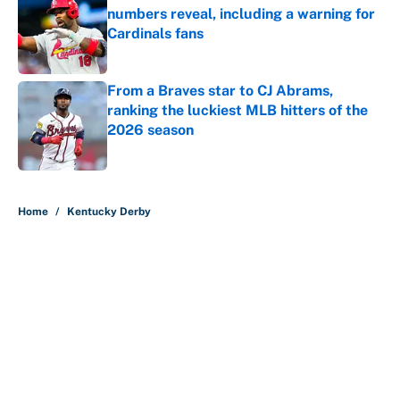
numbers reveal, including a warning for
Cardinals fans
Published by on Invalid Date
From a Braves star to CJ Abrams,
ranking the luckiest MLB hitters of the
2026 season
Published by on Invalid Date
5 related articles loaded
Home
/
Kentucky Derby
About
Contact
Openings
FanSided Network