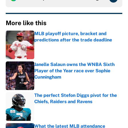
More like this
MLB playoff picture, bracket and
predictions after the trade deadline
Published by on Invalid Date
Janelle Salaun owns the WNBA Sixth
Player of the Year race over Sophie
Cunningham
Published by on Invalid Date
The perfect Stefon Diggs pivot for the
Chiefs, Raiders and Ravens
Published by on Invalid Date
What the latest MLB attendance