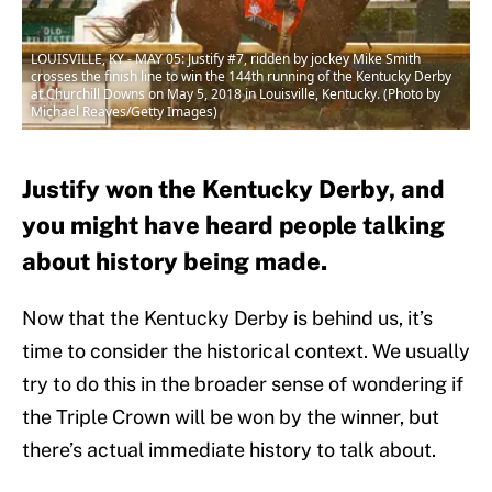
LOUISVILLE, KY - MAY 05: Justify #7, ridden by jockey Mike Smith
crosses the finish line to win the 144th running of the Kentucky Derby
at Churchill Downs on May 5, 2018 in Louisville, Kentucky. (Photo by
Michael Reaves/Getty Images)
Justify won the Kentucky Derby, and
you might have heard people talking
about history being made.
Now that the Kentucky Derby is behind us, it’s
time to consider the historical context. We usually
try to do this in the broader sense of wondering if
the Triple Crown will be won by the winner, but
there’s actual immediate history to talk about.