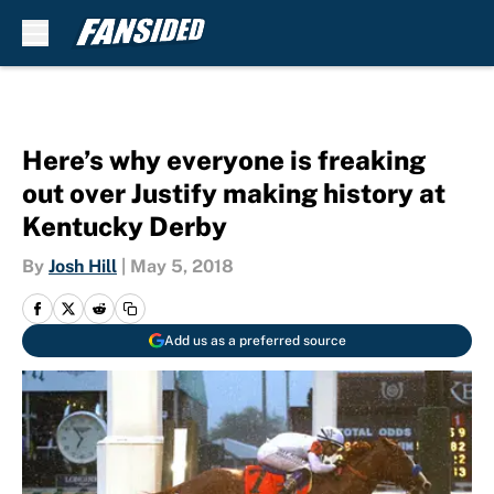
Skip to main content
Here’s why everyone is freaking
out over Justify making history at
Kentucky Derby
By
Josh Hill
|
May 5, 2018
Add us as a preferred source