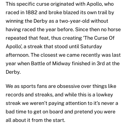
This specific curse originated with Apollo, who
raced in 1882 and broke blazed its own trail by
winning the Derby as a two-year-old without
having raced the year before. Since then no horse
repeated that feat, thus creating ‘The Curse Of
Apollo’, a streak that stood until Saturday
afternoon. The closest we came recently was last
year when Battle of Midway finished in 3rd at the
Derby.
We as sports fans are obsessive over things like
records and streaks, and while this is a lowkey
streak we weren’t paying attention to it’s never a
bad time to get on board and pretend you were
all about it from the start.