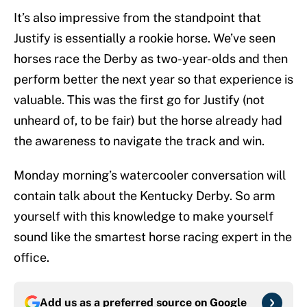
It’s also impressive from the standpoint that
Justify is essentially a rookie horse. We’ve seen
horses race the Derby as two-year-olds and then
perform better the next year so that experience is
valuable. This was the first go for Justify (not
unheard of, to be fair) but the horse already had
the awareness to navigate the track and win.
Monday morning’s watercooler conversation will
contain talk about the Kentucky Derby. So arm
yourself with this knowledge to make yourself
sound like the smartest horse racing expert in the
office.
Add us as a preferred source on
Google