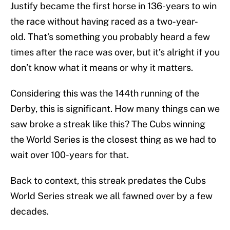
Justify became the first horse in 136-years to win
the race without having raced as a two-year-
old. That’s something you probably heard a few
times after the race was over, but it’s alright if you
don’t know what it means or why it matters.
Considering this was the 144th running of the
Derby, this is significant. How many things can we
saw broke a streak like this? The Cubs winning
the World Series is the closest thing as we had to
wait over 100-years for that.
Back to context, this streak predates the Cubs
World Series streak we all fawned over by a few
decades.