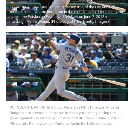
PITTSBURGH, PA - JUNE 07: Joc Pederson #31 of the Los Angeles
Dodgers hits a two run home run in the eighth inning during the game
against the Pittsburgh Pirates at PNC Park on June 7, 2018 in
Pittsburgh, Pennsylvania. (Photo by Justin Berl/Getty Images)
PITTSBURGH, PA – JUNE 07: Joc Pederson #31 of the Los Angeles
Dodgers hits a two run home run in the eighth inning during the
game against the Pittsburgh Pirates at PNC Park on June 7, 2018 in
Pittsburgh, Pennsylvania. (Photo by Justin Berl/Getty Images)