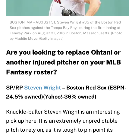
BOSTON, MA – AUGUST 31: Steven Wright #35 of the Boston Red
Sox pitches against the Tampa Bay Rays during the first inning at
Fenway Park on August 31, 2016 in Boston, Massachusetts. (Photo
by Maddie Meyer/Getty Images)
Are you looking to replace Ohtani or
another injured pitcher on your MLB
Fantasy roster?
SP/RP
Steven Wright
– Boston Red Sox (ESPN-
24.5% owned)(Yahoo!-36% owned)
Knuckle-baller Steven Wright is an interesting
pick up here. It is an extremely unpredictable
pitch to rely on, as it is tough to pin point its