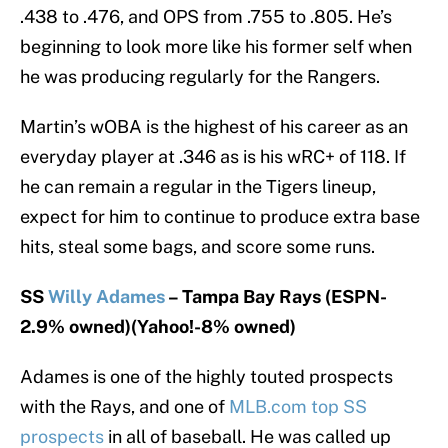
.438 to .476, and OPS from .755 to .805. He’s
beginning to look more like his former self when
he was producing regularly for the Rangers.
Martin’s wOBA is the highest of his career as an
everyday player at .346 as is his wRC+ of 118. If
he can remain a regular in the Tigers lineup,
expect for him to continue to produce extra base
hits, steal some bags, and score some runs.
SS
Willy Adames
– Tampa Bay Rays (ESPN-
2.9% owned)(Yahoo!-8% owned)
Adames is one of the highly touted prospects
with the Rays, and one of
MLB.com top SS
prospects
in all of baseball. He was called up