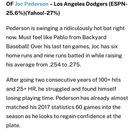
OF
Joc Pederson
– Los Angeles Dodgers (ESPN-
25.6%)(Yahoo!-27%)
Pederson is swinging a ridiculously hot bat right
now. Must feel like Pablo from Backyard
Baseball! Over his last ten games, Joc has six
home runs and nine runs batted in while raising
his average from .254 to .275.
After going two consecutive years of 100+ hits
and 25+ HR, he struggled and found himself
losing playing time. Pederson has already almost
matched his 2017 statistics 60 games into the
season as he looks to regain confidence at the
plate.