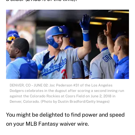
DENVER, CO – JUNE 02: Joc Pederson #31 of the Los Angeles
Dodgers celebrates in the dugout after scoring a second inning run
against the Colorado Rockies at Coors Field on June 2, 2018 in
Denver, Colorado. (Photo by Dustin Bradford/Getty Images)
You might be delighted to find power and speed
on your MLB Fantasy waiver wire.