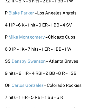
7.2 IP – 5 K – 6 hits – 2 ER – 1 BB – 1 W
P
Blake Parker
– Los Angeles Angels
4.1 IP – 6 K – 1 hit – 0 ER – 1 BB – 4 SV
P
Mike Montgomery
– Chicago Cubs
6.0 IP – 1 K – 7 hits – 1 ER – 1 BB – 1 W
SS
Dansby Swanson
– Atlanta Braves
9 hits – 2 HR – 4 RBI – 2 BB – 8 R – 1 SB
OF
Carlos Gonzalez
– Colorado Rockies
7 hits – 1 HR – 5 RBI – 1 BB – 5 R