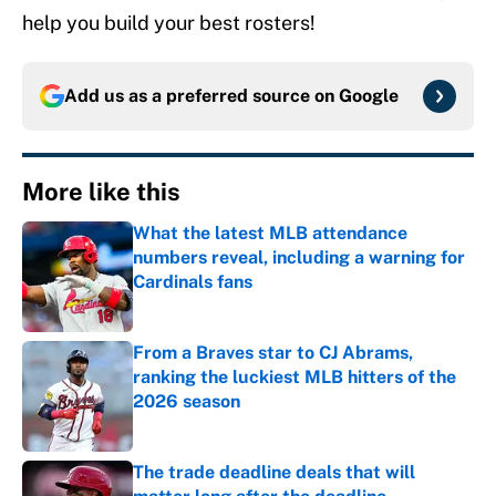
help you build your best rosters!
Add us as a preferred source on
Google
More like this
What the latest MLB attendance
numbers reveal, including a warning for
Cardinals fans
Published by on Invalid Date
From a Braves star to CJ Abrams,
ranking the luckiest MLB hitters of the
2026 season
Published by on Invalid Date
The trade deadline deals that will