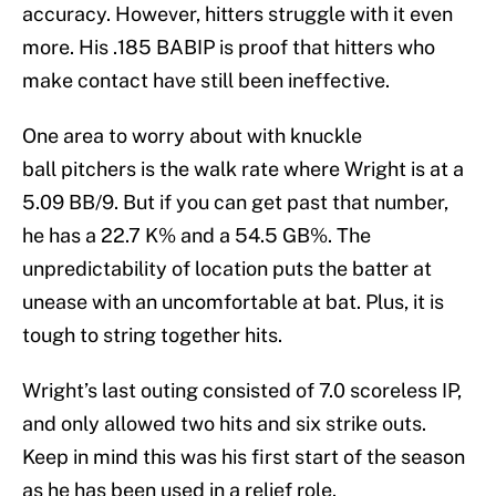
accuracy. However, hitters struggle with it even
more. His .185 BABIP is proof that hitters who
make contact have still been ineffective.
One area to worry about with knuckle
ball pitchers is the walk rate where Wright is at a
5.09 BB/9. But if you can get past that number,
he has a 22.7 K% and a 54.5 GB%. The
unpredictability of location puts the batter at
unease with an uncomfortable at bat. Plus, it is
tough to string together hits.
Wright’s last outing consisted of 7.0 scoreless IP,
and only allowed two hits and six strike outs.
Keep in mind this was his first start of the season
as he has been used in a relief role.