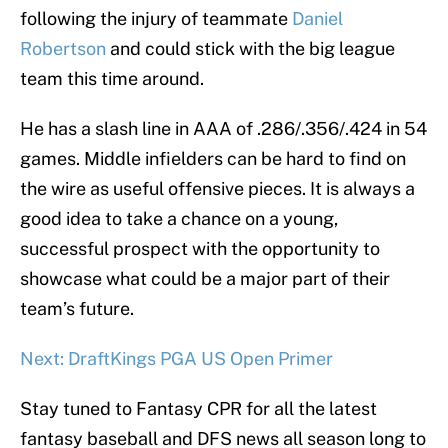
following the injury of teammate
Daniel
Robertson
and could stick with the big league
team this time around.
He has a slash line in AAA of .286/.356/.424 in 54
games. Middle infielders can be hard to find on
the wire as useful offensive pieces. It is always a
good idea to take a chance on a young,
successful prospect with the opportunity to
showcase what could be a major part of their
team’s future.
Next: DraftKings PGA US Open Primer
Stay tuned to Fantasy CPR for all the latest
fantasy baseball and DFS news all season long to