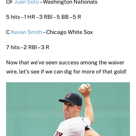
OF
Juan Soto
– Washington Nationals
5 hits – 1 HR – 3 RBI – 5 BB – 5 R
C
Kevan Smith
– Chicago White Sox
7 hits – 2 RBI – 3 R
Now that we’ve seen success among the waiver
wire, let’s see if we can dig for more of that gold!