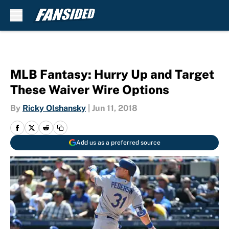
Skip to main content
MLB Fantasy: Hurry Up and Target
These Waiver Wire Options
By
Ricky Olshansky
|
Jun 11, 2018
Add us as a preferred source