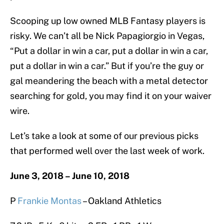
Scooping up low owned MLB Fantasy players is
risky. We can’t all be Nick Papagiorgio in Vegas,
“Put a dollar in win a car, put a dollar in win a car,
put a dollar in win a car.” But if you’re the guy or
gal meandering the beach with a metal detector
searching for gold, you may find it on your waiver
wire.
Let’s take a look at some of our previous picks
that performed well over the last week of work.
June 3, 2018 – June 10, 2018
P
Frankie Montas
– Oakland Athletics