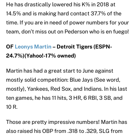
He has drastically lowered his K% in 2018 at
14.5% and is making hard contact 37.7% of the
time. If you are in need of power numbers for your
team, don’t miss out on Pederson who is en fuego!
OF
Leonys Martin
– Detroit Tigers (ESPN-
24.7%)(Yahoo!-17% owned)
Martin has had a great start to June against
mostly solid competition: Blue Jays (See word,
mostly), Yankees, Red Sox, and Indians. In his last
ten games, he has 11 hits, 3 HR, 6 RBI, 3 SB, and
10 R.
Those are pretty impressive numbers! Martin has
also raised his OBP from .318 to .329, SLG from