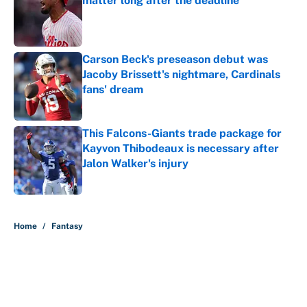
matter long after the deadline
Published by on Invalid Date
Carson Beck's preseason debut was
Jacoby Brissett's nightmare, Cardinals
fans' dream
Published by on Invalid Date
This Falcons-Giants trade package for
Kayvon Thibodeaux is necessary after
Jalon Walker's injury
Published by on Invalid Date
5 related articles loaded
Home
/
Fantasy