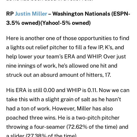
RP
Justin Miller
– Washington Nationals (ESPN-
3.5% owned)(Yahoo!-5% owned)
Here is another one of those opportunities to find
a lights out relief pitcher to fill a few IP, K’s, and
help lower your team’s ERA and WHIP. Over just
nine innings of work, he’s allowed one hit and
struck out an absurd amount of hitters, 17.
His ERA is still 0.00 and WHIP is 0.11. Now we can
take this with a slight grain of salt as he hasn’t
had a ton of work. However, Miller has also
poached three wins. He is a two-pitch pitcher
throwing a four-seamer (72.62% of the time) and
a slider (27.38% of the time).