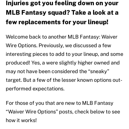
Injuries got you feeling down on your
MLB Fantasy squad? Take a look at a
few replacements for your lineup!
Welcome back to another MLB Fantasy: Waiver
Wire Options. Previously, we discussed a few
interesting pieces to add to your lineup, and some
produced! Yes, a were slightly higher owned and
may not have been considered the “sneaky”
target. But a few of the lesser known options out-
performed expectations.
For those of you that are new to MLB Fantasy
“Waiver Wire Options” posts, check below to see
how it works!