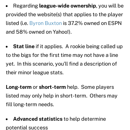
Regarding
league-wide ownership
, you will be
provided the website(s) that applies to the player
listed (i.e.
Byron Buxton
is 37.2% owned on ESPN
and 58% owned on Yahoo!).
Stat line
if it applies. A rookie being called up
to the bigs for the first time may not have a line
yet. In this scenario, you’ll find a description of
their minor league stats.
Long-term
or
short-term
help. Some players
listed may only help in short-term. Others may
fill long-term needs.
Advanced statistics
to help determine
potential success