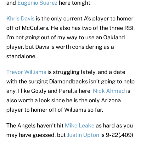
and
Eugenio Suarez
here tonight.
Khris Davis
is the only current A’s player to homer
off of McCullers. He also has two of the three RBI.
I’m not going out of my way to use an Oakland
player, but Davis is worth considering as a
standalone.
Trevor Williams
is struggling lately, and a date
with the surging Diamondbacks isn’t going to help
any. I like Goldy and Peralta here.
Nick Ahmed
is
also worth a look since he is the only Arizona
player to homer off of Williams so far.
The Angels haven’t hit
Mike Leake
as hard as you
may have guessed, but
Justin Upton
is 9-22(.409)