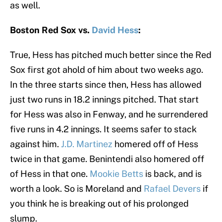
as well.
Boston Red Sox vs.
David Hess
:
True, Hess has pitched much better since the Red
Sox first got ahold of him about two weeks ago.
In the three starts since then, Hess has allowed
just two runs in 18.2 innings pitched. That start
for Hess was also in Fenway, and he surrendered
five runs in 4.2 innings. It seems safer to stack
against him.
J.D. Martinez
homered off of Hess
twice in that game. Benintendi also homered off
of Hess in that one.
Mookie Betts
is back, and is
worth a look. So is Moreland and
Rafael Devers
if
you think he is breaking out of his prolonged
slump.