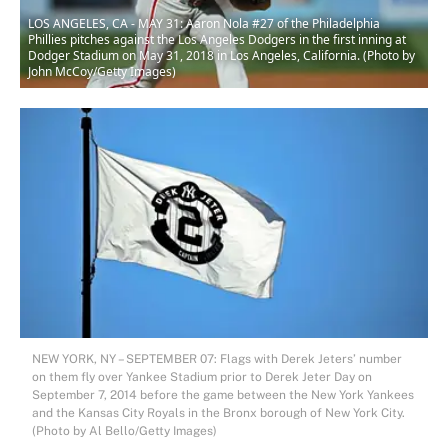
LOS ANGELES, CA - MAY 31: Aaron Nola #27 of the Philadelphia
Phillies pitches against the Los Angeles Dodgers in the first inning at
Dodger Stadium on May 31, 2018 in Los Angeles, California. (Photo by
John McCoy/Getty Images)
NEW YORK, NY – SEPTEMBER 07: Flags with Derek Jeters’ number
on them fly over Yankee Stadium prior to Derek Jeter Day on
September 7, 2014 before the game between the New York Yankees
and the Kansas City Royals in the Bronx borough of New York City.
(Photo by Al Bello/Getty Images)