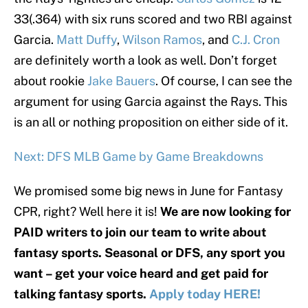
33(.364) with six runs scored and two RBI against
Garcia.
Matt Duffy
,
Wilson Ramos
, and
C.J. Cron
are definitely worth a look as well. Don’t forget
about rookie
Jake Bauers
. Of course, I can see the
argument for using Garcia against the Rays. This
is an all or nothing proposition on either side of it.
Next: DFS MLB Game by Game Breakdowns
We promised some big news in June for Fantasy
CPR, right? Well here it is!
We are now looking for
PAID writers to join our team to write about
fantasy sports. Seasonal or DFS, any sport you
want – get your voice heard and get paid for
talking fantasy sports.
Apply today HERE!