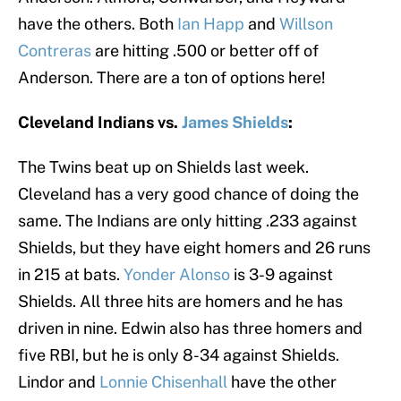
have the others. Both
Ian Happ
and
Willson
Contreras
are hitting .500 or better off of
Anderson. There are a ton of options here!
Cleveland Indians vs.
James Shields
:
The Twins beat up on Shields last week.
Cleveland has a very good chance of doing the
same. The Indians are only hitting .233 against
Shields, but they have eight homers and 26 runs
in 215 at bats.
Yonder Alonso
is 3-9 against
Shields. All three hits are homers and he has
driven in nine. Edwin also has three homers and
five RBI, but he is only 8-34 against Shields.
Lindor and
Lonnie Chisenhall
have the other