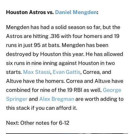
Houston Astros vs.
Daniel Mengden
:
Mengden has had a solid season so far, but the
Astros are hitting .316 with four homers and 19
runs in just 95 at bats. Mengden has been
destroyed by Houston this year. He has allowed
six runs in nine inning against Houston in two
starts.
Max Stassi
,
Evan Gattis
, Correa, and
Altuve have the homers. Correa and Altuve have
combined for nine of the 19 RBI as well.
George
Springer
and
Alex Bregman
are worth adding to
this stack if you can afford it.
Next: Other notes for 6-12