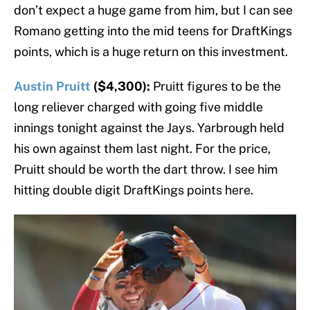
don’t expect a huge game from him, but I can see
Romano getting into the mid teens for DraftKings
points, which is a huge return on this investment.
Austin Pruitt
($4,300):
Pruitt figures to be the
long reliever charged with going five middle
innings tonight against the Jays. Yarbrough held
his own against them last night. For the price,
Pruitt should be worth the dart throw. I see him
hitting double digit DraftKings points here.