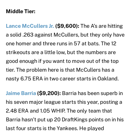
Middle Tier:
Lance McCullers Jr.
($9,600):
The A’s are hitting
a solid .263 against McCullers, but they only have
one homer and three runs in 57 at bats. The 12
strikeouts are a little low, but the numbers are
good enough if you want to move out of the top
tier. The problem here is that McCullers has a
nasty 6.75 ERA in two career starts in Oakland.
Jaime Barria
($9,200):
Barria has been superb in
his seven major league starts this year, posting a
2.48 ERA and 1.05 WHIP. The only team that
Barria hasn’t put up 20 DraftKings points on in his
last four starts is the Yankees. He played