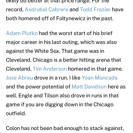
likely do better at that price range. For the
record,
Asdrubal Cabrera
and
Todd Frazier
have
both homered off of Foltynewicz in the past.
Adam Plutko
had the worst start of his brief
major career in his last outing, which was also
against the White Sox. That game was in
Cleveland. Chicago is a better hitting arena that
Cleveland.
Tim Anderson
homered in that game.
Jose Abreu
drove in a run. I like
Yoan Moncada
and the power potential of
Matt Davidson
here as
well. Engle and Tilson also drove in runs in that
game if you are digging down in the Chicago
outfield.
Colon has not been bad enough to stack against,