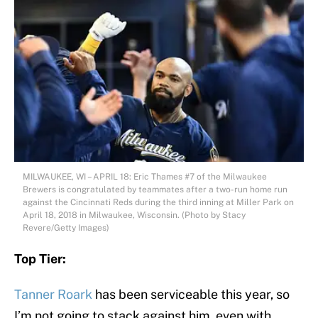
MILWAUKEE, WI – APRIL 18: Eric Thames #7 of the Milwaukee
Brewers is congratulated by teammates after a two-run home run
against the Cincinnati Reds during the third inning at Miller Park on
April 18, 2018 in Milwaukee, Wisconsin. (Photo by Stacy
Revere/Getty Images)
Top Tier:
Tanner Roark
has been serviceable this year, so
I’m not going to stack against him, even with