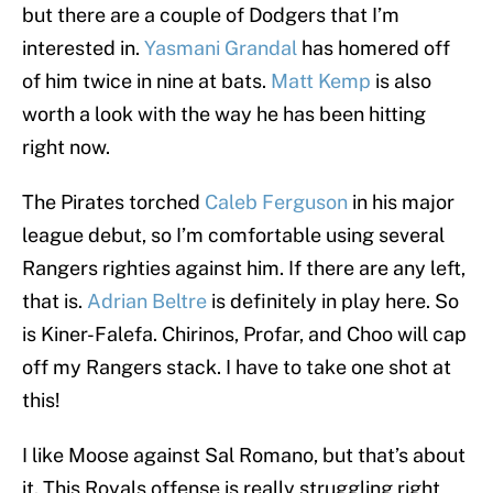
but there are a couple of Dodgers that I’m
interested in.
Yasmani Grandal
has homered off
of him twice in nine at bats.
Matt Kemp
is also
worth a look with the way he has been hitting
right now.
The Pirates torched
Caleb Ferguson
in his major
league debut, so I’m comfortable using several
Rangers righties against him. If there are any left,
that is.
Adrian Beltre
is definitely in play here. So
is Kiner-Falefa. Chirinos, Profar, and Choo will cap
off my Rangers stack. I have to take one shot at
this!
I like Moose against Sal Romano, but that’s about
it. This Royals offense is really struggling right