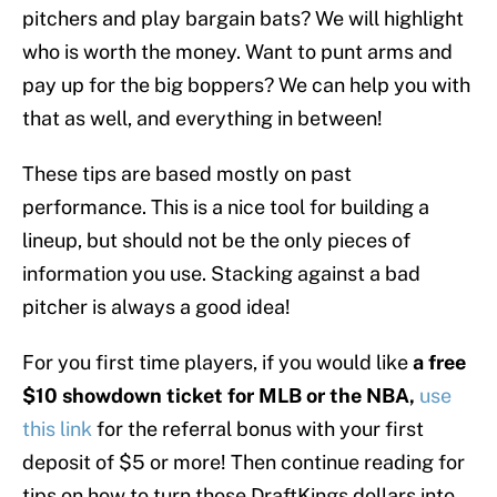
pitchers and play bargain bats? We will highlight
who is worth the money. Want to punt arms and
pay up for the big boppers? We can help you with
that as well, and everything in between!
These tips are based mostly on past
performance. This is a nice tool for building a
lineup, but should not be the only pieces of
information you use. Stacking against a bad
pitcher is always a good idea!
For you first time players, if you would like
a free
$10 showdown ticket for MLB or the NBA,
use
this link
for the referral bonus with your first
deposit of $5 or more! Then continue reading for
tips on how to turn those DraftKings dollars into