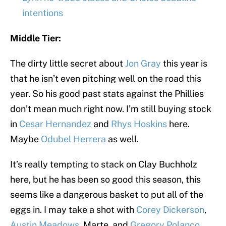
intentions
Middle Tier:
The dirty little secret about
Jon Gray
this year is
that he isn’t even pitching well on the road this
year. So his good past stats against the Phillies
don’t mean much right now. I’m still buying stock
in
Cesar Hernandez
and
Rhys Hoskins
here.
Maybe
Odubel Herrera
as well.
It’s really tempting to stack on Clay Buchholz
here, but he has been so good this season, this
seems like a dangerous basket to put all of the
eggs in. I may take a shot with
Corey Dickerson
,
Austin Meadows
, Marte, and
Gregory Polanco