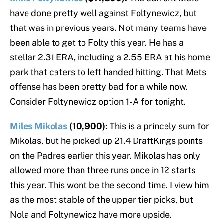
have done pretty well against Foltynewicz, but
that was in previous years. Not many teams have
been able to get to Folty this year. He has a
stellar 2.31 ERA, including a 2.55 ERA at his home
park that caters to left handed hitting. That Mets
offense has been pretty bad for a while now.
Consider Foltynewicz option 1-A for tonight.
Miles Mikolas
(10,900):
This is a princely sum for
Mikolas, but he picked up 21.4 DraftKings points
on the Padres earlier this year. Mikolas has only
allowed more than three runs once in 12 starts
this year. This wont be the second time. I view him
as the most stable of the upper tier picks, but
Nola and Foltynewicz have more upside.