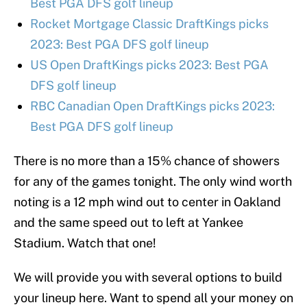
Best PGA DFS golf lineup
Rocket Mortgage Classic DraftKings picks
2023: Best PGA DFS golf lineup
US Open DraftKings picks 2023: Best PGA
DFS golf lineup
RBC Canadian Open DraftKings picks 2023:
Best PGA DFS golf lineup
There is no more than a 15% chance of showers
for any of the games tonight. The only wind worth
noting is a 12 mph wind out to center in Oakland
and the same speed out to left at Yankee
Stadium. Watch that one!
We will provide you with several options to build
your lineup here. Want to spend all your money on