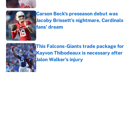
Carson Beck's preseason debut was
Jacoby Brissett's nightmare, Cardinals
fans' dream
Published by on Invalid Date
This Falcons-Giants trade package for
Kayvon Thibodeaux is necessary after
Jalon Walker's injury
Published by on Invalid Date
5 related articles loaded
About
Contact
Openings
FanSided Network
A-Z Index
Sitemap