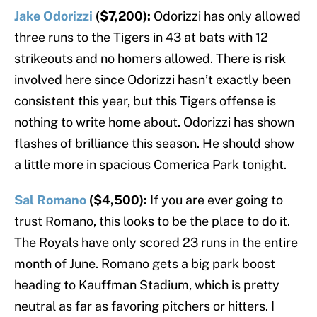
Jake Odorizzi
($7,200):
Odorizzi has only allowed
three runs to the Tigers in 43 at bats with 12
strikeouts and no homers allowed. There is risk
involved here since Odorizzi hasn’t exactly been
consistent this year, but this Tigers offense is
nothing to write home about. Odorizzi has shown
flashes of brilliance this season. He should show
a little more in spacious Comerica Park tonight.
Sal Romano
($4,500):
If you are ever going to
trust Romano, this looks to be the place to do it.
The Royals have only scored 23 runs in the entire
month of June. Romano gets a big park boost
heading to Kauffman Stadium, which is pretty
neutral as far as favoring pitchers or hitters. I