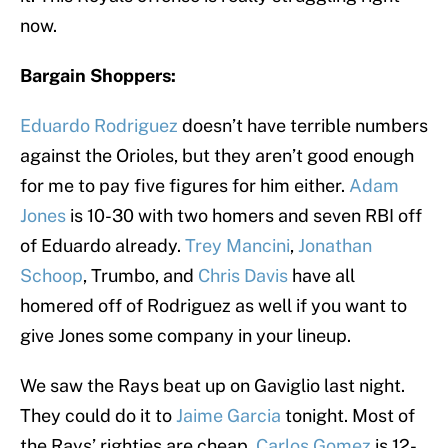
now.
Bargain Shoppers:
Eduardo Rodriguez
doesn’t have terrible numbers
against the Orioles, but they aren’t good enough
for me to pay five figures for him either.
Adam
Jones
is 10-30 with two homers and seven RBI off
of Eduardo already.
Trey Mancini
,
Jonathan
Schoop
, Trumbo, and
Chris Davis
have all
homered off of Rodriguez as well if you want to
give Jones some company in your lineup.
We saw the Rays beat up on Gaviglio last night.
They could do it to
Jaime Garcia
tonight. Most of
the Rays’ righties are cheap.
Carlos Gomez
is 12-