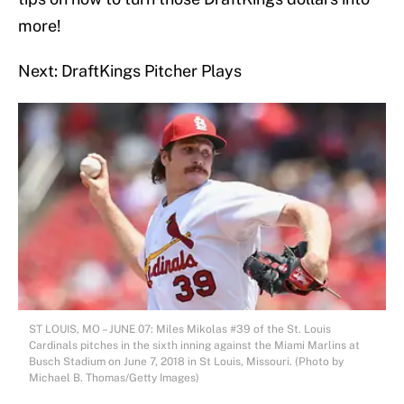
more!
Next: DraftKings Pitcher Plays
ST LOUIS, MO – JUNE 07: Miles Mikolas #39 of the St. Louis
Cardinals pitches in the sixth inning against the Miami Marlins at
Busch Stadium on June 7, 2018 in St Louis, Missouri. (Photo by
Michael B. Thomas/Getty Images)