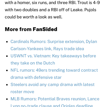
with a homer, six runs, and three RBI. Trout is 4-9
with two doubles and a RBI off of Leake. Pujols
could be worth a look as well.
More from
FanSided
Cardinals Rumors: Surprise extension, Dylan
Carlson-Yankees link, Rays trade idea
USWNT vs. Vietnam: Key takeaways before
they take on the Dutch
NFL rumors: 49ers trending toward contract
drama with defensive star
Steelers avoid any camp drama with latest
roster move
MLB Rumors: Potential Braves reunion, Lance
Lynn no-trade clause and Orioles deadline