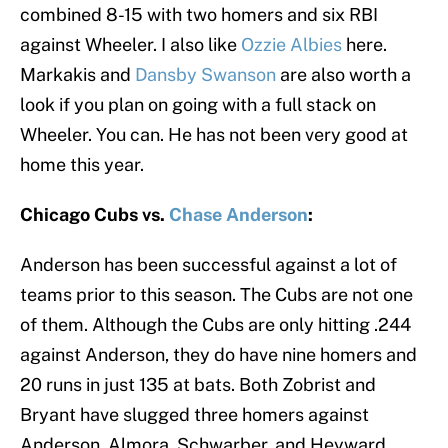
combined 8-15 with two homers and six RBI
against Wheeler. I also like
Ozzie Albies
here.
Markakis and
Dansby Swanson
are also worth a
look if you plan on going with a full stack on
Wheeler. You can. He has not been very good at
home this year.
Chicago Cubs vs.
Chase Anderson
:
Anderson has been successful against a lot of
teams prior to this season. The Cubs are not one
of them. Although the Cubs are only hitting .244
against Anderson, they do have nine homers and
20 runs in just 135 at bats. Both Zobrist and
Bryant have slugged three homers against
Anderson. Almora, Schwarber, and Heyward