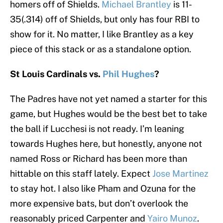
homers off of Shields.
Michael Brantley
is 11-
35(.314) off of Shields, but only has four RBI to
show for it. No matter, I like Brantley as a key
piece of this stack or as a standalone option.
St Louis Cardinals vs.
Phil Hughes
?
The Padres have not yet named a starter for this
game, but Hughes would be the best bet to take
the ball if Lucchesi is not ready. I’m leaning
towards Hughes here, but honestly, anyone not
named Ross or Richard has been more than
hittable on this staff lately. Expect
Jose Martinez
to stay hot. I also like Pham and Ozuna for the
more expensive bats, but don’t overlook the
reasonably priced Carpenter and
Yairo Munoz
.