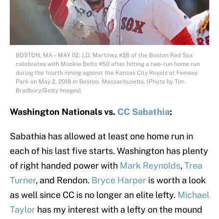
BOSTON, MA – MAY 02: J.D. Martinez #28 of the Boston Red Sox
celebrates with Mookie Betts #50 after hitting a two-run home run
during the fourth inning against the Kansas City Royals at Fenway
Park on May 2, 2018 in Boston, Massachusetts. (Photo by Tim
Bradbury/Getty Images)
Washington Nationals vs.
CC Sabathia
:
Sabathia has allowed at least one home run in
each of his last five starts. Washington has plenty
of right handed power with
Mark Reynolds
,
Trea
Turner
, and Rendon.
Bryce Harper
is worth a look
as well since CC is no longer an elite lefty.
Michael
Taylor
has my interest with a lefty on the mound