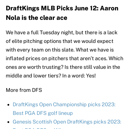
DraftKings MLB Picks June 12: Aaron
Nola is the clear ace
We have a full Tuesday night, but there is a lack
of elite pitching options that we would expect
with every team on this slate. What we have is
inflated prices on pitchers that aren’t aces. Which
ones are worth trusting? Is there still value in the
middle and lower tiers? In a word: Yes!
More from DFS
DraftKings Open Championship picks 2023:
Best PGA DFS golf lineup
Genesis Scottish Open DraftKings picks 2023: