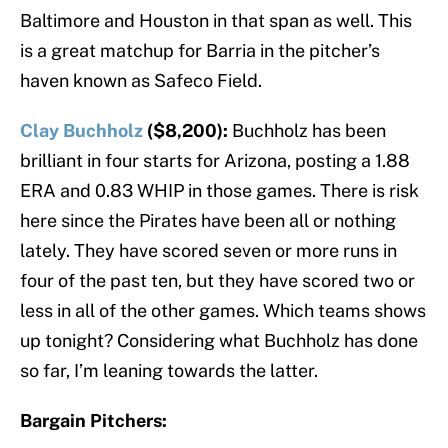
Baltimore and Houston in that span as well. This
is a great matchup for Barria in the pitcher’s
haven known as Safeco Field.
Clay Buchholz
($8,200):
Buchholz has been
brilliant in four starts for Arizona, posting a 1.88
ERA and 0.83 WHIP in those games. There is risk
here since the Pirates have been all or nothing
lately. They have scored seven or more runs in
four of the past ten, but they have scored two or
less in all of the other games. Which teams shows
up tonight? Considering what Buchholz has done
so far, I’m leaning towards the latter.
Bargain Pitchers: