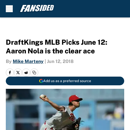
Skip to main content
DraftKings MLB Picks June 12:
Aaron Nola is the clear ace
By
Mike Marteny
|
Jun 12, 2018
Add us as a preferred source