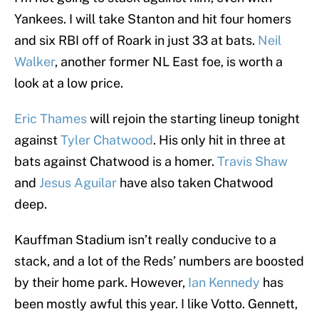
Yankees. I will take Stanton and hit four homers
and six RBI off of Roark in just 33 at bats.
Neil
Walker
, another former NL East foe, is worth a
look at a low price.
Eric Thames
will rejoin the starting lineup tonight
against
Tyler Chatwood
. His only hit in three at
bats against Chatwood is a homer.
Travis Shaw
and
Jesus Aguilar
have also taken Chatwood
deep.
Kauffman Stadium isn’t really conducive to a
stack, and a lot of the Reds’ numbers are boosted
by their home park. However,
Ian Kennedy
has
been mostly awful this year. I like Votto. Gennett,