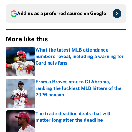
Add us as a preferred source on
Google
More like this
What the latest MLB attendance
numbers reveal, including a warning for
Cardinals fans
Published by on Invalid Date
From a Braves star to CJ Abrams,
ranking the luckiest MLB hitters of the
2026 season
Published by on Invalid Date
The trade deadline deals that will
matter long after the deadline
Published by on Invalid Date