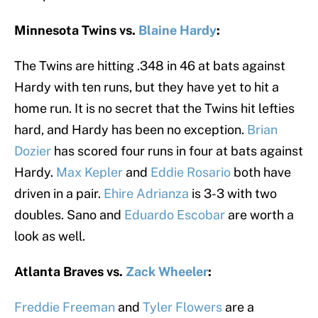
Minnesota Twins vs.
Blaine Hardy
:
The Twins are hitting .348 in 46 at bats against
Hardy with ten runs, but they have yet to hit a
home run. It is no secret that the Twins hit lefties
hard, and Hardy has been no exception.
Brian
Dozier
has scored four runs in four at bats against
Hardy.
Max Kepler
and
Eddie Rosario
both have
driven in a pair.
Ehire Adrianza
is 3-3 with two
doubles. Sano and
Eduardo Escobar
are worth a
look as well.
Atlanta Braves vs.
Zack Wheeler
:
Freddie Freeman
and
Tyler Flowers
are a