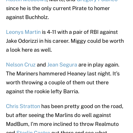
since he is the only current Pirate to homer
against Buchholz.
Leonys Martin
is 4-11 with a pair of RBI against
Jake Odorizzi in his career. Miggy could be worth
a look here as well.
Nelson Cruz
and
Jean Segura
are in play again.
The Mariners hammered Heaney last night. It’s
worth throwing a couple of them out there
against the rookie lefty Barria.
Chris Stratton
has been pretty good on the road,
but after seeing the Marlins do well against
MadBum, I’m more inclined to throw Realmuto
and
Starlin Castro
out there and see what