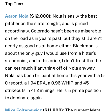
Top Tier:
Aaron Nola
($12,000):
Nola is easily the best
pitcher on the slate tonight, and is priced
accordingly. Colorado hasn’t been as miserable
on the road as in year’s past, but they still aren’t
nearly as good as at home either. Blackmon is
about the only guy I would use from a hitter’s
standpoint, and at his price, I don’t trust that he
can get much if anything off of Nola anyway.
Nola has been brilliant at home this year with a 5-
0 record, a 1.94 ERA, a 0.96 WHIP, and 45
strikeouts in 41.2 innings. He is in prime position
to dominate again.
Mike Foltynewicz
($11,800):
The current Mets