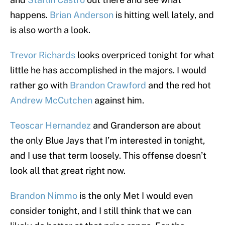
happens.
Brian Anderson
is hitting well lately, and
is also worth a look.
Trevor Richards
looks overpriced tonight for what
little he has accomplished in the majors. I would
rather go with
Brandon Crawford
and the red hot
Andrew McCutchen
against him.
Teoscar Hernandez
and Granderson are about
the only Blue Jays that I’m interested in tonight,
and I use that term loosely. This offense doesn’t
look all that great right now.
Brandon Nimmo
is the only Met I would even
consider tonight, and I still think that we can