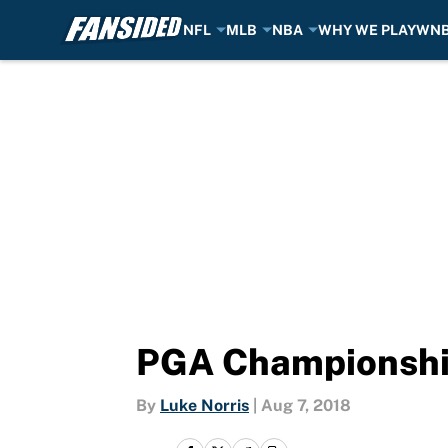
NFL
MLB
NBA
WHY WE PLAY
WN
Skip to main content
PGA Championship
By
Luke Norris
|
Aug 7, 2018