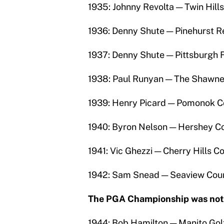
1935: Johnny Revolta — Twin Hill
1936: Denny Shute — Pinehurst R
1937: Denny Shute — Pittsburgh F
1938: Paul Runyan — The Shawnee
1939: Henry Picard — Pomonok C
1940: Byron Nelson — Hershey Co
1941: Vic Ghezzi — Cherry Hills C
1942: Sam Snead — Seaview Coun
The PGA Championship was not p
1944: Bob Hamilton — Manito Golf