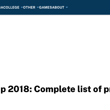
BA
COLLEGE
OTHER
GAMES
ABOUT
 2018: Complete list of p