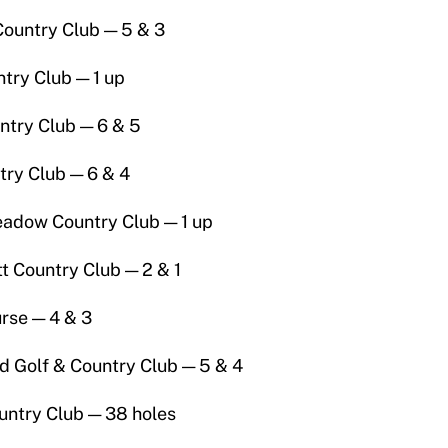
Country Club — 5 & 3
try Club — 1 up
ntry Club — 6 & 5
try Club — 6 & 4
adow Country Club — 1 up
 Country Club — 2 & 1
urse — 4 & 3
 Golf & Country Club — 5 & 4
untry Club — 38 holes