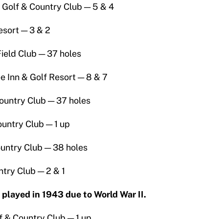
s Golf & Country Club — 5 & 4
esort — 3 & 2
ield Club — 37 holes
 Inn & Golf Resort — 8 & 7
ountry Club — 37 holes
untry Club — 1 up
ountry Club — 38 holes
try Club — 2 & 1
layed in 1943 due to World War II.
 & Country Club — 1 up