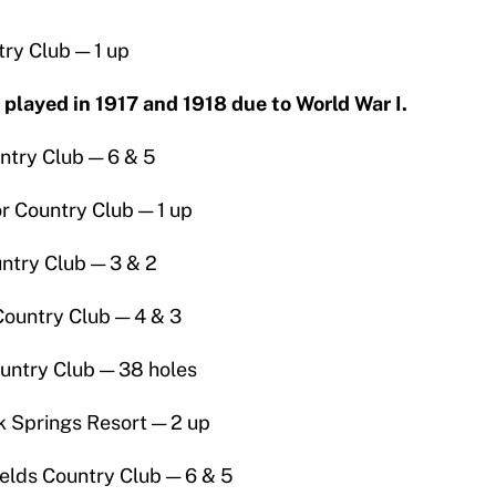
ry Club — 1 up
layed in 1917 and 1918 due to World War I.
ntry Club — 6 & 5
r Country Club — 1 up
ntry Club — 3 & 2
ountry Club — 4 & 3
untry Club — 38 holes
k Springs Resort — 2 up
elds Country Club — 6 & 5