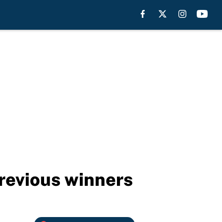
revious winners