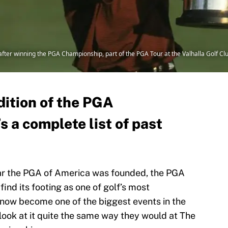
fter winning the PGA Championship, part of the PGA Tour at the Valhalla Golf Clu
dition of the PGA
 a complete list of past
ear the PGA of America was founded, the PGA
nd its footing as one of golf’s most
now become one of the biggest events in the
look at it quite the same way they would at The