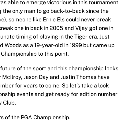
s able to emerge victorious in this tournament
ng the only man to go back-to-back since the
ice), someone like Ernie Els could never break
sneak one in back in 2005 and Vijay got one in
tunate timing of playing in the Tiger era. Just
ed Woods as a 19-year-old in 1999 but came up
Championship to this point.
future of the sport and this championship looks
ry McIlroy, Jason Day and Justin Thomas have
ber for years to come. So let’s take a look
nship events and get ready for edition number
y Club.
ers of the PGA Championship.