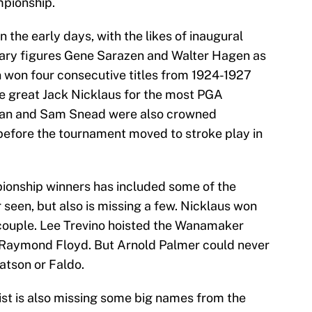
mpionship.
n the early days, with the likes of inaugural
ary figures Gene Sarazen and Walter Hagen as
 won four consecutive titles from 1924-1927
the great Jack Nicklaus for the most PGA
gan and Sam Snead were also crowned
before the tournament moved to stroke play in
pionship winners has included some of the
seen, but also is missing a few. Nicklaus won
a couple. Lee Trevino hoisted the Wanamaker
d Raymond Floyd. But Arnold Palmer could never
atson or Faldo.
st is also missing some big names from the