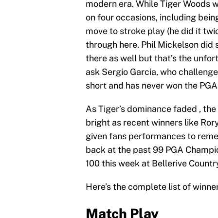
modern era. While Tiger Woods wa
on four occasions, including bei
move to stroke play (he did it tw
through here. Phil Mickelson did 
there as well but that’s the unfor
ask Sergio Garcia, who challeng
short and has never won the PGA 
As Tiger’s dominance faded , the 
bright as recent winners like Ro
given fans performances to remem
back at the past 99 PGA Champio
100 this week at Bellerive Countr
Here’s the complete list of winn
Match Play