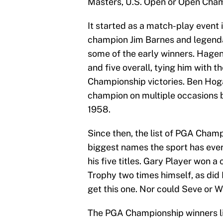
Masters, U.S. Open or Open Cha
It started as a match-play event i
champion Jim Barnes and legend
some of the early winners. Hagen
and five overall, tying him with 
Championship victories. Ben Ho
champion on multiple occasions 
1958.
Since then, the list of PGA Cham
biggest names the sport has ever 
his five titles. Gary Player won 
Trophy two times himself, as di
get this one. Nor could Seve or W
The PGA Championship winners li