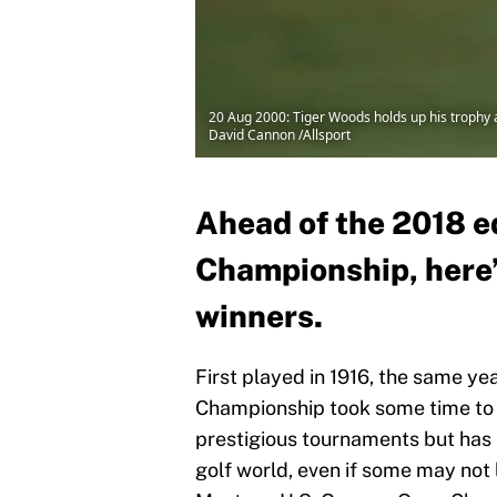
20 Aug 2000: Tiger Woods holds up his trophy a
David Cannon /Allsport
Ahead of the 2018 e
Championship, here’s
winners.
First played in 1916, the same y
Championship took some time to fi
prestigious tournaments but has 
golf world, even if some may not 