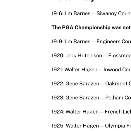
1916: Jim Barnes — Siwanoy Count
The PGA Championship was not p
1919: Jim Barnes — Engineers Cou
1920: Jock Hutchison — Flossmoo
1921: Walter Hagen — Inwood Cou
1922: Gene Sarazen — Oakmont C
1923: Gene Sarazen — Pelham Co
1924: Walter Hagen — French Lic
1925: Walter Hagen — Olympia Fi