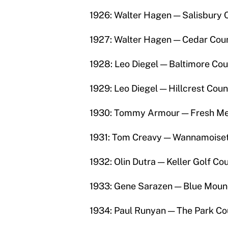
1926: Walter Hagen — Salisbury 
1927: Walter Hagen — Cedar Coun
1928: Leo Diegel — Baltimore Cou
1929: Leo Diegel — Hillcrest Coun
1930: Tommy Armour — Fresh Me
1931: Tom Creavy — Wannamoisett
1932: Olin Dutra — Keller Golf Co
1933: Gene Sarazen — Blue Mound
1934: Paul Runyan — The Park Co