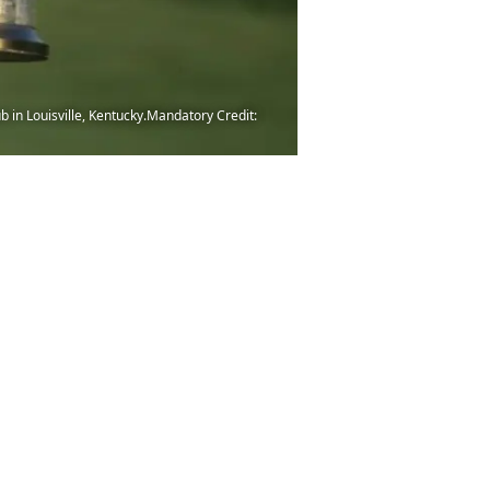
b in Louisville, Kentucky.Mandatory Credit: