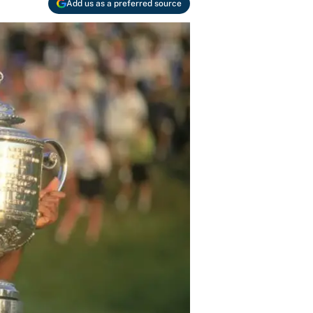
Add us as a preferred source