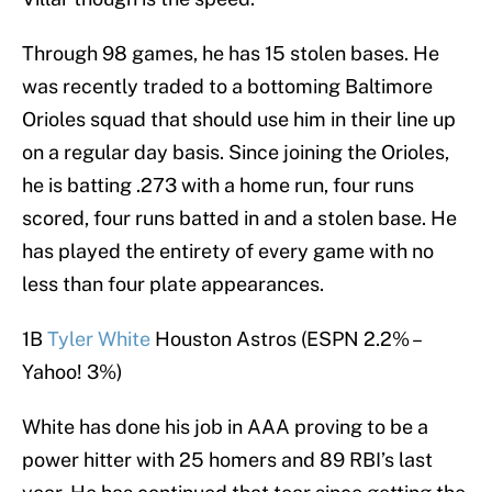
Through 98 games, he has 15 stolen bases. He
was recently traded to a bottoming Baltimore
Orioles squad that should use him in their line up
on a regular day basis. Since joining the Orioles,
he is batting .273 with a home run, four runs
scored, four runs batted in and a stolen base. He
has played the entirety of every game with no
less than four plate appearances.
1B
Tyler White
Houston Astros (ESPN 2.2% –
Yahoo! 3%)
White has done his job in AAA proving to be a
power hitter with 25 homers and 89 RBI’s last