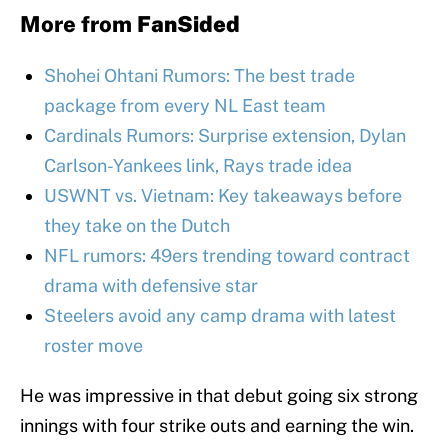
More from
FanSided
Shohei Ohtani Rumors: The best trade
package from every NL East team
Cardinals Rumors: Surprise extension, Dylan
Carlson-Yankees link, Rays trade idea
USWNT vs. Vietnam: Key takeaways before
they take on the Dutch
NFL rumors: 49ers trending toward contract
drama with defensive star
Steelers avoid any camp drama with latest
roster move
He was impressive in that debut going six strong
innings with four strike outs and earning the win.