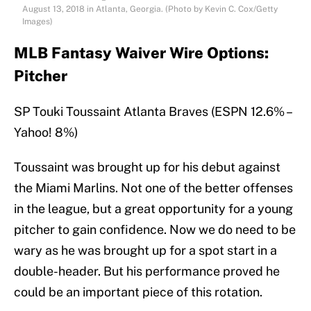
August 13, 2018 in Atlanta, Georgia. (Photo by Kevin C. Cox/Getty
Images)
MLB Fantasy Waiver Wire Options:
Pitcher
SP Touki Toussaint Atlanta Braves (ESPN 12.6% –
Yahoo! 8%)
Toussaint was brought up for his debut against
the Miami Marlins. Not one of the better offenses
in the league, but a great opportunity for a young
pitcher to gain confidence. Now we do need to be
wary as he was brought up for a spot start in a
double-header. But his performance proved he
could be an important piece of this rotation.