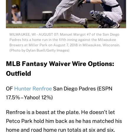
MILWAUKEE, WI – AUGUST 07: Manuel Margot #7 of the San Diego
Padres hits a home run in the fifth inning against the Milwaukee
Brewers at Miller Park on August 7, 2018 in Milwaukee, Wisconsin.
(Photo by Dylan Buell/Getty Images)
MLB Fantasy Waiver Wire Options:
Outfield
OF
Hunter Renfroe
San Diego Padres (ESPN
17.5% – Yahoo! 12%)
Renfroe is a beast at the plate. He doesn’t let
Petco Park hold him back as he has matched his
home and road home run totals at six and six.