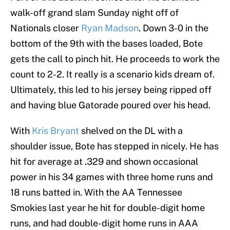
walk-off grand slam Sunday night off of
Nationals closer
Ryan Madson
. Down 3-0 in the
bottom of the 9th with the bases loaded, Bote
gets the call to pinch hit. He proceeds to work the
count to 2-2. It really is a scenario kids dream of.
Ultimately, this led to his jersey being ripped off
and having blue Gatorade poured over his head.
With
Kris Bryant
shelved on the DL with a
shoulder issue, Bote has stepped in nicely. He has
hit for average at .329 and shown occasional
power in his 34 games with three home runs and
18 runs batted in. With the AA Tennessee
Smokies last year he hit for double-digit home
runs, and had double-digit home runs in AAA