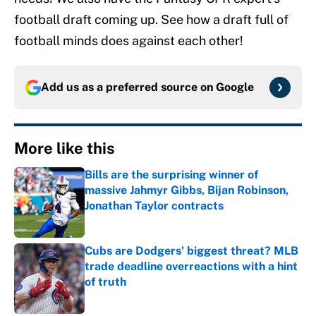
football draft coming up. See how a draft full of
football minds does against each other!
Add us as a preferred source on
Google
More like this
Bills are the surprising winner of
massive Jahmyr Gibbs, Bijan Robinson,
Jonathan Taylor contracts
Published by on Invalid Date
Cubs are Dodgers' biggest threat? MLB
trade deadline overreactions with a hint
of truth
Published by on Invalid Date