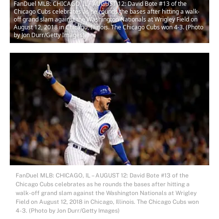
FanDuel MLB: CHICAGO, IL - AUGUST 12: David Bote #13 of the
Chicago Cubs celebrates as he rounds the bases after hitting a walk-
off grand slam against the Washington Nationals at Wrigley Field on
August 12, 2018 in Chicago, Illinois. The Chicago Cubs won 4-3. (Photo
by Jon Durr/Getty Images)
FanDuel MLB: CHICAGO, IL – AUGUST 12: David Bote #13 of the
Chicago Cubs celebrates as he rounds the bases after hitting a
walk-off grand slam against the Washington Nationals at Wrigley
Field on August 12, 2018 in Chicago, Illinois. The Chicago Cubs won
4-3. (Photo by Jon Durr/Getty Images)