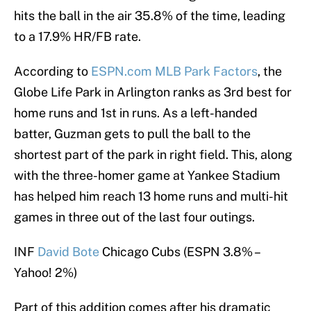
hits the ball in the air 35.8% of the time, leading
to a 17.9% HR/FB rate.
According to
ESPN.com MLB Park Factors
, the
Globe Life Park in Arlington ranks as 3rd best for
home runs and 1st in runs. As a left-handed
batter, Guzman gets to pull the ball to the
shortest part of the park in right field. This, along
with the three-homer game at Yankee Stadium
has helped him reach 13 home runs and multi-hit
games in three out of the last four outings.
INF
David Bote
Chicago Cubs (ESPN 3.8% –
Yahoo! 2%)
Part of this addition comes after his dramatic