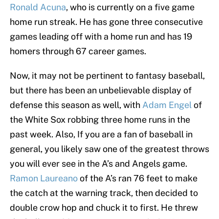
Ronald Acuna
, who is currently on a five game
home run streak. He has gone three consecutive
games leading off with a home run and has 19
homers through 67 career games.
Now, it may not be pertinent to fantasy baseball,
but there has been an unbelievable display of
defense this season as well, with
Adam Engel
of
the White Sox robbing three home runs in the
past week. Also, If you are a fan of baseball in
general, you likely saw one of the greatest throws
you will ever see in the A’s and Angels game.
Ramon Laureano
of the A’s ran 76 feet to make
the catch at the warning track, then decided to
double crow hop and chuck it to first. He threw