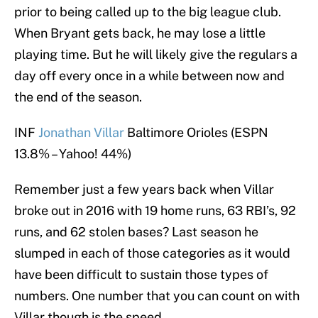
prior to being called up to the big league club.
When Bryant gets back, he may lose a little
playing time. But he will likely give the regulars a
day off every once in a while between now and
the end of the season.
INF
Jonathan Villar
Baltimore Orioles (ESPN
13.8% – Yahoo! 44%)
Remember just a few years back when Villar
broke out in 2016 with 19 home runs, 63 RBI’s, 92
runs, and 62 stolen bases? Last season he
slumped in each of those categories as it would
have been difficult to sustain those types of
numbers. One number that you can count on with
Villar though is the speed.