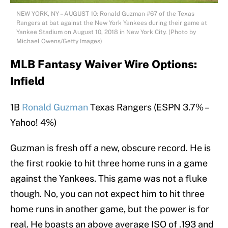
NEW YORK, NY – AUGUST 10: Ronald Guzman #67 of the Texas
Rangers at bat against the New York Yankees during their game at
Yankee Stadium on August 10, 2018 in New York City. (Photo by
Michael Owens/Getty Images)
MLB Fantasy Waiver Wire Options:
Infield
1B
Ronald Guzman
Texas Rangers (ESPN 3.7% –
Yahoo! 4%)
Guzman is fresh off a new, obscure record. He is
the first rookie to hit three home runs in a game
against the Yankees. This game was not a fluke
though. No, you can not expect him to hit three
home runs in another game, but the power is for
real. He boasts an above average ISO of .193 and