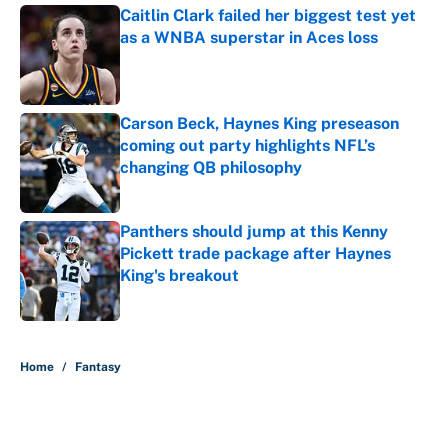
Caitlin Clark failed her biggest test yet
as a WNBA superstar in Aces loss
Published by on Invalid Date
Carson Beck, Haynes King preseason
coming out party highlights NFL’s
changing QB philosophy
Published by on Invalid Date
Panthers should jump at this Kenny
Pickett trade package after Haynes
King's breakout
Published by on Invalid Date
5 related articles loaded
Home
/
Fantasy