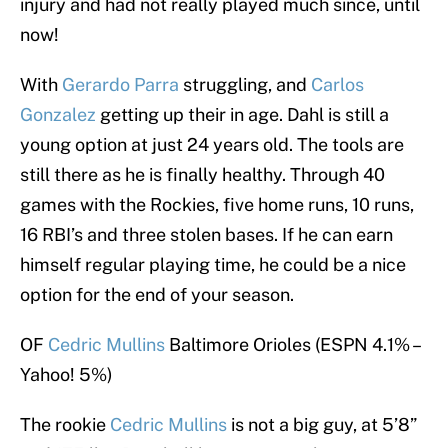
injury and had not really played much since, until
now!
With
Gerardo Parra
struggling, and
Carlos
Gonzalez
getting up their in age. Dahl is still a
young option at just 24 years old. The tools are
still there as he is finally healthy. Through 40
games with the Rockies, five home runs, 10 runs,
16 RBI’s and three stolen bases. If he can earn
himself regular playing time, he could be a nice
option for the end of your season.
OF
Cedric Mullins
Baltimore Orioles (ESPN 4.1% –
Yahoo! 5%)
The rookie
Cedric Mullins
is not a big guy, at 5’8”