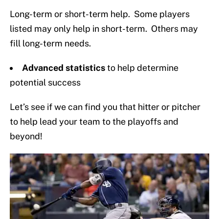
Long-term or short-term help. Some players
listed may only help in short-term. Others may
fill long-term needs.
Advanced statistics
to help determine
potential success
Let’s see if we can find you that hitter or pitcher
to help lead your team to the playoffs and
beyond!