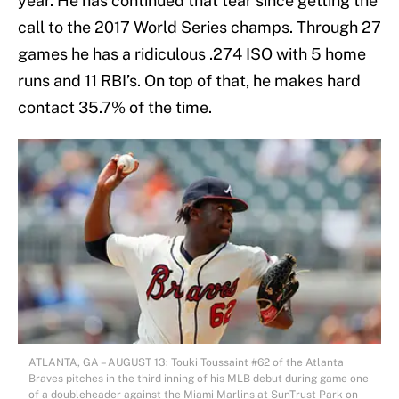
year. He has continued that tear since getting the
call to the 2017 World Series champs. Through 27
games he has a ridiculous .274 ISO with 5 home
runs and 11 RBI’s. On top of that, he makes hard
contact 35.7% of the time.
ATLANTA, GA – AUGUST 13: Touki Toussaint #62 of the Atlanta
Braves pitches in the third inning of his MLB debut during game one
of a doubleheader against the Miami Marlins at SunTrust Park on