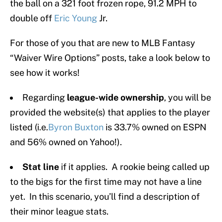
the ball on a 321 foot frozen rope, 91.2 MPH to
double off
Eric Young
Jr.
For those of you that are new to MLB Fantasy
“Waiver Wire Options” posts, take a look below to
see how it works!
Regarding
league-wide ownership
, you will be
provided the website(s) that applies to the player
listed (i.e.
Byron Buxton
is 33.7% owned on ESPN
and 56% owned on Yahoo!).
Stat line
if it applies. A rookie being called up
to the bigs for the first time may not have a line
yet. In this scenario, you’ll find a description of
their minor league stats.