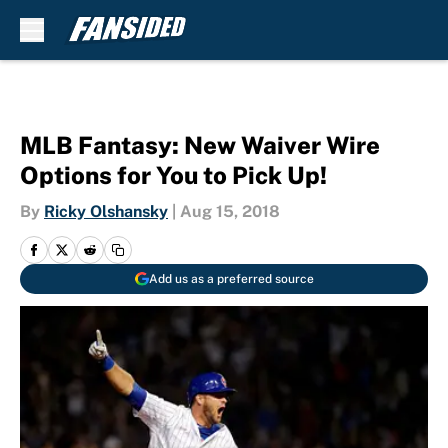
Skip to main content
MLB Fantasy: New Waiver Wire
Options for You to Pick Up!
By
Ricky Olshansky
|
Aug 15, 2018
Add us as a preferred source