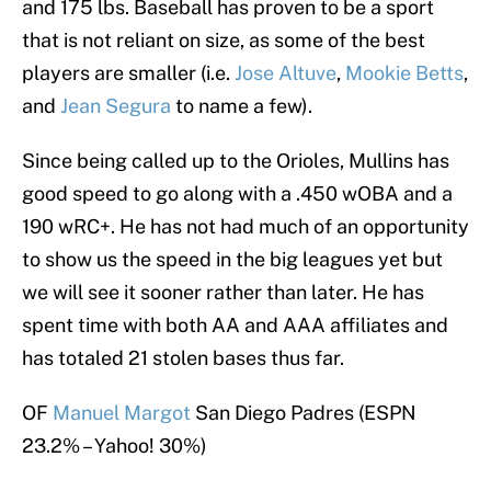
and 175 lbs. Baseball has proven to be a sport
that is not reliant on size, as some of the best
players are smaller (i.e.
Jose Altuve
,
Mookie Betts
,
and
Jean Segura
to name a few).
Since being called up to the Orioles, Mullins has
good speed to go along with a .450 wOBA and a
190 wRC+. He has not had much of an opportunity
to show us the speed in the big leagues yet but
we will see it sooner rather than later. He has
spent time with both AA and AAA affiliates and
has totaled 21 stolen bases thus far.
OF
Manuel Margot
San Diego Padres (ESPN
23.2% – Yahoo! 30%)