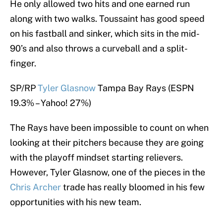
He only allowed two hits and one earned run
along with two walks. Toussaint has good speed
on his fastball and sinker, which sits in the mid-
90’s and also throws a curveball and a split-
finger.
SP/RP
Tyler Glasnow
Tampa Bay Rays (ESPN
19.3% – Yahoo! 27%)
The Rays have been impossible to count on when
looking at their pitchers because they are going
with the playoff mindset starting relievers.
However, Tyler Glasnow, one of the pieces in the
Chris Archer
trade has really bloomed in his few
opportunities with his new team.