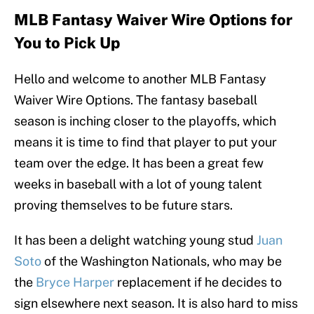
MLB Fantasy Waiver Wire Options for
You to Pick Up
Hello and welcome to another MLB Fantasy
Waiver Wire Options. The fantasy baseball
season is inching closer to the playoffs, which
means it is time to find that player to put your
team over the edge. It has been a great few
weeks in baseball with a lot of young talent
proving themselves to be future stars.
It has been a delight watching young stud
Juan
Soto
of the Washington Nationals, who may be
the
Bryce Harper
replacement if he decides to
sign elsewhere next season. It is also hard to miss