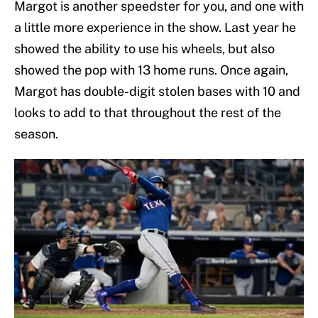
Margot is another speedster for you, and one with
a little more experience in the show. Last year he
showed the ability to use his wheels, but also
showed the pop with 13 home runs. Once again,
Margot has double-digit stolen bases with 10 and
looks to add to that throughout the rest of the
season.