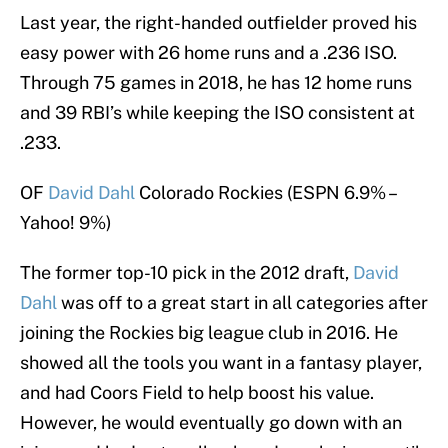
Last year, the right-handed outfielder proved his
easy power with 26 home runs and a .236 ISO.
Through 75 games in 2018, he has 12 home runs
and 39 RBI’s while keeping the ISO consistent at
.233.
OF
David Dahl
Colorado Rockies (ESPN 6.9% –
Yahoo! 9%)
The former top-10 pick in the 2012 draft,
David
Dahl
was off to a great start in all categories after
joining the Rockies big league club in 2016. He
showed all the tools you want in a fantasy player,
and had Coors Field to help boost his value.
However, he would eventually go down with an