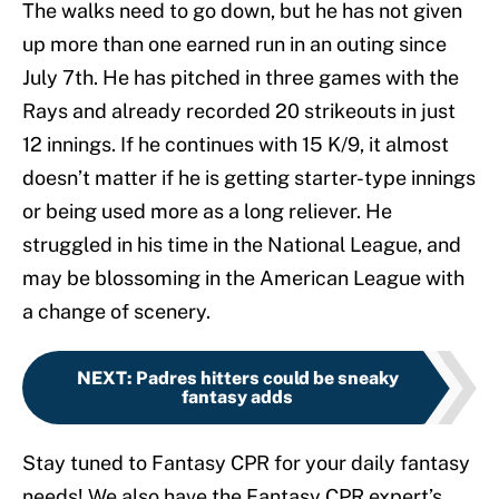
The walks need to go down, but he has not given
up more than one earned run in an outing since
July 7th. He has pitched in three games with the
Rays and already recorded 20 strikeouts in just
12 innings. If he continues with 15 K/9, it almost
doesn’t matter if he is getting starter-type innings
or being used more as a long reliever. He
struggled in his time in the National League, and
may be blossoming in the American League with
a change of scenery.
NEXT
:
Padres hitters could be sneaky
fantasy adds
Stay tuned to Fantasy CPR for your daily fantasy
needs! We also have the Fantasy CPR expert’s