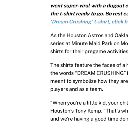
went super-viral with a dugout c
the t-shirt ready to go. So rest e
‘Dream Crushing’ t-shirt, click 
As the Houston Astros and Oakla
series at Minute Maid Park on M
shirts for their pregame activities
The shirts feature the faces of a
the words “DREAM CRUSHING” in a
meant to symbolize how they are
players and as a team.
“When you’re a little kid, your ch
Houston’s Tony Kemp. “That’s wha
and we’re having a good time doin