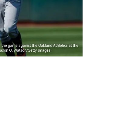
the game against the Oakland Athletics at the
 Jason O. Watson/Getty Images)