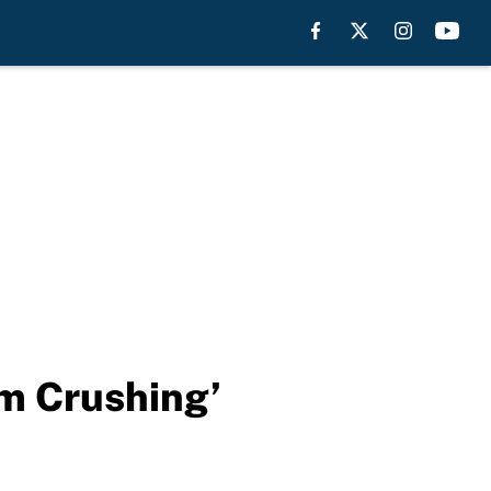
am Crushing’