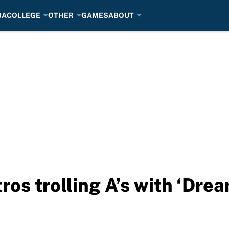
BA
COLLEGE
OTHER
GAMES
ABOUT
os trolling A’s with ‘Dre