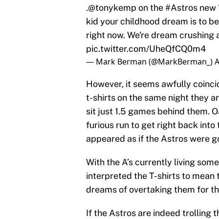
.
@tonykemp
on the
#Astros
new "
kid your childhood dream is to be
right now. We're dream crushing a
pic.twitter.com/UheQfCQ0m4
— Mark Berman (@MarkBerman_)
A
However, it seems awfully coinci
t-shirts on the same night they are
sit just 1.5 games behind them. 
furious run to get right back into 
appeared as if the Astros were g
With the A’s currently living so
interpreted the T-shirts to mean 
dreams of overtaking them for the
If the Astros are indeed trolling t