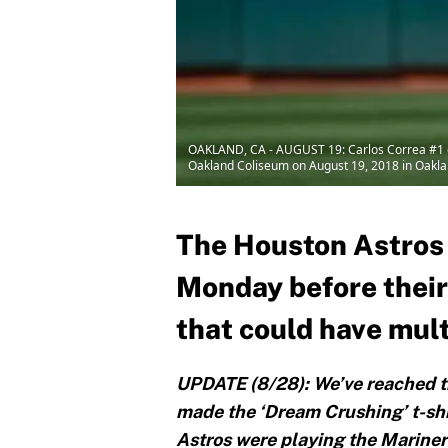
OAKLAND, CA - AUGUST 19: Carlos Correa #1 of
Oakland Coliseum on August 19, 2018 in Oaklan
The Houston Astros 
Monday before their
that could have mul
UPDATE (8/28): We’ve reached th
made the ‘Dream Crushing’ t-shi
Astros were playing the Mariner