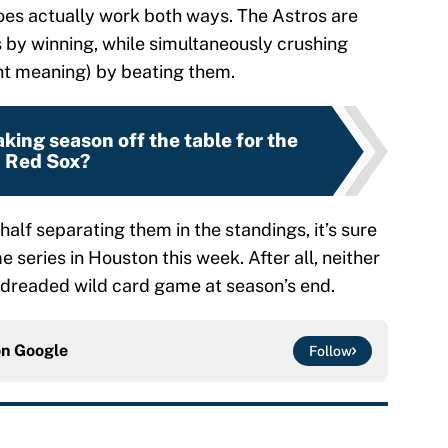
 does actually work both ways. The Astros are
 by winning, while simultaneously crushing
nt meaning) by beating them.
aking season off the table for the
Red Sox?
half separating them in the standings, it’s sure
 series in Houston this week. After all, neither
 dreaded wild card game at season’s end.
on
Google
Follow