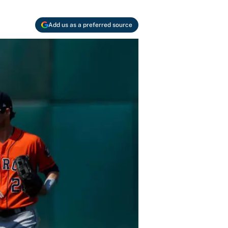
Add us as a preferred source