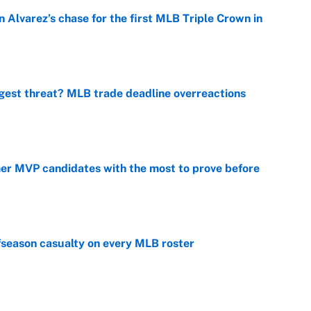
 Alvarez’s chase for the first MLB Triple Crown in
e
gest threat? MLB trade deadline overreactions
e
mer MVP candidates with the most to prove before
e
fseason casualty on every MLB roster
e