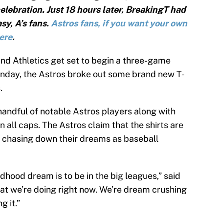
elebration. Just 18 hours later, BreakingT had
asy, A’s fans.
Astros fans, if you want your own
here
.
nd Athletics get set to begin a three-game
onday, the Astros broke out some brand new T-
.
 handful of notable Astros players along with
ll caps. The Astros claim that the shirts are
 chasing down their dreams as baseball
ildhood dream is to be in the big leagues,” said
t we’re doing right now. We’re dream crushing
g it.”