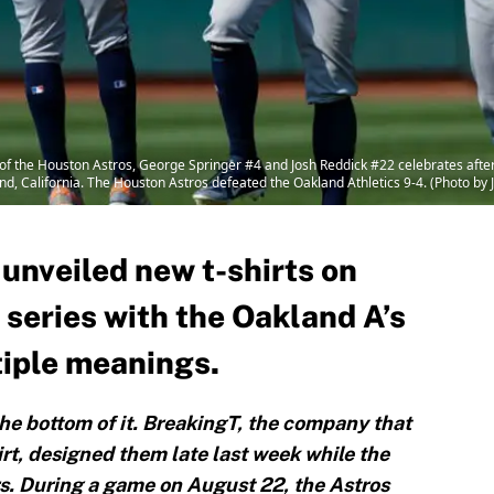
 the Houston Astros, George Springer #4 and Josh Reddick #22 celebrates after 
d, California. The Houston Astros defeated the Oakland Athletics 9-4. (Photo by
unveiled new t-shirts on
 series with the Oakland A’s
tiple meanings.
e bottom of it. BreakingT, the company that
rt, designed them late last week while the
s. During a game on August 22, the Astros