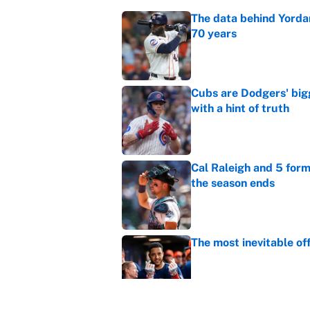
The data behind Yordan
70 years
Published by on Invalid Dat
Cubs are Dodgers' big
with a hint of truth
Published by on Invalid Dat
Cal Raleigh and 5 for
the season ends
Published by on Invalid Dat
The most inevitable of
Published by on Invalid Dat