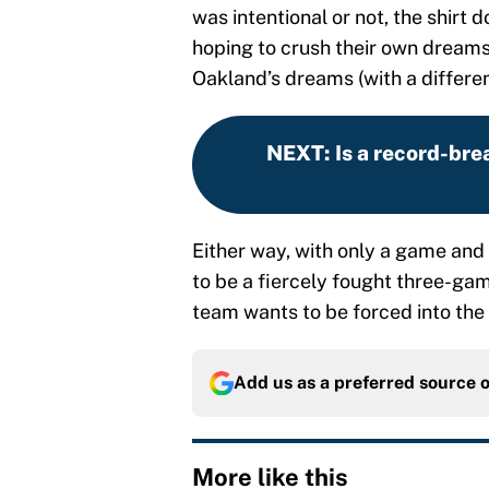
was intentional or not, the shirt
hoping to crush their own dreams
Oakland’s dreams (with a differe
NEXT
:
Is a record-bre
Either way, with only a game and 
to be a fiercely fought three-game
team wants to be forced into the
Add us as a preferred source 
More like this