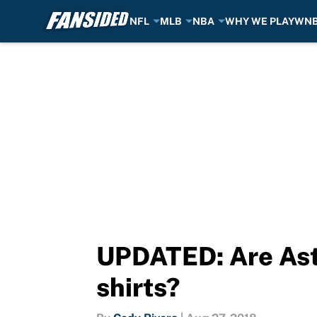
NFL
MLB
NBA
WHY WE PLAY
WN
Skip to main content
UPDATED: Are Astr
shirts?