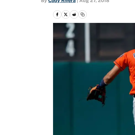
By
Cody Rivera
|
Aug 27, 2018