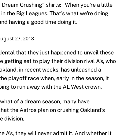
Dream Crushing" shirts: "When you're a little
 in the Big Leagues. That's what we're doing
nd having a good time doing it."
ugust 27, 2018
dental that they just happened to unveil these
 getting set to play their division rival A’s, who
Oakland, in recent weeks, has unleashed a
the playoff race when, early in the season, it
oing to run away with the AL West crown.
mewhat of a dream season, many have
that the Astros plan on crushing Oakland’s
 division.
he A’s, they will never admit it. And whether it