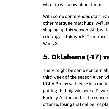
what do we know about them.
With some conferences starting c
other marquee matchups, we’ll sta
shaping up this season. Still, wit
odds again this week. These are t
Week 3.
5. Oklahoma (-17) vs
There might be some concern ab
third week of the season given w
UCLA Bruins with ease in a routin
getting that big win over a Power
Rodney Anderson for the season to 
offense, losing that caliber of pla