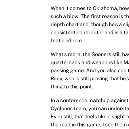
When it comes to Oklahoma, howe
such a blow. The first reason is 
depth chart and, though he’s a sl
consistent contributor and is a ta
featured role.
What’s more, the Sooners still hav
quarterback and weapons like Mar
passing game. And you also can’t 
Riley, who is still proving that he
thing to this point.
In a conference matchup against
Cyclones team, you can understan
Even still, that feels like a sligh
the road in this game, I see them 