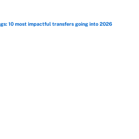
ngs: 10 most impactful transfers going into 2026
e
he WNBA Sixth Player of the Year race over Sophie
e
Next