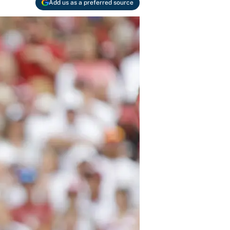
Add us as a preferred source