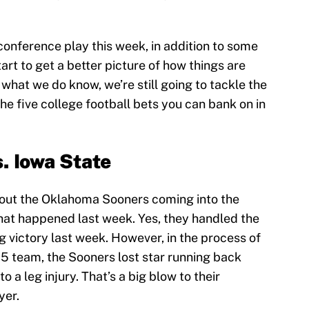
onference play this week, in addition to some
rt to get a better picture of how things are
h what we do know, we’re still going to tackle the
he five college football bets you can bank on in
. Iowa State
out the Oklahoma Sooners coming into the
hat happened last week. Yes, they handled the
g victory last week. However, in the process of
 5 team, the Sooners lost star running back
a leg injury. That’s a big blow to their
yer.