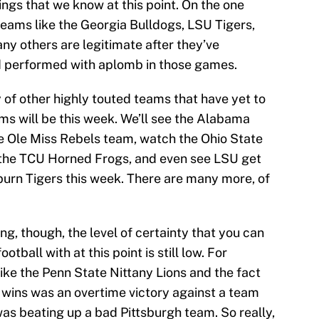
things that we know at this point. On the one
teams like the Georgia Bulldogs, LSU Tigers,
ny others are legitimate after they’ve
d performed with aplomb in those games.
y of other highly touted teams that have yet to
ms will be this week. We’ll see the Alabama
e Ole Miss Rebels team, watch the Ohio State
 the TCU Horned Frogs, and even see LSU get
burn Tigers this week. There are many more, of
ng, though, the level of certainty that you can
otball with at this point is still low. For
like the Penn State Nittany Lions and the fact
e wins was an overtime victory against a team
as beating up a bad Pittsburgh team. So really,