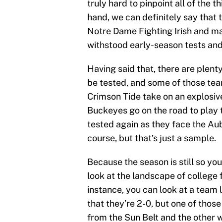
truly hard to pinpoint all of the 
hand, we can definitely say that 
Notre Dame Fighting Irish and ma
withstood early-season tests an
Having said that, there are plent
be tested, and some of those tea
Crimson Tide take on an explosiv
Buckeyes go on the road to play
tested again as they face the Au
course, but that’s just a sample.
Because the season is still so you
look at the landscape of college fo
instance, you can look at a team 
that they’re 2-0, but one of thos
from the Sun Belt and the other w