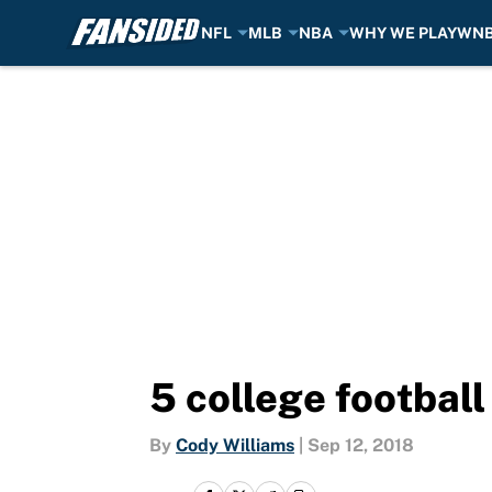
NFL
MLB
NBA
WHY WE PLAY
WN
Skip to main content
5 college football
By
Cody Williams
|
Sep 12, 2018