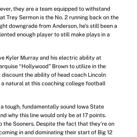
ver, they are a team equipped to withstand
that Trey Sermon is the No. 2 running back on the
ight downgrade from Anderson, he’s still been a
lented enough player to still make plays in a
e Kyler Murray and his electric ability at
quise “Hollywood” Brown to utilize in the
discount the ability of head coach Lincoln
’s a natural at this coaching college football
 a tough, fundamentally sound Iowa State
d why this line would only be at 17 points.
t to the Sooners. Despite the fact that they’re on
coming in and dominating their start of Big 12