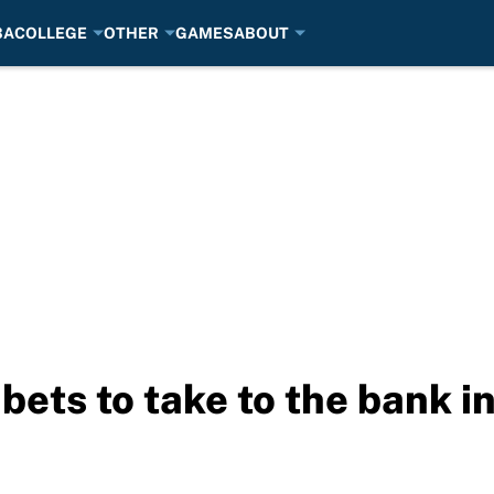
BA
COLLEGE
OTHER
GAMES
ABOUT
 bets to take to the bank 