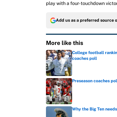
play with a four-touchdown victo
Add us as a preferred source 
More like this
College football ranki
coaches poll
Published by on Invalid Dat
Preseason coaches poll
Published by on Invalid Dat
Why the Big Ten needs
Published by on Invalid Dat