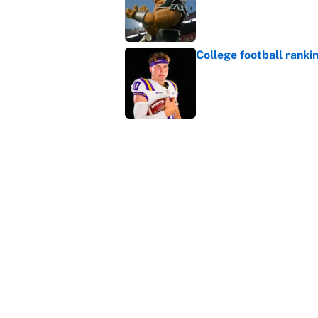
College football ranki
Published by on Invalid Dat
Janelle Salaun owns t
Cunningham
Published by on Invalid Dat
5 related articles loaded
Home
/
College Football