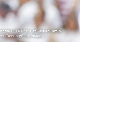
st the UCLA Bruins at Gaylord Family
rett Deering/Getty Images)