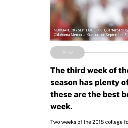
NORMAN, OK - SEPTEMBER 08: Quarterback Kyler
Oklahoma Memorial Stadium on September 8, 2
Prev
The third week of th
season has plenty o
these are the best b
week.
Two weeks of the 2018 college foo