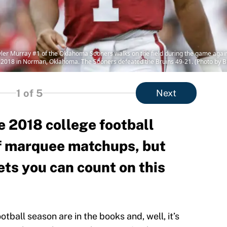
 Murray #1 of the Oklahoma Sooners walks on the field during the game again
018 in Norman, Oklahoma. The Sooners defeated the Bruins 49-21. (Photo by B
1
of 5
Next
e 2018 college football
f marquee matchups, but
ets you can count on this
tball season are in the books and, well, it’s