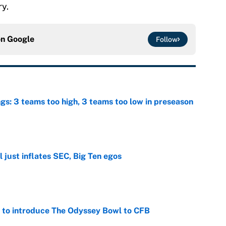
ry.
on
Google
Follow
ngs: 3 teams too high, 3 teams too low in preseason
e
 just inflates SEC, Big Ten egos
e
 to introduce The Odyssey Bowl to CFB
e