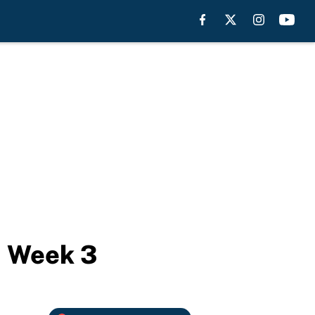
in Week 3