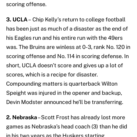
scoring offense.
3. UCLA
– Chip Kelly’s return to college football
has been just as much of a disaster as the end of
his Eagles run and his entire run with the 49ers
was. The Bruins are winless at 0-3, rank No. 120 in
scoring offense and No. 114 in scoring defense. In
short, UCLA doesn’t score and gives up a lot of
scores, which is a recipe for disaster.
Compounding matters is quarterback Wilton
Speight was injured in the opener and backup,
Devin Modster announced he’ll be transferring.
2. Nebraska
– Scott Frost has already lost more
games as Nebraska’s head coach (3) than he did
in his two years as the Huskers starting