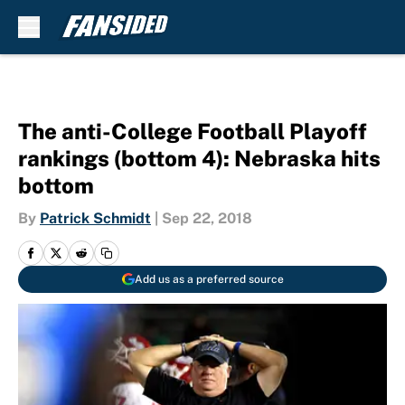
Skip to main content
The anti-College Football Playoff
rankings (bottom 4): Nebraska hits
bottom
By
Patrick Schmidt
|
Sep 22, 2018
Add us as a preferred source