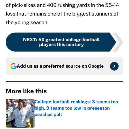
of pick-sixes and 400 rushing yards in the 55-14
loss that remains one of the biggest stunners of
the young season.
NEXT
:
50 greatest college football
players this century
Add us as a preferred source on
Google
More like this
College football rankings: 3 teams too
high, 3 teams too low in preseason
coaches poll
Published by on Invalid Date