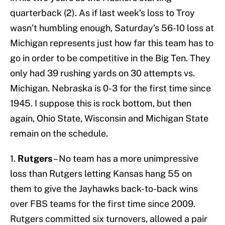
quarterback (2). As if last week’s loss to Troy
wasn’t humbling enough, Saturday’s 56-10 loss at
Michigan represents just how far this team has to
go in order to be competitive in the Big Ten. They
only had 39 rushing yards on 30 attempts vs.
Michigan. Nebraska is 0-3 for the first time since
1945. I suppose this is rock bottom, but then
again, Ohio State, Wisconsin and Michigan State
remain on the schedule.
1.
Rutgers
– No team has a more unimpressive
loss than Rutgers letting Kansas hang 55 on
them to give the Jayhawks back-to-back wins
over FBS teams for the first time since 2009.
Rutgers committed six turnovers, allowed a pair