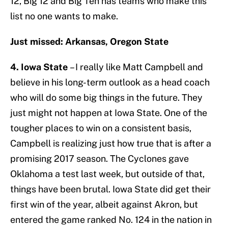
12, Big 12 and Big Ten has teams who make this
list no one wants to make.
Just missed: Arkansas, Oregon State
4. Iowa State
– I really like Matt Campbell and
believe in his long-term outlook as a head coach
who will do some big things in the future. They
just might not happen at Iowa State. One of the
tougher places to win on a consistent basis,
Campbell is realizing just how true that is after a
promising 2017 season. The Cyclones gave
Oklahoma a test last week, but outside of that,
things have been brutal. Iowa State did get their
first win of the year, albeit against Akron, but
entered the game ranked No. 124 in the nation in