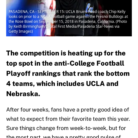
PASADENA, CA - SEPTEMBER 15: UCLA Bruins head coach Chip Kelly
looks on prior to a NCAA football game against the Fresno Bulldogs at
the Rose Bowl on September 15, 2018 in Pasadena, California. (Photo
by Keith Birmingham/Digital First Media/Pasadena Star-News via
Getty Images)
The competition is heating up for the
top spot in the anti-College Football
Playoff rankings that rank the bottom
4 teams, which includes UCLA and
Nebraska.
After four weeks, fans have a pretty good idea of
what to expect from their favorite team this year.
Sure things change from week-to-week, but for
the most part, we have a pretty good pulse of