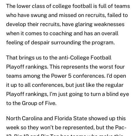
The lower class of college football is full of teams
who have swung and missed on recruits, failed to
develop their recruits, have glaring weaknesses
when it comes to coaching and has an overall
feeling of despair surrounding the program.
That brings us to the anti-College Football
Playoff rankings. This represents the worst four
teams among the Power 5 conferences. I’d open
it up to all conferences, but just like the regular
Playoff rankings, I’m just going to turn a blind eye
to the Group of Five.
North Carolina and Florida State showed up this
week so they won’t be represented, but the Pac-