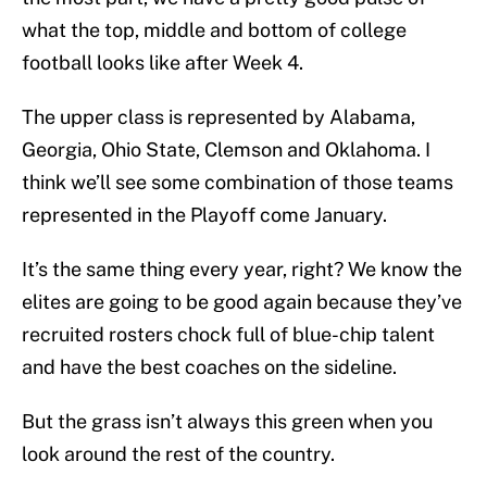
what the top, middle and bottom of college
football looks like after Week 4.
The upper class is represented by Alabama,
Georgia, Ohio State, Clemson and Oklahoma. I
think we’ll see some combination of those teams
represented in the Playoff come January.
It’s the same thing every year, right? We know the
elites are going to be good again because they’ve
recruited rosters chock full of blue-chip talent
and have the best coaches on the sideline.
But the grass isn’t always this green when you
look around the rest of the country.