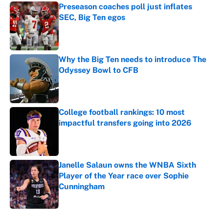
Preseason coaches poll just inflates
SEC, Big Ten egos
Published by on Invalid Date
Why the Big Ten needs to introduce The
Odyssey Bowl to CFB
Published by on Invalid Date
College football rankings: 10 most
impactful transfers going into 2026
Published by on Invalid Date
Janelle Salaun owns the WNBA Sixth
Player of the Year race over Sophie
Cunningham
Published by on Invalid Date
5 related articles loaded