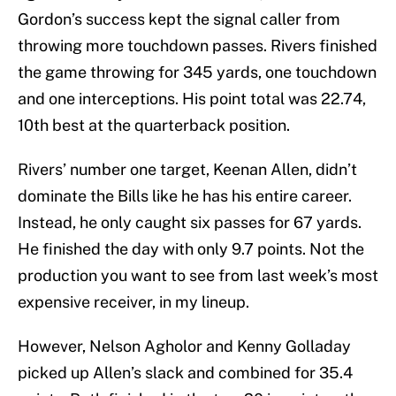
Gordon’s success kept the signal caller from
throwing more touchdown passes. Rivers finished
the game throwing for 345 yards, one touchdown
and one interceptions. His point total was 22.74,
10th best at the quarterback position.
Rivers’ number one target, Keenan Allen, didn’t
dominate the Bills like he has his entire career.
Instead, he only caught six passes for 67 yards.
He finished the day with only 9.7 points. Not the
production you want to see from last week’s most
expensive receiver, in my lineup.
However, Nelson Agholor and Kenny Golladay
picked up Allen’s slack and combined for 35.4