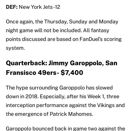
DEF:
New York Jets -12
Once again, the Thursday, Sunday and Monday
night game will not be included. All fantasy
points discussed are based on FanDuel’s scoring
system.
Quarterback: Jimmy Garoppolo, San
Fransisco 49ers- $7,400
The hype surrounding Garoppolo has slowed
down in 2018. Especially, after his Week 1, three
interception performance against the Vikings and
the emergence of Patrick Mahomes.
Garoppolo bounced back in game two against the