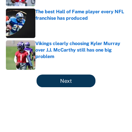
The best Hall of Fame player every NFL
franchise has produced
Published by on Invalid Date
Vikings clearly choosing Kyler Murray
over J.J. McCarthy still has one big
problem
Published by on Invalid Date
5 related articles loaded
Next
About
Contact