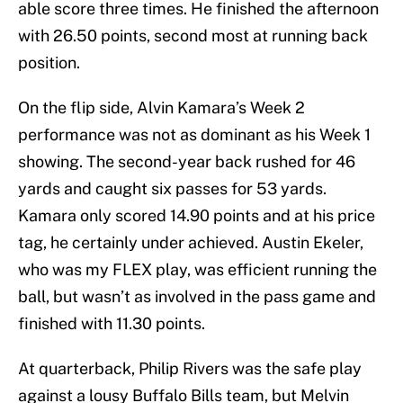
able score three times. He finished the afternoon
with 26.50 points, second most at running back
position.
On the flip side, Alvin Kamara’s Week 2
performance was not as dominant as his Week 1
showing. The second-year back rushed for 46
yards and caught six passes for 53 yards.
Kamara only scored 14.90 points and at his price
tag, he certainly under achieved. Austin Ekeler,
who was my FLEX play, was efficient running the
ball, but wasn’t as involved in the pass game and
finished with 11.30 points.
At quarterback, Philip Rivers was the safe play
against a lousy Buffalo Bills team, but Melvin