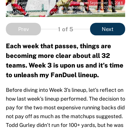
game against the Detroit Lions at Levi Stadium on September 16, 2018
in Santa Clara, California. The 49ers defeated the Lions 30-27. (Photo
by Michael Zagaris/San Francisco 49ers/Getty Images)
1
of 5
Prev
Next
Each week that passes, things are
becoming more clear about all 32
teams. Week 3 is upon us and it’s time
to unleash my FanDuel lineup.
Before diving into Week 3’s lineup, let’s reflect on
how last week’s lineup performed. The decision to
pay for the two most expensive running backs did
not pay off as much as the matchups suggested.
Todd Gurley didn’t run for 100+ yards, but he was