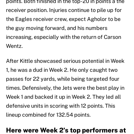
points. Both finished in the top-20 in points a the
receiver position. Injuries continue to pile up for
the Eagles receiver crew, expect Agholor to be
the guy moving forward, and his numbers
increasing, especially with the return of Carson
Wentz.
After Kittle showcased serious potential in Week
1, he was a dud in Week 2. He only caught two
passes for 22 yards, while being targeted four
times. Defensively, the Jets were the best play in
Week 1 and backed it up in Week 2. They led all
defensive units in scoring with 12 points. This
lineup combined for 132.54 points.
Here were Week 2’s top performers at