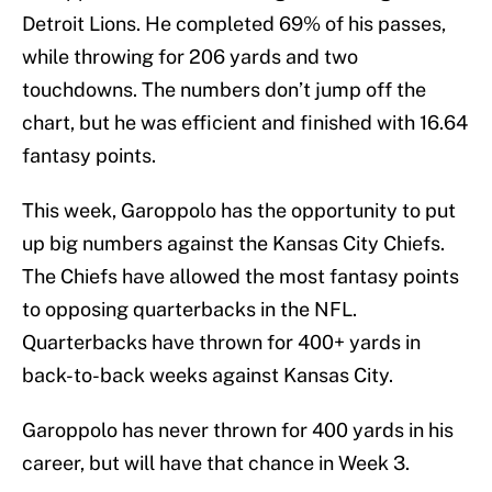
Detroit Lions. He completed 69% of his passes,
while throwing for 206 yards and two
touchdowns. The numbers don’t jump off the
chart, but he was efficient and finished with 16.64
fantasy points.
This week, Garoppolo has the opportunity to put
up big numbers against the Kansas City Chiefs.
The Chiefs have allowed the most fantasy points
to opposing quarterbacks in the NFL.
Quarterbacks have thrown for 400+ yards in
back-to-back weeks against Kansas City.
Garoppolo has never thrown for 400 yards in his
career, but will have that chance in Week 3.