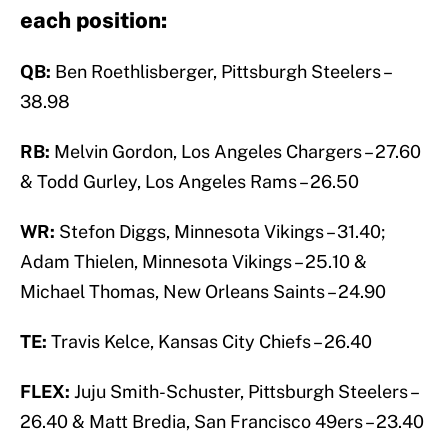
each position:
QB:
Ben Roethlisberger, Pittsburgh Steelers –
38.98
RB:
Melvin Gordon, Los Angeles Chargers – 27.60
& Todd Gurley, Los Angeles Rams – 26.50
WR:
Stefon Diggs, Minnesota Vikings – 31.40;
Adam Thielen, Minnesota Vikings – 25.10 &
Michael Thomas, New Orleans Saints – 24.90
TE:
Travis Kelce, Kansas City Chiefs – 26.40
FLEX:
Juju Smith-Schuster, Pittsburgh Steelers –
26.40 & Matt Bredia, San Francisco 49ers – 23.40