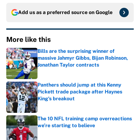
Add us as a preferred source on
Google
More like this
Bills are the surprising winner of
massive Jahmyr Gibbs, Bijan Robinson,
Jonathan Taylor contracts
Published by on Invalid Date
Panthers should jump at this Kenny
Pickett trade package after Haynes
King's breakout
Published by on Invalid Date
The 10 NFL training camp overreactions
we’re starting to believe
Published by on Invalid Date