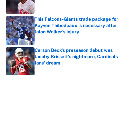
Published by on Invalid Date
This Falcons-Giants trade package for
Kayvon Thibodeaux is necessary after
Jalon Walker's injury
Published by on Invalid Date
Carson Beck's preseason debut was
Jacoby Brissett's nightmare, Cardinals
fans' dream
Published by on Invalid Date
5 related articles loaded
About
Contact
Openings
FanSided Network