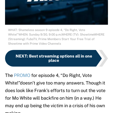
WHAT: Shameless season 9 episode 4, “Do Right, Vote
White!”WHEN: Sunday 9/30, 9:00 p.m.WHERE (TV): ShowtimeWHERE
(Streaming): FuboTV, Prime Members Start Your Free Trial of
Showtime with Prime Video Channels
NEXT
:
Best streaming options all in one
place
The
PROMO
for episode 4, “Do Right, Vote
White!”doesn’t give too many answers. Though it
does look like Frank’s efforts to turn out the vote
for Mo White will backfire on him (in a way.) He
may end up being the victim in a crisis of his own