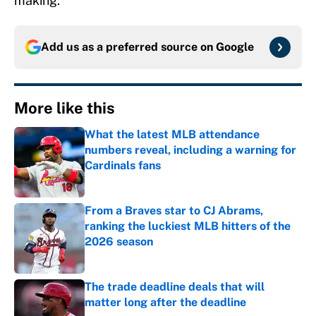
making.
Add us as a preferred source on
Google
More like this
What the latest MLB attendance
numbers reveal, including a warning for
Cardinals fans
Published by on Invalid Date
From a Braves star to CJ Abrams,
ranking the luckiest MLB hitters of the
2026 season
Published by on Invalid Date
The trade deadline deals that will
matter long after the deadline