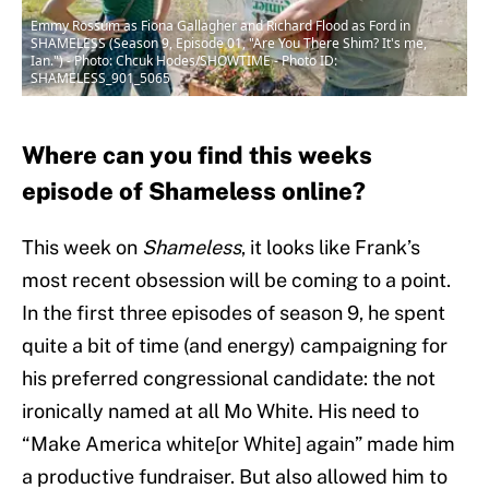
Emmy Rossum as Fiona Gallagher and Richard Flood as Ford in
SHAMELESS (Season 9, Episode 01, "Are You There Shim? It's me,
Ian.") - Photo: Chcuk Hodes/SHOWTIME - Photo ID:
SHAMELESS_901_5065
Where can you find this weeks
episode of Shameless online?
This week on
Shameless
, it looks like Frank’s
most recent obsession will be coming to a point.
In the first three episodes of season 9, he spent
quite a bit of time (and energy) campaigning for
his preferred congressional candidate: the not
ironically named at all Mo White. His need to
“Make America white[or White] again” made him
a productive fundraiser. But also allowed him to