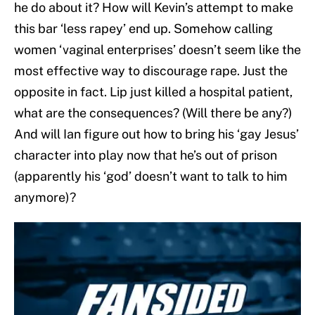
he do about it? How will Kevin’s attempt to make
this bar ‘less rapey’ end up. Somehow calling
women ‘vaginal enterprises’ doesn’t seem like the
most effective way to discourage rape. Just the
opposite in fact. Lip just killed a hospital patient,
what are the consequences? (Will there be any?)
And will Ian figure out how to bring his ‘gay Jesus’
character into play now that he’s out of prison
(apparently his ‘god’ doesn’t want to talk to him
anymore)?