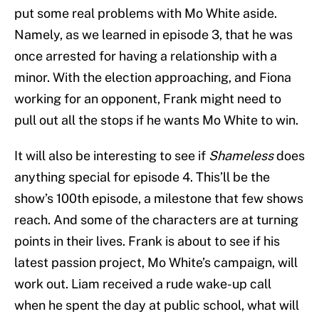
put some real problems with Mo White aside.
Namely, as we learned in episode 3, that he was
once arrested for having a relationship with a
minor. With the election approaching, and Fiona
working for an opponent, Frank might need to
pull out all the stops if he wants Mo White to win.
It will also be interesting to see if
Shameless
does
anything special for episode 4. This’ll be the
show’s 100th episode, a milestone that few shows
reach. And some of the characters are at turning
points in their lives. Frank is about to see if his
latest passion project, Mo White’s campaign, will
work out. Liam received a rude wake-up call
when he spent the day at public school, what will