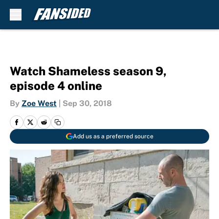
Skip to main content
Watch Shameless season 9,
episode 4 online
By
Zoe West
|
Sep 30, 2018
Add us as a preferred source