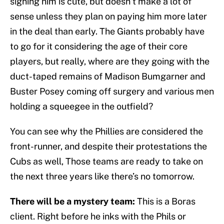
signing him is cute, but doesn’t make a lot of
sense unless they plan on paying him more later
in the deal than early. The Giants probably have
to go for it considering the age of their core
players, but really, where are they going with the
duct-taped remains of Madison Bumgarner and
Buster Posey coming off surgery and various men
holding a squeegee in the outfield?
You can see why the Phillies are considered the
front-runner, and despite their protestations the
Cubs as well, Those teams are ready to take on
the next three years like there’s no tomorrow.
There will be a mystery team:
This is a Boras
client. Right before he inks with the Phils or