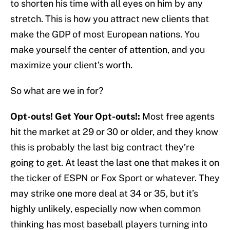
to shorten his time with all eyes on him by any
stretch. This is how you attract new clients that
make the GDP of most European nations. You
make yourself the center of attention, and you
maximize your client’s worth.
So what are we in for?
Opt-outs! Get Your Opt-outs!:
Most free agents
hit the market at 29 or 30 or older, and they know
this is probably the last big contract they’re
going to get. At least the last one that makes it on
the ticker of ESPN or Fox Sport or whatever. They
may strike one more deal at 34 or 35, but it’s
highly unlikely, especially now when common
thinking has most baseball players turning into