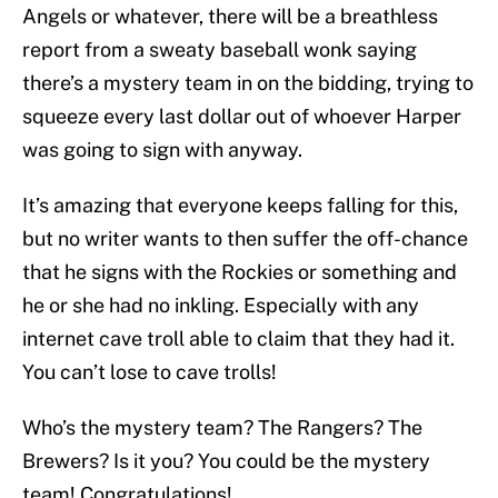
Angels or whatever, there will be a breathless
report from a sweaty baseball wonk saying
there’s a mystery team in on the bidding, trying to
squeeze every last dollar out of whoever Harper
was going to sign with anyway.
It’s amazing that everyone keeps falling for this,
but no writer wants to then suffer the off-chance
that he signs with the Rockies or something and
he or she had no inkling. Especially with any
internet cave troll able to claim that they had it.
You can’t lose to cave trolls!
Who’s the mystery team? The Rangers? The
Brewers? Is it you? You could be the mystery
team! Congratulations!