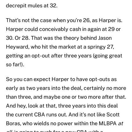
decrepit mules at 32.
That’s not the case when you’re 26, as Harper is.
Harper could conceivably cash in again at 29 or
30. Or 28. That was the theory behind Jason
Heyward, who hit the market at a springy 27,
getting an opt-out after three years (going great
so far!).
So you can expect Harper to have opt-outs as
early as two years into the deal, certainly no more
than three, and maybe one or two more after that.
And hey, look at that, three years into this deal
the current CBA runs out. And it’s not like Scott
Boras, who wields no power within the MLBPA
at