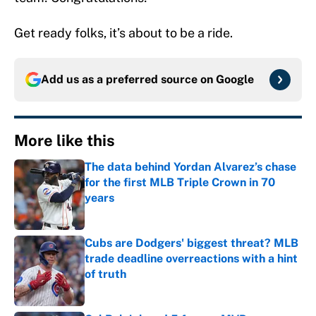
Get ready folks, it’s about to be a ride.
Add us as a preferred source on
Google
More like this
The data behind Yordan Alvarez’s chase
for the first MLB Triple Crown in 70
years
Published by on Invalid Date
Cubs are Dodgers' biggest threat? MLB
trade deadline overreactions with a hint
of truth
Published by on Invalid Date