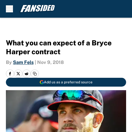
Skip to main content
What you can expect of a Bryce
Harper contract
By
Sam Fels
|
Nov 9, 2018
Add us as a preferred source