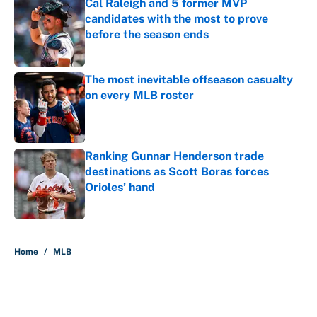
Cal Raleigh and 5 former MVP
candidates with the most to prove
before the season ends
Published by on Invalid Date
The most inevitable offseason casualty
on every MLB roster
Published by on Invalid Date
Ranking Gunnar Henderson trade
destinations as Scott Boras forces
Orioles’ hand
Published by on Invalid Date
5 related articles loaded
Home
/
MLB