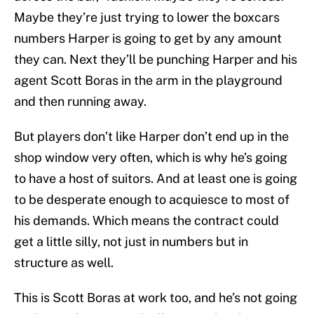
Maybe they’re just trying to lower the boxcars
numbers Harper is going to get by any amount
they can. Next they’ll be punching Harper and his
agent Scott Boras in the arm in the playground
and then running away.
But players don’t like Harper don’t end up in the
shop window very often, which is why he’s going
to have a host of suitors. And at least one is going
to be desperate enough to acquiesce to most of
his demands. Which means the contract could
get a little silly, not just in numbers but in
structure as well.
This is Scott Boras at work too, and he’s not going