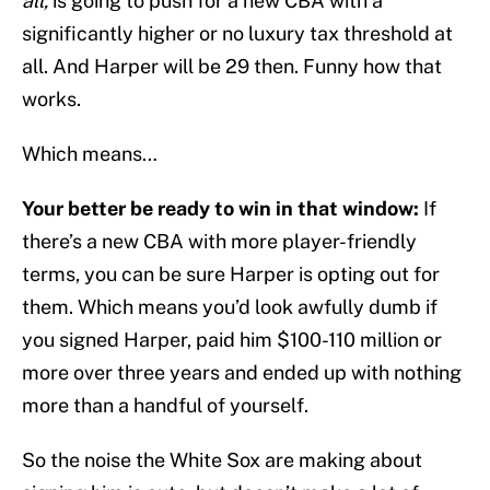
all,
is going to push for a new CBA with a
significantly higher or no luxury tax threshold at
all. And Harper will be 29 then. Funny how that
works.
Which means…
Your better be ready to win in that window:
If
there’s a new CBA with more player-friendly
terms, you can be sure Harper is opting out for
them. Which means you’d look awfully dumb if
you signed Harper, paid him $100-110 million or
more over three years and ended up with nothing
more than a handful of yourself.
So the noise the White Sox are making about