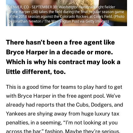
DENVER, CO - SEPTEMBER 30: Washington Nationals right fielder
Bryce Harper (34) takes the field during the final regular season game
of the 2018 season against the Colorado Rockies at Coors Field. (Photo
by Jonathan Newton / The Washington Post via Getty Images)
There hasn’t been a free agent like
Bryce Harper in a decade or more.
Which is why his contract may look a
little different, too.
This is a good time for teams to play hard to get
with Bryce Harper in the free agent pool. We’ve
already had reports that the Cubs, Dodgers, and
Yankees are shying away from huge luxury tax
penalties, in a seeming, “I’m not looking at you
across the bar,” fashion. Maybe they’re serious.