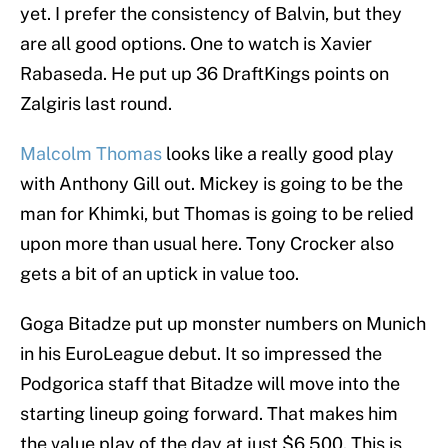
yet. I prefer the consistency of Balvin, but they
are all good options. One to watch is Xavier
Rabaseda. He put up 36 DraftKings points on
Zalgiris last round.
Malcolm Thomas
looks like a really good play
with Anthony Gill out. Mickey is going to be the
man for Khimki, but Thomas is going to be relied
upon more than usual here. Tony Crocker also
gets a bit of an uptick in value too.
Goga Bitadze put up monster numbers on Munich
in his EuroLeague debut. It so impressed the
Podgorica staff that Bitadze will move into the
starting lineup going forward. That makes him
the value play of the day at just $6,500. This is