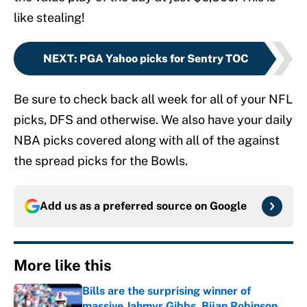
like stealing!
NEXT
:
PGA Yahoo picks for Sentry TOC
Be sure to check back all week for all of your NFL
picks, DFS and otherwise. We also have your daily
NBA picks covered along with all of the against
the spread picks for the Bowls.
Add us as a preferred source on
Google
More like this
Bills are the surprising winner of
massive Jahmyr Gibbs, Bijan Robinson,