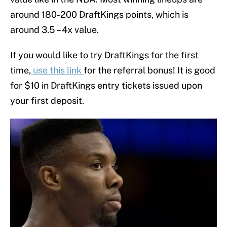
around 180-200 DraftKings points, which is
around 3.5 – 4x value.
If you would like to try DraftKings for the first
time,
use this link
for the referral bonus! It is good
for $10 in DraftKings entry tickets issued upon
your first deposit.