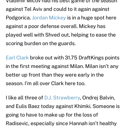
Vladimir Micov had his best game of the season
against Tel Aviv and could to it again against
Podgorica.
Jordan Mickey
is in a huge spot here
against a poor defense overall. Mickey has
played well with Shved out, helping to ease the
scoring burden on the guards.
Earl Clark
broke out with 31.75 DraftKings points
in the first meeting against Milan. Milan isn’t any
better up front than they were early in the
season. I’m all over Clark here too.
I like all three of
D.J. Strawberry
, Ondrej Balvin,
and Eulis Baez today against Khimki. Someone is
going to have to make up for the loss of
Radisevic, especially since Hannah isn’t healthy