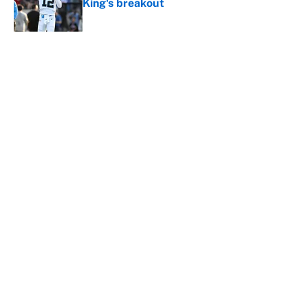
King's breakout
Published by on Invalid Date
5 related articles loaded
About
Contact
Openings
FanSided Network
A-Z Index
Sitemap
Newsletters
Pitch a Story
Privacy Policy
Terms of Use
Cookie Policy
Legal Disclaimer
Accessibility Statement
Cookies Settings
© 2026
Minute Media
-
All Rights Reserved. The content on this