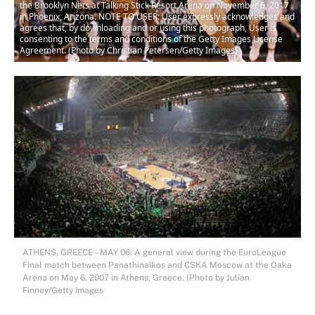
the Brooklyn Nets at Talking Stick Resort Arena on November 6, 2017
in Phoenix, Arizona. NOTE TO USER: User expressly acknowledges and
agrees that, by downloading and or using this photograph, User is
consenting to the terms and conditions of the Getty Images License
Agreement. (Photo by Christian Petersen/Getty Images)
ATHENS, GREECE – MAY 06: A general view during the EuroLeague
Final match between Panathinaikos and CSKA Moscow at the Oaka
Arena on May 6, 2007 in Athens, Greece. (Photo by Julian
Finney/Getty Images