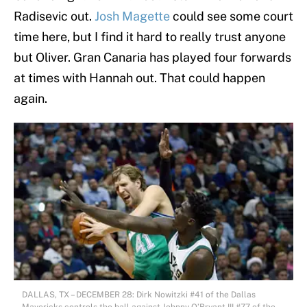
Radisevic out.
Josh Magette
could see some court
time here, but I find it hard to really trust anyone
but Oliver. Gran Canaria has played four forwards
at times with Hannah out. That could happen
again.
DALLAS, TX – DECEMBER 28: Dirk Nowitzki #41 of the Dallas