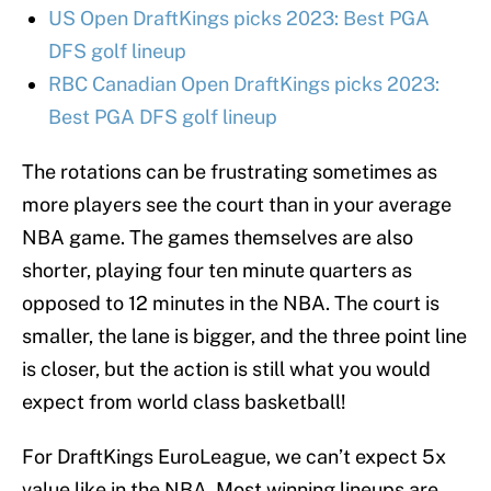
US Open DraftKings picks 2023: Best PGA
DFS golf lineup
RBC Canadian Open DraftKings picks 2023:
Best PGA DFS golf lineup
The rotations can be frustrating sometimes as
more players see the court than in your average
NBA game. The games themselves are also
shorter, playing four ten minute quarters as
opposed to 12 minutes in the NBA. The court is
smaller, the lane is bigger, and the three point line
is closer, but the action is still what you would
expect from world class basketball!
For DraftKings EuroLeague, we can’t expect 5x
value like in the NBA. Most winning lineups are