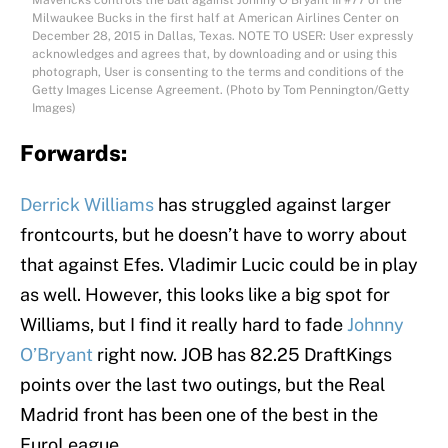
Mavericks controls the ball against Johnny O’Bryant III #77 of the
Milwaukee Bucks in the first half at American Airlines Center on
December 28, 2015 in Dallas, Texas. NOTE TO USER: User expressly
acknowledges and agrees that, by downloading and or using this
photograph, User is consenting to the terms and conditions of the
Getty Images License Agreement. (Photo by Tom Pennington/Getty
Images)
Forwards:
Derrick Williams
has struggled against larger
frontcourts, but he doesn’t have to worry about
that against Efes. Vladimir Lucic could be in play
as well. However, this looks like a big spot for
Williams, but I find it really hard to fade
Johnny
O’Bryant
right now. JOB has 82.25 DraftKings
points over the last two outings, but the Real
Madrid front has been one of the best in the
EuroLeague.