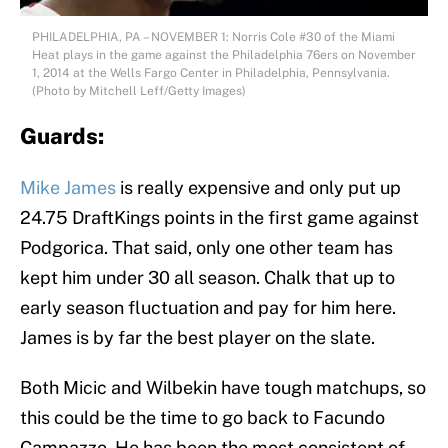
PHILADELPHIA, PA – NOVEMBER 1: Norris Cole #30 of the Miami
Heat plays in the game against the Philadelphia 76ers on November
1, 2014 at the Wells Fargo Center in Philadelphia, Pennsylvania.
(Photo by Mitchell Leff/Getty Images)
Guards:
Mike James
is really expensive and only put up
24.75 DraftKings points in the first game against
Podgorica. That said, only one other team has
kept him under 30 all season. Chalk that up to
early season fluctuation and pay for him here.
James is by far the best player on the slate.
Both Micic and Wilbekin have tough matchups, so
this could be the time to go back to Facundo
Campazzo. He has been the most consistent of