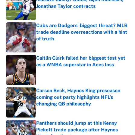
Jonathan Taylor contracts
Published by on Invalid Date
Cubs are Dodgers' biggest threat? MLB
trade deadline overreactions with a hint
of truth
Published by on Invalid Date
Caitlin Clark failed her biggest test yet
as a WNBA superstar in Aces loss
Published by on Invalid Date
Carson Beck, Haynes King preseason
coming out party highlights NFL’s
changing QB philosophy
Published by on Invalid Date
Panthers should jump at this Kenny
Pickett trade package after Haynes