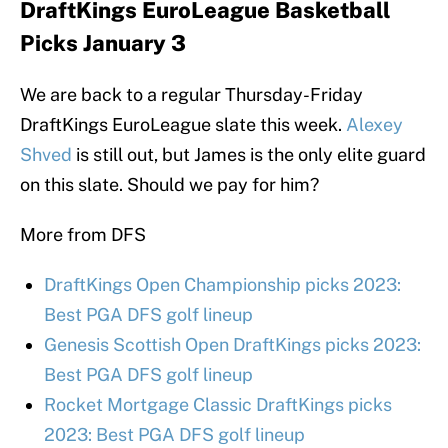
DraftKings EuroLeague Basketball
Picks January 3
We are back to a regular Thursday-Friday
DraftKings EuroLeague slate this week.
Alexey
Shved
is still out, but James is the only elite guard
on this slate. Should we pay for him?
More from DFS
DraftKings Open Championship picks 2023:
Best PGA DFS golf lineup
Genesis Scottish Open DraftKings picks 2023:
Best PGA DFS golf lineup
Rocket Mortgage Classic DraftKings picks
2023: Best PGA DFS golf lineup