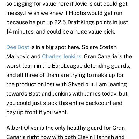
so digging for value here if Jovic is out could get
messy. I wish we knew if Hobbs would get run
because he put up 22.5 DraftKings points in just
14 minutes, and could be a huge value pick.
Dee Bost
is in a big spot here. So are Stefan
Markovic and
Charles Jenkins
. Gran Canaria is the
worst team in the EuroLeague defending guards,
and all three of them are trying to make up for
the production lost with Shved out. I am leaning
towards Bost and Jenkins with James today, but
you could just stack this entire backcourt and
pay up front if you want.
Albert Oliver is the only healthy guard for Gran
Canaria right now with both Clevin Hannah and