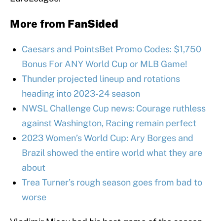
More from
FanSided
Caesars and PointsBet Promo Codes: $1,750
Bonus For ANY World Cup or MLB Game!
Thunder projected lineup and rotations
heading into 2023-24 season
NWSL Challenge Cup news: Courage ruthless
against Washington, Racing remain perfect
2023 Women’s World Cup: Ary Borges and
Brazil showed the entire world what they are
about
Trea Turner’s rough season goes from bad to
worse