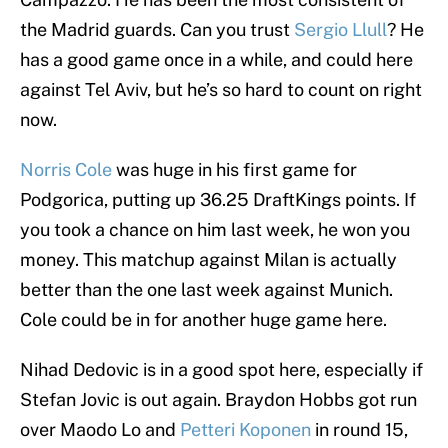
the Madrid guards. Can you trust
Sergio Llull
? He
has a good game once in a while, and could here
against Tel Aviv, but he’s so hard to count on right
now.
Norris Cole
was huge in his first game for
Podgorica, putting up 36.25 DraftKings points. If
you took a chance on him last week, he won you
money. This matchup against Milan is actually
better than the one last week against Munich.
Cole could be in for another huge game here.
Nihad Dedovic is in a good spot here, especially if
Stefan Jovic is out again. Braydon Hobbs got run
over Maodo Lo and
Petteri Koponen
in round 15,