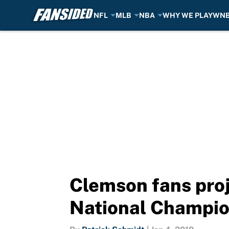
NFL
MLB
NBA
WHY WE PLAY
WN
Skip to main content
Clemson fans pro
National Champi