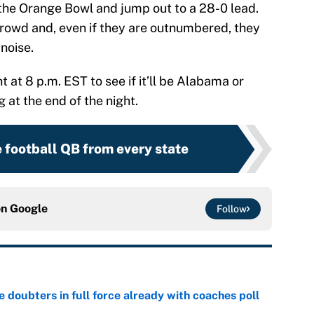
the Orange Bowl and jump out to a 28-0 lead.
 crowd and, even if they are outnumbered, they
noise.
 at 8 p.m. EST to see if it’ll be Alabama or
 at the end of the night.
 football QB from every state
on
Google
Follow
e doubters in full force already with coaches poll