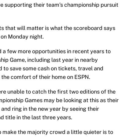
re supporting their team’s championship pursuit
ts that will matter is what the scoreboard says
 on Monday night.
 a few more opportunities in recent years to
ip Game, including last year in nearby
d to save some cash on tickets, travel and
m the comfort of their home on ESPN.
 unable to catch the first two editions of the
ionship Games may be looking at this as their
 and ring in the new year by seeing their
 title in the last three years.
make the majority crowd a little quieter is to