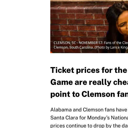
CLEMSON, SC - NOVEMBER 17: Fans of the Clem
Clemson, South Carolina. (Photo by Lance Kin
Ticket prices for t
Game are really chea
point to Clemson fa
Alabama and Clemson fans have a 
Santa Clara for Monday’s Nationa
prices continue to drop by the d