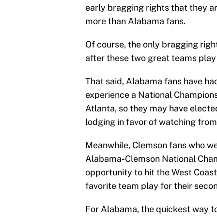
early bragging rights that they a
more than Alabama fans.
Of course, the only bragging righ
after these two great teams play
That said, Alabama fans have had
experience a National Championsh
Atlanta, so they may have electe
lodging in favor of watching fro
Meanwhile, Clemson fans who were
Alabama-Clemson National Champ
opportunity to hit the West Coast
favorite team play for their second
For Alabama, the quickest way to 