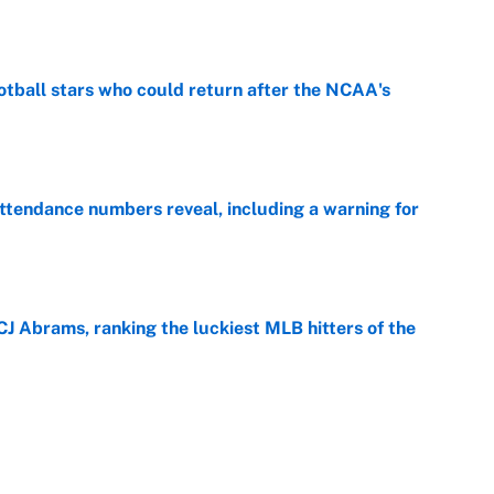
e
otball stars who could return after the NCAA's
e
ttendance numbers reveal, including a warning for
e
CJ Abrams, ranking the luckiest MLB hitters of the
e
ls that will matter long after the deadline
e