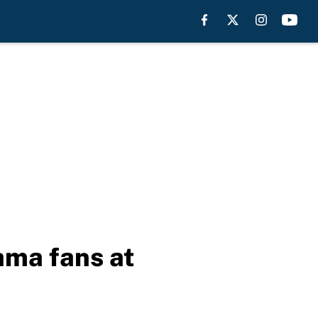
ama fans at