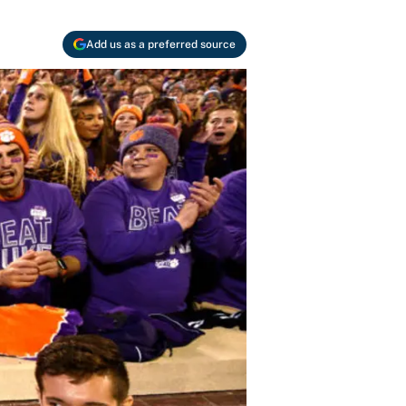
Add us as a preferred source