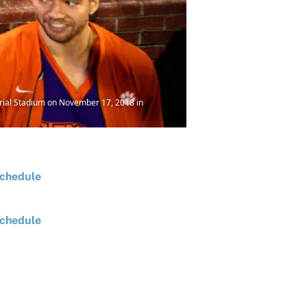
rial Stadium on November 17, 2018 in
chedule
chedule