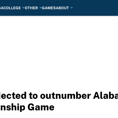
BA
COLLEGE
OTHER
GAMES
ABOUT
jected to outnumber Alab
onship Game