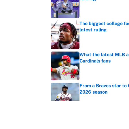
Published by on Invalid Dat
The biggest college fo
latest ruling
Published by on Invalid Dat
What the latest MLB a
Cardinals fans
Published by on Invalid Dat
From a Braves star to 
2026 season
Published by on Invalid Dat
The trade deadline dea
Published by on Invalid Dat