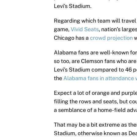
Levi’s Stadium.
Regarding which team will travel 
game,
Vivid Seats
, nation’s larg
Chicago has a
crowd projection
w
Alabama fans are well-known for 
so too, are Clemson fans who are 
Levi’s Stadium compared to 46 pe
the
Alabama fans in attendance wi
Expect a lot of orange and purple
filling the rows and seats, but c
a semblance of a home-field ad
That may be a bit extreme as the
Stadium, otherwise known as Deat