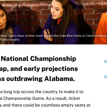
son Tigers cheer on their team against the Duke Blue Devils at Clemson Memo
g/Getty Images)
he National Championship
S
p, and early projections
ns outdrawing Alabama.
S
long trip across the country to make it to
l Championship Game. As a result, ticket
ay and there could be countless empty seats at