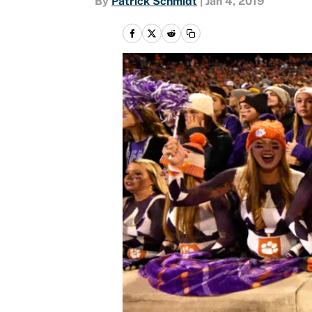
By
Patrick Schmidt
|
Jan 4, 2019