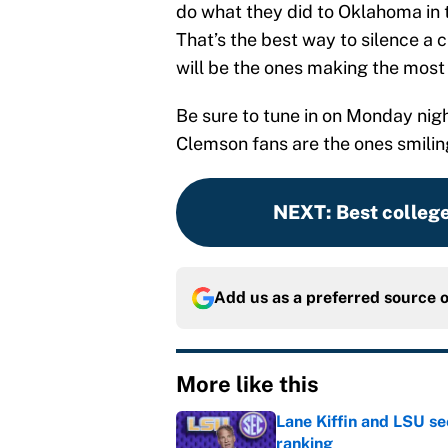
do what they did to Oklahoma in 
That’s the best way to silence a
will be the ones making the most 
Be sure to tune in on Monday night
Clemson fans are the ones smiling
NEXT
:
Best college
Add us as a preferred source 
More like this
Lane Kiffin and LSU se
ranking