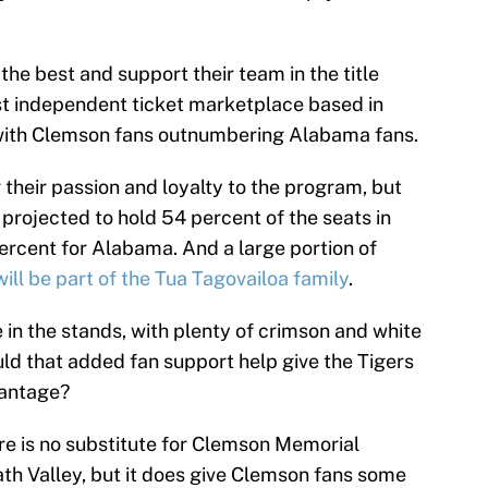
the best and support their team in the title
est independent ticket marketplace based in
ith Clemson fans outnumbering Alabama fans.
their passion and loyalty to the program, but
projected to hold 54 percent of the seats in
rcent for Alabama. And a large portion of
ll be part of the Tua Tagovailoa family
.
 in the stands, with plenty of crimson and white
ould that added fan support help give the Tigers
vantage?
re is no substitute for Clemson Memorial
h Valley, but it does give Clemson fans some