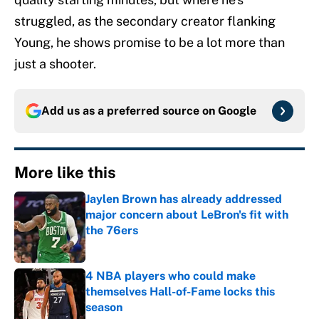
struggled, as the secondary creator flanking
Young, he shows promise to be a lot more than
just a shooter.
Add us as a preferred source on
Google
More like this
Jaylen Brown has already addressed
major concern about LeBron's fit with
the 76ers
Published by on Invalid Date
4 NBA players who could make
themselves Hall-of-Fame locks this
season