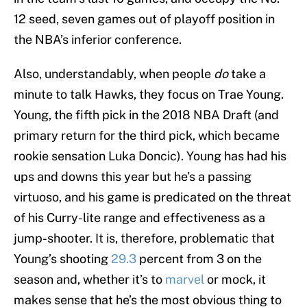
12 seed, seven games out of playoff position in
the NBA’s inferior conference.
Also, understandably, when people
do
take a
minute to talk Hawks, they focus on Trae Young.
Young, the fifth pick in the 2018 NBA Draft (and
primary return for the third pick, which became
rookie sensation Luka Doncic). Young has had his
ups and downs this year but he’s a passing
virtuoso, and his game is predicated on the threat
of his Curry-lite range and effectiveness as a
jump-shooter. It is, therefore, problematic that
Young’s shooting
29.3
percent from 3 on the
season and, whether it’s to
marvel
or mock, it
makes sense that he’s the most obvious thing to