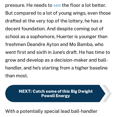
pressure. He needs to
see
the floor a lot better.
But compared to a lot of young wings, even those
drafted at the very top of the lottery, he has a
decent foundation. And despite coming out of
school as a sophomore, Huerter is younger than
freshmen Deandre Ayton and Mo Bamba, who
went first and sixth in June’s draft. He has time to
grow and develop as a decision-maker and ball-
handler, and he’s starting from a higher baseline
than most.
NEXT
:
Catch some of this Big Dwight
Powell Energy
With a potentially special lead ball-handler