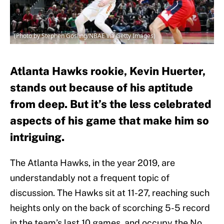
(Photo by Stephen Gosling/NBAE via Getty Images)
Atlanta Hawks rookie, Kevin Huerter,
stands out because of his aptitude
from deep. But it’s the less celebrated
aspects of his game that make him so
intriguing.
The Atlanta Hawks, in the year 2019, are
understandably not a frequent topic of
discussion. The Hawks sit at 11-27, reaching such
heights only on the back of scorching 5-5 record
in the team’s last 10 games, and occupy the No.