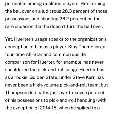
percentile among qualified players. He’s turning
the ball over on a ludicrous 28.3 percent of those
possessions and shooting 26.2 percent on the
rare occasion that he doesn’t turn the ball over.
Yet, Huerter’s usage speaks to the organization’s
conception of him as a player. Klay Thompson, a
four-time All-Star and common upside
comparison for Huerter, for example, has never
shouldered the pick-and-roll usage Huerter has
as a rookie. Golden State, under Steve Kerr, has
never been a high-volume pick-and-roll team, but
Thompson dedicates just five-to-seven percent
of his possessions to pick-and-roll handling (with
the exception of 2014-15, when he spiked to a