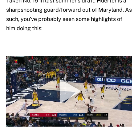
Taken No. 19 in last summer’s draft, Huerter is a
sharpshooting guard/forward out of Maryland. As
such, you’ve probably seen some highlights of
him doing this: