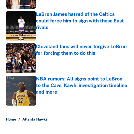
Published by on Invalid Date
LeBron James hatred of the Celtics
could force him to sign with these East
rivals
Published by on Invalid Date
Cleveland fans will never forgive LeBron
for forcing them to do this
Published by on Invalid Date
NBA rumors: All signs point to LeBron
to the Cavs, Kawhi investigation timeline
and more
Published by on Invalid Date
5 related articles loaded
Home
/
Atlanta Hawks