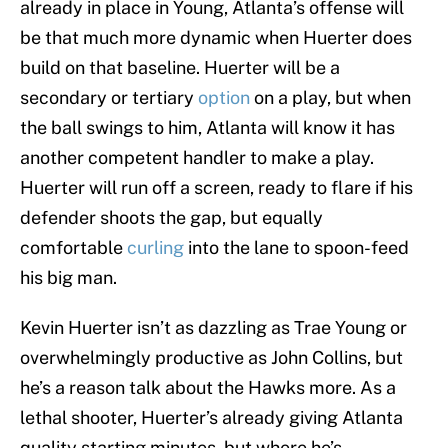
already in place in Young, Atlanta’s offense will
be that much more dynamic when Huerter does
build on that baseline. Huerter will be a
secondary or tertiary
option
on a play, but when
the ball swings to him, Atlanta will know it has
another competent handler to make a play.
Huerter will run off a screen, ready to flare if his
defender shoots the gap, but equally
comfortable
curling
into the lane to spoon-feed
his big man.
Kevin Huerter isn’t as dazzling as Trae Young or
overwhelmingly productive as John Collins, but
he’s a reason talk about the Hawks more. As a
lethal shooter, Huerter’s already giving Atlanta
quality starting minutes, but where he’s