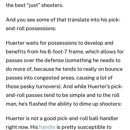
the best “just” shooters.
And you see some of that translate into his pick-
and-roll possessions:
Huerter waits for possessions to develop and
benefits from his 6-foot-7 frame, which allows for
passes over the defense (something he needs to
do more of, because he tends to really on bounce
passes into congested areas, causing a lot of
those pesky turnovers). And while Huerter’s pick-
and-roll passes tend to be simple and to the roll
man, he’s flashed the ability to dime up shooters:
Huerter is not a good pick-and-roll ball-handler
right now. His
handle
is pretty susceptible to