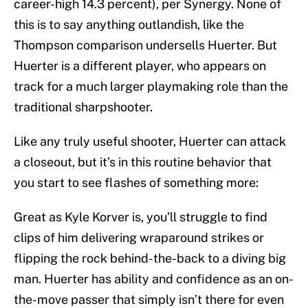
career-high 14.3 percent), per Synergy. None of
this is to say anything outlandish, like the
Thompson comparison undersells Huerter. But
Huerter is a different player, who appears on
track for a much larger playmaking role than the
traditional sharpshooter.
Like any truly useful shooter, Huerter can attack
a closeout, but it’s in this routine behavior that
you start to see flashes of something more:
Great as Kyle Korver is, you’ll struggle to find
clips of him delivering wraparound strikes or
flipping the rock behind-the-back to a diving big
man. Huerter has ability and confidence as an on-
the-move passer that simply isn’t there for even