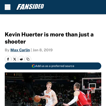
Skip to main content
Kevin Huerter is more than just a
shooter
By
Max Carlin
|
Jan 8, 2019
Add us as a preferred source