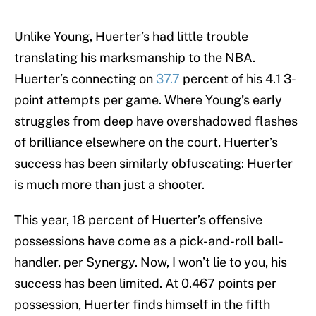
Unlike Young, Huerter’s had little trouble
translating his marksmanship to the NBA.
Huerter’s connecting on
37.7
percent of his 4.1 3-
point attempts per game. Where Young’s early
struggles from deep have overshadowed flashes
of brilliance elsewhere on the court, Huerter’s
success has been similarly obfuscating: Huerter
is much more than just a shooter.
This year, 18 percent of Huerter’s offensive
possessions have come as a pick-and-roll ball-
handler, per Synergy. Now, I won’t lie to you, his
success has been limited. At 0.467 points per
possession, Huerter finds himself in the fifth