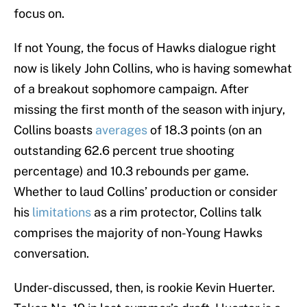
focus on.
If not Young, the focus of Hawks dialogue right
now is likely John Collins, who is having somewhat
of a breakout sophomore campaign. After
missing the first month of the season with injury,
Collins boasts
averages
of 18.3 points (on an
outstanding 62.6 percent true shooting
percentage) and 10.3 rebounds per game.
Whether to laud Collins’ production or consider
his
limitations
as a rim protector, Collins talk
comprises the majority of non-Young Hawks
conversation.
Under-discussed, then, is rookie Kevin Huerter.