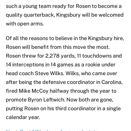
such a young team ready for Rosen to become a
quality quarterback, Kingsbury will be welcomed
with open arms.
Of all the reasons to believe in the Kingsbury hire,
Rosen will benefit from this move the most.
Rosen threw for 2,278 yards, 11 touchdowns and
14 interceptions in 14 games as a rookie under
head coach Steve Wilks. Wilks, who came over
after being the defensive coordinator in Carolina,
fired Mike McCoy halfway through the year to
promote Byron Leftwich. Now both are gone,
putting Rosen on his third coordinator in a single
calendar year.