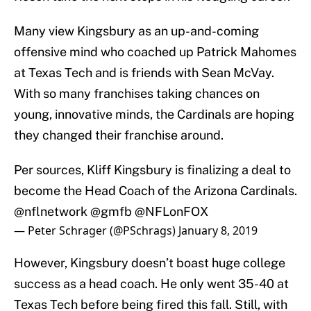
Many view Kingsbury as an up-and-coming
offensive mind who coached up Patrick Mahomes
at Texas Tech and is friends with Sean McVay.
With so many franchises taking chances on
young, innovative minds, the Cardinals are hoping
they changed their franchise around.
Per sources, Kliff Kingsbury is finalizing a deal to
become the Head Coach of the Arizona Cardinals.
@nflnetwork
@gmfb
@NFLonFOX
— Peter Schrager (@PSchrags)
January 8, 2019
However, Kingsbury doesn’t boast huge college
success as a head coach. He only went 35-40 at
Texas Tech before being fired this fall. Still, with