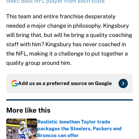
Next: Best NFL player from each state
This team and entire franchise desperately
needed a major change in philosophy. Kingsbury
will bring that, but will he bring a quality coaching
staff with him? Kingsbury has never coached in
the NFL, making it a challenge to put together a
quality group around him.
Add us as a preferred source on
Google
More like this
Realistic Jonathan Taylor trade
packages the Steelers, Packers and
Broncos can offer