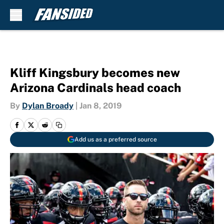
Skip to main content
Kliff Kingsbury becomes new
Arizona Cardinals head coach
By
Dylan Broady
|
Jan 8, 2019
Add us as a preferred source