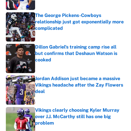
Published by on Invalid Date
The George Pickens-Cowboys
relationship just got exponentially more
complicated
Published by on Invalid Date
Dillon Gabriel's training camp rise all
but confirms that Deshaun Watson is
cooked
Published by on Invalid Date
Jordan Addison just became a massive
Vikings headache after the Zay Flowers
deal
Published by on Invalid Date
Vikings clearly choosing Kyler Murray
over J.J. McCarthy still has one big
problem
Published by on Invalid Date