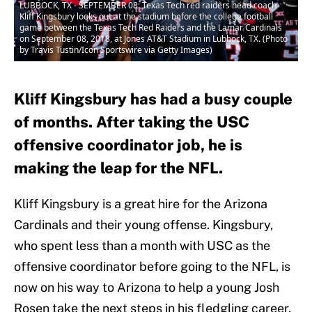
LUBBOCK, TX - SEPTEMBER 08: Texas Tech red raiders head coach
Kliff Kingsbury looks out at the stadium before the college football
game between the Texas Tech Red Raiders and the Lamar Cardinals
on September 08, 2018, at Jones AT&T Stadium in Lubbock, TX. (Photo
by Travis Tustin/Icon Sportswire via Getty Images)
Kliff Kingsbury has had a busy couple
of months. After taking the USC
offensive coordinator job, he is
making the leap for the NFL.
Kliff Kingsbury is a great hire for the Arizona
Cardinals and their young offense. Kingsbury,
who spent less than a month with USC as the
offensive coordinator before going to the NFL, is
now on his way to Arizona to help a young Josh
Rosen take the next steps in his fledgling career.