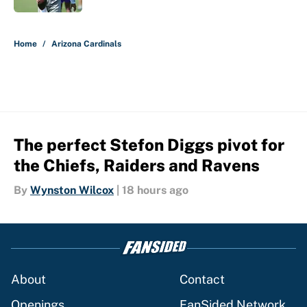
5 related articles loaded
Home
/
Arizona Cardinals
The perfect Stefon Diggs pivot for
the Chiefs, Raiders and Ravens
By
Wynston Wilcox
|
18 hours ago
About
Contact
Openings
FanSided Network