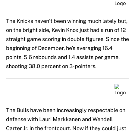
The Knicks haven’t been winning much lately but,
on the bright side, Kevin Knox just had a run of 12
straight game scoring in double figures. Since the
beginning of December, he’s averaging 16.4
points, 5.6 rebounds and 1.4 assists per game,
shooting 38.0 percent on 3-pointers.
The Bulls have been increasingly respectable on
defense with Lauri Markkanen and Wendell
Carter Jr. in the frontcourt. Now if they could just