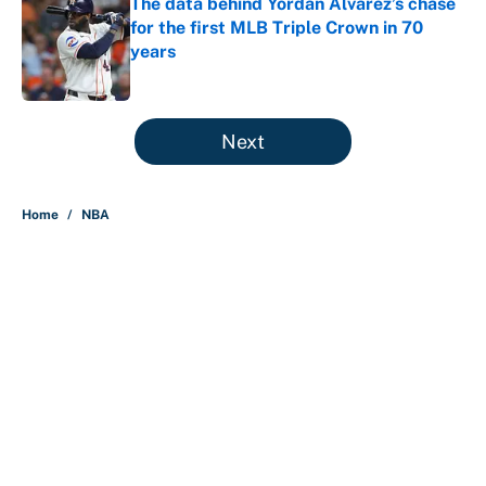
The data behind Yordan Alvarez’s chase
for the first MLB Triple Crown in 70
years
Published by on Invalid Date
5 related articles loaded
Next
Home
/
NBA
About
Contact
Openings
FanSided Network
A-Z Index
Sitemap