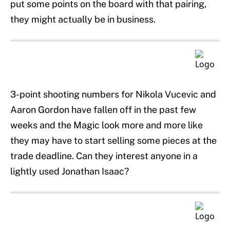
put some points on the board with that pairing,
they might actually be in business.
3-point shooting numbers for Nikola Vucevic and
Aaron Gordon have fallen off in the past few
weeks and the Magic look more and more like
they may have to start selling some pieces at the
trade deadline. Can they interest anyone in a
lightly used Jonathan Isaac?