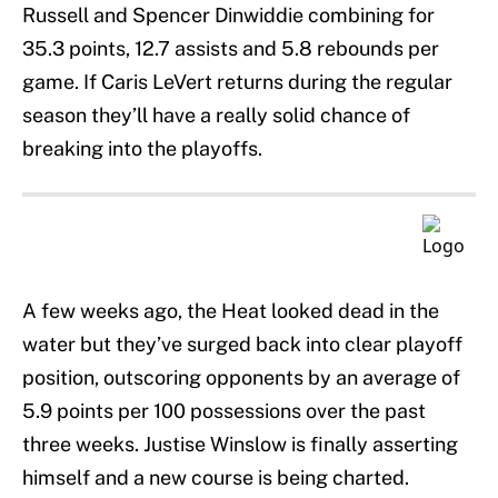
Russell and Spencer Dinwiddie combining for
35.3 points, 12.7 assists and 5.8 rebounds per
game. If Caris LeVert returns during the regular
season they’ll have a really solid chance of
breaking into the playoffs.
A few weeks ago, the Heat looked dead in the
water but they’ve surged back into clear playoff
position, outscoring opponents by an average of
5.9 points per 100 possessions over the past
three weeks. Justise Winslow is finally asserting
himself and a new course is being charted.