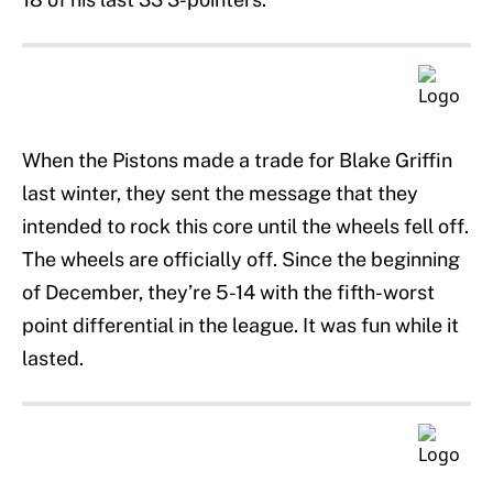
When the Pistons made a trade for Blake Griffin
last winter, they sent the message that they
intended to rock this core until the wheels fell off.
The wheels are officially off. Since the beginning
of December, they’re 5-14 with the fifth-worst
point differential in the league. It was fun while it
lasted.