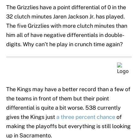
The Grizzlies have a point differential of 0 in the
32 clutch minutes Jaren Jackson Jr. has played.
The five Grizzlies with more clutch minutes than
him all of have negative differentials in double-
digits. Why can’t he play in crunch time again?
The Kings may have a better record than a few of
the teams in front of them but their point
differential is quite a bit worse. 538 currently
gives the Kings just
a three percent chance
of
making the playoffs but everything is still looking
up in Sacramento.