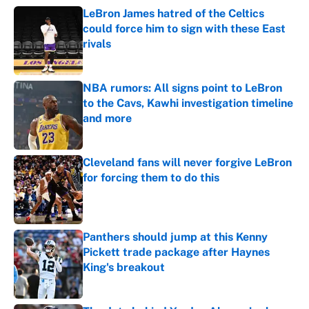
LeBron James hatred of the Celtics
could force him to sign with these East
rivals
Published by on Invalid Date
NBA rumors: All signs point to LeBron
to the Cavs, Kawhi investigation timeline
and more
Published by on Invalid Date
Cleveland fans will never forgive LeBron
for forcing them to do this
Published by on Invalid Date
Panthers should jump at this Kenny
Pickett trade package after Haynes
King's breakout
Published by on Invalid Date