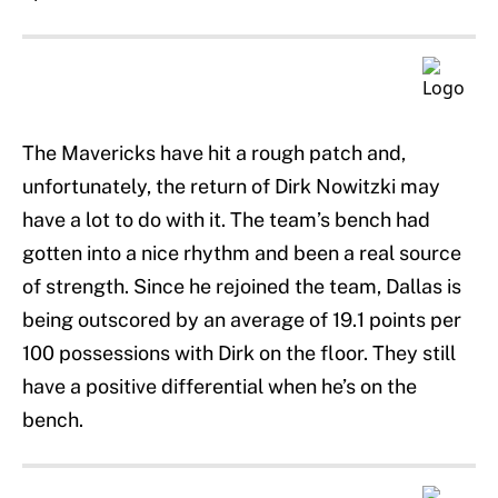
The Mavericks have hit a rough patch and,
unfortunately, the return of Dirk Nowitzki may
have a lot to do with it. The team’s bench had
gotten into a nice rhythm and been a real source
of strength. Since he rejoined the team, Dallas is
being outscored by an average of 19.1 points per
100 possessions with Dirk on the floor. They still
have a positive differential when he’s on the
bench.