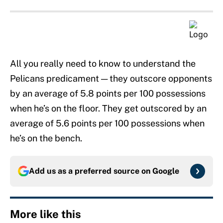
All you really need to know to understand the
Pelicans predicament — they outscore opponents
by an average of 5.8 points per 100 possessions
when he’s on the floor. They get outscored by an
average of 5.6 points per 100 possessions when
he’s on the bench.
Add us as a preferred source on
Google
More like this