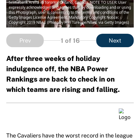
Scotiabank Arena in Toronto, Ontario, Canada. NOTE TO USER: User
expressly acknowledges and agrees that, by downloading and or using
this Photograph, user is consenting to the terms and conditions of the
Getty Images License Agreement. Mandatory Copyright Notice:
Copyright 2019 NBAE (Photo by Ron Turenne/NBAE via Getty Images)
1
of 16
Prev
Next
After three weeks of holiday
indulgence off, the NBA Power
Rankings are back to check in on
which teams are rising and falling.
The Cavaliers have the worst record in the league