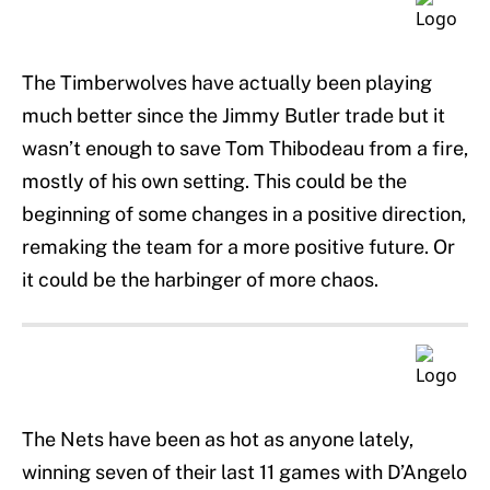
The Timberwolves have actually been playing
much better since the Jimmy Butler trade but it
wasn’t enough to save Tom Thibodeau from a fire,
mostly of his own setting. This could be the
beginning of some changes in a positive direction,
remaking the team for a more positive future. Or
it could be the harbinger of more chaos.
The Nets have been as hot as anyone lately,
winning seven of their last 11 games with D’Angelo