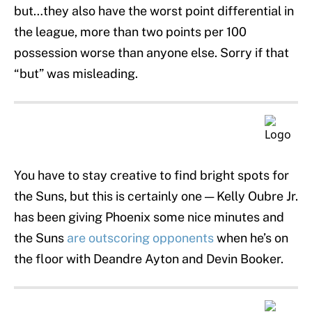
but…they also have the worst point differential in
the league, more than two points per 100
possession worse than anyone else. Sorry if that
“but” was misleading.
You have to stay creative to find bright spots for
the Suns, but this is certainly one — Kelly Oubre Jr.
has been giving Phoenix some nice minutes and
the Suns
are outscoring opponents
when he’s on
the floor with Deandre Ayton and Devin Booker.