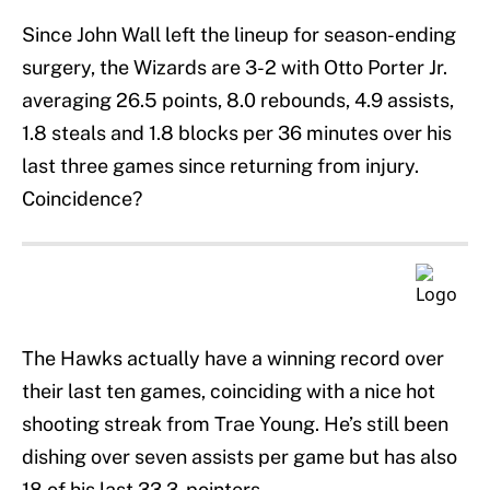
Since John Wall left the lineup for season-ending
surgery, the Wizards are 3-2 with Otto Porter Jr.
averaging 26.5 points, 8.0 rebounds, 4.9 assists,
1.8 steals and 1.8 blocks per 36 minutes over his
last three games since returning from injury.
Coincidence?
The Hawks actually have a winning record over
their last ten games, coinciding with a nice hot
shooting streak from Trae Young. He’s still been
dishing over seven assists per game but has also
18 of his last 33 3-pointers.