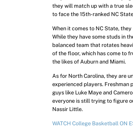
they will match up with a true sle
to face the 15th-ranked NC Stat
When it comes to NC State, they a
While they have some studs in the 
balanced team that rotates heavil
of the floor, which has come to fru
the likes of Auburn and Miami.
As for North Carolina, they are 
experienced players. Freshman po
guys like Luke Maye and Cameron 
everyone is still trying to figure
Nassir Little.
WATCH College Basketball ON ES