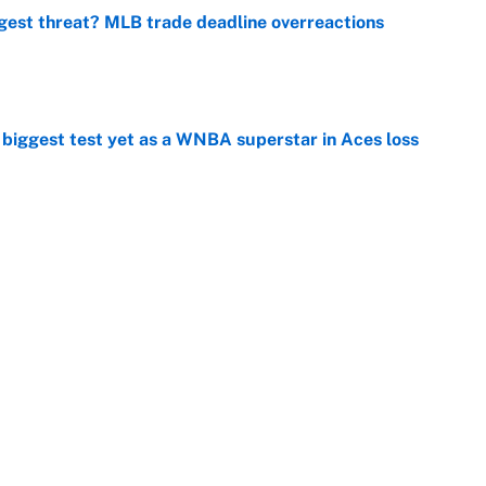
gest threat? MLB trade deadline overreactions
e
er biggest test yet as a WNBA superstar in Aces loss
e
ing preseason coming out party highlights NFL’s
hy
e
at this Kenny Pickett trade package after Haynes
e