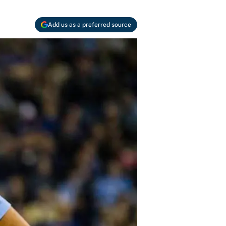
Add us as a preferred source