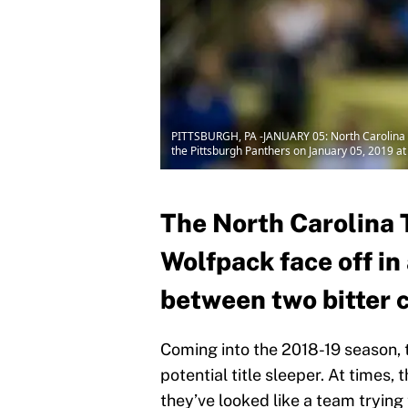
PITTSBURGH, PA -JANUARY 05: North Carolina T
the Pittsburgh Panthers on January 05, 2019 at
The North Carolina 
Wolfpack face off i
between two bitter c
Coming into the 2018-19 season, 
potential title sleeper. At times, 
they’ve looked like a team trying