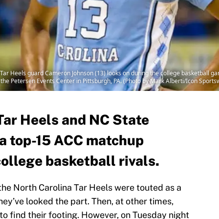
ar Heels guard Cameron Johnson (13) looks on during the college basketball g
 the Petersen Events Center in Pittsburgh, PA. (Photo by Mark Alberti/Icon Sports
Tar Heels and NC State
n a top-15 ACC matchup
ollege basketball rivals.
the North Carolina Tar Heels were touted as a
they’ve looked the part. Then, at other times,
 to find their footing. However, on Tuesday night