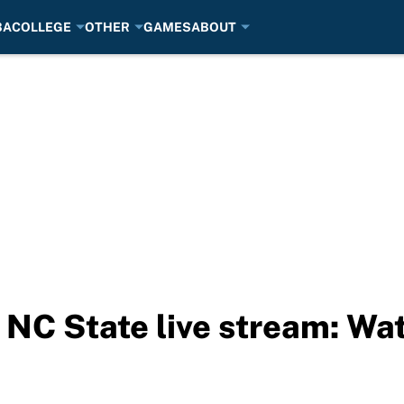
BA
COLLEGE
OTHER
GAMES
ABOUT
. NC State live stream: Wa