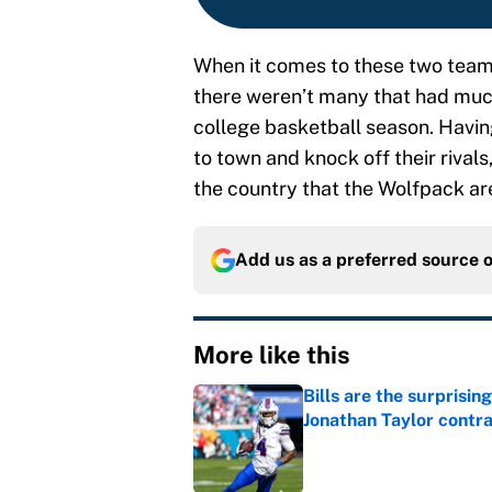
When it comes to these two teams,
there weren’t many that had much
college basketball season. Havin
to town and knock off their rivals
the country that the Wolfpack are
Add us as a preferred source 
More like this
Bills are the surprisi
Jonathan Taylor contr
Published by on Invalid Dat