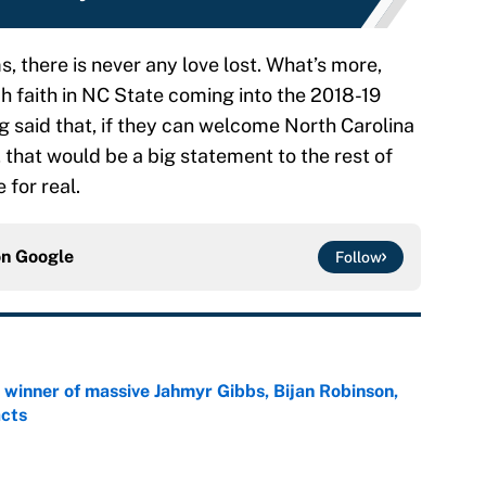
 there is never any love lost. What’s more,
 faith in NC State coming into the 2018-19
g said that, if they can welcome North Carolina
, that would be a big statement to the rest of
 for real.
on
Google
Follow
ng winner of massive Jahmyr Gibbs, Bijan Robinson,
acts
e