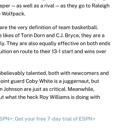
eper — as well as a rival — as they go to Raleigh
e Wolfpack.
re the very definition of team basketball.
likes of Torin Dorn and C.J. Bryce, they are a
y. They are also equally effective on both ends
ition en route to their 13-1 start and wins over
unbelievably talented, both with newcomers and
int guard Coby White is a juggernaut, but
Johnson are just as critical. Meanwhile,
 out what the heck Roy Williams is doing with
PN+: Get your free 7-day trial of ESPN+