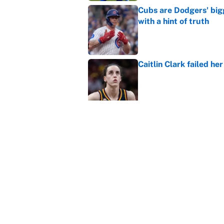
Cubs are Dodgers' big
with a hint of truth
Published by on Invalid Dat
Caitlin Clark failed h
Published by on Invalid Dat
Carson Beck, Haynes K
changing QB philosop
Published by on Invalid Dat
Panthers should jump 
King's breakout
Published by on Invalid Dat