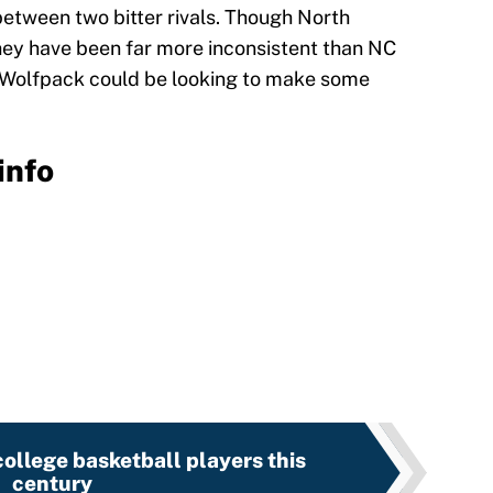
between two bitter rivals. Though North
they have been far more inconsistent than NC
he Wolfpack could be looking to make some
info
ollege basketball players this
century