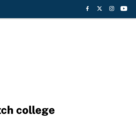
tch college