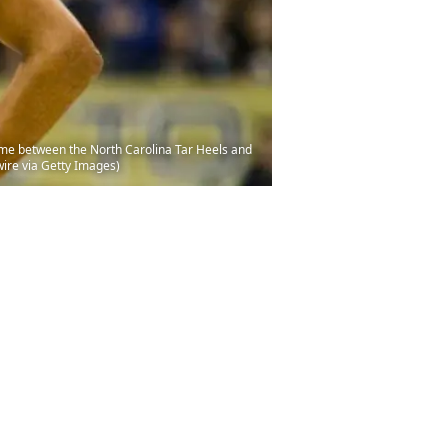
ame between the North Carolina Tar Heels and
wire via Getty Images)