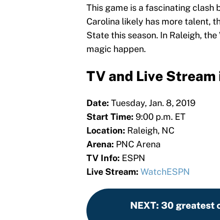
This game is a fascinating clash 
Carolina likely has more talent, 
State this season. In Raleigh, t
magic happen.
TV and Live Stream 
Date:
Tuesday, Jan. 8, 2019
Start Time:
9:00 p.m. ET
Location:
Raleigh, NC
Arena:
PNC Arena
TV Info:
ESPN
Live Stream:
WatchESPN
NEXT
:
30 greatest c