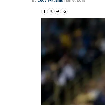
By
Cody Williams
|
Jan 8, 2019