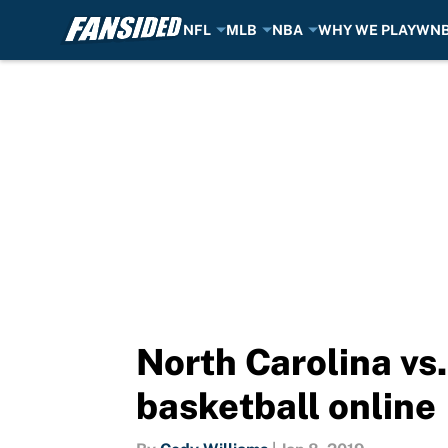
NFL
MLB
NBA
WHY WE PLAY
WN
Skip to main content
North Carolina vs
basketball online