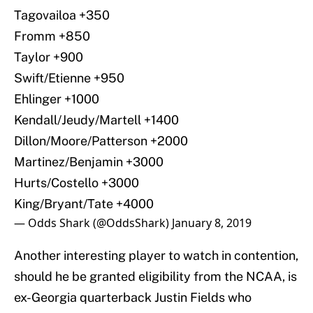
Tagovailoa +350
Fromm +850
Taylor +900
Swift/Etienne +950
Ehlinger +1000
Kendall/Jeudy/Martell +1400
Dillon/Moore/Patterson +2000
Martinez/Benjamin +3000
Hurts/Costello +3000
King/Bryant/Tate +4000
— Odds Shark (@OddsShark)
January 8, 2019
Another interesting player to watch in contention,
should he be granted eligibility from the NCAA, is
ex-Georgia quarterback Justin Fields who