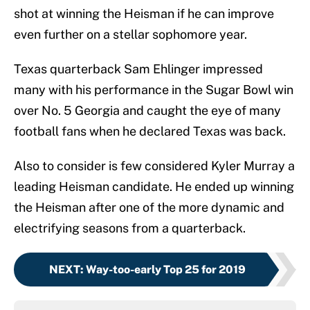
shot at winning the Heisman if he can improve
even further on a stellar sophomore year.
Texas quarterback Sam Ehlinger impressed
many with his performance in the Sugar Bowl win
over No. 5 Georgia and caught the eye of many
football fans when he declared Texas was back.
Also to consider is few considered Kyler Murray a
leading Heisman candidate. He ended up winning
the Heisman after one of the more dynamic and
electrifying seasons from a quarterback.
NEXT
:
Way-too-early Top 25 for 2019