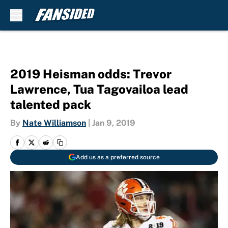
Skip to main content
2019 Heisman odds: Trevor
Lawrence, Tua Tagovailoa lead
talented pack
By
Nate Williamson
|
Jan 9, 2019
Add us as a preferred source