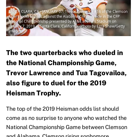
SANTA CLARA, CA - JANUARY 07: Trevor Lawrence #16 of the Clemson
Tigers looks to pass against the Alabama Crimson Tide in the CFP
National Championship presented by AT&T at Levi's Stadium on
January 7, 2019 in Santa Clara, California. (Photo by Ezra Shaw/Getty
Images)
The two quarterbacks who dueled in
the National Championship Game,
Trevor Lawrence and Tua Tagovailoa,
also figure to duel for the 2019
Heisman Trophy.
The top of the 2019 Heisman odds list should
come as no surprise to anyone who watched the
National Championship Game between Clemson
and Alabama. Clemson rising sophomore