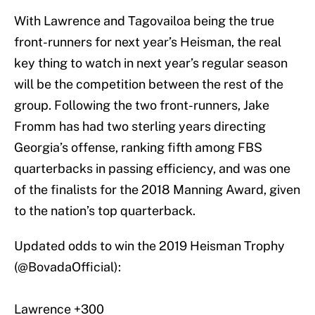
With Lawrence and Tagovailoa being the true
front-runners for next year’s Heisman, the real
key thing to watch in next year’s regular season
will be the competition between the rest of the
group. Following the two front-runners, Jake
Fromm has had two sterling years directing
Georgia’s offense, ranking fifth among FBS
quarterbacks in passing efficiency, and was one
of the finalists for the 2018 Manning Award, given
to the nation’s top quarterback.
Updated odds to win the 2019 Heisman Trophy
(
@BovadaOfficial
):
Lawrence +300