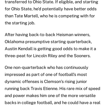
transferred to Ohio State. If eligible, and starting
for Ohio State, he’d potentially have better odds
than Tate Martell, who he is competing with for
the starting job.
After having back-to-back Heisman winners,
Oklahoma presumptive starting quarterback,
Austin Kendall is getting good odds to make it a
three-peat for Lincoln Riley and the Sooners.
One non-quarterback who has continuously
impressed as part of one of football’s most
dynamic offenses is Clemson’s rising junior
running back Travis Etienne. His rare mix of speed
and power makes him one of the more versatile
backs in college football, and he could have a real