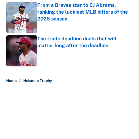
From a Braves star to CJ Abrams,
ranking the luckiest MLB hitters of the
2026 season
Published by on Invalid Date
The trade deadline deals that will
matter long after the deadline
Published by on Invalid Date
5 related articles loaded
Home
/
Heisman Trophy
About
Contact
Openings
FanSided Network