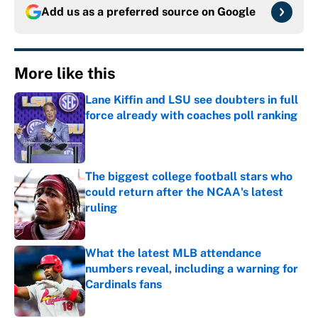
Add us as a preferred source on
Google
More like this
Lane Kiffin and LSU see doubters in full
force already with coaches poll ranking
Published by on Invalid Date
The biggest college football stars who
could return after the NCAA's latest
ruling
Published by on Invalid Date
What the latest MLB attendance
numbers reveal, including a warning for
Cardinals fans
Published by on Invalid Date