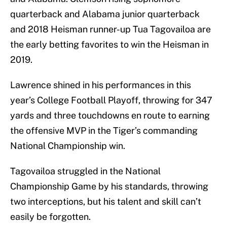
quarterback and Alabama junior quarterback
and 2018 Heisman runner-up Tua Tagovailoa are
the early betting favorites to win the Heisman in
2019.
Lawrence shined in his performances in this
year’s College Football Playoff, throwing for 347
yards and three touchdowns en route to earning
the offensive MVP in the Tiger’s commanding
National Championship win.
Tagovailoa struggled in the National
Championship Game by his standards, throwing
two interceptions, but his talent and skill can’t
easily be forgotten.