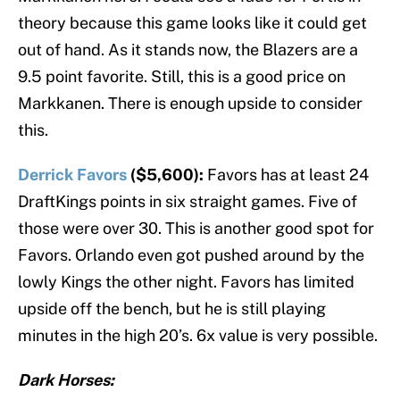
theory because this game looks like it could get
out of hand. As it stands now, the Blazers are a
9.5 point favorite. Still, this is a good price on
Markkanen. There is enough upside to consider
this.
Derrick Favors
($5,600):
Favors has at least 24
DraftKings points in six straight games. Five of
those were over 30. This is another good spot for
Favors. Orlando even got pushed around by the
lowly Kings the other night. Favors has limited
upside off the bench, but he is still playing
minutes in the high 20’s. 6x value is very possible.
Dark Horses: