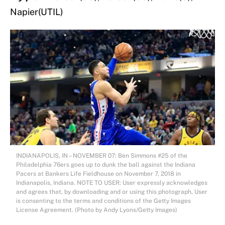
Napier(UTIL)
INDIANAPOLIS, IN – NOVEMBER 07: Ben Simmons #25 of the
Philadelphia 76ers goes up to dunk the ball against the Indiana
Pacers at Bankers Life Fieldhouse on November 7, 2018 in
Indianapolis, Indiana. NOTE TO USER: User expressly acknowledges
and agrees that, by downloading and or using this photograph, User
is consenting to the terms and conditions of the Getty Images
License Agreement. (Photo by Andy Lyons/Getty Images)