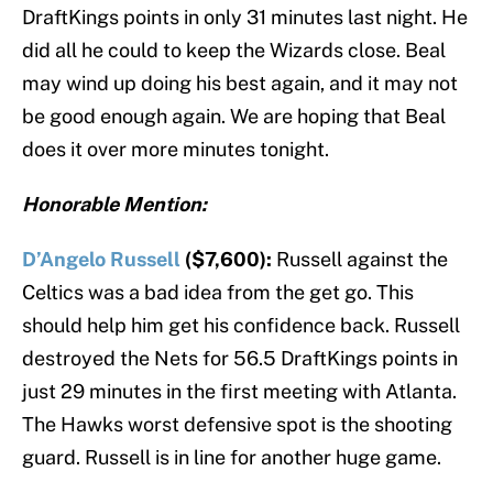
DraftKings points in only 31 minutes last night. He
did all he could to keep the Wizards close. Beal
may wind up doing his best again, and it may not
be good enough again. We are hoping that Beal
does it over more minutes tonight.
Honorable Mention:
D’Angelo Russell
($7,600):
Russell against the
Celtics was a bad idea from the get go. This
should help him get his confidence back. Russell
destroyed the Nets for 56.5 DraftKings points in
just 29 minutes in the first meeting with Atlanta.
The Hawks worst defensive spot is the shooting
guard. Russell is in line for another huge game.