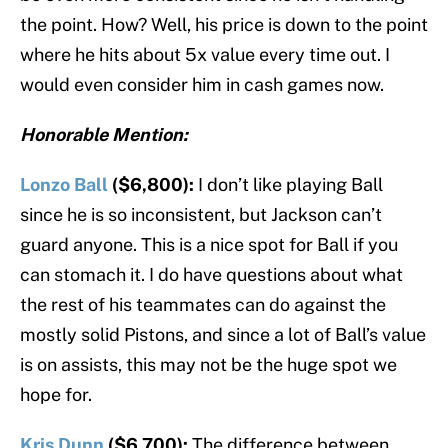
the point. How? Well, his price is down to the point
where he hits about 5x value every time out. I
would even consider him in cash games now.
Honorable Mention:
Lonzo Ball
($6,800):
I don’t like playing Ball
since he is so inconsistent, but Jackson can’t
guard anyone. This is a nice spot for Ball if you
can stomach it. I do have questions about what
the rest of his teammates can do against the
mostly solid Pistons, and since a lot of Ball’s value
is on assists, this may not be the huge spot we
hope for.
Kris Dunn
($6,700):
The difference between