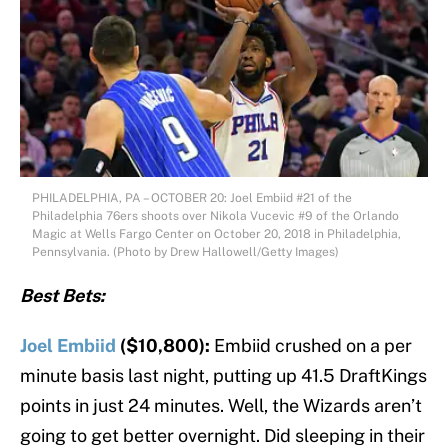
PHILADELPHIA, PA – OCTOBER 20: Joel Embiid #21 of the
Philadelphia 76ers shoots over Nikola Vucevic #9 of the Orlando
Magic at Wells Fargo Center on October 20, 2018 in Philadelphia,
Pennsylvania. (Photo by Drew Hallowell/Getty Images)
Best Bets:
Joel Embiid
($10,800):
Embiid crushed on a per
minute basis last night, putting up 41.5 DraftKings
points in just 24 minutes. Well, the Wizards aren’t
going to get better overnight. Did sleeping in their