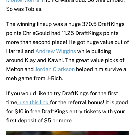
So was Tobias.
The winning lineup was a huge 370.5 DraftKings
points ChrisGould had 11.25 DraftKings points
more than second place! He got huge value out of
Harrell and
Andrew Wiggins
while building
around Klay and Kawhi. The great value picks of
Melton and
Jordan Clarkson
helped him survive a
meh game from J-Rich.
If you would like to try DraftKings for the first
time,
use this link
for the referral bonus! It is good
for $10 in free DraftKings entry tickets with your
first deposit of $5 or more.