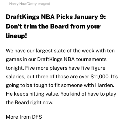
Harry How/Getty Images)
DraftKings NBA Picks January 9
:
Don’t trim the Beard from your
lineup!
We have our largest slate of the week with ten
games in our DraftKings NBA tournaments
tonight. Five more players have five figure
salaries, but three of those are over $11,000. It’s
going to be tough to fit someone with Harden.
He keeps hitting value. You kind of have to play
the Beard right now.
More from DFS