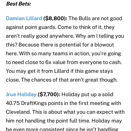
Best Bets:
Damian Lillard
($8,800):
The Bulls are not good
against point guards. Come to think of it, they
aren’t really good anywhere. Why am I telling you
this? Because there is potential for a blowout
here. With so many teams in action, you’re going
to need close to 6x value from everyone to cash.
You may get it from Lillard if this game stays
close. The chances of that aren’t great though.
Jrue Holiday
($7,700):
Holiday put up a solid
40.75 DraftKings points in the first meeting with
Cleveland. This is about what you can expect with
him not handling the point full time. Holiday may
be even more consistent since he isn’t handling