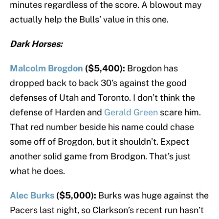
minutes regardless of the score. A blowout may
actually help the Bulls’ value in this one.
Dark Horses:
Malcolm Brogdon
($5,400):
Brogdon has
dropped back to back 30’s against the good
defenses of Utah and Toronto. I don’t think the
defense of Harden and
Gerald Green
scare him.
That red number beside his name could chase
some off of Brogdon, but it shouldn’t. Expect
another solid game from Brodgon. That’s just
what he does.
Alec Burks
($5,000):
Burks was huge against the
Pacers last night, so Clarkson’s recent run hasn’t