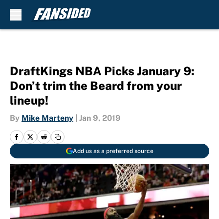
Skip to main content
DraftKings NBA Picks January 9:
Don’t trim the Beard from your
lineup!
By
Mike Marteny
|
Jan 9, 2019
Add us as a preferred source