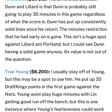
Dunn and Lillard is that Dunn is probably still
going to play 35 minutes in this game regardless
of what the score is. Dunn has put up consistently
solid lines since his return. The minutes restriction
that he had early on is gone. This isn’t a huge spot
against Lillard ant Portland, but I could see Dunn
having a solid game anyway. 6x value is not out of
the question.
Trae Young
($6,200):
I usually stay off of Young,
but this may be a spot to use him. He put up 33
DraftKings points in the first game against the
Nets. Young wont play huge minutes with Lin
getting good run off the bench, but this is one
instance where Young’s fearlessness could work