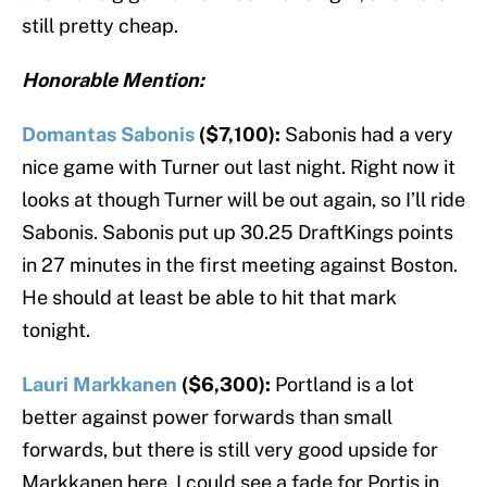
still pretty cheap.
Honorable Mention:
Domantas Sabonis
($7,100):
Sabonis had a very
nice game with Turner out last night. Right now it
looks at though Turner will be out again, so I’ll ride
Sabonis. Sabonis put up 30.25 DraftKings points
in 27 minutes in the first meeting against Boston.
He should at least be able to hit that mark
tonight.
Lauri Markkanen
($6,300):
Portland is a lot
better against power forwards than small
forwards, but there is still very good upside for
Markkanen here. I could see a fade for Portis in