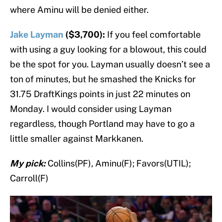
where Aminu will be denied either.
Jake Layman
($3,700):
If you feel comfortable
with using a guy looking for a blowout, this could
be the spot for you. Layman usually doesn’t see a
ton of minutes, but he smashed the Knicks for
31.75 DraftKings points in just 22 minutes on
Monday. I would consider using Layman
regardless, though Portland may have to go a
little smaller against Markkanen.
My pick:
Collins(PF), Aminu(F); Favors(UTIL);
Carroll(F)