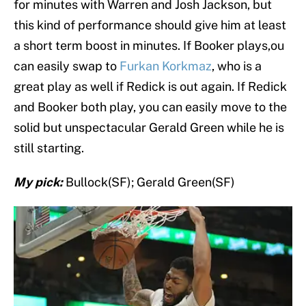
for minutes with Warren and Josh Jackson, but
this kind of performance should give him at least
a short term boost in minutes. If Booker plays,ou
can easily swap to
Furkan Korkmaz
, who is a
great play as well if Redick is out again. If Redick
and Booker both play, you can easily move to the
solid but unspectacular Gerald Green while he is
still starting.
My pick:
Bullock(SF); Gerald Green(SF)