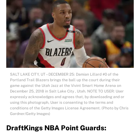
SALT LAKE CITY, UT – DECEMBER 25: Damian Lillard #0 of the
Portland Trail Blazers brings the ball up the court during their
game against the Utah Jazz at the Vivint Smart Home Arena on
December 25, 2018 in Salt Lake City , Utah. NOTE TO USER: User
expressly acknowledges and agrees that, by downloading and or
using this photograph, User is consenting to the terms and
conditions of the Getty Images License Agreement. (Photo by Chris
Gardner/Getty Images)
DraftKings NBA Point Guards: