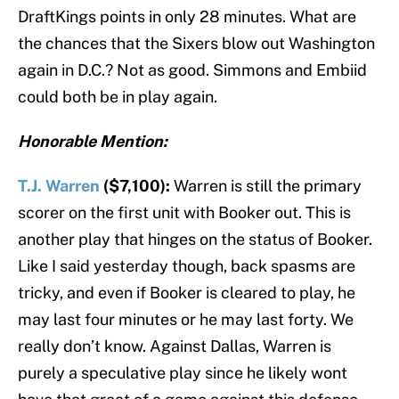
DraftKings points in only 28 minutes. What are
the chances that the Sixers blow out Washington
again in D.C.? Not as good. Simmons and Embiid
could both be in play again.
Honorable Mention:
T.J. Warren
($7,100):
Warren is still the primary
scorer on the first unit with Booker out. This is
another play that hinges on the status of Booker.
Like I said yesterday though, back spasms are
tricky, and even if Booker is cleared to play, he
may last four minutes or he may last forty. We
really don’t know. Against Dallas, Warren is
purely a speculative play since he likely wont