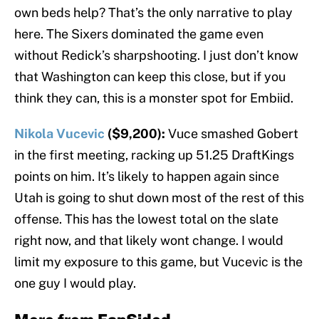
own beds help? That’s the only narrative to play
here. The Sixers dominated the game even
without Redick’s sharpshooting. I just don’t know
that Washington can keep this close, but if you
think they can, this is a monster spot for Embiid.
Nikola Vucevic
($9,200):
Vuce smashed Gobert
in the first meeting, racking up 51.25 DraftKings
points on him. It’s likely to happen again since
Utah is going to shut down most of the rest of this
offense. This has the lowest total on the slate
right now, and that likely wont change. I would
limit my exposure to this game, but Vucevic is the
one guy I would play.