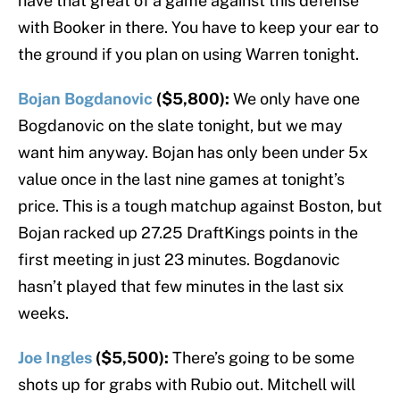
have that great of a game against this defense
with Booker in there. You have to keep your ear to
the ground if you plan on using Warren tonight.
Bojan Bogdanovic
($5,800):
We only have one
Bogdanovic on the slate tonight, but we may
want him anyway. Bojan has only been under 5x
value once in the last nine games at tonight’s
price. This is a tough matchup against Boston, but
Bojan racked up 27.25 DraftKings points in the
first meeting in just 23 minutes. Bogdanovic
hasn’t played that few minutes in the last six
weeks.
Joe Ingles
($5,500):
There’s going to be some
shots up for grabs with Rubio out. Mitchell will