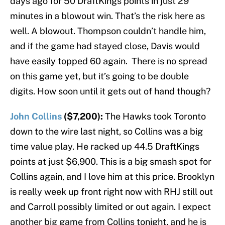
days ago for 50 DraftKings points in just 29
minutes in a blowout win. That’s the risk here as
well. A blowout. Thompson couldn’t handle him,
and if the game had stayed close, Davis would
have easily topped 60 again. There is no spread
on this game yet, but it’s going to be double
digits. How soon until it gets out of hand though?
John Collins
($7,200):
The Hawks took Toronto
down to the wire last night, so Collins was a big
time value play. He racked up 44.5 DraftKings
points at just $6,900. This is a big smash spot for
Collins again, and I love him at this price. Brooklyn
is really week up front right now with RHJ still out
and Carroll possibly limited or out again. I expect
another big game from Collins tonight, and he is