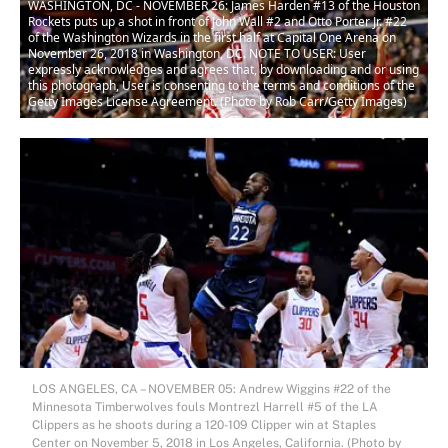
WASHINGTON, DC - NOVEMBER 26: James Harden #13 of the Houston
Rockets puts up a shot in front of John Wall #2 and Otto Porter Jr. #22
of the Washington Wizards in the first half at Capital One Arena on
November 26, 2018 in Washington, DC. NOTE TO USER: User
expressly acknowledges and agrees that, by downloading and or using
this photograph, User is consenting to the terms and conditions of the
Getty Images License Agreement. (Photo by Rob Carr/Getty Images)
LOS ANGELES, CA – NOVEMBER 05: Andrew Wiggins #22 of the
Minnesota Timberwolves fouls Montrezl Harrell #5 of the LA
Clippers as he shoots during a 120-109 Clipper win at Staples
Center on November 5, 2018 in Los Angeles, California. (Photo by