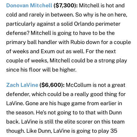
Donovan Mitchell
($7,300):
Mitchell is hot and
cold and rarely in between. So why is he on here,
particularly against a solid Orlando perimeter
defense? Mitchell is going to have to be the
primary ball handler with Rubio down for a couple
of weeks and Exum out as well. For the next
couple of weeks, Mitchell could be a strong play
since his floor will be higher.
Zach LaVine
($6,600):
McCollum is not a great
defender, which could be a really good thing for
LaVine. Gone are his huge game from earlier in
the season. He’s not going to to that with Dunn
back. LaVine is still the elite scorer on this team
though. Like Dunn, LaVine is going to play 35