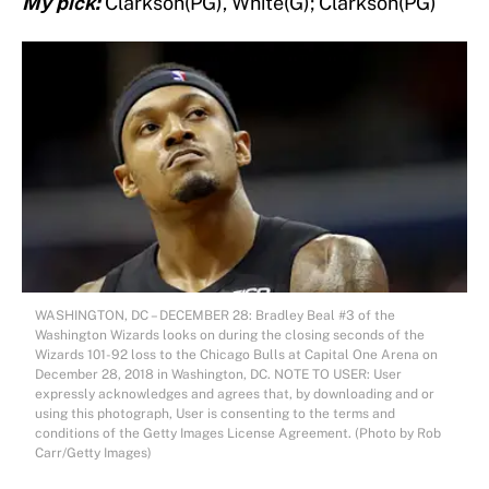
My pick:
Clarkson(PG), White(G); Clarkson(PG)
WASHINGTON, DC – DECEMBER 28: Bradley Beal #3 of the
Washington Wizards looks on during the closing seconds of the
Wizards 101-92 loss to the Chicago Bulls at Capital One Arena on
December 28, 2018 in Washington, DC. NOTE TO USER: User
expressly acknowledges and agrees that, by downloading and or
using this photograph, User is consenting to the terms and
conditions of the Getty Images License Agreement. (Photo by Rob
Carr/Getty Images)