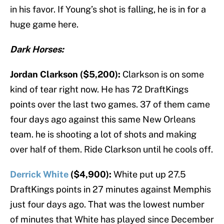
in his favor. If Young’s shot is falling, he is in for a
huge game here.
Dark Horses:
Jordan Clarkson ($5,200):
Clarkson is on some
kind of tear right now. He has 72 DraftKings
points over the last two games. 37 of them came
four days ago against this same New Orleans
team. he is shooting a lot of shots and making
over half of them. Ride Clarkson until he cools off.
Derrick White
($4,900):
White put up 27.5
DraftKings points in 27 minutes against Memphis
just four days ago. That was the lowest number
of minutes that White has played since December