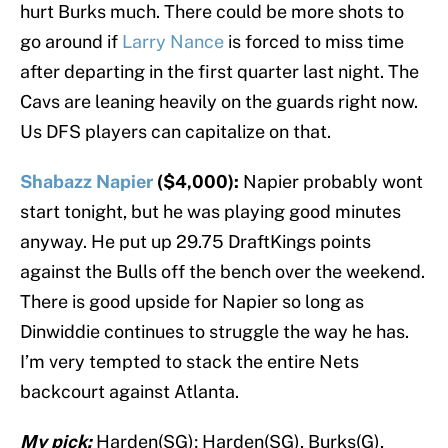
hurt Burks much. There could be more shots to
go around if
Larry Nance
is forced to miss time
after departing in the first quarter last night. The
Cavs are leaning heavily on the guards right now.
Us DFS players can capitalize on that.
Shabazz Napier
($4,000):
Napier probably wont
start tonight, but he was playing good minutes
anyway. He put up 29.75 DraftKings points
against the Bulls off the bench over the weekend.
There is good upside for Napier so long as
Dinwiddie continues to struggle the way he has.
I’m very tempted to stack the entire Nets
backcourt against Atlanta.
My pick:
Harden(SG); Harden(SG), Burks(G),