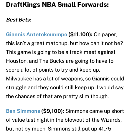
DraftKings NBA Small Forwards:
Best Bets:
Giannis Antetokounmpo
($11,100):
On paper,
this isn’t a great matchup, but how can it not be?
This game is going to be a track meet against
Houston, and The Bucks are going to have to
score a lot of points to try and keep up.
Milwaukee has a lot of weapons, so Giannis could
struggle and they could still keep up. I would say
the chances of that are pretty slim though.
Ben Simmons
($9,100):
Simmons came up short
of value last night in the blowout of the Wizards,
but not by much. Simmons still put up 41.75