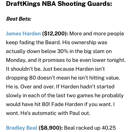
DraftKings NBA Shooting Guards:
Best Bets:
James Harden
($12,200):
More and more people
keep fading the Beard. His ownership was
actually down below 30% in the big slam on
Monday, and it promises to be even lower tonight.
It shouldn’t be. Just because Harden isn’t
dropping 80 doesn’t mean he isn’t hitting value.
He is. Over and over. If Harden hadn’t started
slowly in each of the last two games he probably
would have hit 80! Fade Harden if you want. I
wont. He’s automatic with Paul out.
Bradley Beal
($8,900):
Beal racked up 40.25