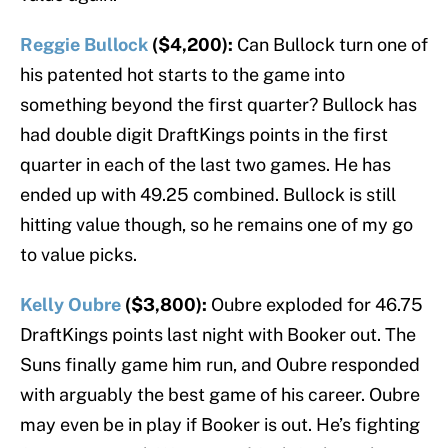
Reggie Bullock
($4,200):
Can Bullock turn one of
his patented hot starts to the game into
something beyond the first quarter? Bullock has
had double digit DraftKings points in the first
quarter in each of the last two games. He has
ended up with 49.25 combined. Bullock is still
hitting value though, so he remains one of my go
to value picks.
Kelly Oubre
($3,800):
Oubre exploded for 46.75
DraftKings points last night with Booker out. The
Suns finally game him run, and Oubre responded
with arguably the best game of his career. Oubre
may even be in play if Booker is out. He’s fighting