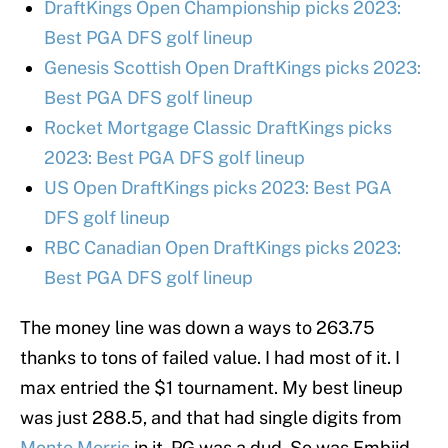
DraftKings Open Championship picks 2023:
Best PGA DFS golf lineup
Genesis Scottish Open DraftKings picks 2023:
Best PGA DFS golf lineup
Rocket Mortgage Classic DraftKings picks
2023: Best PGA DFS golf lineup
US Open DraftKings picks 2023: Best PGA
DFS golf lineup
RBC Canadian Open DraftKings picks 2023:
Best PGA DFS golf lineup
The money line was down a ways to 263.75
thanks to tons of failed value. I had most of it. I
max entried the $1 tournament. My best lineup
was just 288.5, and that had single digits from
Monte Morris
in it. PG was a dud. So was Embiid.