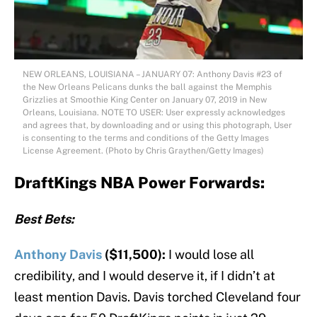
NEW ORLEANS, LOUISIANA – JANUARY 07: Anthony Davis #23 of
the New Orleans Pelicans dunks the ball against the Memphis
Grizzlies at Smoothie King Center on January 07, 2019 in New
Orleans, Louisiana. NOTE TO USER: User expressly acknowledges
and agrees that, by downloading and or using this photograph, User
is consenting to the terms and conditions of the Getty Images
License Agreement. (Photo by Chris Graythen/Getty Images)
DraftKings NBA Power Forwards:
Best Bets:
Anthony Davis
($11,500):
I would lose all
credibility, and I would deserve it, if I didn’t at
least mention Davis. Davis torched Cleveland four