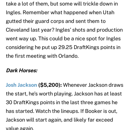
take a lot of them, but some will trickle down in
Ingles. Remember what happened when Utah
gutted their guard corps and sent them to
Cleveland last year? Ingles’ shots and production
went way up. This could be a nice spot for Ingles
considering he put up 29.25 DraftKings points in
the first meeting with Orlando.
Dark Horses:
Josh Jackson
($5,200):
Whenever Jackson draws
the start, he’s worth playing. Jackson has at least
30 DraftKings points in the last three games he
has started. Watch the lineups. If Booker is out,
Jackson will start again, and likely far exceed
value again.