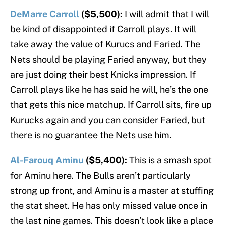
DeMarre Carroll
($5,500):
I will admit that I will
be kind of disappointed if Carroll plays. It will
take away the value of Kurucs and Faried. The
Nets should be playing Faried anyway, but they
are just doing their best Knicks impression. If
Carroll plays like he has said he will, he’s the one
that gets this nice matchup. If Carroll sits, fire up
Kurucks again and you can consider Faried, but
there is no guarantee the Nets use him.
Al-Farouq Aminu
($5,400):
This is a smash spot
for Aminu here. The Bulls aren’t particularly
strong up front, and Aminu is a master at stuffing
the stat sheet. He has only missed value once in
the last nine games. This doesn’t look like a place