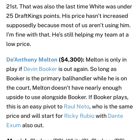
21st. That was also the last time White was under
25 DraftKings points. His price hasn’t increased
supposedly because most of us aren’t using him.
I’m fine with that. He’s still helping my team at a
low price.
De’Anthony Melton
($4,300):
Melton is only in
play if
Devin Booker
is out again. So long as
Booker is the primary ballhandler while he is on
the court, Melton doesn’t have nearly enough
upside to use alongside Booker. If Booker plays,
this is an easy pivot to
Raul Neto
, who is the same
price and will start for
Ricky Rubio
with
Dante
Exum
also out.