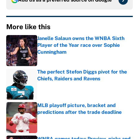
More like this
Janelle Salaun owns the WNBA Sixth
Player of the Year race over Sophie
Cunningham
Published by on Invalid Date
The perfect Stefon Diggs pivot for the
Chiefs, Raiders and Ravens
Published by on Invalid Date
MLB playoff picture, bracket and
predictions after the trade deadline
Published by on Invalid Date
WNBA games today: Preview, picks and