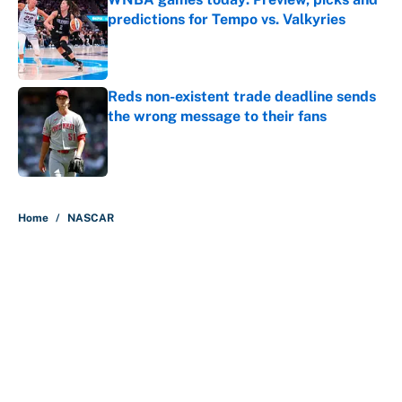
predictions for Tempo vs. Valkyries
Published by on Invalid Date
Reds non-existent trade deadline sends
the wrong message to their fans
Published by on Invalid Date
5 related articles loaded
Home
/
NASCAR
About
Contact
Openings
FanSided Network