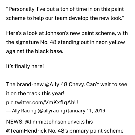
“Personally, I’ve put a ton of time in on this paint
scheme to help our team develop the new look.”
Here’s a look at Johnson’s new paint scheme, with
the signature No. 48 standing out in neon yellow
against the black base.
It’s finally here!
The brand-new
@Ally
48 Chevy. Can’t wait to see
it on the track this year!
pic.twitter.com/VmKxflqAhU
— Ally Racing (@allyracing)
January 11, 2019
NEWS:
@JimmieJohnson
unveils his
@TeamHendrick
No. 48's primary paint scheme