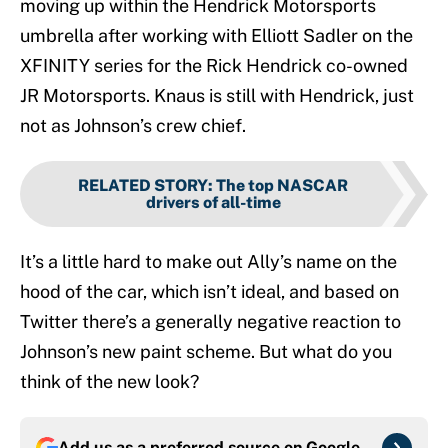
moving up within the Hendrick Motorsports
umbrella after working with Elliott Sadler on the
XFINITY series for the Rick Hendrick co-owned
JR Motorsports. Knaus is still with Hendrick, just
not as Johnson’s crew chief.
RELATED STORY
:
The top NASCAR
drivers of all-time
It’s a little hard to make out Ally’s name on the
hood of the car, which isn’t ideal, and based on
Twitter there’s a generally negative reaction to
Johnson’s new paint scheme. But what do you
think of the new look?
Add us as a preferred source on
Google