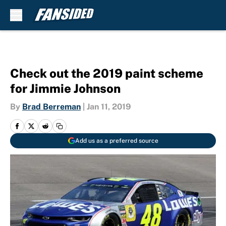
Skip to main content
Check out the 2019 paint scheme
for Jimmie Johnson
By
Brad Berreman
|
Jan 11, 2019
Add us as a preferred source