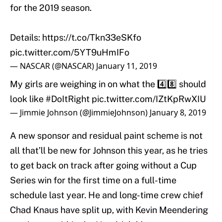
for the 2019 season.
Details:
https://t.co/Tkn33eSKfo
pic.twitter.com/5YT9uHmIFo
— NASCAR (@NASCAR)
January 11, 2019
My girls are weighing in on what the 4️⃣8️⃣ should
look like
#DoItRight
pic.twitter.com/IZtKpRwXIU
— Jimmie Johnson (@JimmieJohnson)
January 8, 2019
A new sponsor and residual paint scheme is not
all that’ll be new for Johnson this year, as he tries
to get back on track after going without a Cup
Series win for the first time on a full-time
schedule last year. He and long-time crew chief
Chad Knaus have split up, with Kevin Meendering