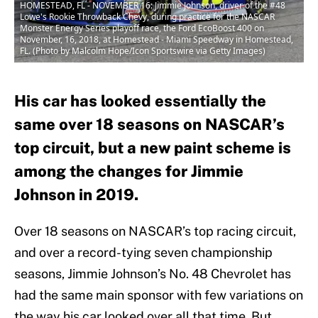
HOMESTEAD, FL - NOVEMBER 16: Jimmie Johnson, driver of the #48
Lowe's Rookie Throwback Chevy, during practice for the NASCAR
Monster Energy Series playoff race, the Ford EcoBoost 400 on
November, 16, 2018, at Homestead - Miami Speedway in Homestead,
FL. (Photo by Malcolm Hope/Icon Sportswire via Getty Images)
His car has looked essentially the
same over 18 seasons on NASCAR’s
top circuit, but a new paint scheme is
among the changes for Jimmie
Johnson in 2019.
Over 18 seasons on NASCAR’s top racing circuit,
and over a record-tying seven championship
seasons, Jimmie Johnson’s No. 48 Chevrolet has
had the same main sponsor with few variations on
the way his car looked over all that time. But