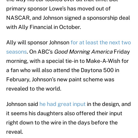
primary sponsor Lowe’s has moved out of
NASCAR, and Johnson signed a sponsorship deal
with Ally Financial in October.
Ally will sponsor Johnson
for at least the next two
seasons
. On ABC’s
Good Morning America
Friday
morning, with a special tie-in to Make-A-Wish for
a fan who will also attend the Daytona 500 in
February, Johnson’s new paint scheme was
revealed to the world.
Johnson said
he had great input
in the design, and
it seems his daughters also offered their input
right down to the wire in the days before the
reveal.