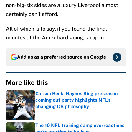
non-big-six sides are a luxury Liverpool almost
certainly can’t afford.
All of which is to say, if you found the final
minutes at the Amex hard going, strap in.
Add us as a preferred source on
Google
More like this
Carson Beck, Haynes King preseason
coming out party highlights NFL’s
changing QB philosophy
Published by on Invalid Date
The 10 NFL training camp overreactions
we’re starting to believe