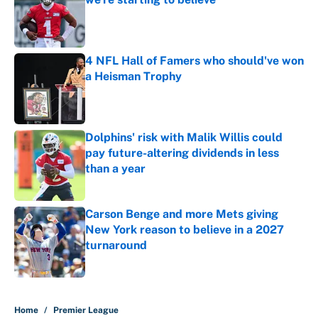
Published by on Invalid Date
4 NFL Hall of Famers who should've won
a Heisman Trophy
Published by on Invalid Date
Dolphins' risk with Malik Willis could
pay future-altering dividends in less
than a year
Published by on Invalid Date
Carson Benge and more Mets giving
New York reason to believe in a 2027
turnaround
Published by on Invalid Date
5 related articles loaded
Home
/
Premier League