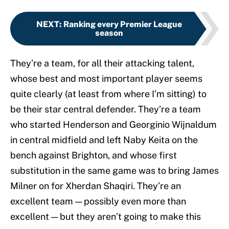
NEXT
:
Ranking every Premier League
season
They’re a team, for all their attacking talent,
whose best and most important player seems
quite clearly (at least from where I’m sitting) to
be their star central defender. They’re a team
who started Henderson and Georginio Wijnaldum
in central midfield and left Naby Keita on the
bench against Brighton, and whose first
substitution in the same game was to bring James
Milner on for Xherdan Shaqiri. They’re an
excellent team — possibly even more than
excellent — but they aren’t going to make this