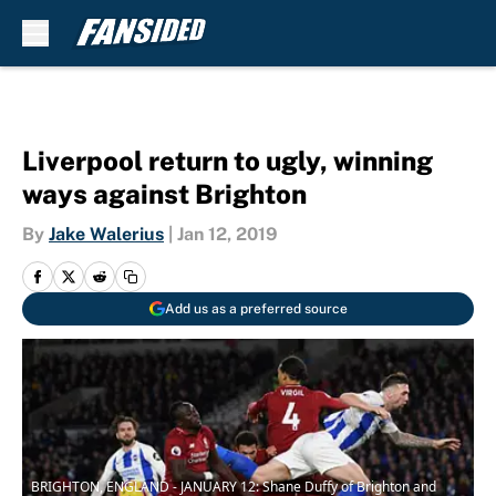
Skip to main content
Liverpool return to ugly, winning
ways against Brighton
By
Jake Walerius
|
Jan 12, 2019
Add us as a preferred source
BRIGHTON, ENGLAND - JANUARY 12: Shane Duffy of Brighton and