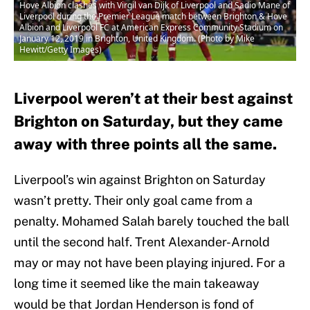
Hove Albion clashes with Virgil van Dijk of Liverpool and Sadio Mane of
Liverpool during the Premier League match between Brighton & Hove
Albion and Liverpool FC at American Express Community Stadium on
January 12, 2019 in Brighton, United Kingdom. (Photo by Mike
Hewitt/Getty Images)
Liverpool weren’t at their best against
Brighton on Saturday, but they came
away with three points all the same.
Liverpool’s win against Brighton on Saturday
wasn’t pretty. Their only goal came from a
penalty. Mohamed Salah barely touched the ball
until the second half. Trent Alexander-Arnold
may or may not have been playing injured. For a
long time it seemed like the main takeaway
would be that Jordan Henderson is fond of