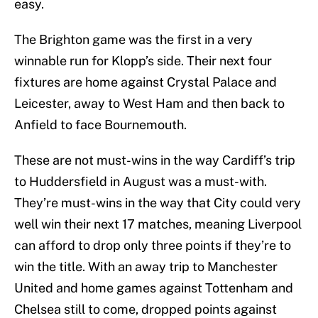
easy.
The Brighton game was the first in a very
winnable run for Klopp’s side. Their next four
fixtures are home against Crystal Palace and
Leicester, away to West Ham and then back to
Anfield to face Bournemouth.
These are not must-wins in the way Cardiff’s trip
to Huddersfield in August was a must-with.
They’re must-wins in the way that City could very
well win their next 17 matches, meaning Liverpool
can afford to drop only three points if they’re to
win the title. With an away trip to Manchester
United and home games against Tottenham and
Chelsea still to come, dropped points against