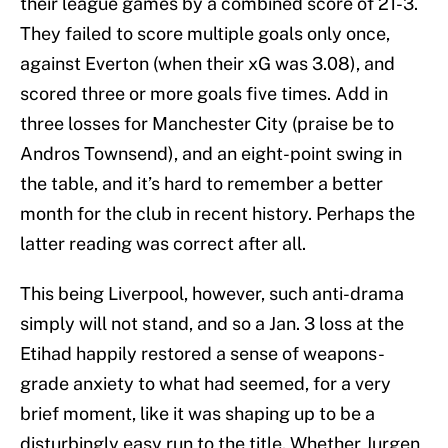
their league games by a combined score of 21-3.
They failed to score multiple goals only once,
against Everton (when their xG was 3.08), and
scored three or more goals five times. Add in
three losses for Manchester City (praise be to
Andros Townsend), and an eight-point swing in
the table, and it’s hard to remember a better
month for the club in recent history. Perhaps the
latter reading was correct after all.
This being Liverpool, however, such anti-drama
simply will not stand, and so a Jan. 3 loss at the
Etihad happily restored a sense of weapons-
grade anxiety to what had seemed, for a very
brief moment, like it was shaping up to be a
disturbingly easy run to the title. Whether Jurgen