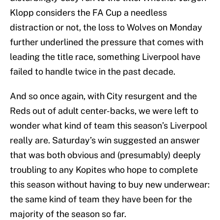
Klopp considers the FA Cup a needless
distraction or not, the loss to Wolves on Monday
further underlined the pressure that comes with
leading the title race, something Liverpool have
failed to handle twice in the past decade.
And so once again, with City resurgent and the
Reds out of adult center-backs, we were left to
wonder what kind of team this season’s Liverpool
really are. Saturday’s win suggested an answer
that was both obvious and (presumably) deeply
troubling to any Kopites who hope to complete
this season without having to buy new underwear:
the same kind of team they have been for the
majority of the season so far.