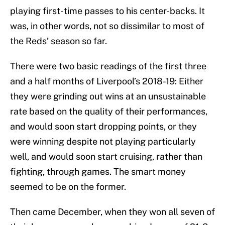
playing first-time passes to his center-backs. It
was, in other words, not so dissimilar to most of
the Reds’ season so far.
There were two basic readings of the first three
and a half months of Liverpool’s 2018-19: Either
they were grinding out wins at an unsustainable
rate based on the quality of their performances,
and would soon start dropping points, or they
were winning despite not playing particularly
well, and would soon start cruising, rather than
fighting, through games. The smart money
seemed to be on the former.
Then came December, when they won all seven of