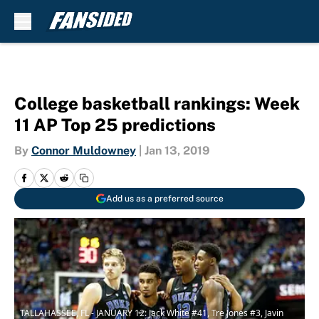
Skip to main content
College basketball rankings: Week
11 AP Top 25 predictions
By
Connor Muldowney
|
Jan 13, 2019
Add us as a preferred source
TALLAHASSEE, FL - JANUARY 12: Jack White #41, Tre Jones #3, Javin