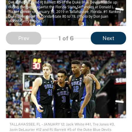
DeLaurier #12 and RJ Barrett #5 of the Duke Blue Devils huddle up
during the game against the Florida State Seminoles at Donald L.
Tucker Center on January 12, 2019 in Tallahassee, Florida. #1 Ranked
Duke defeated #13 Florida State 80 to 78. (Photo by Don Juan
Moore/Getty Images)
1
of 6
Prev
Next
TALLAHASSEE, FL – JANUARY 12: Jack White #41, Tre Jones #3,
Javin DeLaurier #12 and RJ Barrett #5 of the Duke Blue Devils