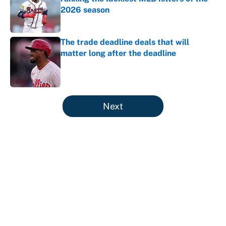
2026 season
Published by on Invalid Date
The trade deadline deals that will
matter long after the deadline
Published by on Invalid Date
5 related articles loaded
Next
About
Contact
Openings
FanSided Network
A-Z Index
Sitemap