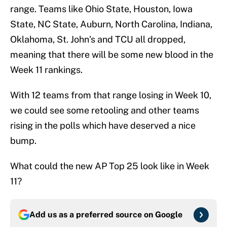
range. Teams like Ohio State, Houston, Iowa
State, NC State, Auburn, North Carolina, Indiana,
Oklahoma, St. John’s and TCU all dropped,
meaning that there will be some new blood in the
Week 11 rankings.
With 12 teams from that range losing in Week 10,
we could see some retooling and other teams
rising in the polls which have deserved a nice
bump.
What could the new AP Top 25 look like in Week
11?
Add us as a preferred source on
Google