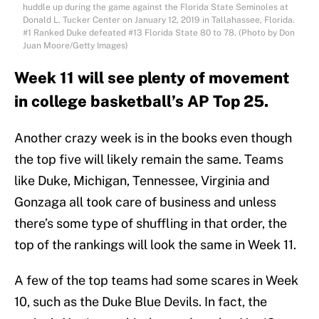
huddle up during the game against the Florida State Seminoles at
Donald L. Tucker Center on January 12, 2019 in Tallahassee, Florida.
#1 Ranked Duke defeated #13 Florida State 80 to 78. (Photo by Don
Juan Moore/Getty Images)
Week 11 will see plenty of movement
in college basketball’s AP Top 25.
Another crazy week is in the books even though
the top five will likely remain the same. Teams
like Duke, Michigan, Tennessee, Virginia and
Gonzaga all took care of business and unless
there’s some type of shuffling in that order, the
top of the rankings will look the same in Week 11.
A few of the top teams had some scares in Week
10, such as the Duke Blue Devils. In fact, the