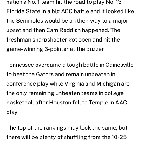
nation’s No. 1 team hit the road to play No. 13
Florida State in a big ACC battle and it looked like
the Seminoles would be on their way to a major
upset and then Cam Reddish happened. The
freshman sharpshooter got open and hit the
game-winning 3-pointer at the buzzer.
Tennessee overcame a tough battle in Gainesville
to beat the Gators and remain unbeaten in
conference play while Virginia and Michigan are
the only remaining unbeaten teams in college
basketball after Houston fell to Temple in AAC
play.
The top of the rankings may look the same, but
there will be plenty of shuffling from the 10-25