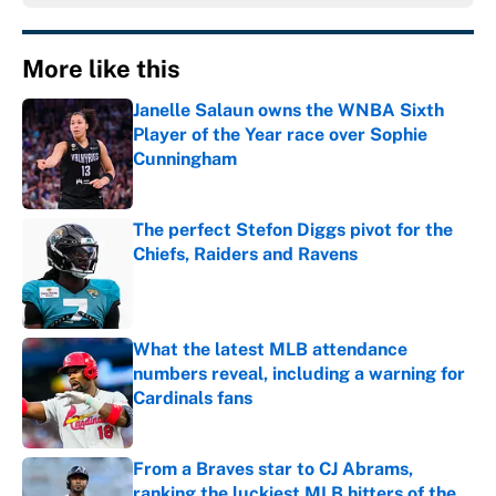
More like this
Janelle Salaun owns the WNBA Sixth
Player of the Year race over Sophie
Cunningham
Published by on Invalid Date
The perfect Stefon Diggs pivot for the
Chiefs, Raiders and Ravens
Published by on Invalid Date
What the latest MLB attendance
numbers reveal, including a warning for
Cardinals fans
Published by on Invalid Date
From a Braves star to CJ Abrams,
ranking the luckiest MLB hitters of the