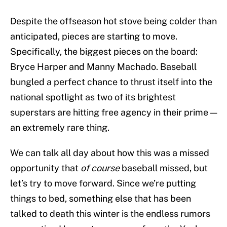
Despite the offseason hot stove being colder than
anticipated, pieces are starting to move.
Specifically, the biggest pieces on the board:
Bryce Harper and Manny Machado. Baseball
bungled a perfect chance to thrust itself into the
national spotlight as two of its brightest
superstars are hitting free agency in their prime —
an extremely rare thing.
We can talk all day about how this was a missed
opportunity that
of course
baseball missed, but
let’s try to move forward. Since we’re putting
things to bed, something else that has been
talked to death this winter is the endless rumors