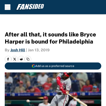
Skip to main content
After all that, it sounds like Bryce
Harper is bound for Philadelphia
By
Josh Hill
|
Jan 13, 2019
Add us as a preferred source