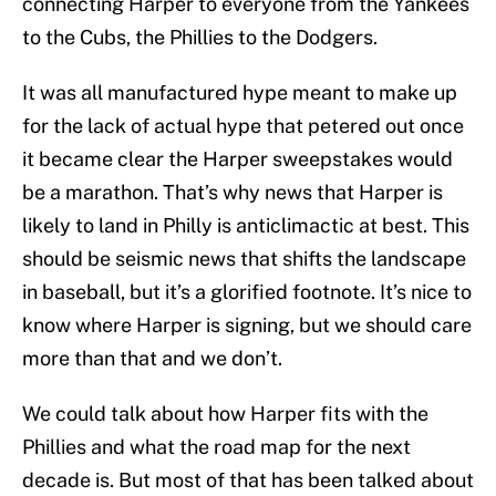
connecting Harper to everyone from the Yankees
to the Cubs, the Phillies to the Dodgers.
It was all manufactured hype meant to make up
for the lack of actual hype that petered out once
it became clear the Harper sweepstakes would
be a marathon. That’s why news that Harper is
likely to land in Philly is anticlimactic at best. This
should be seismic news that shifts the landscape
in baseball, but it’s a glorified footnote. It’s nice to
know where Harper is signing, but we should care
more than that and we don’t.
We could talk about how Harper fits with the
Phillies and what the road map for the next
decade is. But most of that has been talked about