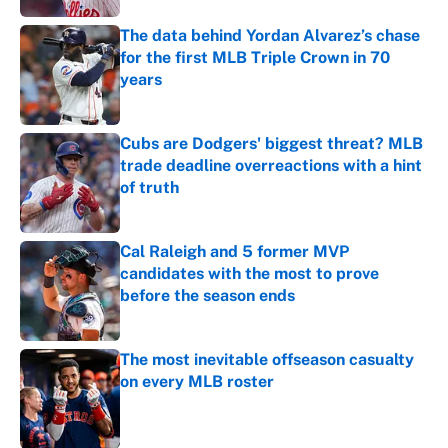
The data behind Yordan Alvarez’s chase
for the first MLB Triple Crown in 70
years
Published by on Invalid Date
Cubs are Dodgers' biggest threat? MLB
trade deadline overreactions with a hint
of truth
Published by on Invalid Date
Cal Raleigh and 5 former MVP
candidates with the most to prove
before the season ends
Published by on Invalid Date
The most inevitable offseason casualty
on every MLB roster
Published by on Invalid Date