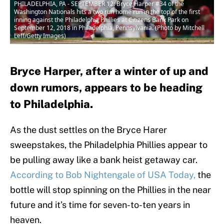
PHILADELPHIA, PA - SEPTEMBER 12: Bryce Harper #34 of the
Washington Nationals hits a two run home run in the top of the first
inning against the Philadelphia Phillies at Citizens Bank Park on
September 12, 2018 in Philadelphia, Pennsylvania. (Photo by Mitchell
Leff/Getty Images)
Bryce Harper, after a winter of up and
down rumors, appears to be heading
to Philadelphia.
As the dust settles on the Bryce Harer
sweepstakes, the Philadelphia Phillies appear to
be pulling away like a bank heist getaway car.
According to Bob Nightengale of USA Today,
the
bottle will stop spinning on the Phillies in the near
future and it’s time for seven-to-ten years in
heaven.