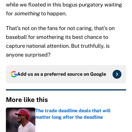
while we floated in this bogus purgatory waiting
for
something
to happen.
That’s not on the fans for not caring, that’s on
baseball for smothering its best chance to
capture national attention. But truthfully, is
anyone surprised?
Add us as a preferred source on
Google
More like this
The trade deadline deals that will
matter long after the deadline
Published by on Invalid Date