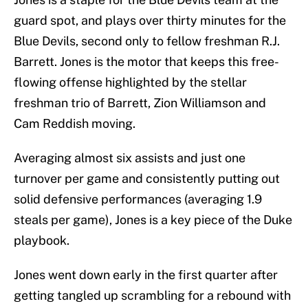
guard spot, and plays over thirty minutes for the
Blue Devils, second only to fellow freshman R.J.
Barrett. Jones is the motor that keeps this free-
flowing offense highlighted by the stellar
freshman trio of Barrett, Zion Williamson and
Cam Reddish moving.
Averaging almost six assists and just one
turnover per game and consistently putting out
solid defensive performances (averaging 1.9
steals per game), Jones is a key piece of the Duke
playbook.
Jones went down early in the first quarter after
getting tangled up scrambling for a rebound with