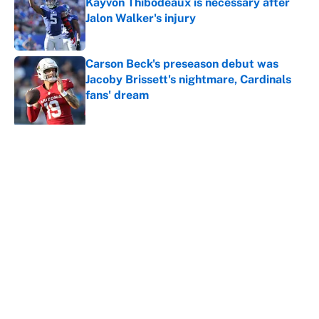
Kayvon Thibodeaux is necessary after
Jalon Walker's injury
Published by on Invalid Date
Carson Beck's preseason debut was
Jacoby Brissett's nightmare, Cardinals
fans' dream
Published by on Invalid Date
5 related articles loaded
About
Contact
Openings
FanSided Network
A-Z Index
Sitemap
Newsletters
Pitch a Story
Privacy Policy
Terms of Use