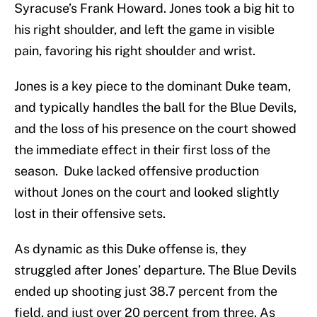
Syracuse’s Frank Howard. Jones took a big hit to
his right shoulder, and left the game in visible
pain, favoring his right shoulder and wrist.
Jones is a key piece to the dominant Duke team,
and typically handles the ball for the Blue Devils,
and the loss of his presence on the court showed
the immediate effect in their first loss of the
season. Duke lacked offensive production
without Jones on the court and looked slightly
lost in their offensive sets.
As dynamic as this Duke offense is, they
struggled after Jones’ departure. The Blue Devils
ended up shooting just 38.7 percent from the
field, and just over 20 percent from three. As