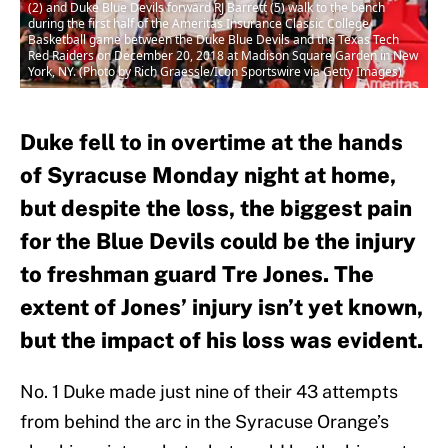
(2) and Duke Blue Devils forward RJ Barrett (5) walk to the bench
during the first half of the Ameritas Insurance Classic College
Basketball game between the Duke Blue Devils and the Texas Tech
Red Raiders on December 20, 2018 at Madison Square Garden in New
York, NY. (Photo by Rich Graessle/Icon Sportswire via Getty Images)
Duke fell to in overtime at the hands
of Syracuse Monday night at home,
but despite the loss, the biggest pain
for the Blue Devils could be the injury
to freshman guard Tre Jones. The
extent of Jones’ injury isn’t yet known,
but the impact of his loss was evident.
No. 1 Duke made just nine of their 43 attempts
from behind the arc in the Syracuse Orange’s