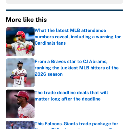
More like this
What the latest MLB attendance
numbers reveal, including a warning for
Cardinals fans
Published by on Invalid Date
From a Braves star to CJ Abrams,
ranking the luckiest MLB hitters of the
2026 season
Published by on Invalid Date
The trade deadline deals that will
matter long after the deadline
Published by on Invalid Date
This Falcons-Giants trade package for