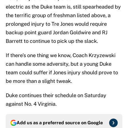
electric as the Duke team is, still spearheaded by
the terrific group of freshman listed above, a
prolonged injury to Tre Jones would require
backup point guard Jordan Goldwire and RJ
Barrett to continue to pick up the slack.
If there’s one thing we know, Coach Krzyzewski
can handle some adversity, but a young Duke
team could suffer if Jones injury should prove to
be more than a slight tweak.
Duke continues their schedule on Saturday
against No. 4 Virginia.
Add us as a preferred source on
Google