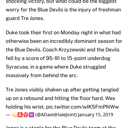
shocking victory, but what could be the biggest
worry for the Blue Devils is the injury of freshman
guard Tre Jones.
Duke took their first on Monday night in what had
otherwise been an incredibly dominant season for
the Blue Devils. Coach Krzyzewski and the Devils
fell by a score of 95-91 to 15-point underdog
Syracuse, in a game where Duke struggled
massively from behind the arc.
Tre Jones visibly shaken up after getting tangled
up on a rebound and hitting the floor hard. Was
holding his wrist.
pic.twitter.com/wIK5FmPNWw
— 💫🅰️♈️🆔 (@ADavidHaleJoint)
January 15, 2019
Jones is a staple for the Blue Devils team at the