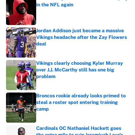
in the NFL again
Published by on Invalid Date
Jordan Addison just became a massive
Vikings headache after the Zay Flowers
deal
Published by on Invalid Date
Vikings clearly choosing Kyler Murray
over J.J. McCarthy still has one big
problem
Published by on Invalid Date
Broncos rookie already looks primed to
steal a roster spot entering training
camp
Published by on Invalid Date
Cardinals OC Nathaniel Hackett goes
the extra mile to ruin Jeremiyah Love's