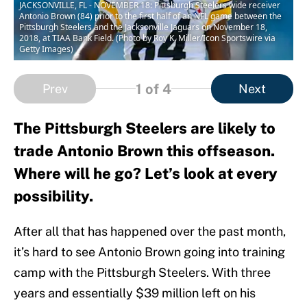
JACKSONVILLE, FL - NOVEMBER 18: Pittsburgh Steelers wide receiver
Antonio Brown (84) prior to the first half of an NFL game between the
Pittsburgh Steelers and the Jacksonville Jaguars on November 18,
2018, at TIAA Bank Field. (Photo by Roy K. Miller/Icon Sportswire via
Getty Images)
1
of 4
Prev
Next
The Pittsburgh Steelers are likely to
trade Antonio Brown this offseason.
Where will he go? Let’s look at every
possibility.
After all that has happened over the past month,
it’s hard to see Antonio Brown going into training
camp with the Pittsburgh Steelers. With three
years and essentially $39 million left on his