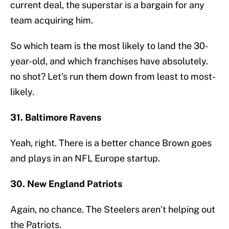
current deal, the superstar is a bargain for any
team acquiring him.
So which team is the most likely to land the 30-
year-old, and which franchises have absolutely.
no shot? Let’s run them down from least to most-
likely.
31. Baltimore Ravens
Yeah, right. There is a better chance Brown goes
and plays in an NFL Europe startup.
30. New England Patriots
Again, no chance. The Steelers aren’t helping out
the Patriots.