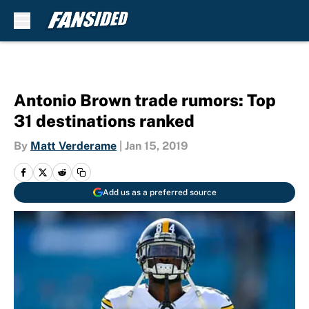
Skip to main content
Antonio Brown trade rumors: Top
31 destinations ranked
By
Matt Verderame
|
Jan 15, 2019
Add us as a preferred source