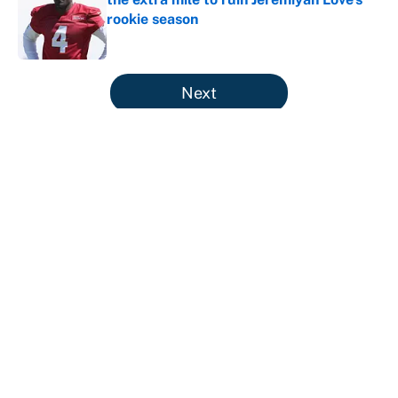
rookie season
Published by on Invalid Date
5 related articles loaded
Next
The perfect Stefon Diggs pivot for
the Chiefs, Raiders and Ravens
By
Wynston Wilcox
|
Aug 5, 2026
About
Contact