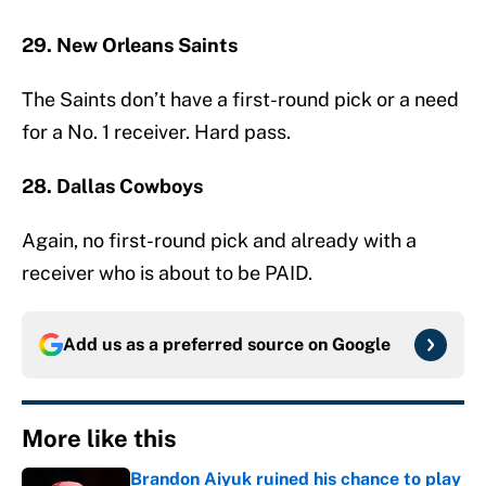
29. New Orleans Saints
The Saints don’t have a first-round pick or a need
for a No. 1 receiver. Hard pass.
28. Dallas Cowboys
Again, no first-round pick and already with a
receiver who is about to be PAID.
Add us as a preferred source on
Google
More like this
Brandon Aiyuk ruined his chance to play