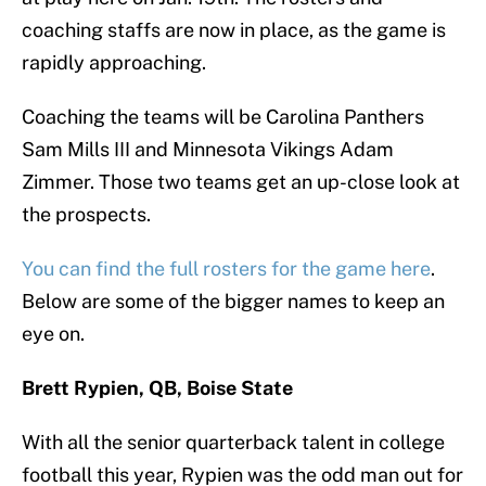
coaching staffs are now in place, as the game is
rapidly approaching.
Coaching the teams will be Carolina Panthers
Sam Mills III and Minnesota Vikings Adam
Zimmer. Those two teams get an up-close look at
the prospects.
You can find the full rosters for the game here
.
Below are some of the bigger names to keep an
eye on.
Brett Rypien, QB, Boise State
With all the senior quarterback talent in college
football this year, Rypien was the odd man out for