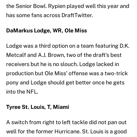
the Senior Bowl. Rypien played well this year and
has some fans across DraftTwitter.
DaMarkus Lodge, WR, Ole Miss
Lodge was a third option on a team featuring D.K.
Metcalf and A.J. Brown, two of the draft’s best
receivers but he is no slouch. Lodge lacked in
production but Ole Miss’ offense was a two-trick
pony and Lodge should get better once he gets
into the NFL.
Tyree St. Louis, T, Miami
A switch from right to left tackle did not pan out
well for the former Hurricane. St. Louis is a good