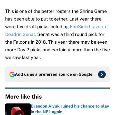
This is one of the better rosters the Shrine Game
has been able to put together. Last year there
were five draft picks includin
g FanSided favorite
Deadrin Senat.
Senat was a third round pick for
the Falcons in 2018. This year there may be even
more Day 2 picks and certainly more than the five
we saw last year.
Add us as a preferred source on
Google
More like this
Brandon Aiyuk ruined his chance to play
in the NFL again