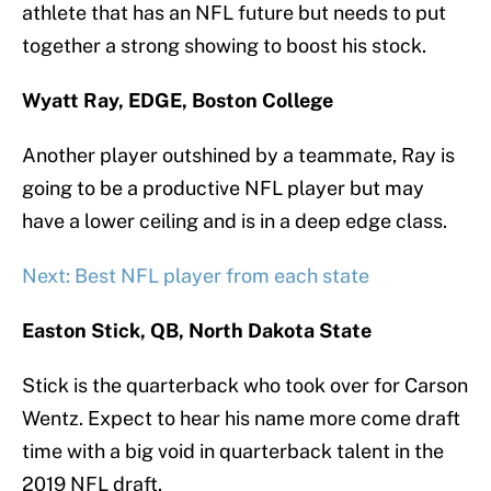
athlete that has an NFL future but needs to put
together a strong showing to boost his stock.
Wyatt Ray, EDGE, Boston College
Another player outshined by a teammate, Ray is
going to be a productive NFL player but may
have a lower ceiling and is in a deep edge class.
Next: Best NFL player from each state
Easton Stick, QB, North Dakota State
Stick is the quarterback who took over for Carson
Wentz. Expect to hear his name more come draft
time with a big void in quarterback talent in the
2019 NFL draft.