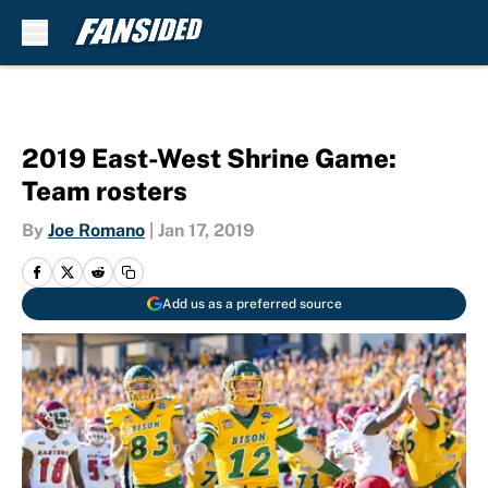
Skip to main content
2019 East-West Shrine Game:
Team rosters
By
Joe Romano
|
Jan 17, 2019
Add us as a preferred source