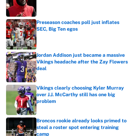
Published by on Invalid Date
Preseason coaches poll just inflates
SEC, Big Ten egos
Published by on Invalid Date
Jordan Addison just became a massive
Vikings headache after the Zay Flowers
deal
Published by on Invalid Date
Vikings clearly choosing Kyler Murray
over J.J. McCarthy still has one big
problem
Published by on Invalid Date
Broncos rookie already looks primed to
steal a roster spot entering training
camp