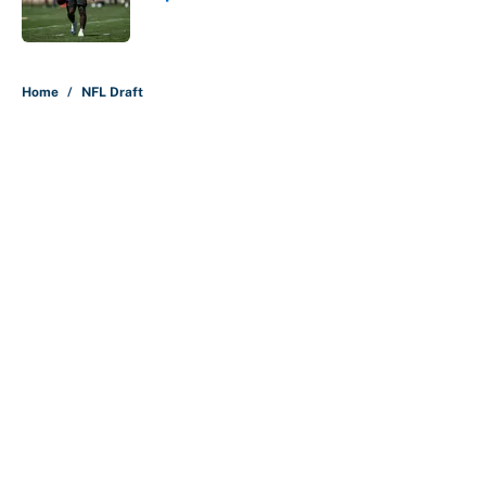
Published by on Invalid Date
5 related articles loaded
Home
/
NFL Draft
About
Contact
Openings
FanSided Network
A-Z Index
Sitemap
Newsletters
Pitch a Story
Privacy Policy
Terms of Use
Cookie Policy
Legal Disclaimer
Accessibility Statement
Cookies Settings