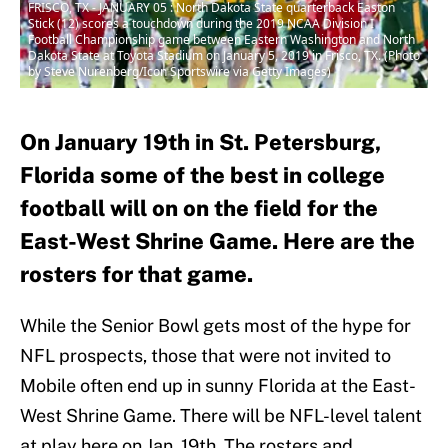
FRISCO, TX - JANUARY 05 : North Dakota State quarterback Easton
Stick (12) scores a touchdown during the 2019 NCAA Division I
Football Championship game between Eastern Washington and North
Dakota State at Toyota Stadium on January 5, 2019 in Frisco, TX. (Photo
by Steve Nurenberg/Icon Sportswire via Getty Images)
On January 19th in St. Petersburg,
Florida some of the best in college
football will on on the field for the
East-West Shrine Game. Here are the
rosters for that game.
While the Senior Bowl gets most of the hype for
NFL prospects, those that were not invited to
Mobile often end up in sunny Florida at the East-
West Shrine Game. There will be NFL-level talent
at play here on Jan. 19th. The rosters and