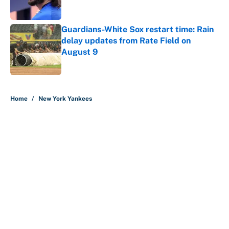
Guardians-White Sox restart time: Rain
delay updates from Rate Field on
August 9
Published by on Invalid Date
5 related articles loaded
Home
/
New York Yankees
About
Contact
Openings
FanSided Network
A-Z Index
Sitemap
Newsletters
Pitch a Story