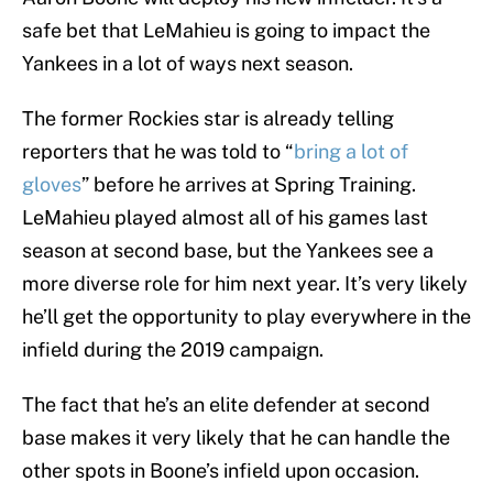
safe bet that LeMahieu is going to impact the
Yankees in a lot of ways next season.
The former Rockies star is already telling
reporters that he was told to “
bring a lot of
gloves
” before he arrives at Spring Training.
LeMahieu played almost all of his games last
season at second base, but the Yankees see a
more diverse role for him next year. It’s very likely
he’ll get the opportunity to play everywhere in the
infield during the 2019 campaign.
The fact that he’s an elite defender at second
base makes it very likely that he can handle the
other spots in Boone’s infield upon occasion.