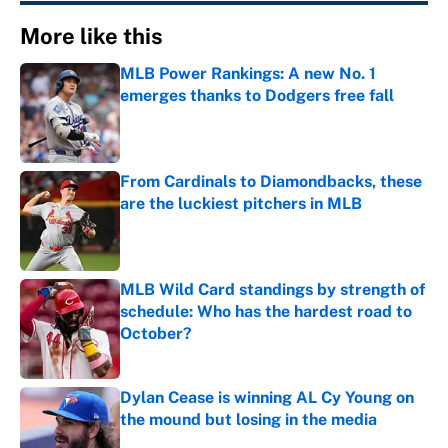
More like this
MLB Power Rankings: A new No. 1
emerges thanks to Dodgers free fall
Published by on Invalid Date
From Cardinals to Diamondbacks, these
are the luckiest pitchers in MLB
Published by on Invalid Date
MLB Wild Card standings by strength of
schedule: Who has the hardest road to
October?
Published by on Invalid Date
Dylan Cease is winning AL Cy Young on
the mound but losing in the media
Published by on Invalid Date