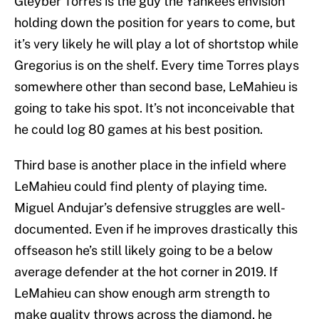
Gleyber Torres is the guy the Yankees envision
holding down the position for years to come, but
it’s very likely he will play a lot of shortstop while
Gregorius is on the shelf. Every time Torres plays
somewhere other than second base, LeMahieu is
going to take his spot. It’s not inconceivable that
he could log 80 games at his best position.
Third base is another place in the infield where
LeMahieu could find plenty of playing time.
Miguel Andujar’s defensive struggles are well-
documented. Even if he improves drastically this
offseason he’s still likely going to be a below
average defender at the hot corner in 2019. If
LeMahieu can show enough arm strength to
make quality throws across the diamond, he