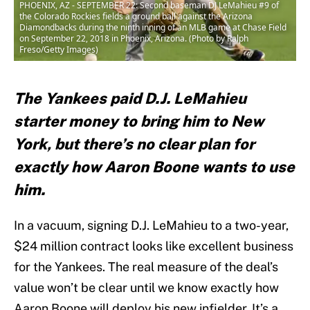
PHOENIX, AZ - SEPTEMBER 22: Second baseman DJ LeMahieu #9 of
the Colorado Rockies fields a ground ball against the Arizona
Diamondbacks during the ninth inning of an MLB game at Chase Field
on September 22, 2018 in Phoenix, Arizona. (Photo by Ralph
Freso/Getty Images)
The Yankees paid D.J. LeMahieu
starter money to bring him to New
York, but there’s no clear plan for
exactly how Aaron Boone wants to use
him.
In a vacuum, signing D.J. LeMahieu to a two-year,
$24 million contract looks like excellent business
for the Yankees. The real measure of the deal’s
value won’t be clear until we know exactly how
Aaron Boone will deploy his new infielder. It’s a