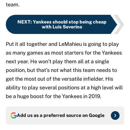
team.
NEXT
:
Yankees should stop being cheap
with Luis Severino
Put it all together and LeMahieu is going to play
as many games as most starters for the Yankees
next year. He won’t play them all at a single
position, but that’s not what this team needs to
get the most out of the versatile infielder. His
ability to play several positions at a high level will
be a huge boost for the Yankees in 2019.
Add us as a preferred source on
Google