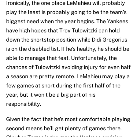
Ironically, the one place LeMahieu will probably
play the least is probably going to be the team’s
biggest need when the year begins. The Yankees
have high hopes that Troy Tulowitzki can hold
down the shortstop position while Didi Gregorius
is on the disabled list. If he’s healthy, he should be
able to manage that feat. Unfortunately, the
chances of Tulowitzki avoiding injury for even half
a season are pretty remote. LeMahieu may play a
few games at short during the first half of the
year, but it won’t be a big part of his
responsibility.
Given the fact that he’s most comfortable playing
second means he’ll get plenty of games there.