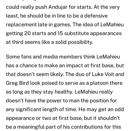
could really push Andujar for starts. At the very
least, he should be in line to be a defensive
replacement late in games. The idea of LeMahieu
getting 20 starts and 15 substitute appearances
at third seems like a solid possibility.
Some fans and media members think LeMahieu
has a chance to make an impact at first base, but
that doesn’t seem likely. The duo of Luke Voit and
Greg Bird look poised to serve as a platoon there
as long as they stay healthy. LeMahieu really
doesn’t have the power to man the position for
any significant length of time. He may get an odd
appearance or two at first base, but it shouldn’t
be a meaningful part of his contributions for this