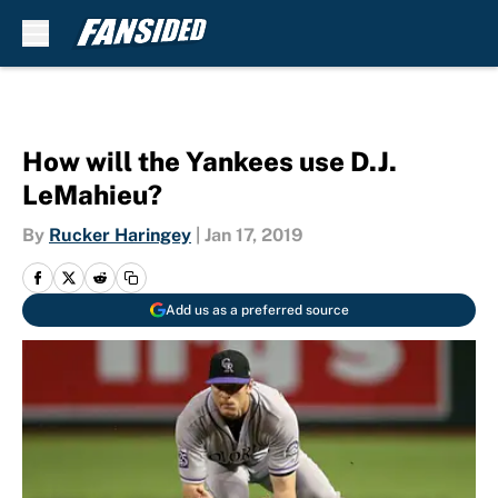
Skip to main content
How will the Yankees use D.J.
LeMahieu?
By
Rucker Haringey
|
Jan 17, 2019
Add us as a preferred source