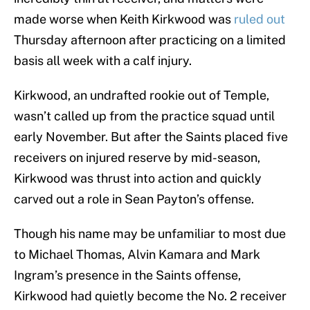
made worse when Keith Kirkwood was
ruled out
Thursday afternoon after practicing on a limited
basis all week with a calf injury.
Kirkwood, an undrafted rookie out of Temple,
wasn’t called up from the practice squad until
early November. But after the Saints placed five
receivers on injured reserve by mid-season,
Kirkwood was thrust into action and quickly
carved out a role in Sean Payton’s offense.
Though his name may be unfamiliar to most due
to Michael Thomas, Alvin Kamara and Mark
Ingram’s presence in the Saints offense,
Kirkwood had quietly become the No. 2 receiver