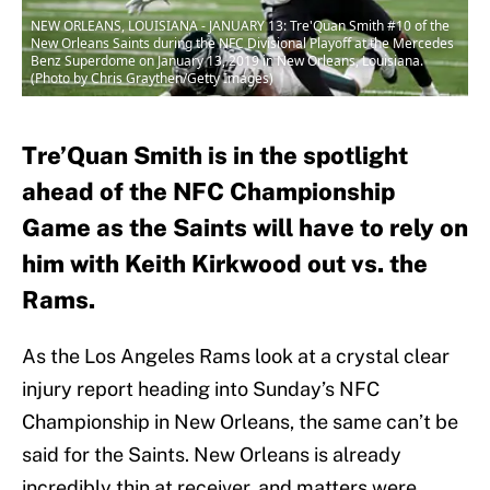
NEW ORLEANS, LOUISIANA - JANUARY 13: Tre'Quan Smith #10 of the
New Orleans Saints during the NFC Divisional Playoff at the Mercedes
Benz Superdome on January 13, 2019 in New Orleans, Louisiana.
(Photo by Chris Graythen/Getty Images)
Tre’Quan Smith is in the spotlight
ahead of the NFC Championship
Game as the Saints will have to rely on
him with Keith Kirkwood out vs. the
Rams.
As the Los Angeles Rams look at a crystal clear
injury report heading into Sunday’s NFC
Championship in New Orleans, the same can’t be
said for the Saints. New Orleans is already
incredibly thin at receiver, and matters were