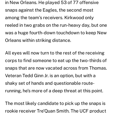
in New Orleans. He played 53 of 77 offensive
snaps against the Eagles, the second most
among the team’s receivers. Kirkwood only
reeled in two grabs on the run-heavy day, but one
was a huge fourth-down touchdown to keep New
Orleans within striking distance.
All eyes will now turn to the rest of the receiving
corps to find someone to eat up the two-thirds of
snaps that are now vacated across from Thomas.
Veteran Tedd Ginn Jr. is an option, but with a
shaky set of hands and questionable route-
running, he’s more of a deep threat at this point.
The most likely candidate to pick up the snaps is
rookie receiver Tre’Quan Smith. The UCF product