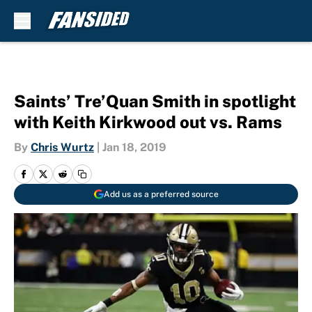
Skip to main content
Saints’ Tre’Quan Smith in spotlight
with Keith Kirkwood out vs. Rams
By
Chris Wurtz
|
Jan 18, 2019
Add us as a preferred source