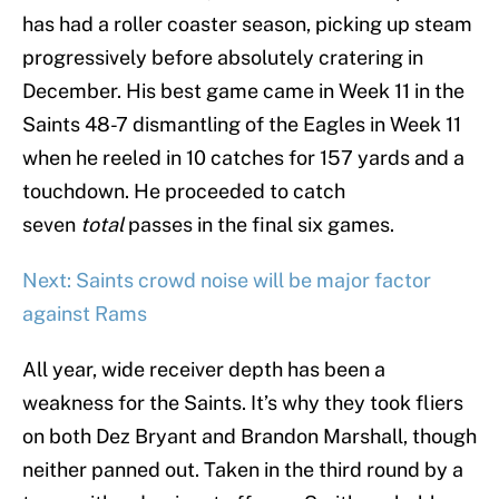
has had a roller coaster season, picking up steam
progressively before absolutely cratering in
December. His best game came in Week 11 in the
Saints 48-7 dismantling of the Eagles in Week 11
when he reeled in 10 catches for 157 yards and a
touchdown. He proceeded to catch
seven
total
passes in the final six games.
Next: Saints crowd noise will be major factor
against Rams
All year, wide receiver depth has been a
weakness for the Saints. It’s why they took fliers
on both Dez Bryant and Brandon Marshall, though
neither panned out. Taken in the third round by a