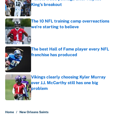
King's breakout
Published by on Invalid Date
The 10 NFL training camp overreactions
we’re starting to believe
Published by on Invalid Date
The best Hall of Fame player every NFL
franchise has produced
Published by on Invalid Date
Vikings clearly choosing Kyler Murray
over J.J. McCarthy still has one big
problem
Published by on Invalid Date
5 related articles loaded
Home
/
New Orleans Saints