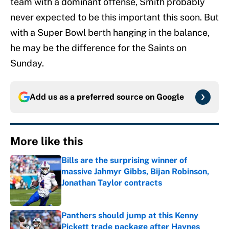
team with a dominant offense, Smith probably
never expected to be this important this soon. But
with a Super Bowl berth hanging in the balance,
he may be the difference for the Saints on
Sunday.
Add us as a preferred source on
Google
More like this
Bills are the surprising winner of
massive Jahmyr Gibbs, Bijan Robinson,
Jonathan Taylor contracts
Published by on Invalid Date
Panthers should jump at this Kenny
Pickett trade package after Haynes