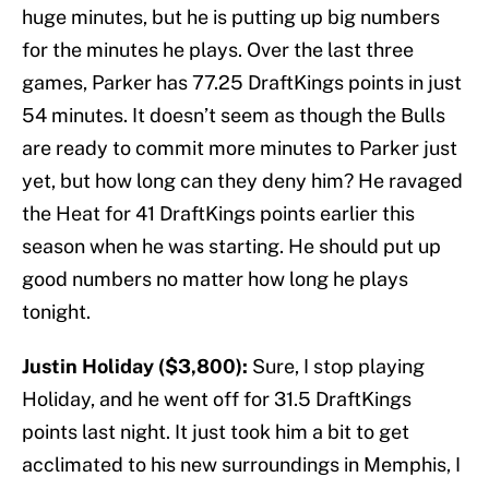
huge minutes, but he is putting up big numbers
for the minutes he plays. Over the last three
games, Parker has 77.25 DraftKings points in just
54 minutes. It doesn’t seem as though the Bulls
are ready to commit more minutes to Parker just
yet, but how long can they deny him? He ravaged
the Heat for 41 DraftKings points earlier this
season when he was starting. He should put up
good numbers no matter how long he plays
tonight.
Justin Holiday ($3,800):
Sure, I stop playing
Holiday, and he went off for 31.5 DraftKings
points last night. It just took him a bit to get
acclimated to his new surroundings in Memphis, I