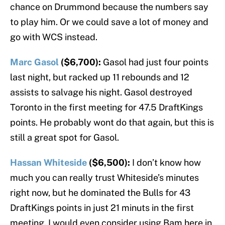
chance on Drummond because the numbers say
to play him. Or we could save a lot of money and
go with WCS instead.
Marc Gasol
($6,700):
Gasol had just four points
last night, but racked up 11 rebounds and 12
assists to salvage his night. Gasol destroyed
Toronto in the first meeting for 47.5 DraftKings
points. He probably wont do that again, but this is
still a great spot for Gasol.
Hassan Whiteside
($6,500):
I don’t know how
much you can really trust Whiteside’s minutes
right now, but he dominated the Bulls for 43
DraftKings points in just 21 minuts in the first
meeting. I would even consider using Bam here in