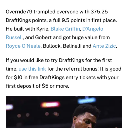
Override79 trampled everyone with 375.25
DraftKings points, a full 9.5 points in first place.
He built with Kyrie,
Blake Griffin
,
D’Angelo
Russell
, and Gobert and got huge value from
Royce O’Neale
, Bullock, Belinelli and
Ante Zizic
.
If you would like to try DraftKings for the first
time,
use this link
for the referral bonus! It is good
for $10 in free DraftKings entry tickets with your
first deposit of $5 or more.