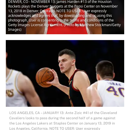
DENVER, CO - NOVEMBER 13: James Harden #13 of the Houston
Rockets plays the Denver Nuggets at the Pepsi Center on November
13, 2018 in Denver, Colorado. NOTE TO USER: User expressly
acknowledges and agrees that, by downloading and or using this
photograph, User is consenting to the terms and conditions of the
Getty Images License Agreement. (Photo by Matthew Stockman/Getty
Images)
LOS ANGELES, CA – JANUARY 13: Ante Zizic #41 of the Cleveland
Cavaliers looks to pass during the second half of a game against
the Los Angeles Lakers at Staples Center on January 13, 2019 in
Los Angeles, California. NOTE TO USER: User expressly