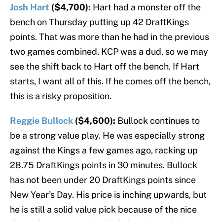
Josh Hart
($4,700):
Hart had a monster off the
bench on Thursday putting up 42 DraftKings
points. That was more than he had in the previous
two games combined. KCP was a dud, so we may
see the shift back to Hart off the bench. If Hart
starts, I want all of this. If he comes off the bench,
this is a risky proposition.
Reggie Bullock
($4,600):
Bullock continues to
be a strong value play. He was especially strong
against the Kings a few games ago, racking up
28.75 DraftKings points in 30 minutes. Bullock
has not been under 20 DraftKings points since
New Year’s Day. His price is inching upwards, but
he is still a solid value pick because of the nice