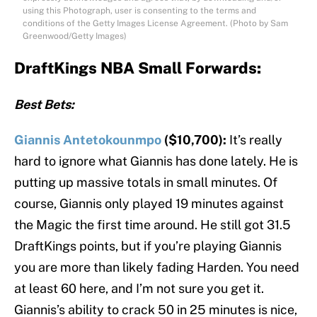
using this Photograph, user is consenting to the terms and
conditions of the Getty Images License Agreement. (Photo by Sam
Greenwood/Getty Images)
DraftKings NBA Small Forwards:
Best Bets:
Giannis Antetokounmpo
($10,700):
It’s really
hard to ignore what Giannis has done lately. He is
putting up massive totals in small minutes. Of
course, Giannis only played 19 minutes against
the Magic the first time around. He still got 31.5
DraftKings points, but if you’re playing Giannis
you are more than likely fading Harden. You need
at least 60 here, and I’m not sure you get it.
Giannis’s ability to crack 50 in 25 minutes is nice,