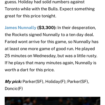
guess. Holiday had solid numbers against
Toronto while with the Bulls. Expect something
great for this price tonight.
James Nunnally
($3,300):
In their desperation,
the Rockets signed Nunnally to a ten day deal.
Faried wont arrive for this game, so Nunnally has
at least one more game of good run. He played
25 minutes on Wednesday, but was a little rusty.
If he plays that many minutes again, Nunnally is
worth a dart for this price.
My pick:
Parker(SF), Holiday(F); Parker(SF),
Doncic(F)