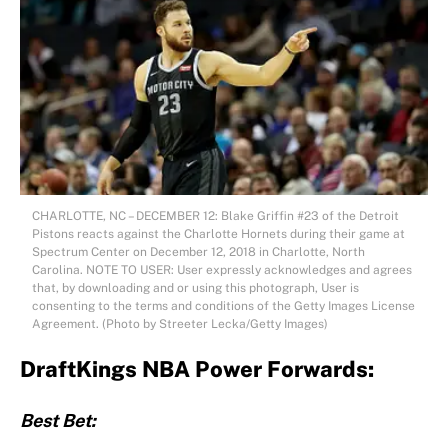
CHARLOTTE, NC – DECEMBER 12: Blake Griffin #23 of the Detroit
Pistons reacts against the Charlotte Hornets during their game at
Spectrum Center on December 12, 2018 in Charlotte, North
Carolina. NOTE TO USER: User expressly acknowledges and agrees
that, by downloading and or using this photograph, User is
consenting to the terms and conditions of the Getty Images License
Agreement. (Photo by Streeter Lecka/Getty Images)
DraftKings NBA Power Forwards:
Best Bet: