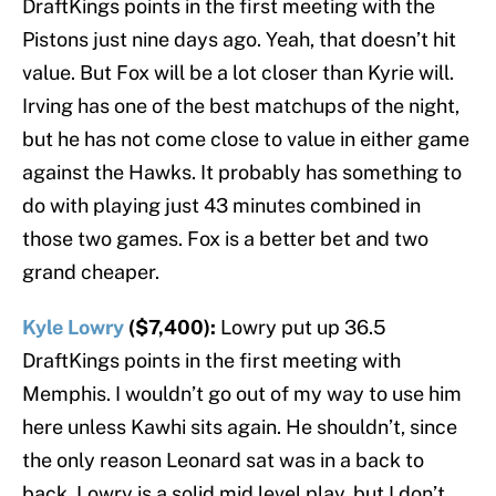
DraftKings points in the first meeting with the
Pistons just nine days ago. Yeah, that doesn’t hit
value. But Fox will be a lot closer than Kyrie will.
Irving has one of the best matchups of the night,
but he has not come close to value in either game
against the Hawks. It probably has something to
do with playing just 43 minutes combined in
those two games. Fox is a better bet and two
grand cheaper.
Kyle Lowry
($7,400):
Lowry put up 36.5
DraftKings points in the first meeting with
Memphis. I wouldn’t go out of my way to use him
here unless Kawhi sits again. He shouldn’t, since
the only reason Leonard sat was in a back to
back. Lowry is a solid mid level play, but I don’t