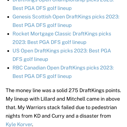
Best PGA DFS golf lineup
Genesis Scottish Open DraftKings picks 2023:
Best PGA DFS golf lineup
Rocket Mortgage Classic DraftKings picks
2023: Best PGA DFS golf lineup
US Open DraftKings picks 2023: Best PGA
DFS golf lineup
RBC Canadian Open DraftKings picks 2023:
Best PGA DFS golf lineup
The money line was a solid 275 DraftKings points.
My lineup with Lillard and Mitchell came in above
that. My Warriors stack failed due to pedestrian
nights from KD and Curry and a disaster from
Kyle Korver
.