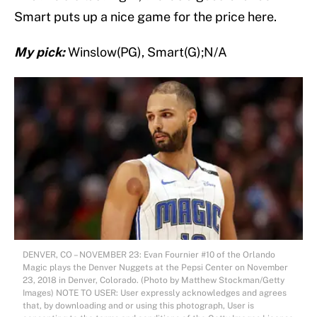
Smart puts up a nice game for the price here.
My pick:
Winslow(PG), Smart(G);N/A
DENVER, CO – NOVEMBER 23: Evan Fournier #10 of the Orlando
Magic plays the Denver Nuggets at the Pepsi Center on November
23, 2018 in Denver, Colorado. (Photo by Matthew Stockman/Getty
Images) NOTE TO USER: User expressly acknowledges and agrees
that, by downloading and or using this photograph, User is