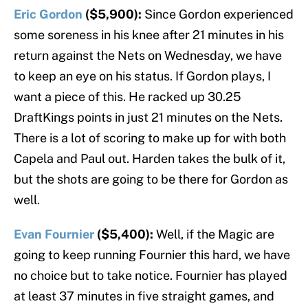
Eric Gordon
($5,900):
Since Gordon experienced
some soreness in his knee after 21 minutes in his
return against the Nets on Wednesday, we have
to keep an eye on his status. If Gordon plays, I
want a piece of this. He racked up 30.25
DraftKings points in just 21 minutes on the Nets.
There is a lot of scoring to make up for with both
Capela and Paul out. Harden takes the bulk of it,
but the shots are going to be there for Gordon as
well.
Evan Fournier
($5,400):
Well, if the Magic are
going to keep running Fournier this hard, we have
no choice but to take notice. Fournier has played
at least 37 minutes in five straight games, and