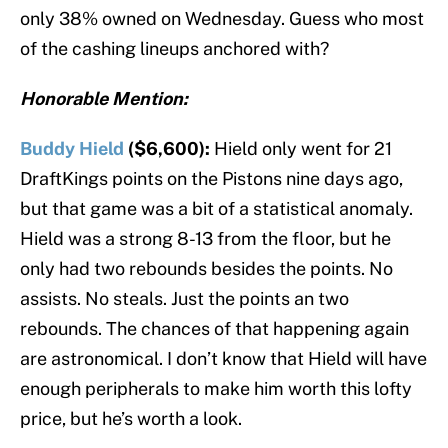
only 38% owned on Wednesday. Guess who most
of the cashing lineups anchored with?
Honorable Mention:
Buddy Hield
($6,600):
Hield only went for 21
DraftKings points on the Pistons nine days ago,
but that game was a bit of a statistical anomaly.
Hield was a strong 8-13 from the floor, but he
only had two rebounds besides the points. No
assists. No steals. Just the points an two
rebounds. The chances of that happening again
are astronomical. I don’t know that Hield will have
enough peripherals to make him worth this lofty
price, but he’s worth a look.