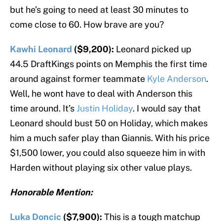
but he’s going to need at least 30 minutes to
come close to 60. How brave are you?
Kawhi Leonard
($9,200):
Leonard picked up
44.5 DraftKings points on Memphis the first time
around against former teammate
Kyle Anderson
.
Well, he wont have to deal with Anderson this
time around. It’s
Justin Holiday
. I would say that
Leonard should bust 50 on Holiday, which makes
him a much safer play than Giannis. With his price
$1,500 lower, you could also squeeze him in with
Harden without playing six other value plays.
Honorable Mention:
Luka Doncic
($7,900):
This is a tough matchup