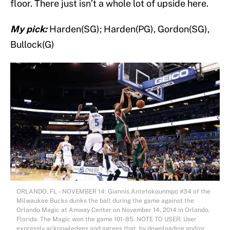
floor. There just isn’t a whole lot of upside here.
My pick:
Harden(SG); Harden(PG), Gordon(SG),
Bullock(G)
ORLANDO, FL – NOVEMBER 14: Giannis Antetokounmpo #34 of the
Milwaukee Bucks dunks the ball during the game against the
Orlando Magic at Amway Center on November 14, 2014 in Orlando,
Florida. The Magic won the game 101-85. NOTE TO USER: User
expressly acknowledges and agrees that, by downloading and/or