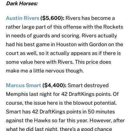
Dark Horses:
Austin Rivers
($5,600):
Rivers has become a
rather large part of this offense with the Rockets
in needs of guards and scoring. Rivers actually
had his best game in Houston with Gordon on the
court as well, so it actually appears as if there is
some value here with Rivers. This price does
make me a little nervous though.
Marcus Smart
($4,400):
Smart destroyed
Memphis last night for 42 DraftKings points. Of
course, the issue here is the blowout potential.
Smart has 42 DraftKings points in 50 minutes
against the Hawks so far this year. However, after
what he did last night, there’s a good chance