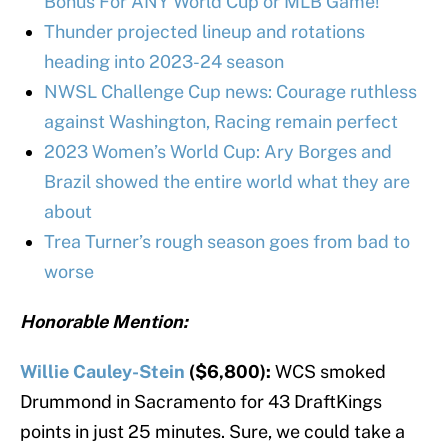
Bonus For ANY World Cup or MLB Game!
Thunder projected lineup and rotations
heading into 2023-24 season
NWSL Challenge Cup news: Courage ruthless
against Washington, Racing remain perfect
2023 Women’s World Cup: Ary Borges and
Brazil showed the entire world what they are
about
Trea Turner’s rough season goes from bad to
worse
Honorable Mention:
Willie Cauley-Stein
($6,800):
WCS smoked
Drummond in Sacramento for 43 DraftKings
points in just 25 minutes. Sure, we could take a