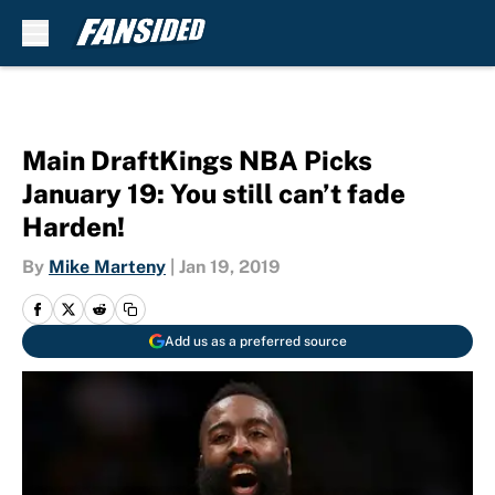
Skip to main content
Main DraftKings NBA Picks
January 19: You still can’t fade
Harden!
By
Mike Marteny
|
Jan 19, 2019
Add us as a preferred source