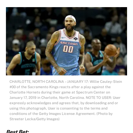
CHARLOTTE, NORTH CAROLINA – JANUARY 17: Willie Cauley-Stein
#00 of the Sacramento Kings reacts after a play against the
Charlotte Hornets during their game at Spectrum Center on
January 17, 2019 in Charlotte, North Carolina. NOTE TO USER: User
expressly acknowledges and agrees that, by downloading and or
using this photograph, User is consenting to the terms and
conditions of the Getty Images License Agreement. (Photo by
Streeter Lecka/Getty Images)
Best Bet: