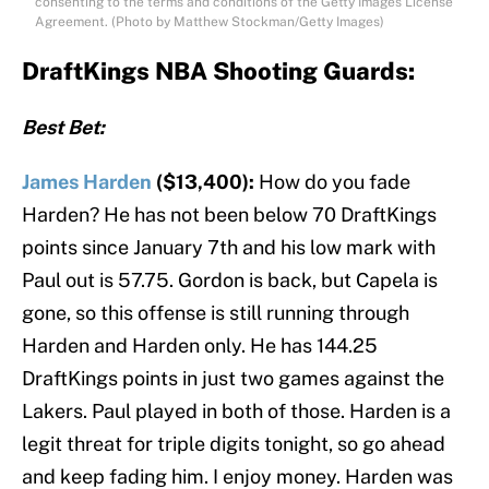
consenting to the terms and conditions of the Getty Images License
Agreement. (Photo by Matthew Stockman/Getty Images)
DraftKings NBA Shooting Guards:
Best Bet:
James Harden
($13,400):
How do you fade
Harden? He has not been below 70 DraftKings
points since January 7th and his low mark with
Paul out is 57.75. Gordon is back, but Capela is
gone, so this offense is still running through
Harden and Harden only. He has 144.25
DraftKings points in just two games against the
Lakers. Paul played in both of those. Harden is a
legit threat for triple digits tonight, so go ahead
and keep fading him. I enjoy money. Harden was