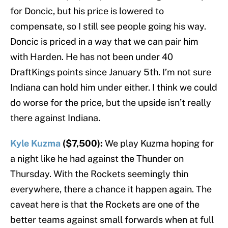
for Doncic, but his price is lowered to
compensate, so I still see people going his way.
Doncic is priced in a way that we can pair him
with Harden. He has not been under 40
DraftKings points since January 5th. I’m not sure
Indiana can hold him under either. I think we could
do worse for the price, but the upside isn’t really
there against Indiana.
Kyle Kuzma
($7,500):
We play Kuzma hoping for
a night like he had against the Thunder on
Thursday. With the Rockets seemingly thin
everywhere, there a chance it happen again. The
caveat here is that the Rockets are one of the
better teams against small forwards when at full