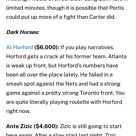
limited minutes, though it is possible that Portis
could put up more of a fight than Carter did.
Dark Horses:
Al Horford
($6,000):
If you play narratives,
Horford gets a crack at his former team. Atlanta
is weak up front, but Horford’s numbers have
been all over the place lately. He failed in a
smash spot against the Nets and had a strong
game against a pretty strong Toronto front. You
are quite literally playing roulette with Horford
right now.
Ante Zizic ($4,600):
Zizic is still going to start
here again. After a slow start last night, Zizic