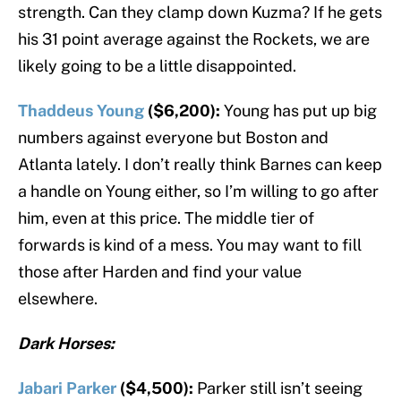
strength. Can they clamp down Kuzma? If he gets
his 31 point average against the Rockets, we are
likely going to be a little disappointed.
Thaddeus Young
($6,200):
Young has put up big
numbers against everyone but Boston and
Atlanta lately. I don’t really think Barnes can keep
a handle on Young either, so I’m willing to go after
him, even at this price. The middle tier of
forwards is kind of a mess. You may want to fill
those after Harden and find your value
elsewhere.
Dark Horses:
Jabari Parker
($4,500):
Parker still isn’t seeing