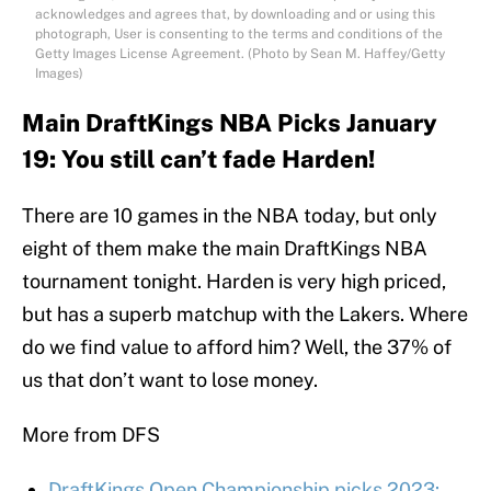
acknowledges and agrees that, by downloading and or using this
photograph, User is consenting to the terms and conditions of the
Getty Images License Agreement. (Photo by Sean M. Haffey/Getty
Images)
Main DraftKings NBA Picks January
19: You still can’t fade Harden!
There are 10 games in the NBA today, but only
eight of them make the main DraftKings NBA
tournament tonight. Harden is very high priced,
but has a superb matchup with the Lakers. Where
do we find value to afford him? Well, the 37% of
us that don’t want to lose money.
More from DFS
DraftKings Open Championship picks 2023: