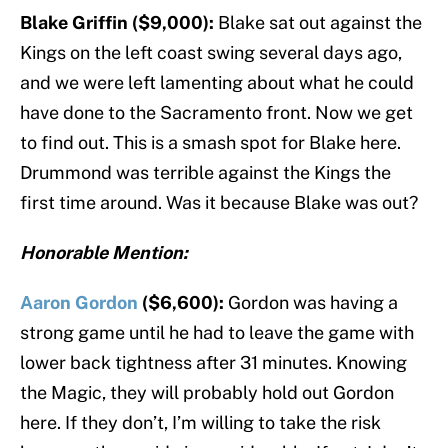
Blake Griffin ($9,000):
Blake sat out against the
Kings on the left coast swing several days ago,
and we were left lamenting about what he could
have done to the Sacramento front. Now we get
to find out. This is a smash spot for Blake here.
Drummond was terrible against the Kings the
first time around. Was it because Blake was out?
Honorable Mention:
Aaron Gordon
($6,600):
Gordon was having a
strong game until he had to leave the game with
lower back tightness after 31 minutes. Knowing
the Magic, they will probably hold out Gordon
here. If they don’t, I’m willing to take the risk