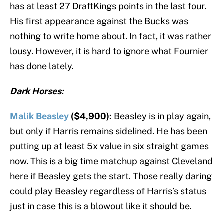
has at least 27 DraftKings points in the last four.
His first appearance against the Bucks was
nothing to write home about. In fact, it was rather
lousy. However, it is hard to ignore what Fournier
has done lately.
Dark Horses:
Malik Beasley
($4,900):
Beasley is in play again,
but only if Harris remains sidelined. He has been
putting up at least 5x value in six straight games
now. This is a big time matchup against Cleveland
here if Beasley gets the start. Those really daring
could play Beasley regardless of Harris’s status
just in case this is a blowout like it should be.