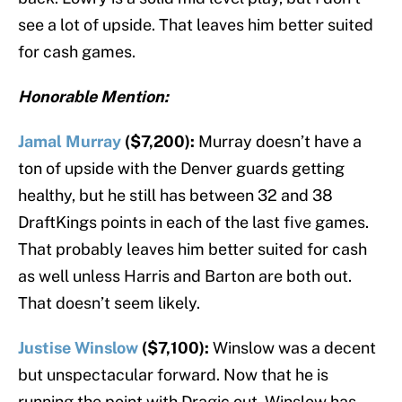
see a lot of upside. That leaves him better suited
for cash games.
Honorable Mention:
Jamal Murray
($7,200):
Murray doesn’t have a
ton of upside with the Denver guards getting
healthy, but he still has between 32 and 38
DraftKings points in each of the last five games.
That probably leaves him better suited for cash
as well unless Harris and Barton are both out.
That doesn’t seem likely.
Justise Winslow
($7,100):
Winslow was a decent
but unspectacular forward. Now that he is
running the point with Dragic out, Winslow has