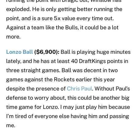
exploded. He is only getting better running the
point, and is a sure 5x value every time out.
Against a team like the Bulls, it could be a lot
more.
Lonzo Ball
($6,900):
Ball is playing huge minutes
lately, and he has at least 40 DraftKings points in
three straight games. Ball was decent in two
games against the Rockets earlier this year
despite the presence of
Chris Paul
. Without Paul’s
defense to worry about, this could be another big
time game for Lonzo. I may just play him because
I’m tired of everyone else having him and passing
me.