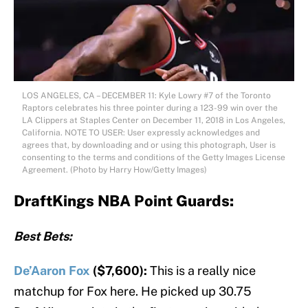
LOS ANGELES, CA – DECEMBER 11: Kyle Lowry #7 of the Toronto
Raptors celebrates his three pointer during a 123-99 win over the
LA Clippers at Staples Center on December 11, 2018 in Los Angeles,
California. NOTE TO USER: User expressly acknowledges and
agrees that, by downloading and or using this photograph, User is
consenting to the terms and conditions of the Getty Images License
Agreement. (Photo by Harry How/Getty Images)
DraftKings NBA Point Guards:
Best Bets:
De’Aaron Fox
($7,600):
This is a really nice
matchup for Fox here. He picked up 30.75