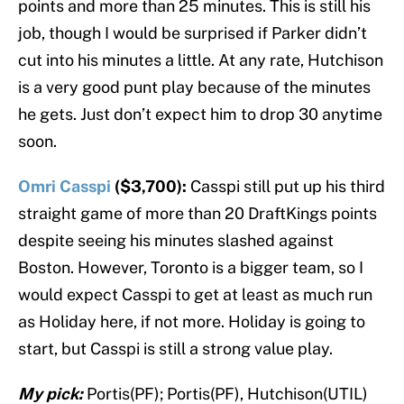
points and more than 25 minutes. This is still his
job, though I would be surprised if Parker didn’t
cut into his minutes a little. At any rate, Hutchison
is a very good punt play because of the minutes
he gets. Just don’t expect him to drop 30 anytime
soon.
Omri Casspi
($3,700):
Casspi still put up his third
straight game of more than 20 DraftKings points
despite seeing his minutes slashed against
Boston. However, Toronto is a bigger team, so I
would expect Casspi to get at least as much run
as Holiday here, if not more. Holiday is going to
start, but Casspi is still a strong value play.
My pick:
Portis(PF); Portis(PF), Hutchison(UTIL)