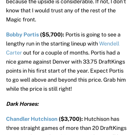
because the upside is considerable. If not, I don’t
know that I would trust any of the rest of the
Magic front.
Bobby Portis
($5,700):
Portis is going to see a
lengthy run in the starting lineup with
Wendell
Carter
out for a couple of months. Portis had a
nice game against Denver with 33.75 DraftKings
points in his first start of the year. Expect Portis
to go well above and beyond this price. Grab him
while the price is still right!
Dark Horses:
Chandler Hutchison
($3,700):
Hutchison has
three straight games of more than 20 DraftKings