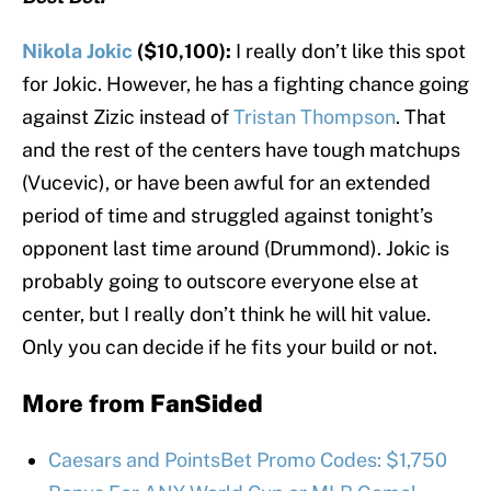
Nikola Jokic
($10,100):
I really don’t like this spot
for Jokic. However, he has a fighting chance going
against Zizic instead of
Tristan Thompson
. That
and the rest of the centers have tough matchups
(Vucevic), or have been awful for an extended
period of time and struggled against tonight’s
opponent last time around (Drummond). Jokic is
probably going to outscore everyone else at
center, but I really don’t think he will hit value.
Only you can decide if he fits your build or not.
More from
FanSided
Caesars and PointsBet Promo Codes: $1,750